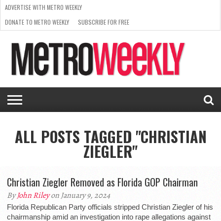
ADVERTISE WITH METRO WEEKLY
DONATE TO METRO WEEKLY
SUBSCRIBE FOR FREE
LATEST
BROWSE OUR BACK ISSUES
ISSUE
NEWS
INTERVIEWS
ARTS
SCENE
FROM
REQUEST
SUPPORT
THE
A RATE
METRO
ARCHIVES
CARD
WEEKLY
ALL POSTS TAGGED "CHRISTIAN
ZIEGLER"
Christian Ziegler Removed as Florida GOP Chairman
By
John Riley
on January 9, 2024
Florida Republican Party officials stripped Christian Ziegler of his
chairmanship amid an investigation into rape allegations against