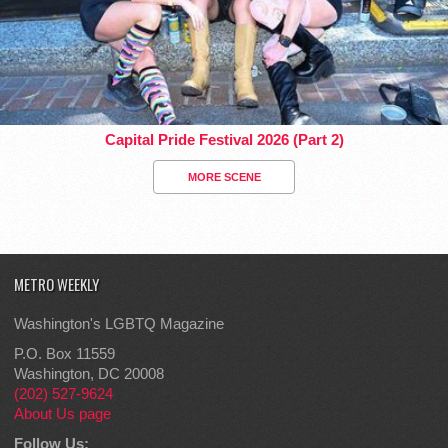
Capital Pride Festival 2026 (Part 2)
MORE SCENE
METRO WEEKLY
Washington's LGBTQ Magazine
P.O. Box 11559
Washington, DC 20008
(202) 527-9624
About Us page
Follow Us: