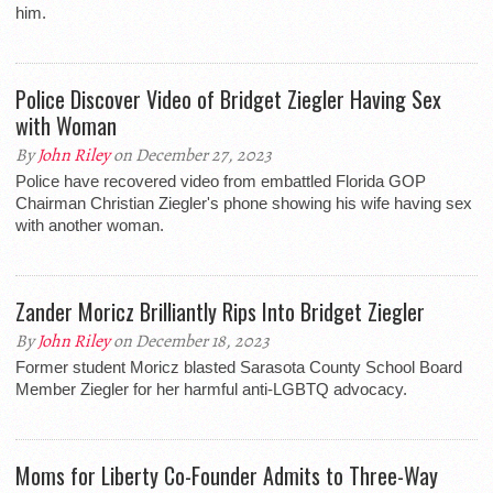
him.
Police Discover Video of Bridget Ziegler Having Sex
with Woman
By
John Riley
on December 27, 2023
Police have recovered video from embattled Florida GOP
Chairman Christian Ziegler's phone showing his wife having sex
with another woman.
Zander Moricz Brilliantly Rips Into Bridget Ziegler
By
John Riley
on December 18, 2023
Former student Moricz blasted Sarasota County School Board
Member Ziegler for her harmful anti-LGBTQ advocacy.
Moms for Liberty Co-Founder Admits to Three-Way