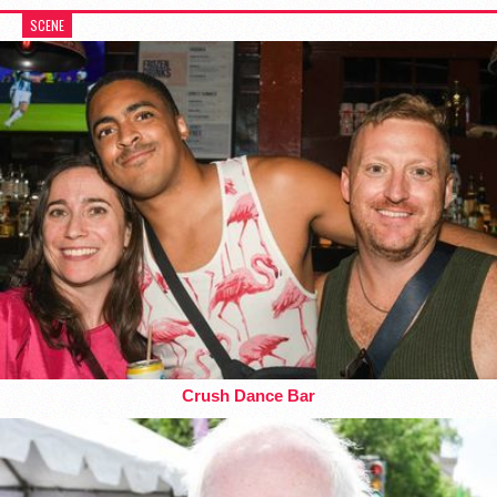
SCENE
Crush Dance Bar