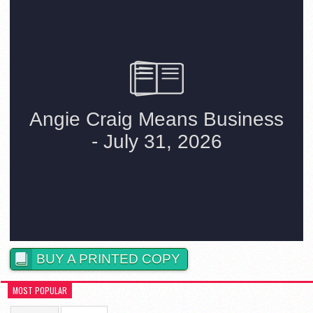
BUY A PRINTED COPY
MOST POPULAR