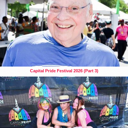
Capital Pride Festival 2026 (Part 3)