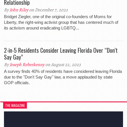
Relationship
By
John Riley
on December 7, 2023
Bridget Ziegler, one of the original co-founders of Moms for
Liberty, the right-wing activist group that has centered much of
its activism around eradicating LGBTQ...
2-in-5 Residents Consider Leaving Florida Over “Don’t
Say Gay”
By
Joseph Reberkenny
on August 22, 2023
A survey finds 40% of residents have considered leaving Florida
due to the "Don't Say Gay" law, a move applauded by state
GOP officials.
THE MAGAZINE