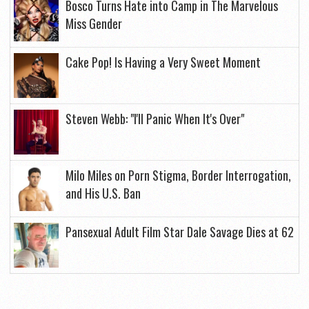
Bosco Turns Hate into Camp in The Marvelous
Miss Gender
Cake Pop! Is Having a Very Sweet Moment
Steven Webb: "I'll Panic When It's Over"
Milo Miles on Porn Stigma, Border Interrogation,
and His U.S. Ban
Pansexual Adult Film Star Dale Savage Dies at 62