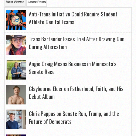
Most Viewed
Latest Posts
Anti-Trans Initiative Could Require Student
Athlete Genital Exams
Trans Bartender Faces Trial After Drawing Gun
During Altercation
Angie Craig Means Business in Minnesota’s
Senate Race
Claybourne Elder on Fatherhood, Faith, and His
Debut Album
Chris Pappas on Senate Run, Trump, and the
Future of Democrats