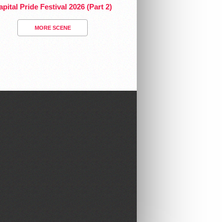
pital Pride Festival 2026 (Part 2)
MORE SCENE