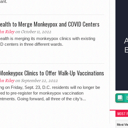
ant.
ealth to Merge Monkeypox and COVID Centers
hn Riley
on October 11, 2022
alth is merging its monkeypox clinics with existing
 centers in three different wards.
 Monkeypox Clinics to Offer Walk-Up Vaccinations
hn Riley
on September 22, 2022
ing on Friday, Sept. 23, D.C. residents will no longer be
red to pre-register for monkeypox vaccination
ntments. Going forward, all three of the city’s...
MOST 
Most Vi