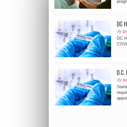
pregn
DC H
By
Jo
DC He
COVID
D.C.
By
Jo
Start
requi
appoi