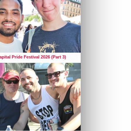
pital Pride Festival 2026 (Part 3)