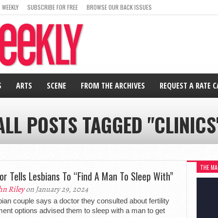
 WEEKLY
SUBSCRIBE FOR FREE
BROWSE OUR BACK ISSUES
S
ARTS
SCENE
FROM THE ARCHIVES
REQUEST A RATE 
ALL POSTS TAGGED "CLINICS
THE MA
or Tells Lesbians To “Find A Man To Sleep With”
hn Riley
on January 29, 2024
bian couple says a doctor they consulted about fertility
ment options advised them to sleep with a man to get