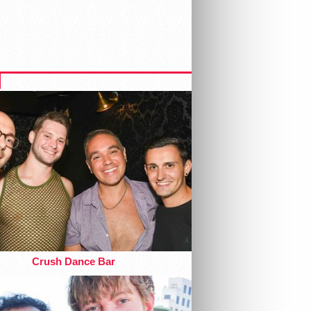
Crush Dance Bar