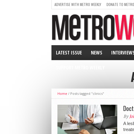
ADVERTISE WITH METRO WEEKLY
DONATE TO METRO
LATEST ISSUE
NEWS
INTERVIEW
SUPPORT METRO WEEKLY
Home
/
Posts tagged "clinics"
Doct
By
Jo
A les
treat