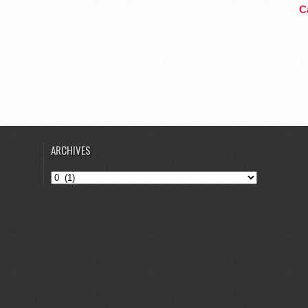
Ca
ARCHIVES
Archives