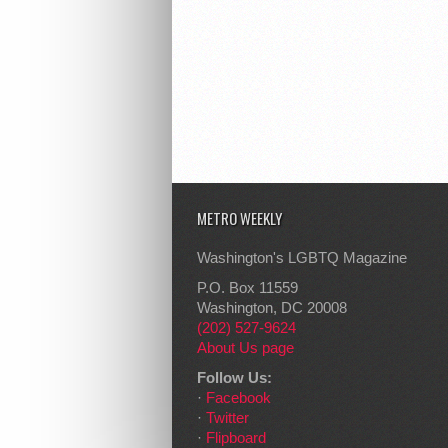
METRO WEEKLY
Washington's LGBTQ Magazine
P.O. Box 11559
Washington, DC 20008
(202) 527-9624
About Us page
Follow Us:
·
Facebook
·
Twitter
·
Flipboard