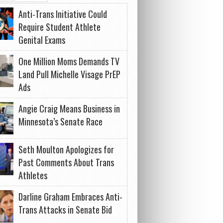
Anti-Trans Initiative Could
Require Student Athlete
Genital Exams
One Million Moms Demands TV
Land Pull Michelle Visage PrEP
Ads
Angie Craig Means Business in
Minnesota’s Senate Race
Seth Moulton Apologizes for
Past Comments About Trans
Athletes
Darline Graham Embraces Anti-
Trans Attacks in Senate Bid