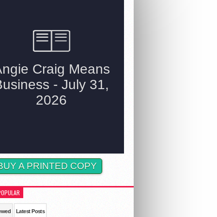
BUY A PRINTED COPY
POPULAR
ewed
Latest Posts