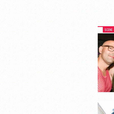
SCENE