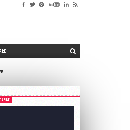
CARD
"
GAZINE