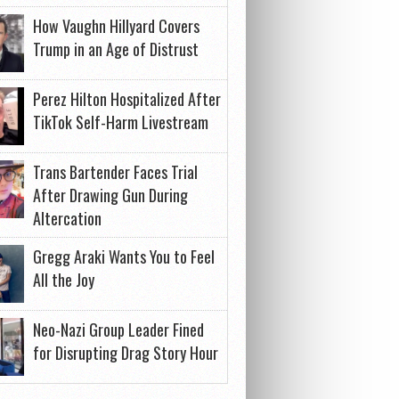
How Vaughn Hillyard Covers
Trump in an Age of Distrust
Perez Hilton Hospitalized After
TikTok Self-Harm Livestream
Trans Bartender Faces Trial
After Drawing Gun During
Altercation
Gregg Araki Wants You to Feel
All the Joy
Neo-Nazi Group Leader Fined
for Disrupting Drag Story Hour