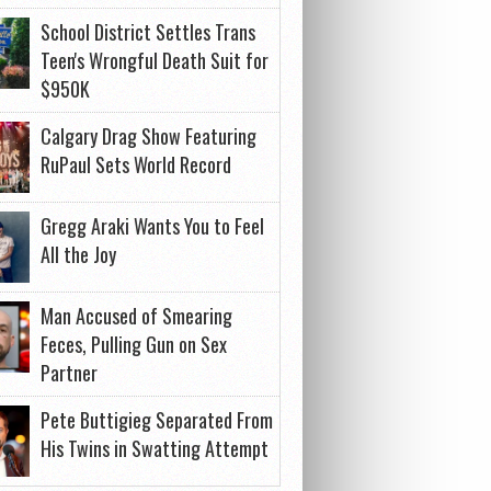
School District Settles Trans
Teen's Wrongful Death Suit for
$950K
Calgary Drag Show Featuring
RuPaul Sets World Record
Gregg Araki Wants You to Feel
All the Joy
Man Accused of Smearing
Feces, Pulling Gun on Sex
Partner
Pete Buttigieg Separated From
His Twins in Swatting Attempt