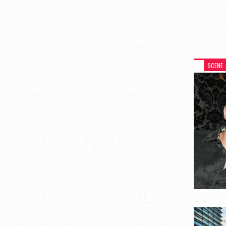
SCENE