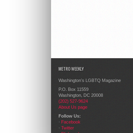
METRO WEEKLY
Washington's LGBTQ Magazine
P.O. Box 11559
Washington, DC 20008
(202) 527-9624
About Us page
Follow Us:
·
Facebook
·
Twitter