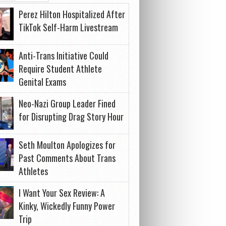
Perez Hilton Hospitalized After
TikTok Self-Harm Livestream
Anti-Trans Initiative Could
Require Student Athlete
Genital Exams
Neo-Nazi Group Leader Fined
for Disrupting Drag Story Hour
Seth Moulton Apologizes for
Past Comments About Trans
Athletes
I Want Your Sex Review: A
Kinky, Wickedly Funny Power
Trip