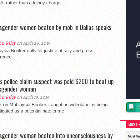
lt, rather than a felony charge
sgender women beaten by mob in Dallas speaks
hn Riley
on April 26, 2019
ysia Booker calls for justice at rally and press
erence
as police claim suspect was paid $200 to beat up
sgender woman
hn Riley
on April 19, 2019
k on Muhlaysia Booker, caught on videotape, is being
tigated as a potential hate crime
MOST 
sgender woman beaten into unconsciousness by
Most Vi