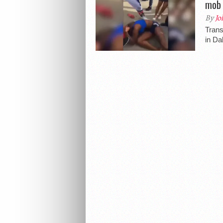
mob 
By
Jo
Tran
in Da