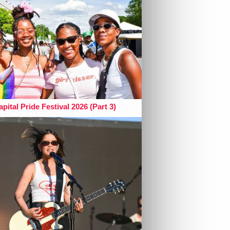
pital Pride Festival 2026 (Part 3)