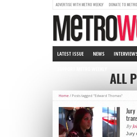
ADVERTISE WITH METRO WEEKLY
DONATE TO METRO
LATEST ISSUE
NEWS
INTERVIEW
SUPPORT METRO WEEKLY
ALL 
Home
/
Posts tagged "Edward Thomas"
Jury
tran
By
Jo
Jury