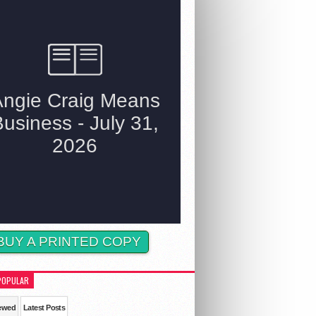
BUY A PRINTED COPY
POPULAR
ewed
Latest Posts