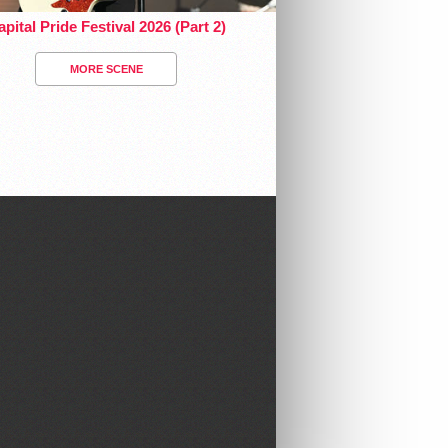
pital Pride Festival 2026 (Part 2)
MORE SCENE