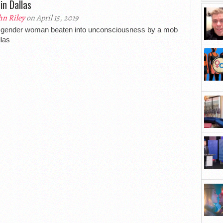
in Dallas
hn Riley
on April 15, 2019
sgender woman beaten into unconsciousness by a mob
llas