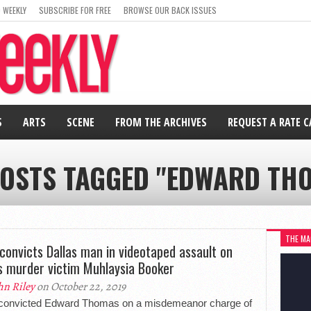
 WEEKLY
SUBSCRIBE FOR FREE
BROWSE OUR BACK ISSUES
S
ARTS
SCENE
FROM THE ARCHIVES
REQUEST A RATE 
POSTS TAGGED "EDWARD TH
THE MA
 convicts Dallas man in videotaped assault on
s murder victim Muhlaysia Booker
hn Riley
on October 22, 2019
 convicted Edward Thomas on a misdemeanor charge of