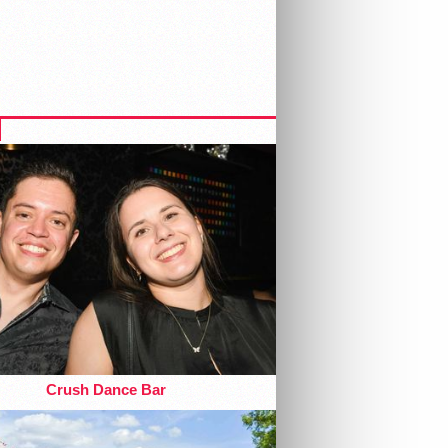
Crush Dance Bar