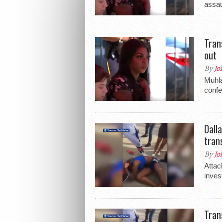
assau
Tran
out
By
Jo
Muhla
conf
Dall
tran
By
Jo
Attac
inves
Tran