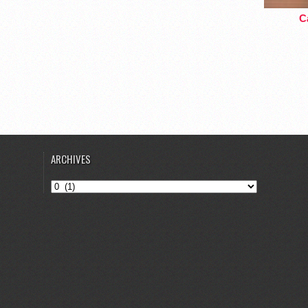
Ca
ARCHIVES
Archives