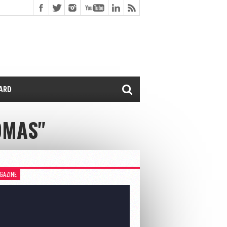
CARD
OMAS"
GAZINE