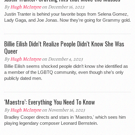
By
Hugh McIntyre
on December 16, 2023
Justin Tranter is behind your favorite bops from Selena Gomez,
Lady Gaga, and Joe Jonas. Now they're going for Grammy gold.
Billie Eilish Didn’t Realize People Didn’t Know She Was
Queer
By
Hugh McIntyre
on December 4, 2023
Billie Eilish seems shocked people didn’t know she identified as
a member of the LGBTQ community, even though she’s only
publicly dated men.
‘Maestro’: Everything You Need To Know
By
Hugh McIntyre
on November 16, 2023
Bradley Cooper directs and stars in 'Maestro,' which sees him
playing legendary composer Leonard Bernstein.