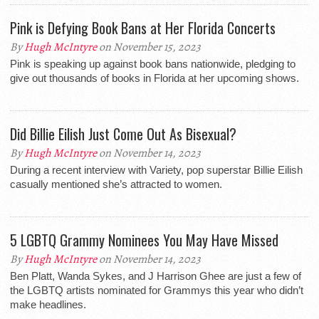
Pink is Defying Book Bans at Her Florida Concerts
By
Hugh McIntyre
on November 15, 2023
Pink is speaking up against book bans nationwide, pledging to
give out thousands of books in Florida at her upcoming shows.
Did Billie Eilish Just Come Out As Bisexual?
By
Hugh McIntyre
on November 14, 2023
During a recent interview with Variety, pop superstar Billie Eilish
casually mentioned she’s attracted to women.
5 LGBTQ Grammy Nominees You May Have Missed
By
Hugh McIntyre
on November 14, 2023
Ben Platt, Wanda Sykes, and J Harrison Ghee are just a few of
the LGBTQ artists nominated for Grammys this year who didn’t
make headlines.