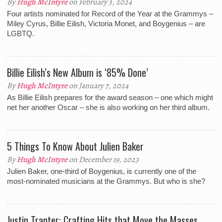
By
Hugh McIntyre
on February 3, 2024
Four artists nominated for Record of the Year at the Grammys –
Miley Cyrus, Billie Eilish, Victoria Monet, and Boygenius – are
LGBTQ.
Billie Eilish’s New Album is ‘85% Done’
By
Hugh McIntyre
on January 7, 2024
As Billie Eilish prepares for the award season – one which might
net her another Oscar – she is also working on her third album.
5 Things To Know About Julien Baker
By
Hugh McIntyre
on December 19, 2023
Julien Baker, one-third of Boygenius, is currently one of the
most-nominated musicians at the Grammys. But who is she?
Justin Tranter: Crafting Hits that Move the Masses