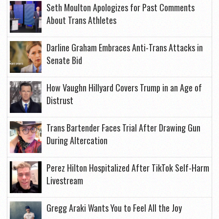
Seth Moulton Apologizes for Past Comments
About Trans Athletes
Darline Graham Embraces Anti-Trans Attacks in
Senate Bid
How Vaughn Hillyard Covers Trump in an Age of
Distrust
Trans Bartender Faces Trial After Drawing Gun
During Altercation
Perez Hilton Hospitalized After TikTok Self-Harm
Livestream
Gregg Araki Wants You to Feel All the Joy