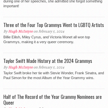
during one of her speeches, she admitted she forgot something
important!
Three of the Four Top Grammys Went to LGBTQ Artists
By
Hugh McIntyre
on February 5, 2024
Billie Eilish, Miley Cyrus, and Victoria Monet all won top
Grammys, making it a very queer ceremony.
Taylor Swift Made History at the 2024 Grammys
By
Hugh McIntyre
on February 5, 2024
Taylor Swift broke her tie with Stevie Wonder, Frank Sinatra, and
Paul Simon for the most Album of the Year Grammy wins.
Half of The Record of the Year Grammy Nominees are
Queer