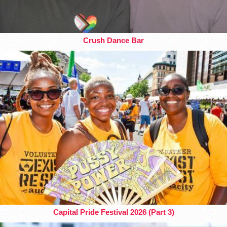
Crush Dance Bar
Capital Pride Festival 2026 (Part 3)