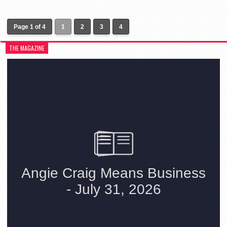
Page 1 of 4
1
2
3
4
THE MAGAZINE