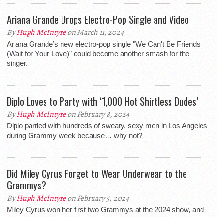
Ariana Grande Drops Electro-Pop Single and Video
By
Hugh McIntyre
on March 11, 2024
Ariana Grande’s new electro-pop single "We Can't Be Friends
(Wait for Your Love)" could become another smash for the
singer.
Diplo Loves to Party with ‘1,000 Hot Shirtless Dudes’
By
Hugh McIntyre
on February 8, 2024
Diplo partied with hundreds of sweaty, sexy men in Los Angeles
during Grammy week because… why not?
Did Miley Cyrus Forget to Wear Underwear to the
Grammys?
By
Hugh McIntyre
on February 5, 2024
Miley Cyrus won her first two Grammys at the 2024 show, and