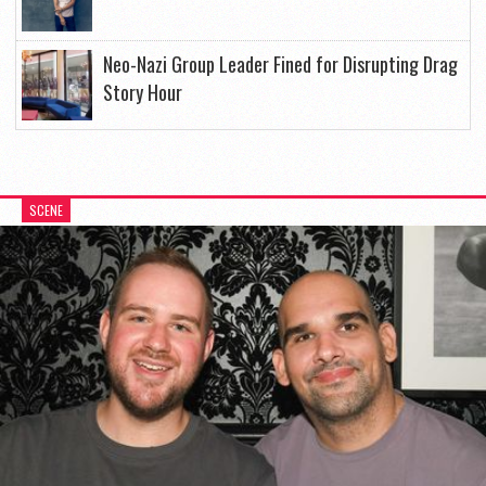
Neo-Nazi Group Leader Fined for Disrupting Drag
Story Hour
SCENE