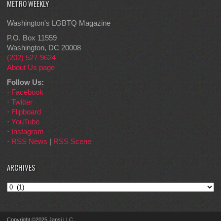
METRO WEEKLY
Washington's LGBTQ Magazine
P.O. Box 11559
Washington, DC 20008
(202) 527-9624
About Us page
Follow Us:
·
Facebook
·
Twitter
·
Flipboard
·
YouTube
·
Instagram
·
RSS News
|
RSS Scene
ARCHIVES
Archives
Copyright ©2025 Jansi LLC.