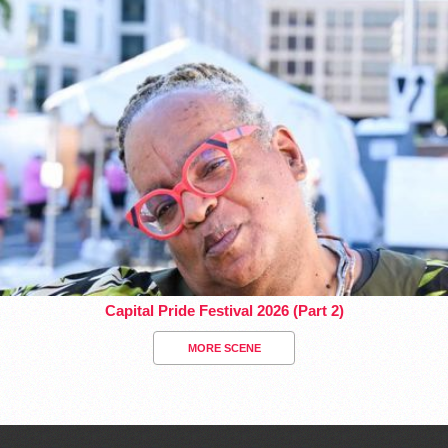
Capital Pride Festival 2026 (Part 2)
MORE SCENE