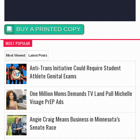
BUY A PRINTED COPY
MOST POPULAR
Most Viewed
Latest Posts
Anti-Trans Initiative Could Require Student
Athlete Genital Exams
One Million Moms Demands TV Land Pull Michelle
Visage PrEP Ads
Angie Craig Means Business in Minnesota’s
Senate Race