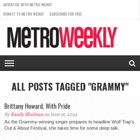
ADVERTISE WITH METRO WEEKLY
DONATE TO METRO WEEKLY
SUBSCRIBE FOR FREE
LATEST
BROWSE OUR BACK ISSUES
ISSUE
NEWS
INTERVIEWS
ARTS
SCENE
FROM
REQUEST
SUPPORT
THE
A RATE
METRO
ARCHIVES
CARD
WEEKLY
ALL POSTS TAGGED "GRAMMY"
Brittany Howard, With Pride
By
Randy Shulman
on June 19, 2024
As the Grammy-winning singer prepares to headline Wolf Trap's
Out & About Festival, she takes time for some deep talk.