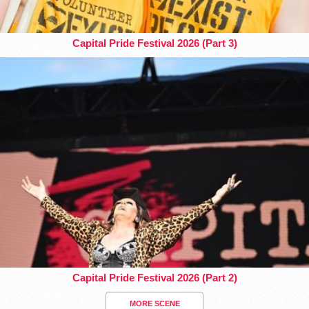
Capital Pride Festival 2026 (Part 3)
Capital Pride Festival 2026 (Part 2)
MORE SCENE