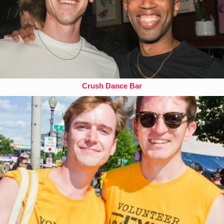
Crush Dance Bar