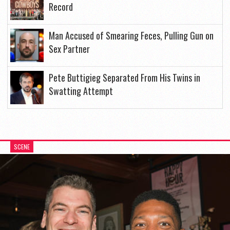
Record
Man Accused of Smearing Feces, Pulling Gun on
Sex Partner
Pete Buttigieg Separated From His Twins in
Swatting Attempt
SCENE