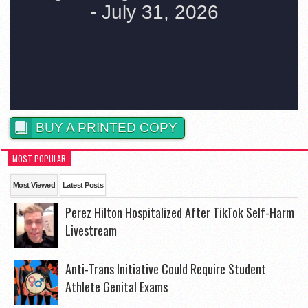
BUY A PRINTED COPY
MOST POPULAR
Most Viewed
Latest Posts
Perez Hilton Hospitalized After TikTok Self-Harm
Livestream
Anti-Trans Initiative Could Require Student
Athlete Genital Exams