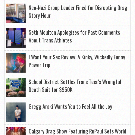
Neo-Nazi Group Leader Fined for Disrupting Drag
Story Hour
Seth Moulton Apologizes for Past Comments
About Trans Athletes
I Want Your Sex Review: A Kinky, Wickedly Funny
Power Trip
School District Settles Trans Teen's Wrongful
Death Suit for $950K
Gregg Araki Wants You to Feel All the Joy
Calgary Drag Show Featuring RuPaul Sets World