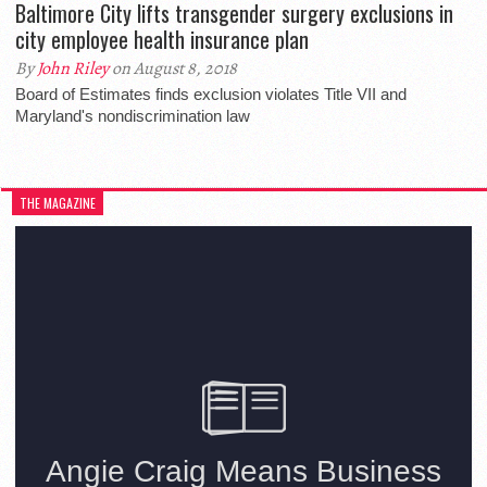
Baltimore City lifts transgender surgery exclusions in
city employee health insurance plan
By
John Riley
on August 8, 2018
Board of Estimates finds exclusion violates Title VII and
Maryland's nondiscrimination law
THE MAGAZINE