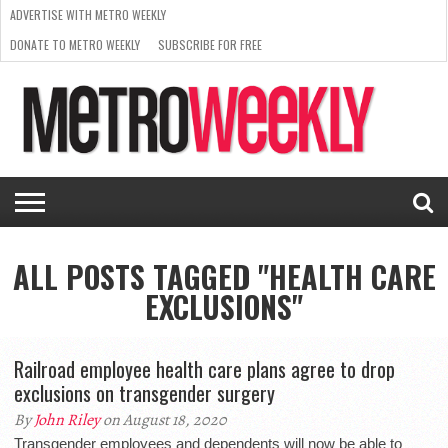
ADVERTISE WITH METRO WEEKLY
DONATE TO METRO WEEKLY
SUBSCRIBE FOR FREE
LATEST
BROWSE OUR BACK ISSUES
ISSUE
NEWS
INTERVIEWS
ARTS
SCENE
FROM
REQUEST
SUPPORT
THE
A RATE
METRO
ARCHIVES
CARD
WEEKLY
ALL POSTS TAGGED "HEALTH CARE
EXCLUSIONS"
Railroad employee health care plans agree to drop
exclusions on transgender surgery
By
John Riley
on August 18, 2020
Transgender employees and dependents will now be able to