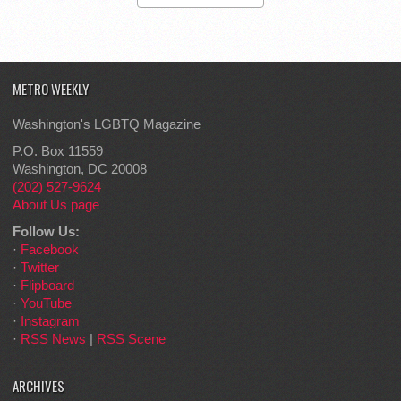
METRO WEEKLY
Washington's LGBTQ Magazine
P.O. Box 11559
Washington, DC 20008
(202) 527-9624
About Us page
Follow Us:
·
Facebook
·
Twitter
·
Flipboard
·
YouTube
·
Instagram
·
RSS News
|
RSS Scene
ARCHIVES