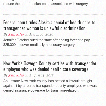
reduce the out-of-pocket costs associated with surgery
Federal court rules Alaska’s denial of health care to
transgender woman is unlawful discrimination
By
John Riley
on March 10, 2020
Jennifer Fletcher sued the state after being forced to pay
$25,000 to cover medically necessary surgery
New York’s Oswego County settles with transgender
employee who was denied health care coverage
By
John Riley
on August 23, 2018
An upstate New York county has settled a lawsuit brought
against it by a retired transgender county employee who was
denied insurance coverage for transition-related...