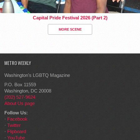
Capital Pride Festival 2026 (Part 2)
MORE SCENE
METRO WEEKLY
Washington's LGBTQ Magazine
P.O. Box 11559
Washington, DC 20008
(202) 527-9624
About Us page
Follow Us:
·
Facebook
·
Twitter
·
Flipboard
·
YouTube