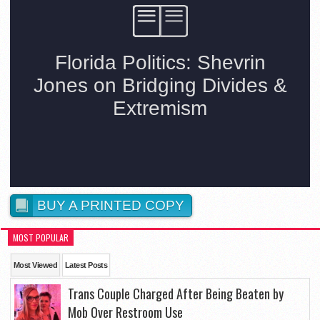
BUY A PRINTED COPY
MOST POPULAR
Most Viewed
Latest Posts
Trans Couple Charged After Being Beaten by
Mob Over Restroom Use