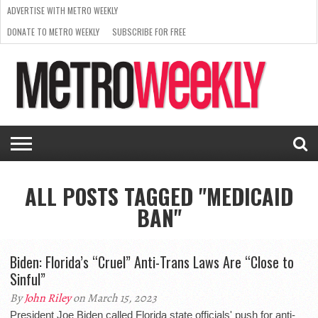
ADVERTISE WITH METRO WEEKLY
DONATE TO METRO WEEKLY
SUBSCRIBE FOR FREE
LATEST
BROWSE OUR BACK ISSUES
ISSUE
NEWS
INTERVIEWS
ARTS
SCENE
FROM
REQUEST
SUPPORT
THE
A RATE
METRO
ARCHIVES
CARD
WEEKLY
ALL POSTS TAGGED "MEDICAID
BAN"
Biden: Florida’s “Cruel” Anti-Trans Laws Are “Close to
Sinful”
By
John Riley
on March 15, 2023
President Joe Biden called Florida state officials' push for anti-