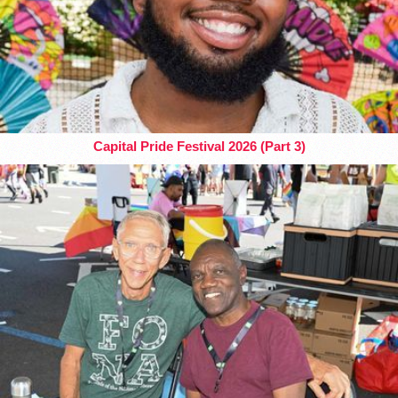
Capital Pride Festival 2026 (Part 3)