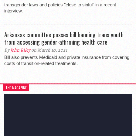
transgender laws and policies "close to sinful" in a recent
interview.
Arkansas committee passes bill banning trans youth
from accessing gender-affirming health care
By
John Riley
on March 10, 2021
Bill also prevents Medicaid and private insurance from covering
costs of transition-related treatments.
THE MAGAZINE