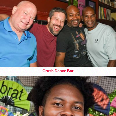
Crush Dance Bar