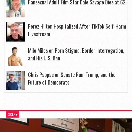
Pansexual Adult Film Star Dale Savage Dies at 62
Perez Hilton Hospitalized After TikTok Self-Harm
Livestream
Milo Miles on Porn Stigma, Border Interrogation,
and His U.S. Ban
Chris Pappas on Senate Run, Trump, and the
Future of Democrats
SCENE