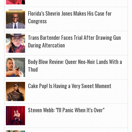
Florida’s Shevrin Jones Makes His Case for
Congress
Trans Bartender Faces Trial After Drawing Gun
During Altercation
Body Blow Review: Queer Neo-Noir Lands With a
Thud
Cake Pop! Is Having a Very Sweet Moment
Steven Webb: "I'll Panic When It's Over"