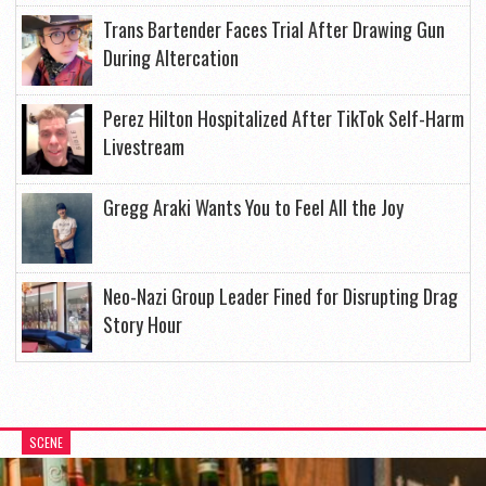
Trans Bartender Faces Trial After Drawing Gun
During Altercation
Perez Hilton Hospitalized After TikTok Self-Harm
Livestream
Gregg Araki Wants You to Feel All the Joy
Neo-Nazi Group Leader Fined for Disrupting Drag
Story Hour
SCENE