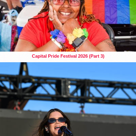
Capital Pride Festival 2026 (Part 3)