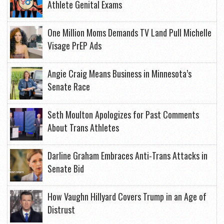
Athlete Genital Exams
One Million Moms Demands TV Land Pull Michelle
Visage PrEP Ads
Angie Craig Means Business in Minnesota’s
Senate Race
Seth Moulton Apologizes for Past Comments
About Trans Athletes
Darline Graham Embraces Anti-Trans Attacks in
Senate Bid
How Vaughn Hillyard Covers Trump in an Age of
Distrust