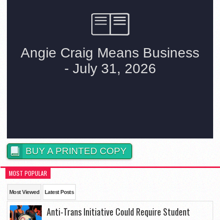
BUY A PRINTED COPY
MOST POPULAR
Most Viewed
Latest Posts
Anti-Trans Initiative Could Require Student