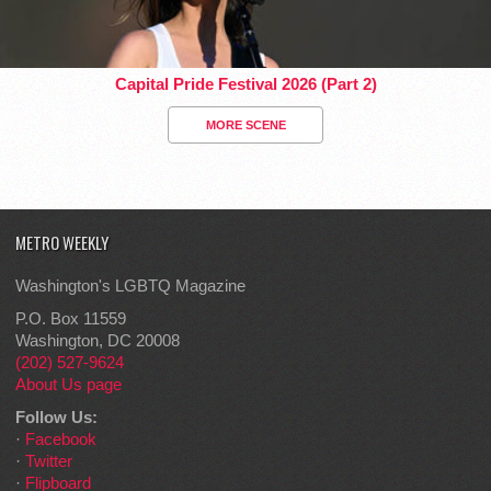
Capital Pride Festival 2026 (Part 2)
MORE SCENE
METRO WEEKLY
Washington's LGBTQ Magazine
P.O. Box 11559
Washington, DC 20008
(202) 527-9624
About Us page
Follow Us:
·
Facebook
·
Twitter
·
Flipboard