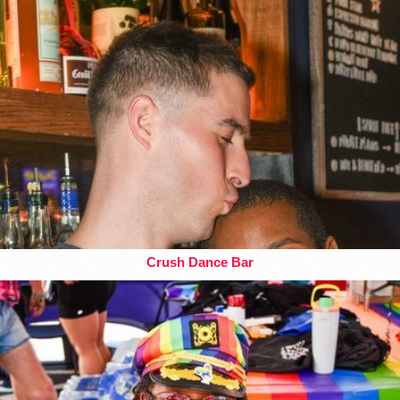
Crush Dance Bar