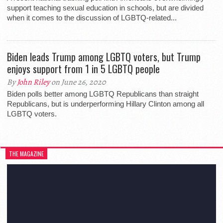
support teaching sexual education in schools, but are divided
when it comes to the discussion of LGBTQ-related...
Biden leads Trump among LGBTQ voters, but Trump
enjoys support from 1 in 5 LGBTQ people
By
John Riley
on June 26, 2020
Biden polls better among LGBTQ Republicans than straight
Republicans, but is underperforming Hillary Clinton among all
LGBTQ voters.
THE MAGAZINE