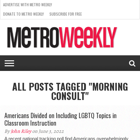
ADVERTISE WITH METRO WEEKLY
DONATE TO METRO WEEKLY
SUBSCRIBE FOR FREE
LATEST
BROWSE OUR BACK ISSUES
ISSUE
NEWS
INTERVIEWS
ARTS
SCENE
FROM
REQUEST
SUPPORT
THE
A RATE
METRO
ARCHIVES
CARD
WEEKLY
ALL POSTS TAGGED "MORNING
CONSULT"
Americans Divided on Including LGBTQ Topics in
Classroom Instruction
By
John Riley
on June 3, 2022
A recent national tracking poll find Americans overwhelmingly