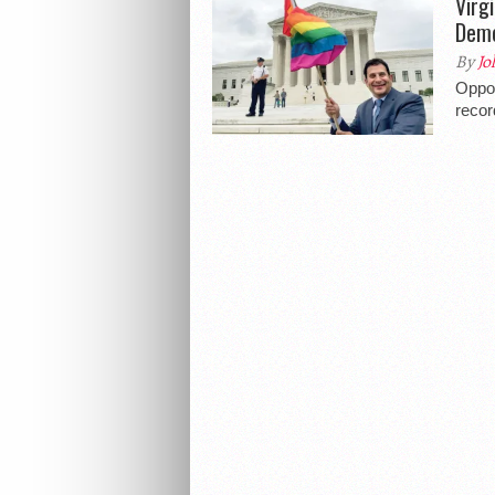
Virg
Demo
By
Jo
Oppos
recor