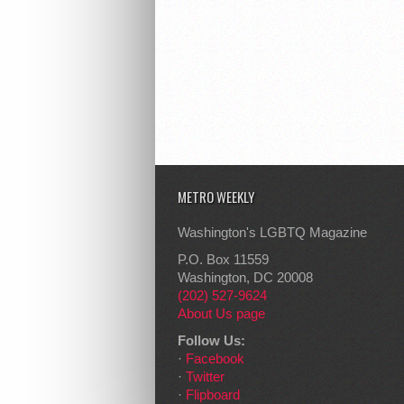
METRO WEEKLY
Washington's LGBTQ Magazine
P.O. Box 11559
Washington, DC 20008
(202) 527-9624
About Us page
Follow Us:
·
Facebook
·
Twitter
·
Flipboard