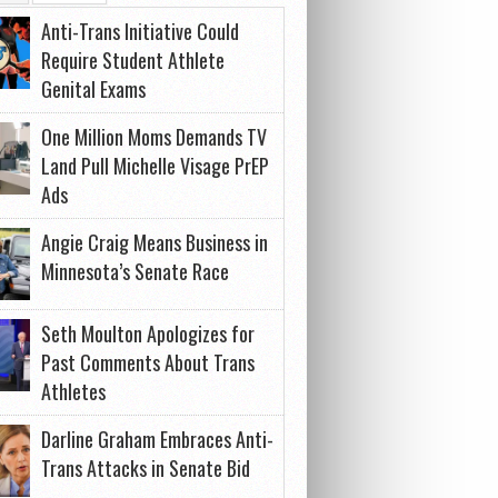
Anti-Trans Initiative Could
Require Student Athlete
Genital Exams
One Million Moms Demands TV
Land Pull Michelle Visage PrEP
Ads
Angie Craig Means Business in
Minnesota’s Senate Race
Seth Moulton Apologizes for
Past Comments About Trans
Athletes
Darline Graham Embraces Anti-
Trans Attacks in Senate Bid