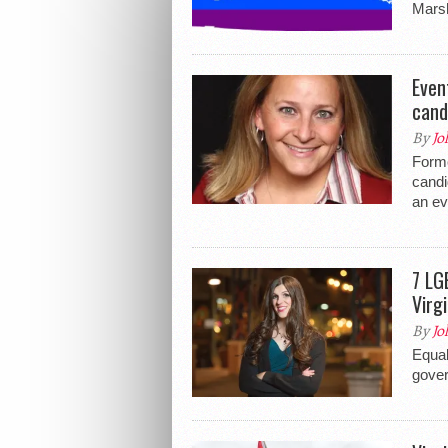
Marsh
Even
cand
By
Jo
Forme
candi
an ev
7 LG
Virgi
By
Jo
Equal
gover