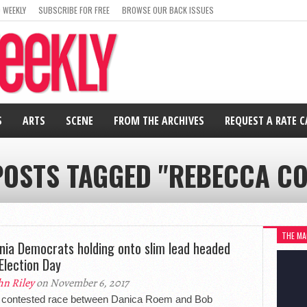
 WEEKLY
SUBSCRIBE FOR FREE
BROWSE OUR BACK ISSUES
S
ARTS
SCENE
FROM THE ARCHIVES
REQUEST A RATE 
POSTS TAGGED "REBECCA C
THE MA
inia Democrats holding onto slim lead headed
 Election Day
hn Riley
on November 6, 2017
y contested race between Danica Roem and Bob