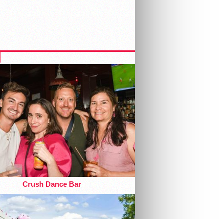
Crush Dance Bar