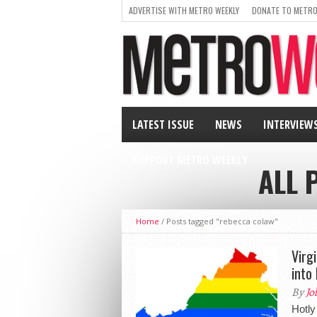
ADVERTISE WITH METRO WEEKLY
DONATE TO METRO
LATEST ISSUE
NEWS
INTERVIEW
SUPPORT METRO WEEKLY
ALL 
Home
/
Posts tagged "rebecca colaw"
Virg
into
By
Jo
Hotl