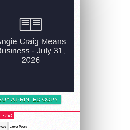
BUY A PRINTED COPY
POPULAR
ewed
Latest Posts