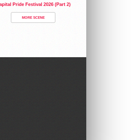
pital Pride Festival 2026 (Part 2)
MORE SCENE