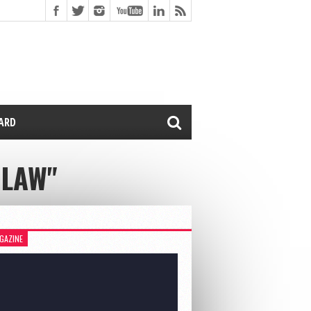
CARD
OLAW"
GAZINE