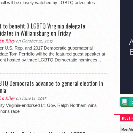
all will be closely watched by LGBTQ advocates
t to benefit 3 LGBTQ Virginia delegate
idates in Williamsburg on Friday
hn Riley
on October 12, 2017
r U.S. Rep. and 2017 Democratic gubernatorial
date Tom Perriello will be the featured guest speaker at
ent hosted by three LGBTQ Democratic nominees...
BTQ Democrats advance to general election in
nia
hn Riley
on June 14, 2017
ity Virginia-endorsed Lt. Gov. Ralph Northam wins
nor's race
MOST 
Most Vi