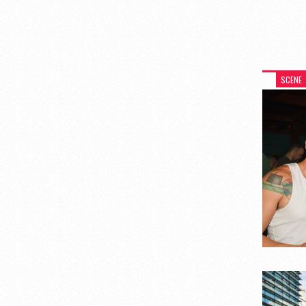
SCENE