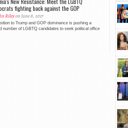
inia’s New Resistance: Meet the LGBTQ
crats fighting back against the GOP
hn Riley
on June 8, 2017
ition to Trump and GOP dominance is pushing a
d number of LGBTQ candidates to seek political office