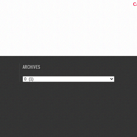
Ca
ARCHIVES
Archives