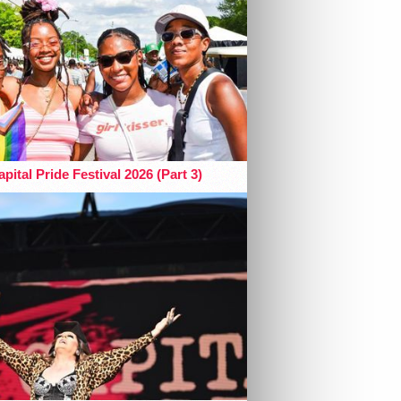
pital Pride Festival 2026 (Part 3)