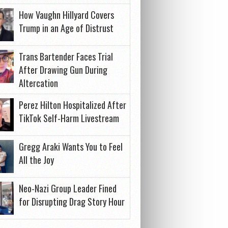
How Vaughn Hillyard Covers
Trump in an Age of Distrust
Trans Bartender Faces Trial
After Drawing Gun During
Altercation
Perez Hilton Hospitalized After
TikTok Self-Harm Livestream
Gregg Araki Wants You to Feel
All the Joy
Neo-Nazi Group Leader Fined
for Disrupting Drag Story Hour