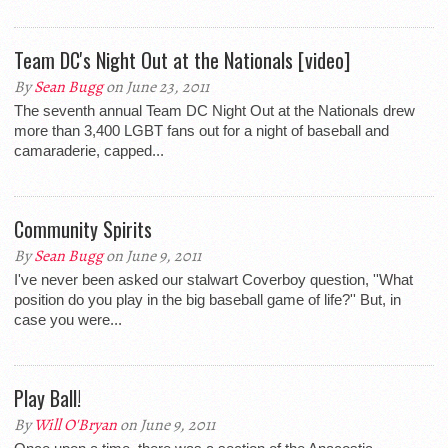
Team DC's Night Out at the Nationals [video]
By
Sean Bugg
on June 23, 2011
The seventh annual Team DC Night Out at the Nationals drew
more than 3,400 LGBT fans out for a night of baseball and
camaraderie, capped...
Community Spirits
By
Sean Bugg
on June 9, 2011
I've never been asked our stalwart Coverboy question, ''What
position do you play in the big baseball game of life?'' But, in
case you were...
Play Ball!
By
Will O'Bryan
on June 9, 2011