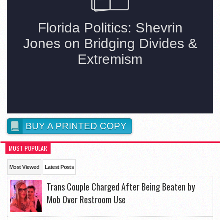
BUY A PRINTED COPY
MOST POPULAR
Most Viewed
Latest Posts
Trans Couple Charged After Being Beaten by
Mob Over Restroom Use