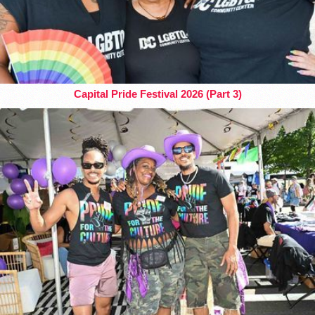
Capital Pride Festival 2026 (Part 3)