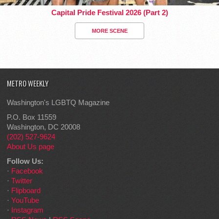
Capital Pride Festival 2026 (Part 2)
MORE SCENE
METRO WEEKLY
Washington's LGBTQ Magazine
P.O. Box 11559
Washington, DC 20008
(202) 527-9624
About Us page
Follow Us:
·
Facebook
·
Twitter
·
Flipboard
·
YouTube
·
Instagram