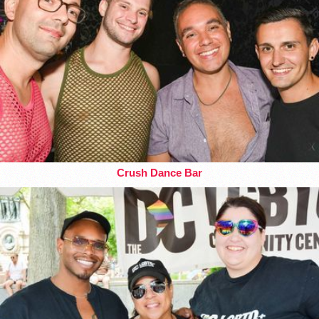
Crush Dance Bar