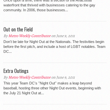
Once upon a time, there was a section of the Anacostia
waterfront that thrived with businesses catering to the gay
community. In 2006, those businesses...
Out on the Field
By
Metro Weekly Contributor
on June 9, 2011
Don't be late for Night Out at the Nationals. The festivities begin
before the first pitch, and include a host of LGBT notables. Team
DC...
Extra Outings
By
Metro Weekly Contributor
on June 9, 2011
This year Team DC's ''Night Out'' makes a leap beyond
baseball, hosting three other Night Out events, beginning with
the July 21 Night Out at...