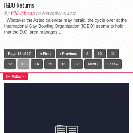
IGBO Returns
By
Will O'Bryan
on November 4, 2010
Whatever the Aztec calendar may herald, the cycle over at the
International Gay Bowling Organization (IGBO) seems to hold
that the D.C. area manages...
Page 13 of 17
« First
‹ Previous
9
10
11
12
13
14
15
16
17
Next ›
Last »
THE MAGAZINE