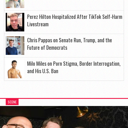
Perez Hilton Hospitalized After TikTok Self-Harm
Livestream
Chris Pappas on Senate Run, Trump, and the
Future of Democrats
Milo Miles on Porn Stigma, Border Interrogation,
and His U.S. Ban
SCENE