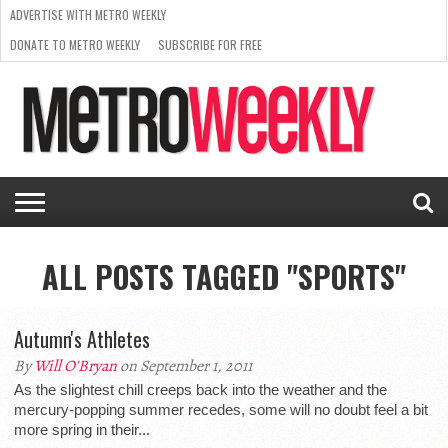
ADVERTISE WITH METRO WEEKLY
DONATE TO METRO WEEKLY
SUBSCRIBE FOR FREE
LATEST
BROWSE OUR BACK ISSUES
ISSUE
NEWS
INTERVIEWS
ARTS
SCENE
FROM
REQUEST
SUPPORT
THE
A RATE
METRO
ARCHIVES
CARD
WEEKLY
ALL POSTS TAGGED "SPORTS"
Autumn's Athletes
By
Will O'Bryan
on September 1, 2011
As the slightest chill creeps back into the weather and the
mercury-popping summer recedes, some will no doubt feel a bit
more spring in their...