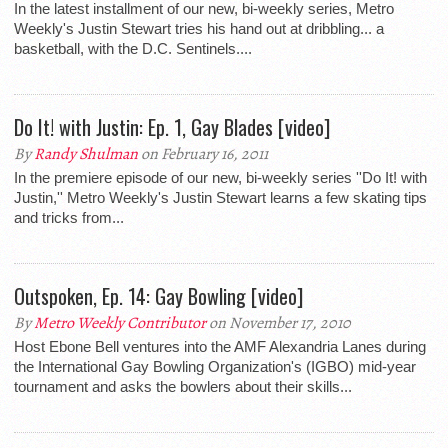
In the latest installment of our new, bi-weekly series, Metro
Weekly's Justin Stewart tries his hand out at dribbling... a
basketball, with the D.C. Sentinels....
Do It! with Justin: Ep. 1, Gay Blades [video]
By
Randy Shulman
on February 16, 2011
In the premiere episode of our new, bi-weekly series ''Do It! with
Justin,'' Metro Weekly's Justin Stewart learns a few skating tips
and tricks from...
Outspoken, Ep. 14: Gay Bowling [video]
By
Metro Weekly Contributor
on November 17, 2010
Host Ebone Bell ventures into the AMF Alexandria Lanes during
the International Gay Bowling Organization's (IGBO) mid-year
tournament and asks the bowlers about their skills...