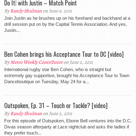
Do It! with Justin – Match Point
By
Randy Shulman
on June 9, 2011
Join Justin as he brushes up on his forehand and backhand at a
drill session put on by the Capital Tennis Association. And yes,
Justin...
Ben Cohen brings his Acceptance Tour to DC [video]
By
Metro Weekly Contributor
on June 2, 2011
International rugby star Ben Cohen, who is straight but
extremely gay supportive, brought his Acceptance Tour to Town
Danceboutique on Tuesday, May 24 for a...
Outspoken, Ep. 31 – Touch or Tackle? [video]
By
Randy Shulman
on June 2, 2011
For this episode of Outspoken, Ebone Bell ventures into the D.C.
Divas season afterparty at Lace nightclub and asks the ladies if
they prefer touch...