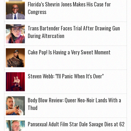
Florida’s Shevrin Jones Makes His Case for
Congress
Trans Bartender Faces Trial After Drawing Gun
During Altercation
Cake Pop! Is Having a Very Sweet Moment
Steven Webb: "I'll Panic When It's Over"
Body Blow Review: Queer Neo-Noir Lands With a
Thud
Pansexual Adult Film Star Dale Savage Dies at 62