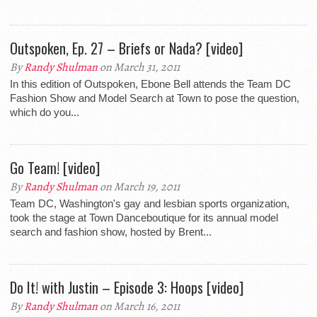
Outspoken, Ep. 27 – Briefs or Nada? [video]
By
Randy Shulman
on March 31, 2011
In this edition of Outspoken, Ebone Bell attends the Team DC
Fashion Show and Model Search at Town to pose the question,
which do you...
Go Team! [video]
By
Randy Shulman
on March 19, 2011
Team DC, Washington's gay and lesbian sports organization,
took the stage at Town Danceboutique for its annual model
search and fashion show, hosted by Brent...
Do It! with Justin – Episode 3: Hoops [video]
By
Randy Shulman
on March 16, 2011