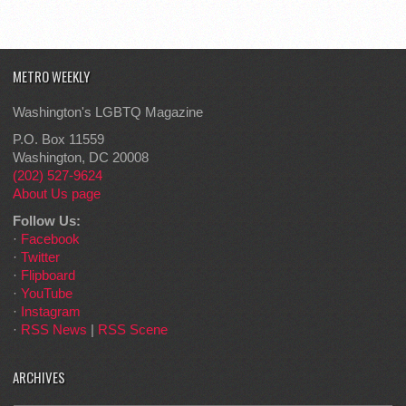
METRO WEEKLY
Washington's LGBTQ Magazine
P.O. Box 11559
Washington, DC 20008
(202) 527-9624
About Us page
Follow Us:
·
Facebook
·
Twitter
·
Flipboard
·
YouTube
·
Instagram
·
RSS News
|
RSS Scene
ARCHIVES