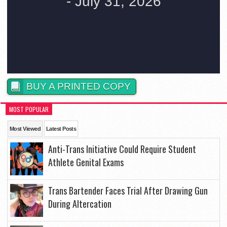
BUY A PRINTED COPY
MOST POPULAR
Most Viewed
Latest Posts
Anti-Trans Initiative Could Require Student
Athlete Genital Exams
Trans Bartender Faces Trial After Drawing Gun
During Altercation