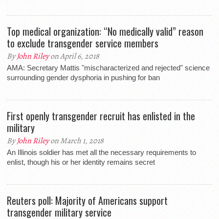
Top medical organization: “No medically valid” reason
to exclude transgender service members
By
John Riley
on April 6, 2018
AMA: Secretary Mattis "mischaracterized and rejected" science
surrounding gender dysphoria in pushing for ban
First openly transgender recruit has enlisted in the
military
By
John Riley
on March 1, 2018
An Illinois soldier has met all the necessary requirements to
enlist, though his or her identity remains secret
Reuters poll: Majority of Americans support
transgender military service