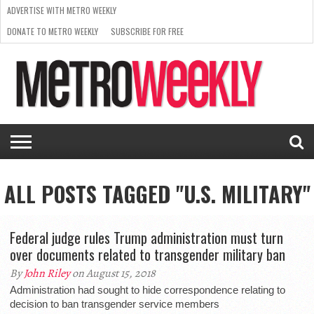
ADVERTISE WITH METRO WEEKLY
DONATE TO METRO WEEKLY
SUBSCRIBE FOR FREE
LATEST
BROWSE OUR BACK ISSUES
ISSUE
NEWS
INTERVIEWS
ARTS
SCENE
FROM
REQUEST
SUPPORT
THE
A RATE
METRO
ARCHIVES
CARD
WEEKLY
ALL POSTS TAGGED "U.S. MILITARY"
Federal judge rules Trump administration must turn
over documents related to transgender military ban
By
John Riley
on August 15, 2018
Administration had sought to hide correspondence relating to
decision to ban transgender service members