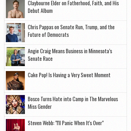
Claybourne Elder on Fatherhood, Faith, and His
Debut Album
Chris Pappas on Senate Run, Trump, and the
Future of Democrats
Angie Craig Means Business in Minnesota’s
Senate Race
Cake Pop! Is Having a Very Sweet Moment
Bosco Turns Hate into Camp in The Marvelous
Miss Gender
Steven Webb: "I'll Panic When It's Over"