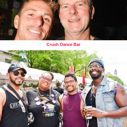
Crush Dance Bar