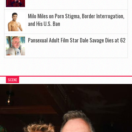
Milo Miles on Porn Stigma, Border Interrogation,
and His U.S. Ban
Pansexual Adult Film Star Dale Savage Dies at 62
SCENE