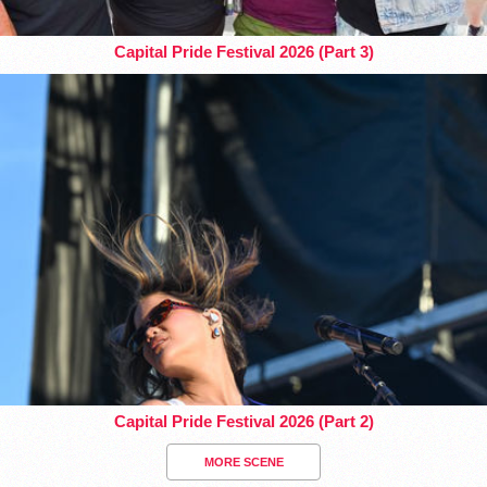
Capital Pride Festival 2026 (Part 3)
Capital Pride Festival 2026 (Part 2)
MORE SCENE