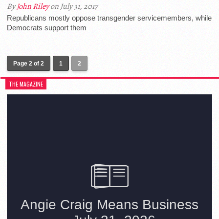
By
John Riley
on July 31, 2017
Republicans mostly oppose transgender servicemembers, while
Democrats support them
Page 2 of 2
1
2
THE MAGAZINE