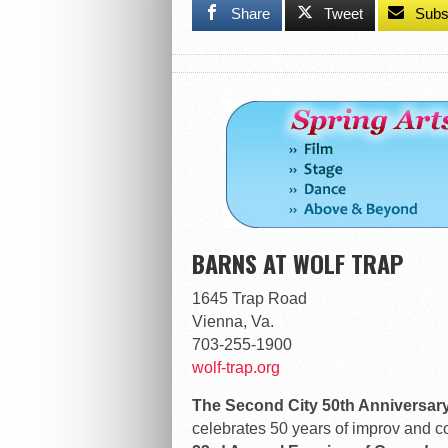
Share
Tweet
Subs
BARNS AT WOLF TRAP
1645 Trap Road
Vienna, Va.
703-255-1900
wolf-trap.org
The Second City 50th Anniversar
celebrates 50 years of improv and c