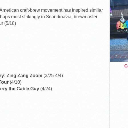
merican craft-brew movement has inspired similar
rhaps most strikingly in Scandinavia; brewmaster
ur (5/18)
Ca
ey: Zing Zang Zoom
(3/25-4/4)
 Tour
(4/10)
Larry the Cable Guy
(4/24)