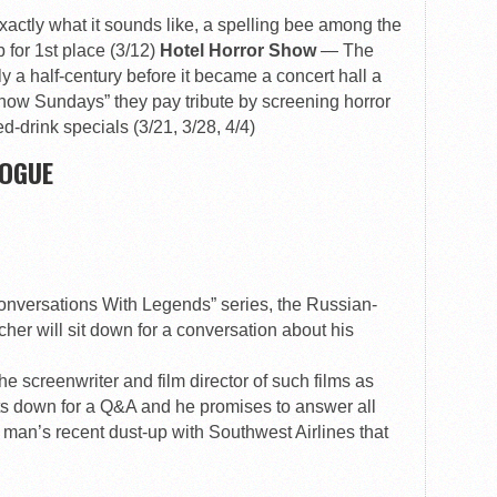
exactly what it sounds like, a spelling bee among the
b for 1st place (3/12)
Hotel Horror Show
— The
 a half-century before it became a concert hall a
how Sundays” they pay tribute by screening horror
-drink specials (3/21, 3/28, 4/4)
GOGUE
onversations With Legends” series, the Russian-
her will sit down for a conversation about his
e screenwriter and film director of such films as
ts down for a Q&A and he promises to answer all
 man’s recent dust-up with Southwest Airlines that