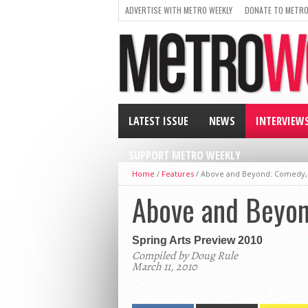
ADVERTISE WITH METRO WEEKLY
DONATE TO METRO
LATEST ISSUE
NEWS
INTERVIEW
SUPPORT METRO WEEKLY
Home
/
Features
/
Above and Beyond: Comedy, S
Above and Beyond
Spring Arts Preview 2010
Compiled by Doug Rule
March 11, 2010