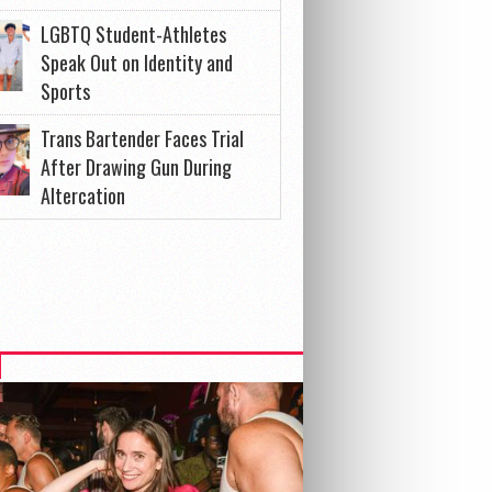
LGBTQ Student-Athletes
Speak Out on Identity and
Sports
Trans Bartender Faces Trial
After Drawing Gun During
Altercation