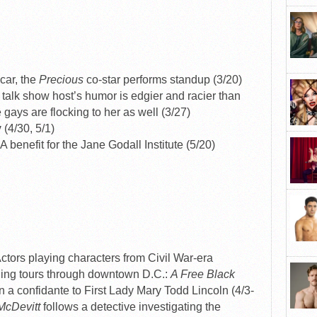
car, the
Precious
co-star performs standup (3/20)
alk show host’s humor is edgier and racier than
e gays are flocking to her as well (3/27)
y
(4/30, 5/1)
A benefit for the Jane Godall Institute (5/20)
ctors playing characters from Civil War-era
ing tours through downtown D.C.:
A Free Black
 a confidante to First Lady Mary Todd Lincoln (4/3-
 McDevitt
follows a detective investigating the