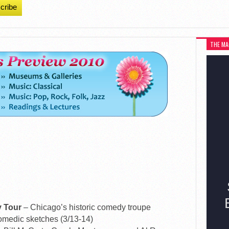
cribe
THE MA
y Tour
– Chicago’s historic comedy troupe
omedic sketches (3/13-14)