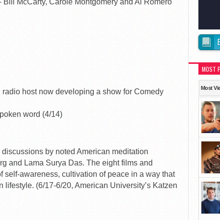
– Bill McCarty, Carole Montgomery and Al Romero
MOST 
Most Vi
radio host now developing a show for Comedy
oken word (4/14)
and discussions by noted American meditation
rg and Lama Surya Das. The eight films and
of self-awareness, cultivation of peace in a way that
n lifestyle. (6/17-6/20, American University’s Katzen