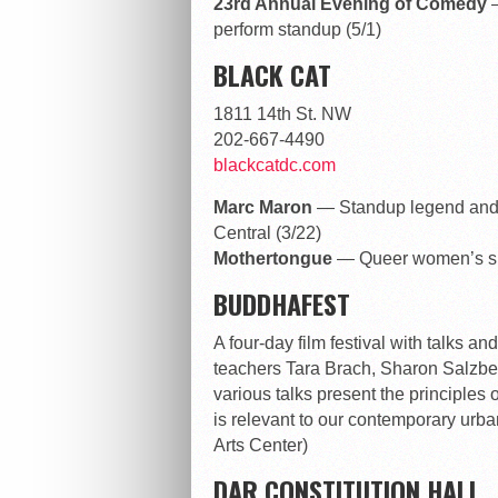
23rd Annual Evening of Comedy
perform standup (5/1)
BLACK CAT
1811 14th St. NW
202-667-4490
blackcatdc.com
Marc Maron
— Standup legend and 
Central (3/22)
Mothertongue
— Queer women’s sp
BUDDHAFEST
A four-day film festival with talks 
teachers Tara Brach, Sharon Salzbe
various talks present the principles 
is relevant to our contemporary urba
Arts Center)
DAR CONSTITUTION HALL