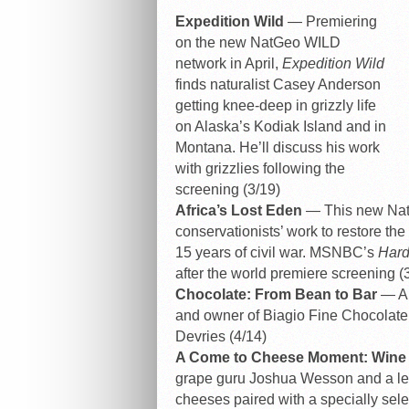
Expedition Wild
— Premiering
on the new NatGeo WILD
network in April,
Expedition Wild
finds naturalist Casey Anderson
getting knee-deep in grizzly life
on Alaska’s Kodiak Island and in
Montana. He’ll discuss his work
with grizzlies following the
screening (3/19)
Africa’s Lost Eden
— This new Nat
conservationists’ work to restore th
15 years of civil war. MSNBC’s
Hard
after the world premiere screening (
Chocolate: From Bean to Bar
— A 
and owner of Biagio Fine Chocolate,
Devries (4/14)
A Come to Cheese Moment: Wine
grape guru Joshua Wesson and a leadi
cheeses paired with a specially sele