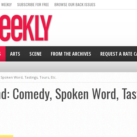
 WEEKLY
SUBSCRIBE FOR FREE
BROWSE OUR BACK ISSUES
S
ARTS
SCENE
FROM THE ARCHIVES
REQUEST A RATE 
poken Word, Tastings, Tours, Etc.
: Comedy, Spoken Word, Tasti