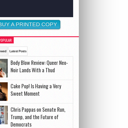
BUY A PRINTED COPY
POPULAR
ewed
Latest Posts
Body Blow Review: Queer Neo-
Noir Lands With a Thud
Cake Pop! Is Having a Very
Sweet Moment
Chris Pappas on Senate Run,
Trump, and the Future of
Democrats