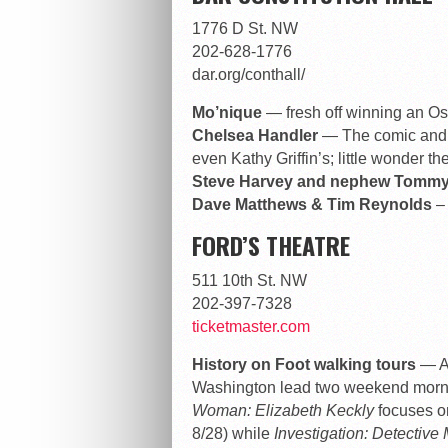
1776 D St. NW
202-628-1776
dar.org/conthall/
Mo’nique
— fresh off winning an Os
Chelsea Handler
— The comic and t
even Kathy Griffin’s; little wonder th
Steve Harvey and nephew Tomm
Dave Matthews & Tim Reynolds
– 
FORD’S THEATRE
511 10th St. NW
202-397-7328
ticketmaster.com
History on Foot walking tours
— A
Washington lead two weekend morn
Woman: Elizabeth Keckly
focuses on
8/28) while
Investigation: Detective