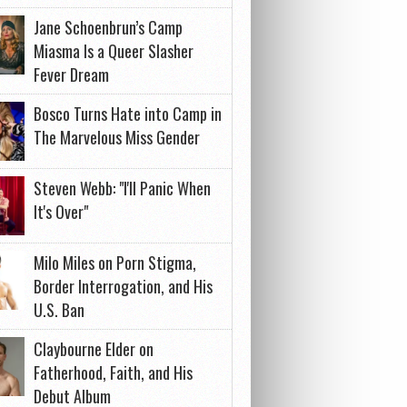
Jane Schoenbrun’s Camp
Miasma Is a Queer Slasher
Fever Dream
Bosco Turns Hate into Camp in
The Marvelous Miss Gender
Steven Webb: "I'll Panic When
It's Over"
Milo Miles on Porn Stigma,
Border Interrogation, and His
U.S. Ban
Claybourne Elder on
Fatherhood, Faith, and His
Debut Album