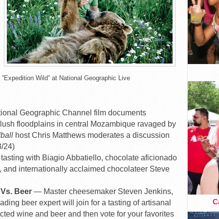
”Expedition Wild” at National Geographic Live
ional Geographic Channel film documents
e lush floodplains in central Mozambique ravaged by
ball
host Chris Matthews moderates a discussion
3/24)
tasting with Biagio Abbatiello, chocolate aficionado
 and internationally acclaimed chocolateer Steve
 Vs. Beer
— Master cheesemaker Steven Jenkins,
Ca
ng beer expert will join for a tasting of artisanal
cted wine and beer and then vote for your favorites