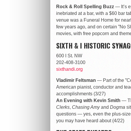
Rock & Roll Spelling Buzz
— It’s 
inebriated at a bar, with a $60 bar ta
venue was a Funeral Home for nearly
few years ago, and on certain ”No S
movies, with free popcorn and themed
SIXTH & I HISTORIC SYNA
600 I St. NW
202-408-3100
sixthandi.org
Vladimir Feltsman
— Part of the ”C
American pianist, conductor and teac
accomplishments (3/27)
An Evening with Kevin Smith
— Th
Clerks
,
Chasing Amy
and
Dogma
si
questions — yes, even the plus-size
you may have heard about (4/22)