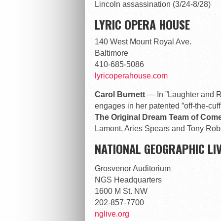
Lincoln assassination (3/24-8/28)
LYRIC OPERA HOUSE
140 West Mount Royal Ave.
Baltimore
410-685-5086
lyricoperahouse.com
Carol Burnett
— In ”Laughter and R
engages in her patented ”off-the-cuff
The Original Dream Team of Co
Lamont, Aries Spears and Tony Robe
NATIONAL GEOGRAPHIC LIV
Grosvenor Auditorium
NGS Headquarters
1600 M St. NW
202-857-7700
nglive.org