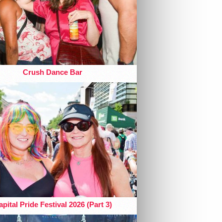
Crush Dance Bar
pital Pride Festival 2026 (Part 3)