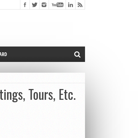
CARD
ngs, Tours, Etc.