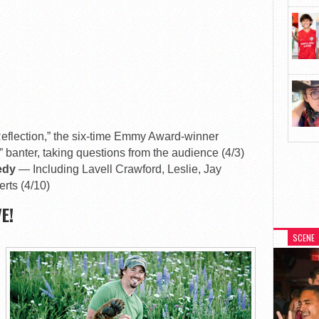
eflection,” the six-time Emmy Award-winner
” banter, taking questions from the audience (4/3)
medy
— Including Lavell Crawford, Leslie, Jay
rts (4/10)
E!
SCENE