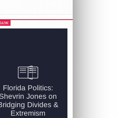
GAZINE