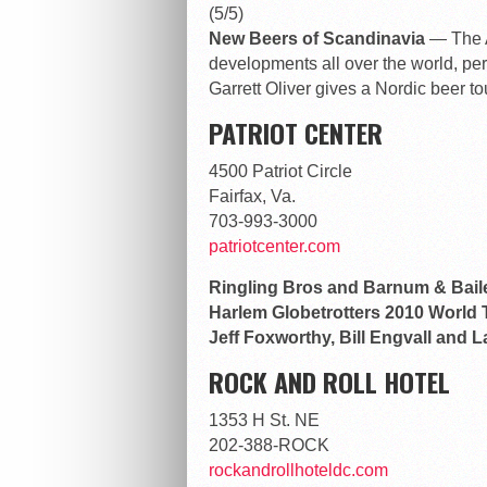
(5/5)
New Beers of Scandinavia
— The A
developments all over the world, pe
Garrett Oliver gives a Nordic beer to
PATRIOT CENTER
4500 Patriot Circle
Fairfax, Va.
703-993-3000
patriotcenter.com
Ringling Bros and Barnum & Bail
Harlem Globetrotters 2010 World
Jeff Foxworthy, Bill Engvall and 
ROCK AND ROLL HOTEL
1353 H St. NE
202-388-ROCK
rockandrollhoteldc.com