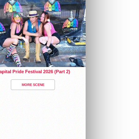
pital Pride Festival 2026 (Part 2)
MORE SCENE