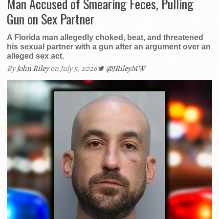
Man Accused of Smearing Feces, Pulling
Gun on Sex Partner
A Florida man allegedly choked, beat, and threatened
his sexual partner with a gun after an argument over an
alleged sex act.
By
John Riley
on July 5, 2026
@JRileyMW