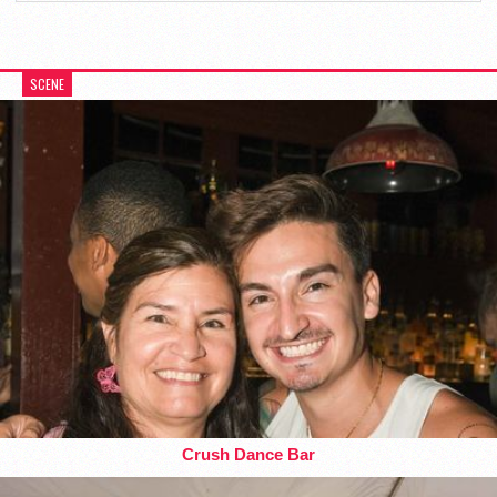
SCENE
Crush Dance Bar