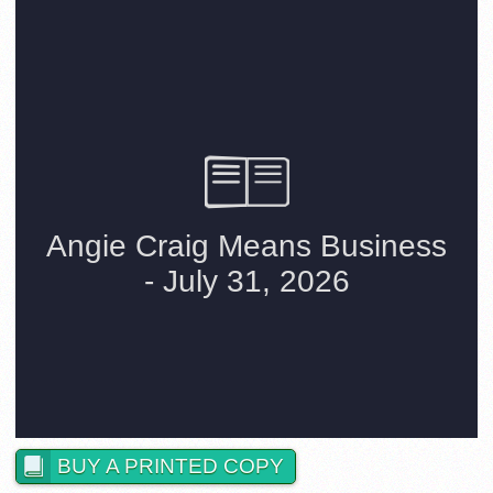
BUY A PRINTED COPY