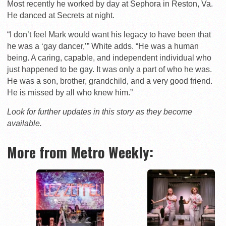
Most recently he worked by day at Sephora in Reston, Va.
He danced at Secrets at night.
“I don’t feel Mark would want his legacy to have been that
he was a ‘gay dancer,’” White adds. “He was a human
being. A caring, capable, and independent individual who
just happened to be gay. It was only a part of who he was.
He was a son, brother, grandchild, and a very good friend.
He is missed by all who knew him.”
Look for further updates in this story as they become
available.
More from Metro Weekly: