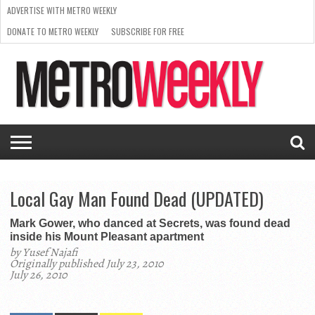
ADVERTISE WITH METRO WEEKLY
DONATE TO METRO WEEKLY
SUBSCRIBE FOR FREE
LATEST
BROWSE OUR BACK ISSUES
ISSUE
NEWS
INTERVIEWS
ARTS
SCENE
FROM
REQUEST
SUPPORT
THE
A RATE
METRO
ARCHIVES
CARD
WEEKLY
Local Gay Man Found Dead (UPDATED)
Mark Gower, who danced at Secrets, was found dead
inside his Mount Pleasant apartment
by Yusef Najafi
Originally published July 23, 2010
July 26, 2010