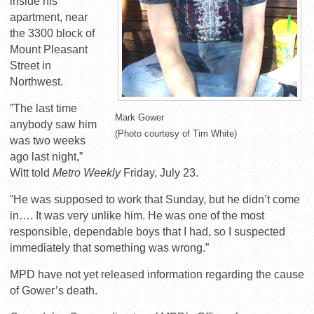
inside his
apartment, near
the 3300 block of
Mount Pleasant
Street in
Northwest.
”The last time
Mark Gower
anybody saw him
(Photo courtesy of Tim White)
was two weeks
ago last night,”
Witt told
Metro Weekly
Friday, July 23.
”He was supposed to work that Sunday, but he didn’t come
in…. It was very unlike him. He was one of the most
responsible, dependable boys that I had, so I suspected
immediately that something was wrong.”
MPD have not yet released information regarding the cause
of Gower’s death.