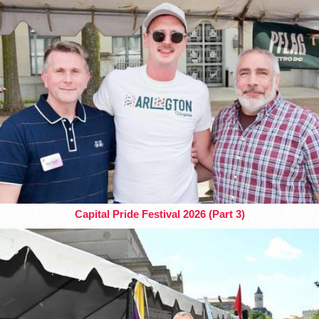
Capital Pride Festival 2026 (Part 3)