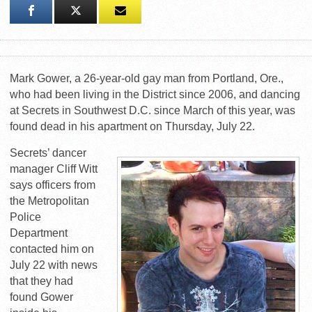
Mark Gower, a 26-year-old gay man from Portland, Ore.,
who had been living in the District since 2006, and dancing
at Secrets in Southwest D.C. since March of this year, was
found dead in his apartment on Thursday, July 22.
Secrets’ dancer
manager Cliff Witt
says officers from
the Metropolitan
Police
Department
contacted him on
July 22 with news
that they had
found Gower