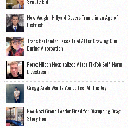
Senate Bid
How Vaughn Hillyard Covers Trump in an Age of
Distrust
Trans Bartender Faces Trial After Drawing Gun
During Altercation
Perez Hilton Hospitalized After TikTok Self-Harm
Livestream
Gregg Araki Wants You to Feel All the Joy
Neo-Nazi Group Leader Fined for Disrupting Drag
Story Hour