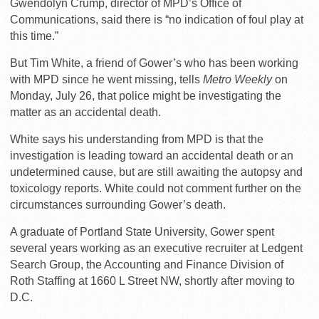
Gwendolyn Crump, director of MPD’s Office of
Communications, said there is “no indication of foul play at
this time.”
But Tim White, a friend of Gower’s who has been working
with MPD since he went missing, tells
Metro Weekly
on
Monday, July 26, that police might be investigating the
matter as an accidental death.
White says his understanding from MPD is that the
investigation is leading toward an accidental death or an
undetermined cause, but are still awaiting the autopsy and
toxicology reports. White could not comment further on the
circumstances surrounding Gower’s death.
A graduate of Portland State University, Gower spent
several years working as an executive recruiter at Ledgent
Search Group, the Accounting and Finance Division of
Roth Staffing at 1660 L Street NW, shortly after moving to
D.C.