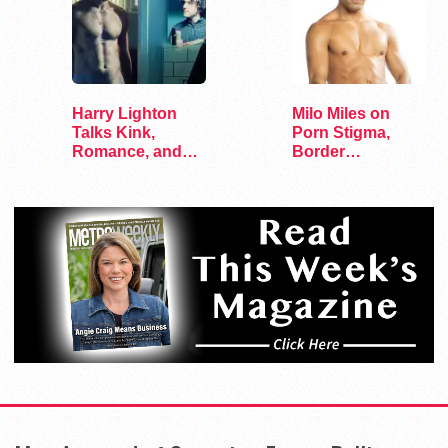
Harry Lighton
Milo Miles on
Talks Kink,
Porn Stigma,
Romance, and
Border
Leather in Pillion
Interrogation,
and…