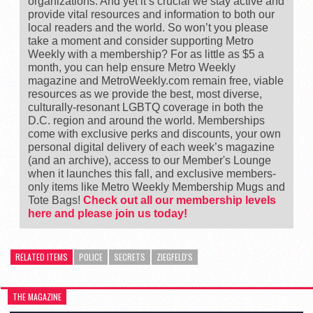
organizations. And yet it’s crucial we stay active and
provide vital resources and information to both our
local readers and the world. So won’t you please
take a moment and consider supporting Metro
Weekly with a membership? For as little as $5 a
month, you can help ensure Metro Weekly
magazine and MetroWeekly.com remain free, viable
resources as we provide the best, most diverse,
culturally-resonant LGBTQ coverage in both the
D.C. region and around the world. Memberships
come with exclusive perks and discounts, your own
personal digital delivery of each week’s magazine
(and an archive), access to our Member's Lounge
when it launches this fall, and exclusive members-
only items like Metro Weekly Membership Mugs and
Tote Bags!
Check out all our membership levels
here and please join us today!
RELATED ITEMS
POLICE
SECRETS
ZIEGFELD'S
THE MAGAZINE