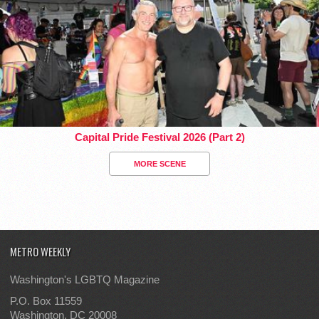
Capital Pride Festival 2026 (Part 2)
MORE SCENE
METRO WEEKLY
Washington's LGBTQ Magazine
P.O. Box 11559
Washington, DC 20008