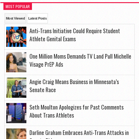
MOST POPULAR
Most Viewed
Latest Posts
Anti-Trans Initiative Could Require Student
Athlete Genital Exams
One Million Moms Demands TV Land Pull Michelle
Visage PrEP Ads
Angie Craig Means Business in Minnesota’s
Senate Race
Seth Moulton Apologizes for Past Comments
About Trans Athletes
Darline Graham Embraces Anti-Trans Attacks in