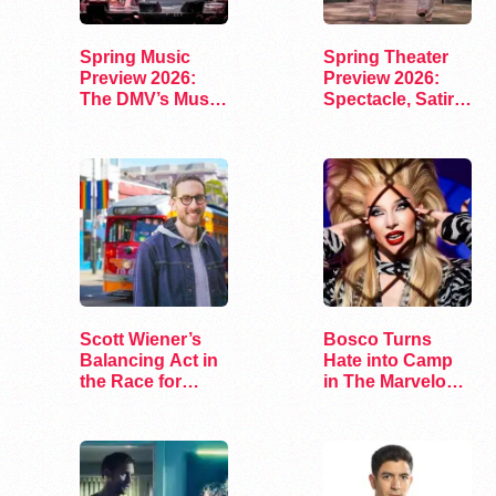
Spring Music
Spring Theater
Preview 2026:
Preview 2026:
The DMV’s Must-
Spectacle, Satire,
See Concerts
and Surprise
Scott Wiener’s
Bosco Turns
Balancing Act in
Hate into Camp
the Race for
in The Marvelous
Congress
Miss Gender