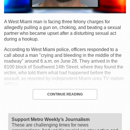
A West Miami man is facing three felony charges for
allegedly pulling a gun on, choking, and beating a sexual
partner who became upset after a disturbing sexual act
during a hookup.
According to West Miami police, officers responded to a
call about a man "crying and bleeding in the middle of the
roadway" around 6 a.m. on June 28. They arrived in the
6100 block of Southwest 14th Street, where they found the
victim, who told them what had happened before the
assault, as reported by independent Miami-area TV station
WPLG.
CONTINUE READING
Support Metro Weekly’s Journalism
These are challenging times for news