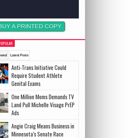
BUY A PRINTED COPY
POPULAR
ewed
Latest Posts
Anti-Trans Initiative Could
Require Student Athlete
Genital Exams
One Million Moms Demands TV
Land Pull Michelle Visage PrEP
Ads
Angie Craig Means Business in
Minnesota’s Senate Race