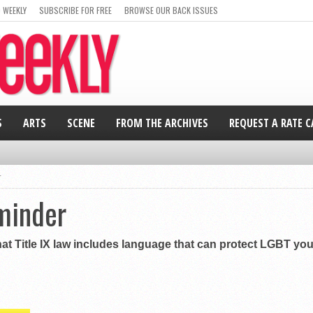
 WEEKLY
SUBSCRIBE FOR FREE
BROWSE OUR BACK ISSUES
S
ARTS
SCENE
FROM THE ARCHIVES
REQUEST A RATE 
r
minder
at Title IX law includes language that can protect LGBT yo