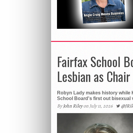
Fairfax School B
Lesbian as Chair
Robyn Lady makes history while 
School Board's first out bisexual v
By
John Riley
on July 11, 2026
@JRi