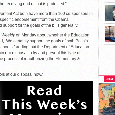
he receiving end of that is protected.”
ment Act both have more than 100 co-sponsors in
d specific endorsement from the Obama
support for the goals of the bills generally.
o Weekly
on Monday about whether the Education
id, “We certainly support the goals of both Polis’s
y schools,” adding that the Department of Education
hin our disposal to try and prevent this type of
he process of reauthorizing the Elementary &
ols at our disposal now.”
SCENE