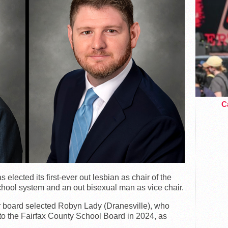
Ca
lected its first-ever out lesbian as chair of the
chool system and an out bisexual man as vice chair.
r board selected Robyn Lady (Dranesville), who
 to the Fairfax County School Board in 2024, as