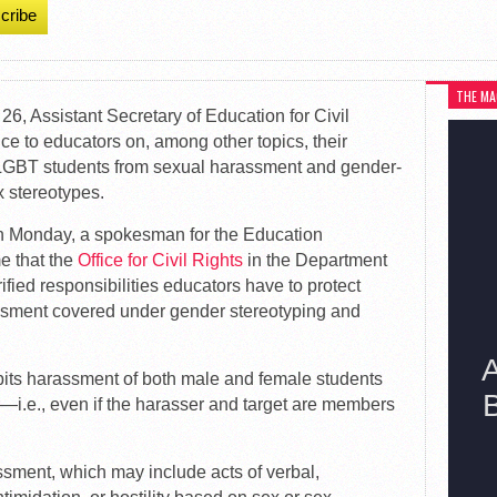
cribe
THE MA
 26, Assistant Secretary of Education for Civil
ce to educators on, among other topics, their
ct LGBT students from sexual harassment and gender-
 stereotypes.
 on Monday, a spokesman for the Education
me that the
Office for Civil Rights
in the Department
ified responsibilities educators have to protect
assment covered under gender stereotyping and
rohibits harassment of both male and female students
r—i.e., even if the harasser and target are members
ssment, which may include acts of verbal,