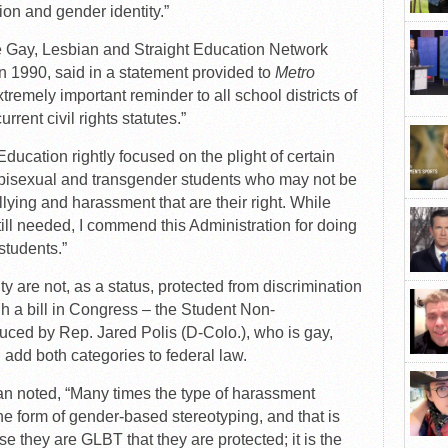
ion and gender identity.”
the Gay, Lesbian and Straight Education Network
n 1990, said in a statement provided to
Metro
remely important reminder to all school districts of
urrent civil rights statutes.”
ucation rightly focused on the plight of certain
, bisexual and transgender students who may not be
ullying and harassment that are their right. While
still needed, I commend this Administration for doing
 students.”
y are not, as a status, protected from discrimination
h a bill in Congress – the Student Non-
uced by Rep. Jared Polis (D-Colo.), who is gay,
 add both categories to federal law.
 noted, “Many times the type of harassment
he form of gender-based stereotyping, and that is
e they are GLBT that they are protected; it is the