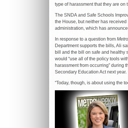
type of harassment that they are on t
The SNDA and Safe Schools Improve
the House, but neither has receive
administration, which has announced 
In response to a question from
Metr
Department supports the bills, Ali sa
bill and the bill on safe and health
would “use all of the policy tools wit
harassment from occurring” during t
Secondary Education Act next year.
“Today, though, is about using the to