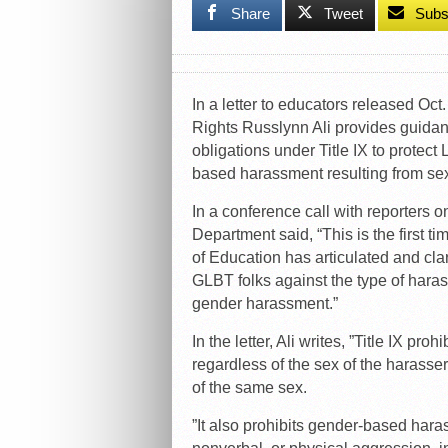
Share
Tweet
Subs
In a letter to educators released Oct.
Rights Russlynn Ali provides guidan
obligations under Title IX to prote
based harassment resulting from sex
In a conference call with reporters
Department said, “This is the first ti
of Education has articulated and clar
GLBT folks against the type of har
gender harassment.”
In the letter, Ali writes, ”Title IX p
regardless of the sex of the harasse
of the same sex.
”It also prohibits gender-based hara