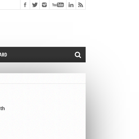
CARD
uth