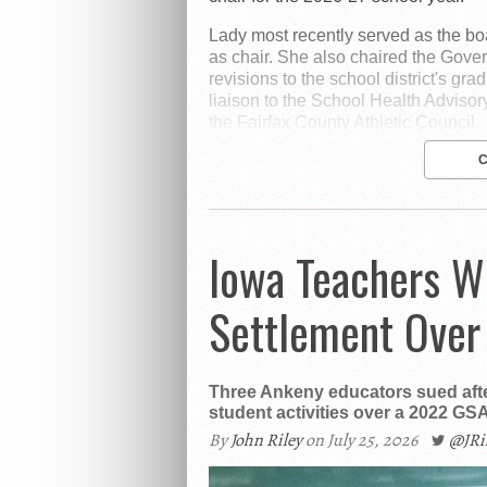
Lady most recently served as the bo
as chair. She also chaired the Gov
revisions to the school district's gra
liaison to the School Health Advisor
the Fairfax County Athletic Council.
Iowa Teachers W
Settlement Over
Three Ankeny educators sued afte
student activities over a 2022 GSA
By
John Riley
on July 25, 2026
@JR