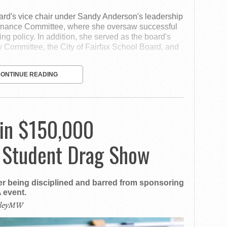
ard's vice chair under Sandy Anderson's leadership
ernance Committee, where she oversaw successful
ding policy. In addition, she served as the board's
y Committee, the City of Fairfax School Board, and
CONTINUE READING
in $150,000
 Student Drag Show
r being disciplined and barred from sponsoring
 event.
ileyMW