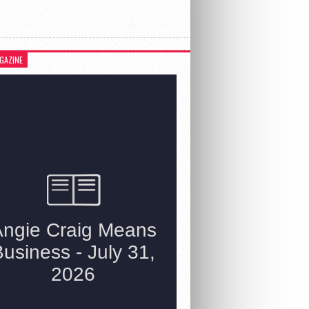
GAZINE