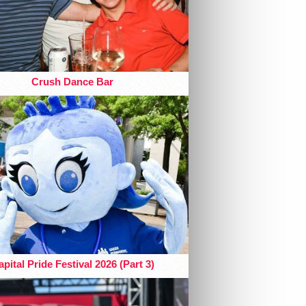
Crush Dance Bar
pital Pride Festival 2026 (Part 3)