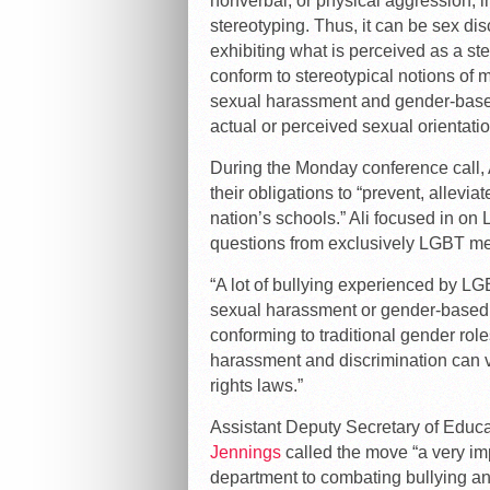
nonverbal, or physical aggression, in
stereotyping. Thus, it can be sex dis
exhibiting what is perceived as a stere
conform to stereotypical notions of ma
sexual harassment and gender-based 
actual or perceived sexual orientation
During the Monday conference call, A
their obligations to “prevent, allevi
nation’s schools.” Ali focused in on 
questions from exclusively LGBT med
“A lot of bullying experienced by LG
sexual harassment or gender-based
conforming to traditional gender role
harassment and discrimination can ve
rights laws.”
Assistant Deputy Secretary of Educ
Jennings
called the move “a very im
department to combating bullying an