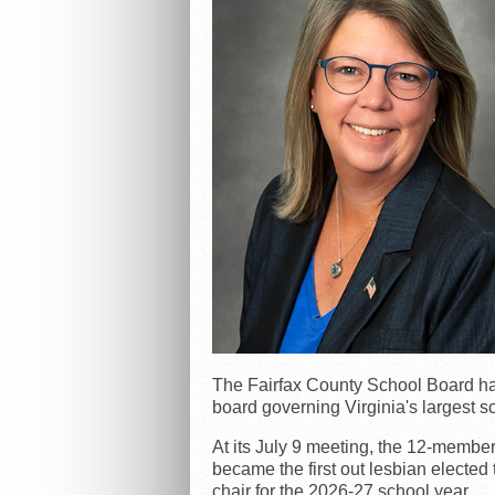
The Fairfax County School Board has e
board governing Virginia's largest s
At its July 9 meeting, the 12-membe
became the first out lesbian elected
chair for the 2026-27 school year.