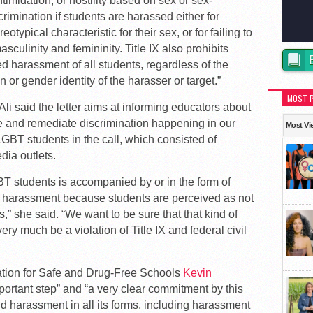
timidation, or hostility based on sex or sex-
crimination if students are harassed either for
otypical characteristic for their sex, or for failing to
sculinity and femininity. Title IX also prohibits
harassment of all students, regardless of the
 or gender identity of the harasser or target.”
MOST 
li said the letter aims at informing educators about
ate and remediate discrimination happening in our
Most Vi
LGBT students in the call, which consisted of
ia outlets.
BT students is accompanied by or in the form of
 harassment because students are perceived as not
s,” she said. “We want to be sure that that kind of
ry much be a violation of Title IX and federal civil
ation for Safe and Drug-Free Schools
Kevin
portant step” and “a very clear commitment by this
d harassment in all its forms, including harassment