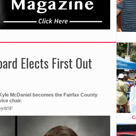
oard Elects First Out
Kyle McDaniel becomes the Fairfax County
ice chair.
leyMW
Ca