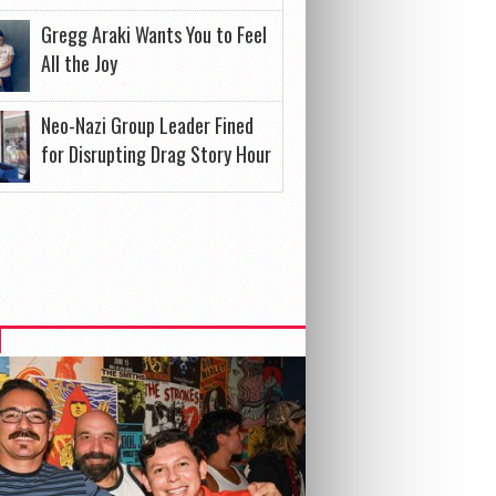
Gregg Araki Wants You to Feel
All the Joy
Neo-Nazi Group Leader Fined
for Disrupting Drag Story Hour