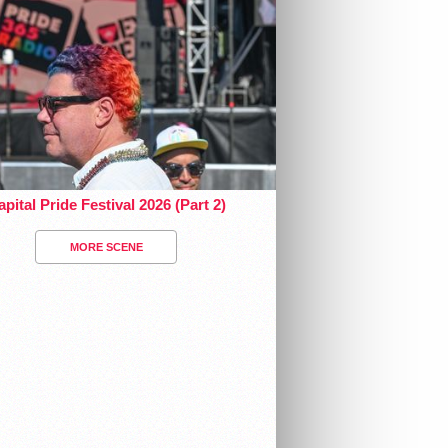
pital Pride Festival 2026 (Part 2)
MORE SCENE