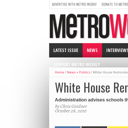
ADVERTISE WITH METRO WEEKLY
DONATE TO METRO
LATEST ISSUE
NEWS
INTERVIEW
SUPPORT METRO WEEKLY
Home
/
News + Politics
/
White House Reminde
White House Re
Administration advises schools th
by Chris Geidner
October 28, 2010