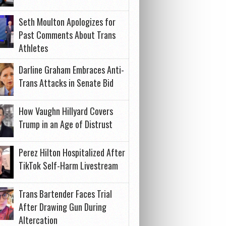
Seth Moulton Apologizes for
Past Comments About Trans
Athletes
Darline Graham Embraces Anti-
Trans Attacks in Senate Bid
How Vaughn Hillyard Covers
Trump in an Age of Distrust
Perez Hilton Hospitalized After
TikTok Self-Harm Livestream
Trans Bartender Faces Trial
After Drawing Gun During
Altercation