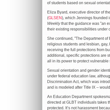
of students based on sexual orientat
Eliza Byard, executive director of 
(
GLSEN
), which Jennings founded i
Weekly
that the guidance was ”an ext
their existing responsibilities under c
She continued, ”The Department of Ed
religious students and lesbian, gay
receiving the full protections from b
additional, specific protections are 
all in its power to protect vulnerable
Sexual orientation and gender identit
under federal education law, althoug
Discrimination Act, which was introd
and is modeled after Title IX – would
An Education Department spokesman
directed at GLBT individuals takes t
protected. It’s not harassment becaus