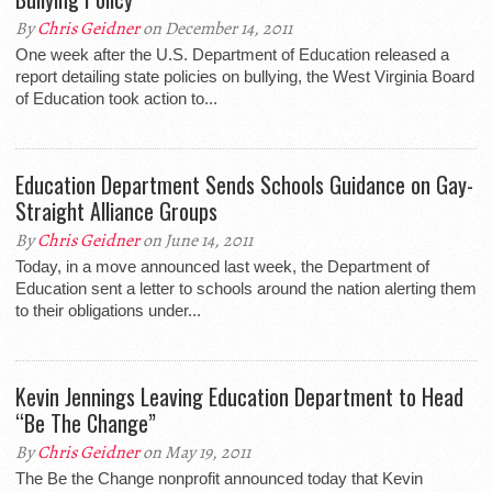
By
Chris Geidner
on December 14, 2011
One week after the U.S. Department of Education released a
report detailing state policies on bullying, the West Virginia Board
of Education took action to...
Education Department Sends Schools Guidance on Gay-
Straight Alliance Groups
By
Chris Geidner
on June 14, 2011
Today, in a move announced last week, the Department of
Education sent a letter to schools around the nation alerting them
to their obligations under...
Kevin Jennings Leaving Education Department to Head
“Be The Change”
By
Chris Geidner
on May 19, 2011
The Be the Change nonprofit announced today that Kevin