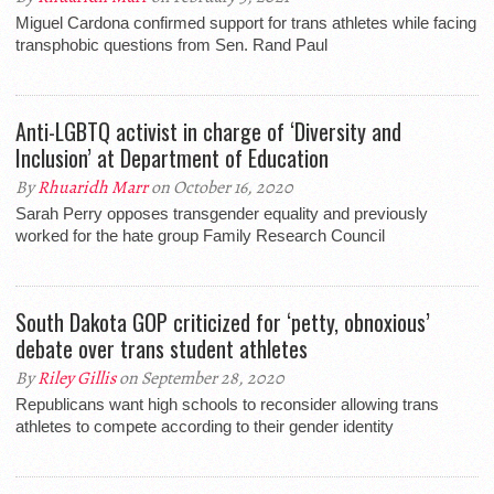
Miguel Cardona confirmed support for trans athletes while facing
transphobic questions from Sen. Rand Paul
Anti-LGBTQ activist in charge of ‘Diversity and
Inclusion’ at Department of Education
By
Rhuaridh Marr
on October 16, 2020
Sarah Perry opposes transgender equality and previously
worked for the hate group Family Research Council
South Dakota GOP criticized for ‘petty, obnoxious’
debate over trans student athletes
By
Riley Gillis
on September 28, 2020
Republicans want high schools to reconsider allowing trans
athletes to compete according to their gender identity