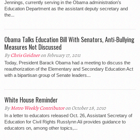
Jennings, currently serving in the Obama administration’s
Education Department as the assistant deputy secretary and
the...
Obama Talks Education Bill With Senators, Anti-Bullying
Measures Not Discussed
By
Chris Geidner
on February 17, 2011
Today, President Barack Obama had a meeting to discuss the
reauthorization of the Elementary and Secondary Education Act
with a bipartisan group of Senate leaders...
White House Reminder
By
Metro Weekly Contributor
on October 28, 2010
In a letter to educators released Oct. 26, Assistant Secretary of
Education for Civil Rights Russlynn Ali provides guidance to
educators on, among other topics,...