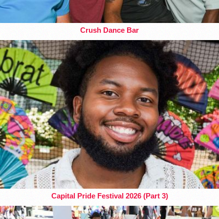
Crush Dance Bar
Capital Pride Festival 2026 (Part 3)