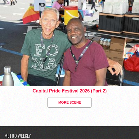
Capital Pride Festival 2026 (Part 2)
MORE SCENE
METRO WEEKLY