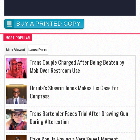
BUY A PRINTED COPY
MOST POPULAR
Most Viewed
Latest Posts
Trans Couple Charged After Being Beaten by
Mob Over Restroom Use
Florida’s Shevrin Jones Makes His Case for
Congress
Trans Bartender Faces Trial After Drawing Gun
During Altercation
Cake Pop! Is Having a Very Sweet Moment