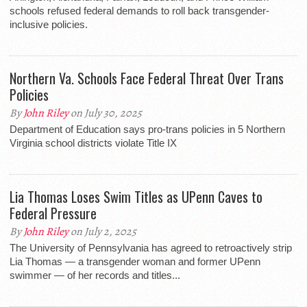
schools refused federal demands to roll back transgender-
inclusive policies.
Northern Va. Schools Face Federal Threat Over Trans
Policies
By
John Riley
on July 30, 2025
Department of Education says pro-trans policies in 5 Northern
Virginia school districts violate Title IX
Lia Thomas Loses Swim Titles as UPenn Caves to
Federal Pressure
By
John Riley
on July 2, 2025
The University of Pennsylvania has agreed to retroactively strip
Lia Thomas — a transgender woman and former UPenn
swimmer — of her records and titles...