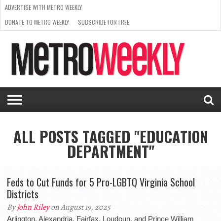
ADVERTISE WITH METRO WEEKLY
DONATE TO METRO WEEKLY
SUBSCRIBE FOR FREE
LATEST
BROWSE OUR BACK ISSUES
ISSUE
NEWS
INTERVIEWS
ARTS
SCENE
FROM
REQUEST
SUPPORT
THE
A RATE
METRO
ARCHIVES
CARD
WEEKLY
ALL POSTS TAGGED "EDUCATION
DEPARTMENT"
Feds to Cut Funds for 5 Pro-LGBTQ Virginia School
Districts
By
John Riley
on August 19, 2025
Arlington, Alexandria, Fairfax, Loudoun, and Prince William