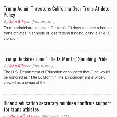
Trump Admin Threatens California Over Trans Athlete
Policy
By
John Riley
on June 29, 2025
Trump administration gives California 10 days to enact a ban on
trans athletes in schools or lose federal funding, citing a Title IX
violation.
Trump Declares June ‘Title IX Month,’ Snubbing Pride
By
John Riley
on June 9, 2025
The U.S. Department of Education announced that June would
be honored as “Title IX Month.” The announcement is widely
viewed as a swipe at the...
Biden’s education secretary nominee confirms support
for trans athletes
By
Rhuaridh Marr
on February 3, 2021