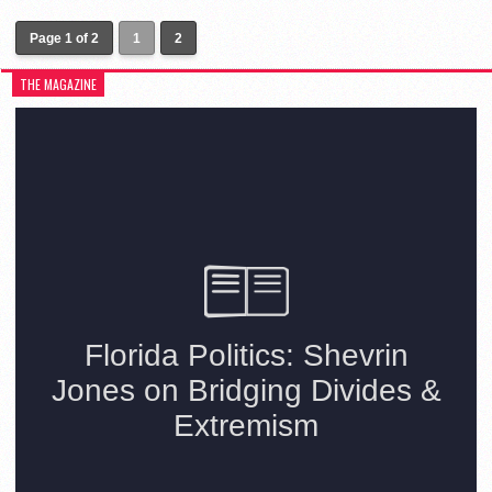
Page 1 of 2
1
2
THE MAGAZINE