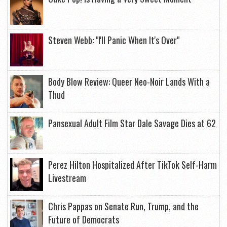
Steven Webb: "I'll Panic When It's Over"
Body Blow Review: Queer Neo-Noir Lands With a
Thud
Pansexual Adult Film Star Dale Savage Dies at 62
Perez Hilton Hospitalized After TikTok Self-Harm
Livestream
Chris Pappas on Senate Run, Trump, and the
Future of Democrats