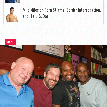
Milo Miles on Porn Stigma, Border Interrogation,
and His U.S. Ban
SCENE