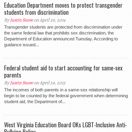
Education Department moves to protect transgender
students from discrimination
By
Justin Snow
on April 29, 2014
Transgender students are protected from discrimination under
the same federal law that prohibits sex discrimination, the
Department of Education announced Tuesday. According to
guidance issued...
Federal student aid to start accounting for same-sex
parents
By
Justin Snow
on April 29, 2013
The incomes of both parents in a same-sex relationship will
begin to be counted by the federal government when determining
student aid, the Department of...
West Virginia Education Board OKs LGBT-Inclusive Anti-
Bullying Policy