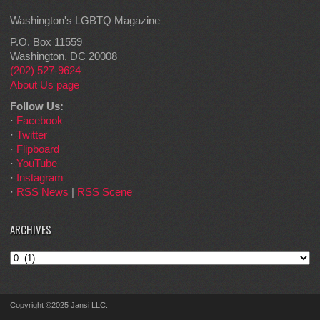
Washington's LGBTQ Magazine
P.O. Box 11559
Washington, DC 20008
(202) 527-9624
About Us page
Follow Us:
·
Facebook
·
Twitter
·
Flipboard
·
YouTube
·
Instagram
·
RSS News
|
RSS Scene
ARCHIVES
Archives
Copyright ©2025 Jansi LLC.