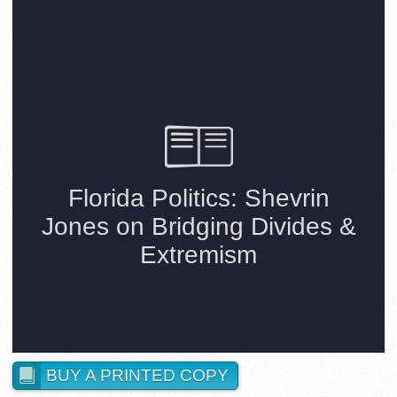
BUY A PRINTED COPY