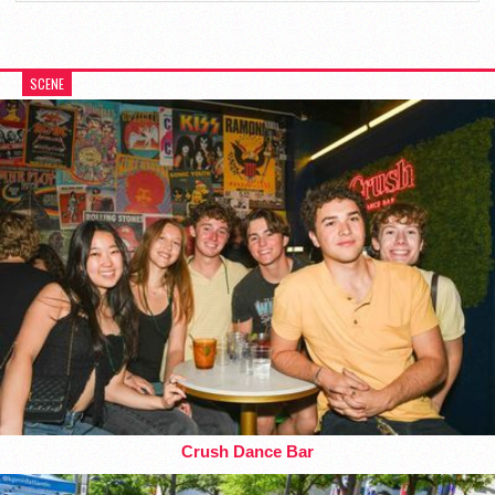
SCENE
Crush Dance Bar