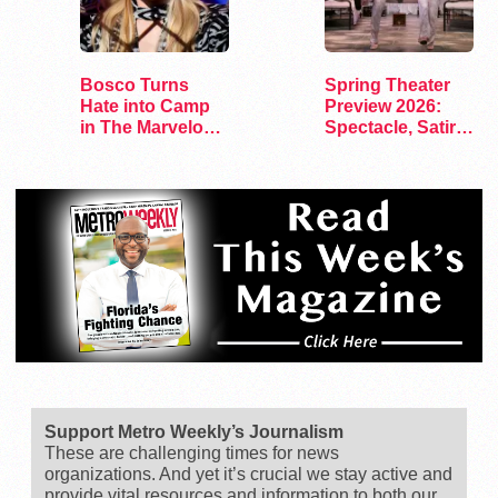
Bosco Turns
Spring Theater
Hate into Camp
Preview 2026:
in The Marvelous
Spectacle, Satire,
Miss Gender
and Surprise
Support Metro Weekly’s Journalism
These are challenging times for news
organizations. And yet it’s crucial we stay active and
provide vital resources and information to both our