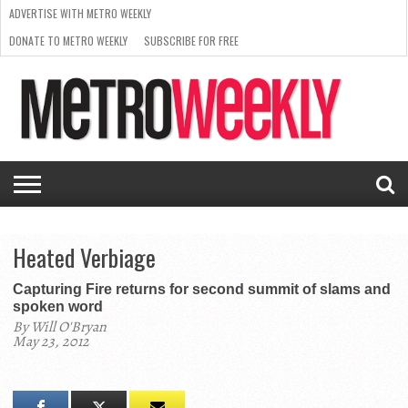
ADVERTISE WITH METRO WEEKLY
DONATE TO METRO WEEKLY
SUBSCRIBE FOR FREE
LATEST
BROWSE OUR BACK ISSUES
ISSUE
NEWS
INTERVIEWS
ARTS
SCENE
FROM
REQUEST
SUPPORT
THE
A RATE
METRO
ARCHIVES
CARD
WEEKLY
Heated Verbiage
Capturing Fire returns for second summit of slams and
spoken word
By Will O'Bryan
May 23, 2012