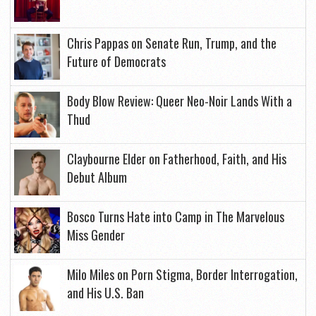
Chris Pappas on Senate Run, Trump, and the
Future of Democrats
Body Blow Review: Queer Neo-Noir Lands With a
Thud
Claybourne Elder on Fatherhood, Faith, and His
Debut Album
Bosco Turns Hate into Camp in The Marvelous
Miss Gender
Milo Miles on Porn Stigma, Border Interrogation,
and His U.S. Ban