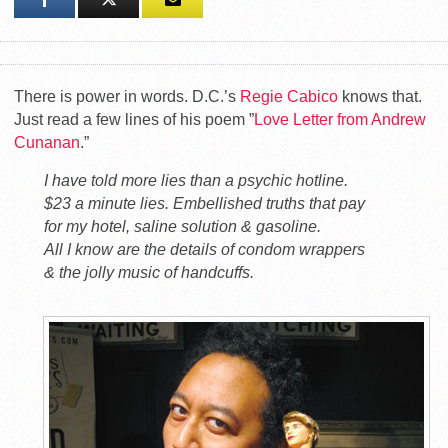
There is power in words. D.C.’s
Regie Cabico
knows that.
Just read a few lines of his poem ”
Love Letter from Andrew
Cunanan
.”
I have told more lies than a psychic hotline.
$23 a minute lies. Embellished truths that pay
for my hotel, saline solution & gasoline.
All I know are the details of condom wrappers
& the jolly music of handcuffs.