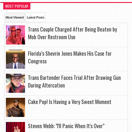
MOST POPULAR
Most Viewed
Latest Posts
Trans Couple Charged After Being Beaten by
Mob Over Restroom Use
Florida’s Shevrin Jones Makes His Case for
Congress
Trans Bartender Faces Trial After Drawing Gun
During Altercation
Cake Pop! Is Having a Very Sweet Moment
Steven Webb: "I'll Panic When It's Over"