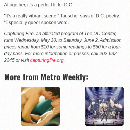
Altogether, it’s a perfect fit for D.C.
”It’s a really vibrant scene,” Tauscher says of D.C. poetry.
”Especially queer spoken word.”
Capturing Fire, an affiliated program of The DC Center,
runs Wednesday, May 30, to Saturday, June 2. Admission
prices range from $10 for some readings to $50 for a four-
day pass. For more information or passes, call 202-682-
2245 or visit
capturingfire.org
.
More from Metro Weekly: