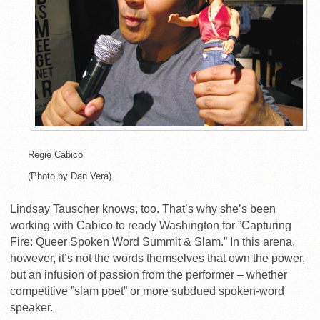
Regie Cabico
(Photo by Dan Vera)
Lindsay Tauscher knows, too. That’s why she’s been
working with Cabico to ready Washington for ”Capturing
Fire: Queer Spoken Word Summit & Slam.” In this arena,
however, it’s not the words themselves that own the power,
but an infusion of passion from the performer – whether
competitive ”slam poet” or more subdued spoken-word
speaker.