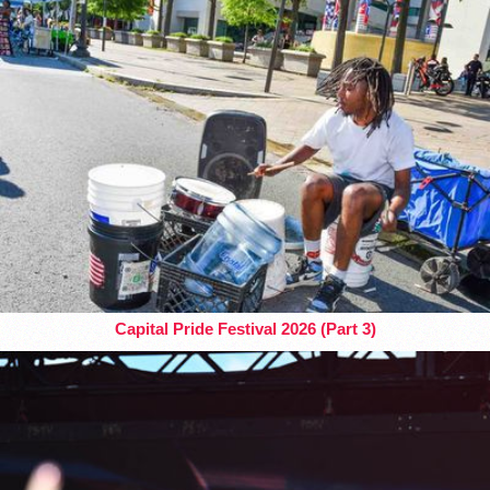
Capital Pride Festival 2026 (Part 3)