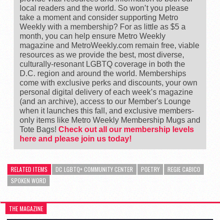
local readers and the world. So won’t you please
take a moment and consider supporting Metro
Weekly with a membership? For as little as $5 a
month, you can help ensure Metro Weekly
magazine and MetroWeekly.com remain free, viable
resources as we provide the best, most diverse,
culturally-resonant LGBTQ coverage in both the
D.C. region and around the world. Memberships
come with exclusive perks and discounts, your own
personal digital delivery of each week’s magazine
(and an archive), access to our Member's Lounge
when it launches this fall, and exclusive members-
only items like Metro Weekly Membership Mugs and
Tote Bags!
Check out all our membership levels
here and please join us today!
RELATED ITEMS
DC LGBTQ+ COMMUNITY CENTER
POETRY
REGIE CABICO
SPOKEN WORD
THE MAGAZINE