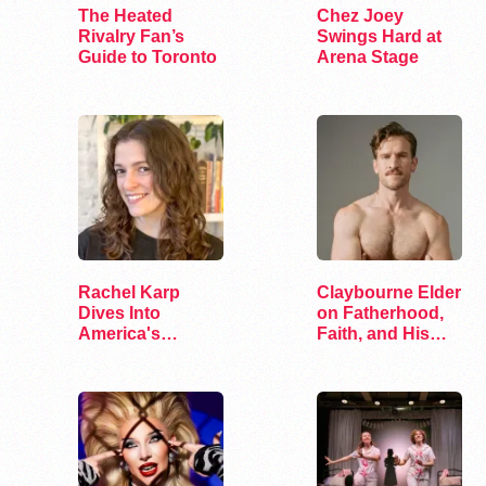
The Heated
Chez Joey
Rivalry Fan’s
Swings Hard at
Guide to Toronto
Arena Stage
Rachel Karp
Claybourne Elder
Dives Into
on Fatherhood,
America's
Faith, and His
Remaining
Debut Album
Lesbian Bars