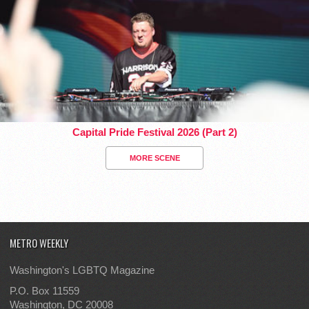
Capital Pride Festival 2026 (Part 2)
MORE SCENE
METRO WEEKLY
Washington's LGBTQ Magazine
P.O. Box 11559
Washington, DC 20008