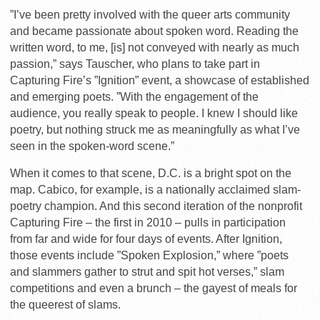
”I’ve been pretty involved with the queer arts community
and became passionate about spoken word. Reading the
written word, to me, [is] not conveyed with nearly as much
passion,” says Tauscher, who plans to take part in
Capturing Fire’s ”Ignition” event, a showcase of established
and emerging poets. ”With the engagement of the
audience, you really speak to people. I knew I should like
poetry, but nothing struck me as meaningfully as what I’ve
seen in the spoken-word scene.”
When it comes to that scene, D.C. is a bright spot on the
map. Cabico, for example, is a nationally acclaimed slam-
poetry champion. And this second iteration of the nonprofit
Capturing Fire – the first in 2010 – pulls in participation
from far and wide for four days of events. After Ignition,
those events include ”Spoken Explosion,” where ”poets
and slammers gather to strut and spit hot verses,” slam
competitions and even a brunch – the gayest of meals for
the queerest of slams.