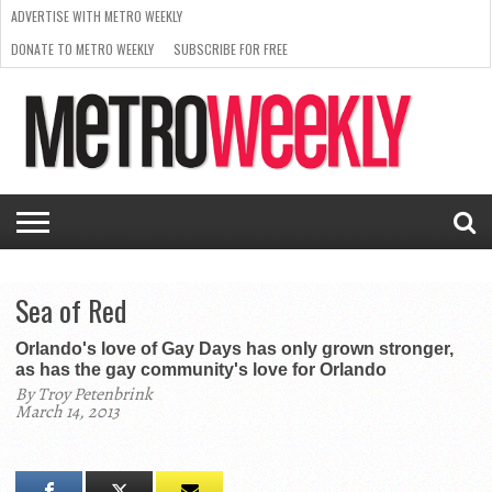
ADVERTISE WITH METRO WEEKLY
DONATE TO METRO WEEKLY
SUBSCRIBE FOR FREE
LATEST
BROWSE OUR BACK ISSUES
ISSUE
NEWS
INTERVIEWS
ARTS
SCENE
FROM
REQUEST
SUPPORT
THE
A RATE
METRO
ARCHIVES
CARD
WEEKLY
Sea of Red
Orlando's love of Gay Days has only grown stronger,
as has the gay community's love for Orlando
By Troy Petenbrink
March 14, 2013