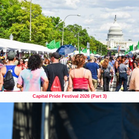
Capital Pride Festival 2026 (Part 3)