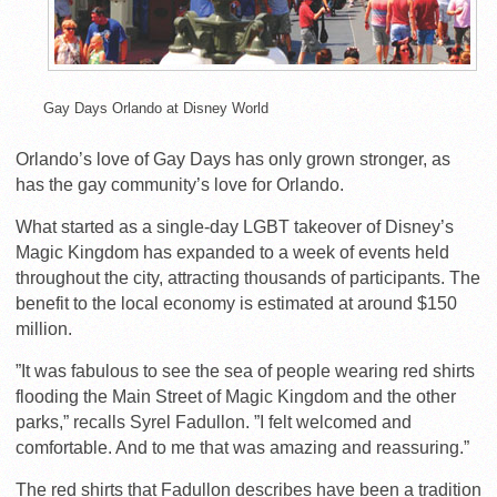
Gay Days Orlando at Disney World
Orlando’s love of Gay Days has only grown stronger, as
has the gay community’s love for Orlando.
What started as a single-day LGBT takeover of Disney’s
Magic Kingdom has expanded to a week of events held
throughout the city, attracting thousands of participants. The
benefit to the local economy is estimated at around $150
million.
”It was fabulous to see the sea of people wearing red shirts
flooding the Main Street of Magic Kingdom and the other
parks,” recalls Syrel Fadullon. ”I felt welcomed and
comfortable. And to me that was amazing and reassuring.”
The red shirts that Fadullon describes have been a tradition