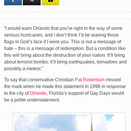
“I would warn Orlando that you’re right in the way of some
serious hurricanes, and I don’t think I’d be waving those
flags in God’s face if I were you. This is not a message of
hate – this is a message of redemption. But a condition like
this will bring about the destruction of your nation. It’ll bring
about terrorist bombs; it’ll bring earthquakes, tornadoes and
possibly a meteor.”
To say that conservative Christian
Pat Robertson
missed
the mark when he made this statement in 1998 in response
to the city of
Orlando
, Florida’s support of Gay Days would
be a polite understatement.