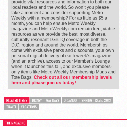
provide vital resources and information to both our
local readers and the world. So won’t you please
take a moment and consider supporting Metro
Weekly with a membership? For as little as $5 a
month, you can help ensure Metro Weekly
magazine and MetroWeekly.com remain free, viable
resources as we provide the best, most diverse,
culturally-resonant LGBTQ coverage in both the
D.C. region and around the world. Memberships
come with exclusive perks and discounts, your own
personal digital delivery of each week’s magazine
(and an archive), access to our Member's Lounge
when it launches this fall, and exclusive members-
only items like Metro Weekly Membership Mugs and
Tote Bags!
Check out all our membership levels
here and please join us today!
RELATED ITEMS
DISNEY
GAY DAYS
ORLANDO
SPRING TRAVEL 2013
TRAVEL
VACATIONS
THE MAGAZINE