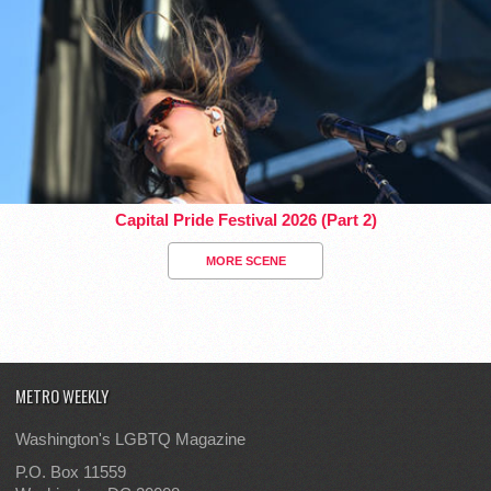
Capital Pride Festival 2026 (Part 2)
MORE SCENE
METRO WEEKLY
Washington's LGBTQ Magazine
P.O. Box 11559