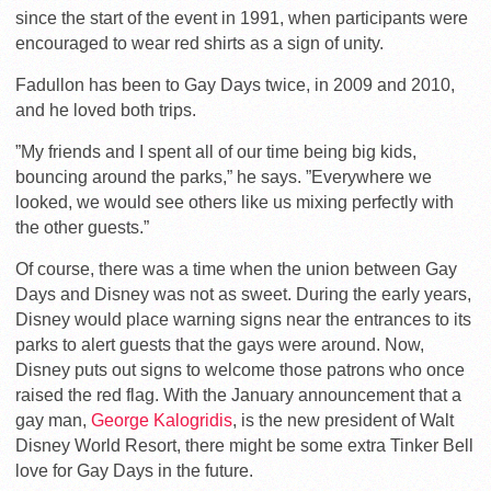
since the start of the event in 1991, when participants were
encouraged to wear red shirts as a sign of unity.
Fadullon has been to Gay Days twice, in 2009 and 2010,
and he loved both trips.
”My friends and I spent all of our time being big kids,
bouncing around the parks,” he says. ”Everywhere we
looked, we would see others like us mixing perfectly with
the other guests.”
Of course, there was a time when the union between Gay
Days and Disney was not as sweet. During the early years,
Disney would place warning signs near the entrances to its
parks to alert guests that the gays were around. Now,
Disney puts out signs to welcome those patrons who once
raised the red flag. With the January announcement that a
gay man,
George Kalogridis
, is the new president of Walt
Disney World Resort, there might be some extra Tinker Bell
love for Gay Days in the future.