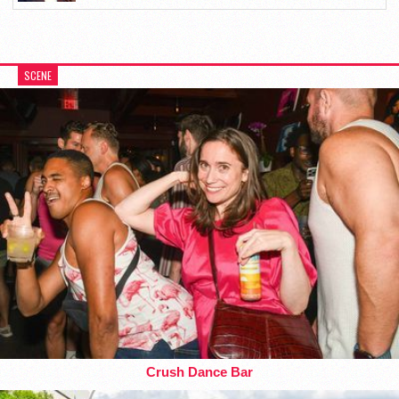
SCENE
Crush Dance Bar