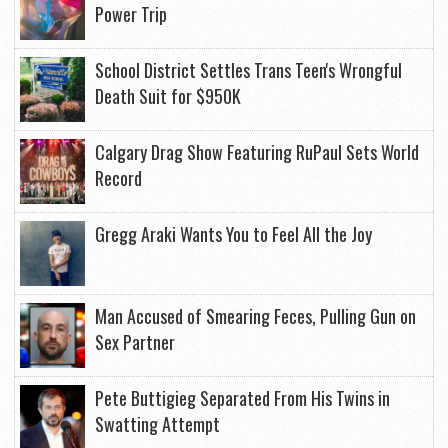
Power Trip
School District Settles Trans Teen's Wrongful
Death Suit for $950K
Calgary Drag Show Featuring RuPaul Sets World
Record
Gregg Araki Wants You to Feel All the Joy
Man Accused of Smearing Feces, Pulling Gun on
Sex Partner
Pete Buttigieg Separated From His Twins in
Swatting Attempt