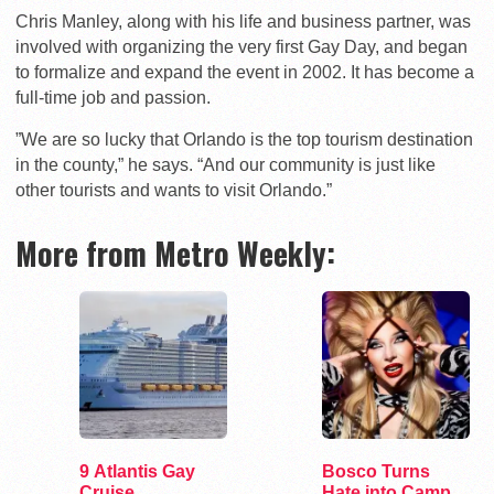
Chris Manley, along with his life and business partner, was
involved with organizing the very first Gay Day, and began
to formalize and expand the event in 2002. It has become a
full-time job and passion.
”We are so lucky that Orlando is the top tourism destination
in the county,” he says. “And our community is just like
other tourists and wants to visit Orlando.”
More from Metro Weekly:
9 Atlantis Gay
Bosco Turns
Cruise
Hate into Camp