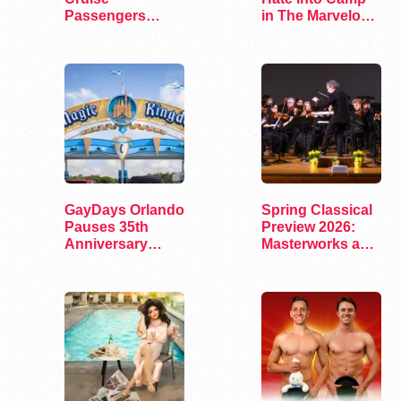
Passengers
in The Marvelous
Arrested on Drug
Miss Gender
Charges
GayDays Orlando
Spring Classical
Pauses 35th
Preview 2026:
Anniversary
Masterworks and
Celebration in
Modern Voices
2026