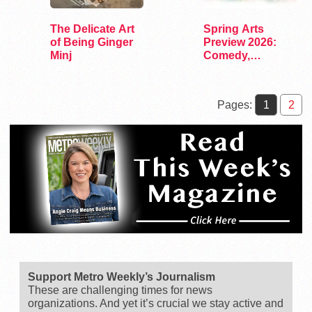
The Delicate Art
Spring Arts
of Being Ginger
Preview 2026:
Minj
Comedy,
Exhibits, and…
Pages:
1
2
Support Metro Weekly’s Journalism
These are challenging times for news
organizations. And yet it’s crucial we stay active and