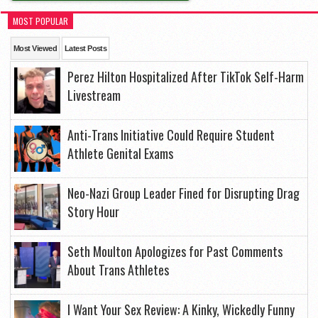
MOST POPULAR
Most Viewed
Latest Posts
Perez Hilton Hospitalized After TikTok Self-Harm
Livestream
Anti-Trans Initiative Could Require Student
Athlete Genital Exams
Neo-Nazi Group Leader Fined for Disrupting Drag
Story Hour
Seth Moulton Apologizes for Past Comments
About Trans Athletes
I Want Your Sex Review: A Kinky, Wickedly Funny