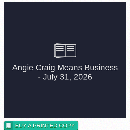
BUY A PRINTED COPY