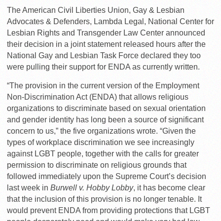
The American Civil Liberties Union, Gay & Lesbian
Advocates & Defenders, Lambda Legal, National Center for
Lesbian Rights and Transgender Law Center announced
their decision in a joint statement released hours after the
National Gay and Lesbian Task Force declared they too
were pulling their support for ENDA as currently written.
“The provision in the current version of the Employment
Non-Discrimination Act (ENDA) that allows religious
organizations to discriminate based on sexual orientation
and gender identity has long been a source of significant
concern to us,” the five organizations wrote. “Given the
types of workplace discrimination we see increasingly
against LGBT people, together with the calls for greater
permission to discriminate on religious grounds that
followed immediately upon the Supreme Court’s decision
last week in
Burwell v. Hobby Lobby
, it has become clear
that the inclusion of this provision is no longer tenable. It
would prevent ENDA from providing protections that LGBT