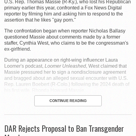
U.S. Rep. Thomas Massie (R-Ky.), who lost his Republican
primary earlier this year, confronted a Fox News Digital
reporter by filming him and asking him to respond to the
assertion that he likes "gay porn."
The confrontation began when reporter Nicholas Ballasy
questioned Massie about comments made by a former
staffer, Cynthia West, who claims to be the congressman's
ex-girlfriend.
During an appearance on right-wing influencer Laura
Loomer's podcast,
Loomer Unleashed
, West claimed that
Massie pressured her to sign a nondisclosure agreement
and bragged about an alleged sexual encounter with U.S.
Rep. Lauren Boebert (R-Colo.) following the 2024 death of
his first wife, Rhonda Howard Massie.
CONTINUE READING
DAR Rejects Proposal to Ban Transgender