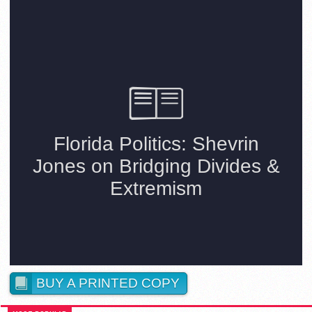
BUY A PRINTED COPY