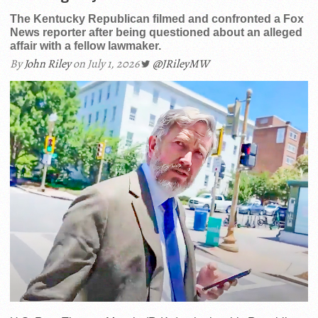
The Kentucky Republican filmed and confronted a Fox
News reporter after being questioned about an alleged
affair with a fellow lawmaker.
By
John Riley
on July 1, 2026
@JRileyMW