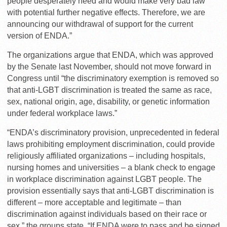
people desperately need and would make very bad law
with potential further negative effects. Therefore, we are
announcing our withdrawal of support for the current
version of ENDA.”
The organizations argue that ENDA, which was approved
by the Senate last November, should not move forward in
Congress until “the discriminatory exemption is removed so
that anti-LGBT discrimination is treated the same as race,
sex, national origin, age, disability, or genetic information
under federal workplace laws.”
“ENDA’s discriminatory provision, unprecedented in federal
laws prohibiting employment discrimination, could provide
religiously affiliated organizations – including hospitals,
nursing homes and universities – a blank check to engage
in workplace discrimination against LGBT people. The
provision essentially says that anti-LGBT discrimination is
different – more acceptable and legitimate – than
discrimination against individuals based on their race or
sex,” the groups state. “If ENDA were to pass and be signed