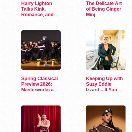
Harry Lighton
The Delicate Art
Talks Kink,
of Being Ginger
Romance, and
Minj
Leather in Pillion
Spring Classical
Keeping Up with
Preview 2026:
Suzy Eddie
Masterworks and
Izzard -- If You
Modern Voices
Dare