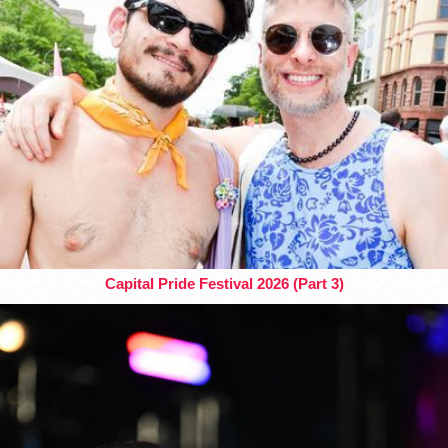
Capital Pride Festival 2026 (Part 3)