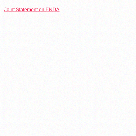
Joint Statement on ENDA