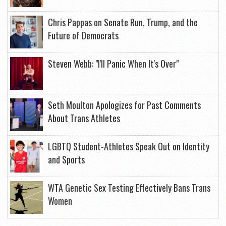
Chris Pappas on Senate Run, Trump, and the
Future of Democrats
Steven Webb: "I'll Panic When It's Over"
Seth Moulton Apologizes for Past Comments
About Trans Athletes
LGBTQ Student-Athletes Speak Out on Identity
and Sports
WTA Genetic Sex Testing Effectively Bans Trans
Women