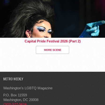
Capital Pride Festival 2026 (Part 2)
MORE SCENE
METRO WEEKLY
Washington's LGBTQ Magazine
P.O. Box 11559
Washington, DC 20008
(202) 527-9624