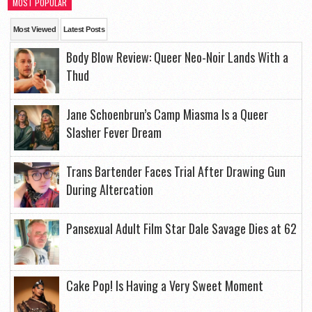
MOST POPULAR
Most Viewed
Latest Posts
Body Blow Review: Queer Neo-Noir Lands With a
Thud
Jane Schoenbrun’s Camp Miasma Is a Queer
Slasher Fever Dream
Trans Bartender Faces Trial After Drawing Gun
During Altercation
Pansexual Adult Film Star Dale Savage Dies at 62
Cake Pop! Is Having a Very Sweet Moment