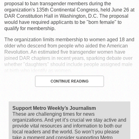
proposal to ban transgender members during the
organization's 135th Continental Congress, held June 26 at
DAR Constitution Hall in Washington, D.C. The proposal
would have required applicants to be "born female" to
qualify for membership.
The organization limits membership to women aged 18 and
older who descend from people who aided the American
Revolution. An estimated five transgender women have
joined DAR chapters in recent years, sparking debate over
whether "daughters" should include people assigned male
at birth who identify as women.
CONTINUE READING
Support Metro Weekly’s Journalism
These are challenging times for news
organizations. And yet it’s crucial we stay active and
provide vital resources and information to both our
local readers and the world. So won’t you please
take a moment and consider supporting Metro