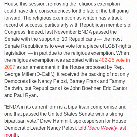
House this session, removing the religious exemption
could have dire consequences for the fate of the bill going
forward. The religious exemption as written has a track
record of success, particularly with Republican members of
Congress. Indeed, last November ENDA passed the
Senate with the support of 10 Republicans — the most
Senate Republicans to ever vote for a piece of LGBT-rights
legislation — in part due to the religious exemption. When
the religious exemption was adopted with a
402-25 vote in
2007
as an amendment in the House proposed by Rep.
George Miller (D-Calif.), it received the backing of not only
Democrats like Nancy Pelosi, Barney Frank and Tammy
Baldwin, but Republicans like John Boehner, Eric Cantor
and Paul Ryan.
“ENDA in its current form is a bipartisan compromise and
one that passed the United States Senate with a strong
bipartisan vote,” Drew Hammill, spokesperson for House
Democratic Leader Nancy Pelosi,
told
Metro Weekly
last
month
.