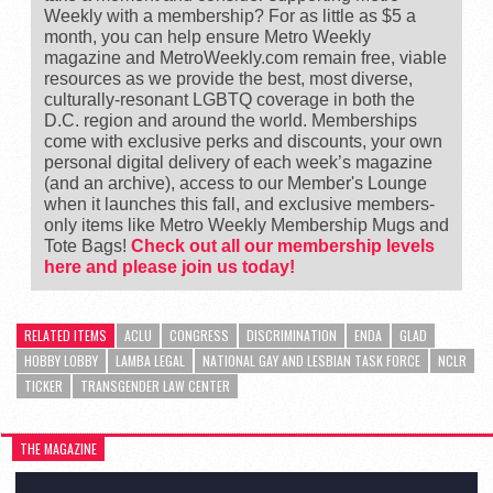
Weekly with a membership? For as little as $5 a
month, you can help ensure Metro Weekly
magazine and MetroWeekly.com remain free, viable
resources as we provide the best, most diverse,
culturally-resonant LGBTQ coverage in both the
D.C. region and around the world. Memberships
come with exclusive perks and discounts, your own
personal digital delivery of each week’s magazine
(and an archive), access to our Member's Lounge
when it launches this fall, and exclusive members-
only items like Metro Weekly Membership Mugs and
Tote Bags!
Check out all our membership levels
here and please join us today!
RELATED ITEMS
ACLU
CONGRESS
DISCRIMINATION
ENDA
GLAD
HOBBY LOBBY
LAMBA LEGAL
NATIONAL GAY AND LESBIAN TASK FORCE
NCLR
TICKER
TRANSGENDER LAW CENTER
THE MAGAZINE