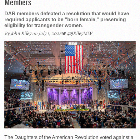
Members
DAR members defeated a resolution that would have
required applicants to be "born female," preserving
eligibility for transgender women.
By
John Riley
on July 1, 2026
@JRileyMW
The Daughters of the American Revolution voted against a