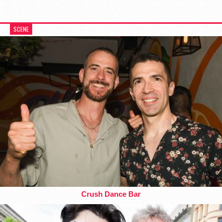
SCENE
Crush Dance Bar