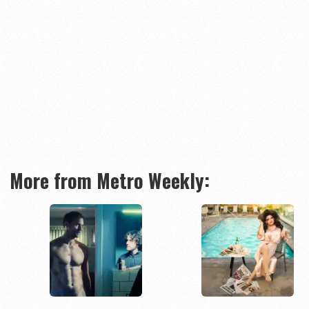
More from Metro Weekly: