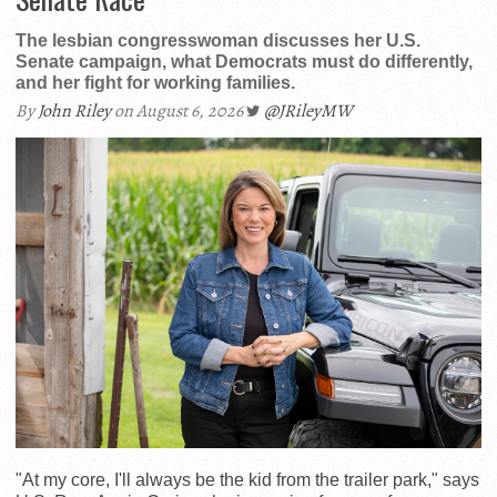
The lesbian congresswoman discusses her U.S.
Senate campaign, what Democrats must do differently,
and her fight for working families.
By
John Riley
on August 6, 2026
@JRileyMW
"At my core, I'll always be the kid from the trailer park," says