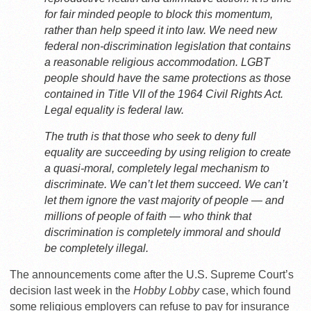
for fair minded people to block this momentum,
rather than help speed it into law. We need new
federal non-discrimination legislation that contains
a reasonable religious accommodation. LGBT
people should have the same protections as those
contained in Title VII of the 1964 Civil Rights Act.
Legal equality is federal law.
The truth is that those who seek to deny full
equality are succeeding by using religion to create
a quasi-moral, completely legal mechanism to
discriminate. We can’t let them succeed. We can’t
let them ignore the vast majority of people — and
millions of people of faith — who think that
discrimination is completely immoral and should
be completely illegal.
The announcements come after the U.S. Supreme Court’s
decision last week in the
Hobby Lobby
case, which found
some religious employers can refuse to pay for insurance