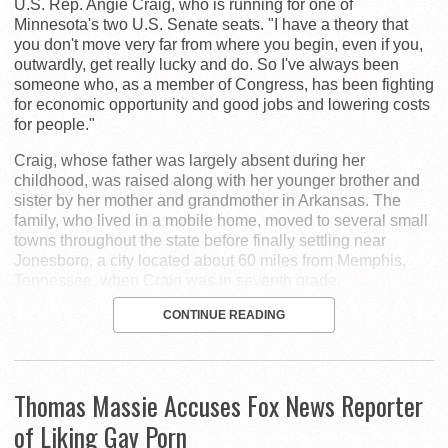
U.S. Rep. Angie Craig, who is running for one of
Minnesota's two U.S. Senate seats. "I have a theory that
you don't move very far from where you begin, even if you,
outwardly, get really lucky and do. So I've always been
someone who, as a member of Congress, has been fighting
for economic opportunity and good jobs and lowering costs
for people."
Craig, whose father was largely absent during her
childhood, was raised along with her younger brother and
sister by her mother and grandmother in Arkansas. The
family, who lived in a mobile home, moved to several small
towns throughout the state before finally settling near
Jonesboro, a city located about 60 miles from Memphis,
Tennessee, when Craig was in seventh grade.
CONTINUE READING
Thomas Massie Accuses Fox News Reporter
of Liking Gay Porn