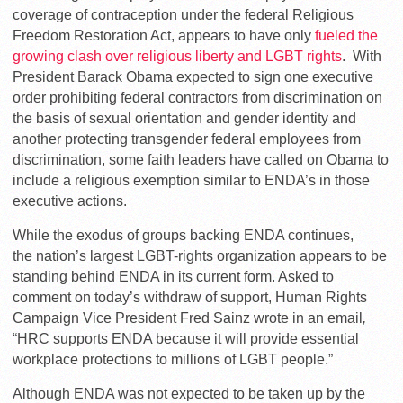
coverage of contraception under the federal Religious
Freedom Restoration Act, appears to have only
fueled the
growing clash over religious liberty and LGBT rights
. With
President Barack Obama expected to sign one executive
order prohibiting federal contractors from discrimination on
the basis of sexual orientation and gender identity and
another protecting transgender federal employees from
discrimination, some faith leaders have called on Obama to
include a religious exemption similar to ENDA’s in those
executive actions.
While the exodus of groups backing ENDA continues,
the nation’s largest LGBT-rights organization appears to be
standing behind ENDA in its current form. Asked to
comment on today’s withdraw of support, Human Rights
Campaign Vice President Fred Sainz wrote in an email
,
“HRC supports ENDA because it will provide essential
workplace protections to millions of LGBT people.”
Although ENDA was not expected to be taken up by the