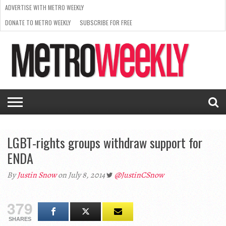
ADVERTISE WITH METRO WEEKLY
DONATE TO METRO WEEKLY
SUBSCRIBE FOR FREE
LATEST
BROWSE OUR BACK ISSUES
ISSUE
NEWS
INTERVIEWS
ARTS
SCENE
FROM
REQUEST
SUPPORT
THE
A RATE
METRO
ARCHIVES
CARD
WEEKLY
LGBT-rights groups withdraw support for
ENDA
By
Justin Snow
on July 8, 2014
@JustinCSnow
379
SHARES