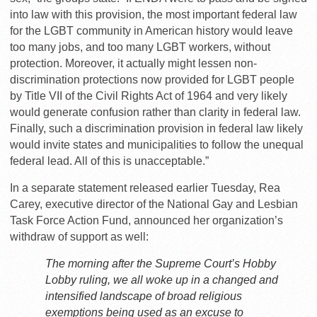
into law with this provision, the most important federal law
for the LGBT community in American history would leave
too many jobs, and too many LGBT workers, without
protection. Moreover, it actually might lessen non-
discrimination protections now provided for LGBT people
by Title VII of the Civil Rights Act of 1964 and very likely
would generate confusion rather than clarity in federal law.
Finally, such a discrimination provision in federal law likely
would invite states and municipalities to follow the unequal
federal lead. All of this is unacceptable.”
In a separate statement released earlier Tuesday, Rea
Carey, executive director of the National Gay and Lesbian
Task Force Action Fund, announced her organization’s
withdraw of support as well:
The morning after the Supreme Court’s Hobby
Lobby ruling, we all woke up in a changed and
intensified landscape of broad religious
exemptions being used as an excuse to