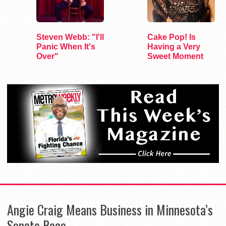
Steven Webb: "I'll
Cake Pop! Is
Panic When It's
Having a Very
Over"
Sweet Moment
Angie Craig Means Business in Minnesota’s
Senate Race