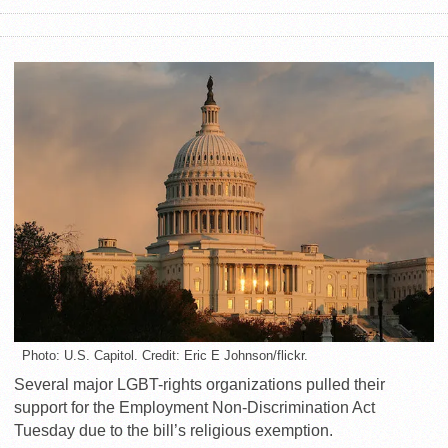
Photo: U.S. Capitol. Credit: Eric E Johnson/flickr.
Several major LGBT-rights organizations pulled their
support for the Employment Non-Discrimination Act
Tuesday due to the bill’s religious exemption.