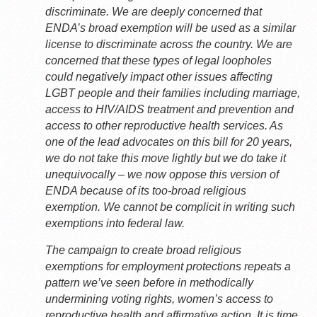
discriminate. We are deeply concerned that
ENDA’s broad exemption will be used as a similar
license to discriminate across the country. We are
concerned that these types of legal loopholes
could negatively impact other issues affecting
LGBT people and their families including marriage,
access to HIV/AIDS treatment and prevention and
access to other reproductive health services. As
one of the lead advocates on this bill for 20 years,
we do not take this move lightly but we do take it
unequivocally – we now oppose this version of
ENDA because of its too-broad religious
exemption. We cannot be complicit in writing such
exemptions into federal law.
The campaign to create broad religious
exemptions for employment protections repeats a
pattern we’ve seen before in methodically
undermining voting rights, women’s access to
reproductive health and affirmative action. It is time