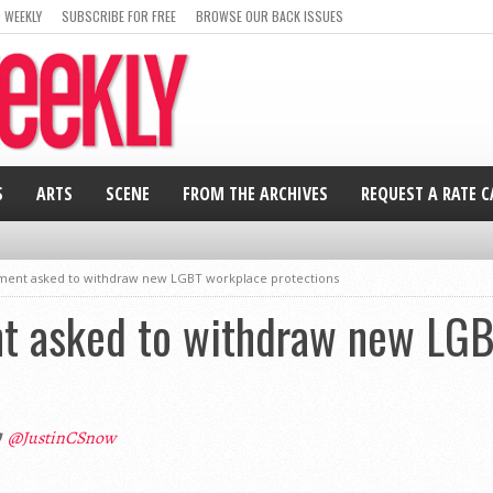
 WEEKLY
SUBSCRIBE FOR FREE
BROWSE OUR BACK ISSUES
S
ARTS
SCENE
FROM THE ARCHIVES
REQUEST A RATE 
ment asked to withdraw new LGBT workplace protections
t asked to withdraw new LGB
@JustinCSnow