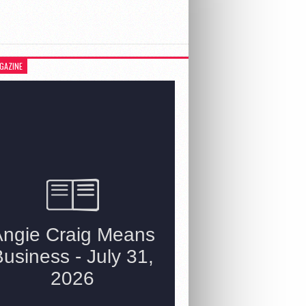
GAZINE