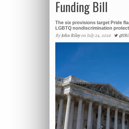
Funding Bill
The six provisions target Pride fl
LGBTQ nondiscrimination protecti
By
John Riley
on July 24, 2026
@JR