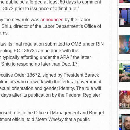
he public be afforded at least 60 days to comment
3672 prior to issuance of a final rule.”
day the new rule was
announced
by the Labor
 Shiu, director of the Labor Department’s Office of
ams.
w its final regulation submitted to OMB under RIN
enting EO 13672 can be done with the
 typically affording under the APA,” the letter
Shiu to respond no later than Dec. 17.
ecutive Order 13672, signed by President Barack
tractors who do work with the federal government
exual orientation and gender identity. The rule will
 days after its publication by the Federal Register
posed rule to the Office of Management and Budget
ment official told
Metro Weekly
that a public