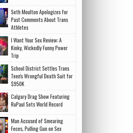
Seth Moulton Apologizes for
Past Comments About Trans
Athletes
I Want Your Sex Review: A
Kinky, Wickedly Funny Power
Trip
School District Settles Trans
Teen's Wrongful Death Suit for
$950K
Calgary Drag Show Featuring
RuPaul Sets World Record
Man Accused of Smearing
Feces, Pulling Gun on Sex