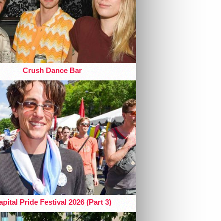
Crush Dance Bar
pital Pride Festival 2026 (Part 3)