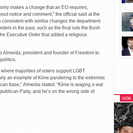
y only makes a change that an EO requires,
out notice and comment,” the official said at the
 is consistent with similar changes the department
ders in the past, such as the final rule the Bush
the Executive Order that added a religious
o Almeida, president and founder of Freedom to
olitics.
t where majorities of voters support LGBT
arly an example of Kline pandering to the extremist
can base,” Almeida stated. “Kline is waging a war
 Republican Party, and he’s on the wrong side of
SCENE