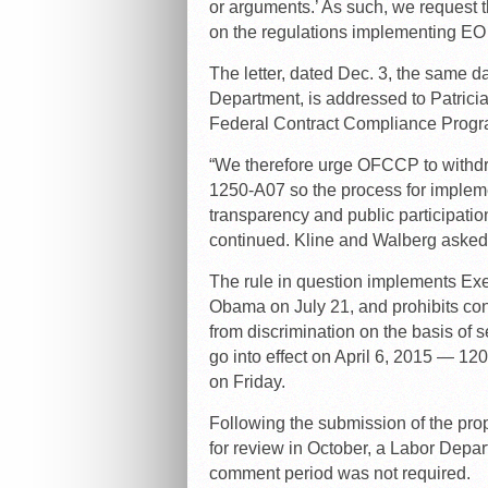
or arguments.’ As such, we request t
on the regulations implementing EO 1
The letter, dated Dec. 3, the same 
Department, is addressed to Patricia
Federal Contract Compliance Progr
“We therefore urge OFCCP to withdra
1250-A07 so the process for implem
transparency and public participation
continued. Kline and Walberg asked 
The rule in question implements Ex
Obama on July 21, and prohibits con
from discrimination on the basis of s
go into effect on April 6, 2015 — 120
on Friday.
Following the submission of the pro
for review in October, a Labor Depart
comment period was not required.