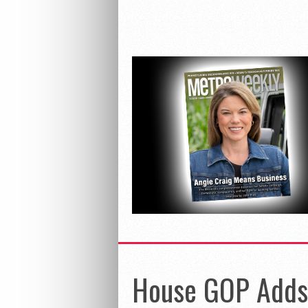
House GOP Adds 