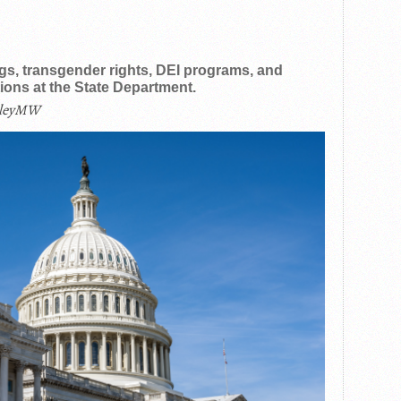
ags, transgender rights, DEI programs, and
ons at the State Department.
ileyMW