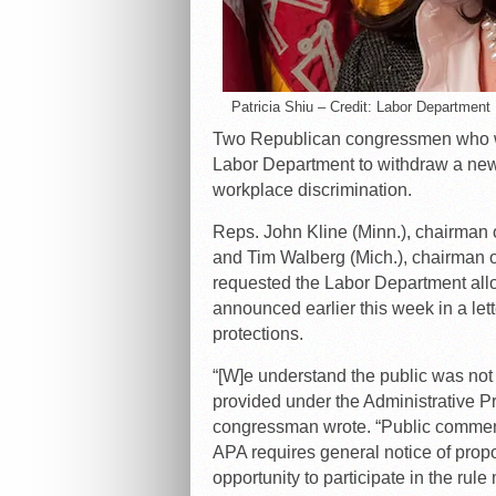
Patricia Shiu – Credit: Labor Department
Two Republican congressmen who wo
Labor Department to withdraw a new 
workplace discrimination.
Reps. John Kline (Minn.), chairman
and Tim Walberg (Mich.), chairman 
requested the Labor Department allo
announced earlier this week in a lett
protections.
“[W]e understand the public was not
provided under the Administrative P
congressman wrote. “Public comment 
APA requires general notice of prop
opportunity to participate in the rul