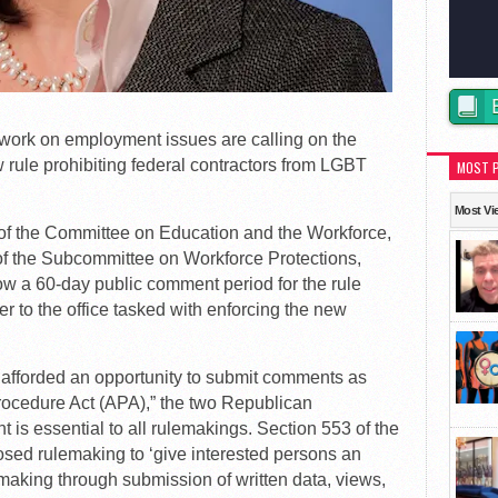
rk on employment issues are calling on the
rule prohibiting federal contractors from LGBT
MOST 
Most Vi
 of the Committee on Education and the Workforce,
of the Subcommittee on Workforce Protections,
w a 60-day public comment period for the rule
er to the office tasked with enforcing the new
 afforded an opportunity to submit comments as
rocedure Act (APA),” the two Republican
is essential to all rulemakings. Section 553 of the
osed rulemaking to ‘give interested persons an
e making through submission of written data, views,