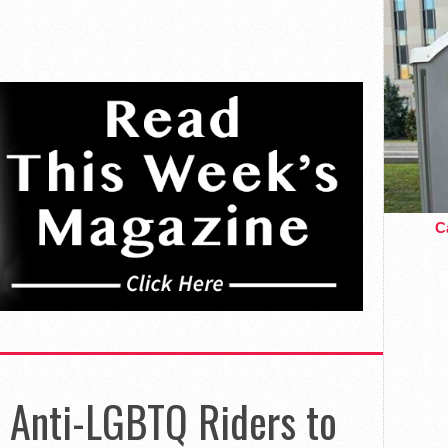
Ca
Anti-LGBTQ Riders to