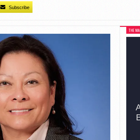
Subscribe
THE MA