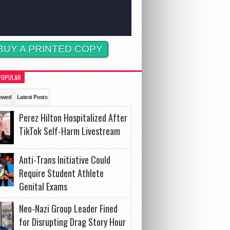
BUY A PRINTED COPY
POPULAR
ewed
Latest Posts
Perez Hilton Hospitalized After
TikTok Self-Harm Livestream
Anti-Trans Initiative Could
Require Student Athlete
Genital Exams
Neo-Nazi Group Leader Fined
for Disrupting Drag Story Hour