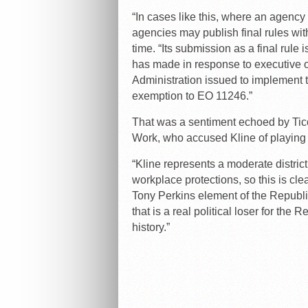
“In cases like this, where an agenc
agencies may publish final rules with
time. “Its submission as a final rule
has made in response to executive or
Administration issued to implement 
exemption to EO 11246.”
That was a sentiment echoed by Tic
Work, who accused Kline of playing p
“Kline represents a moderate distric
workplace protections, so this is cle
Tony Perkins element of the Republi
that is a real political loser for the
history.”