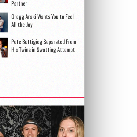
Partner
Gregg Araki Wants You to Feel
All the Joy
Pete Buttigieg Separated From
His Twins in Swatting Attempt