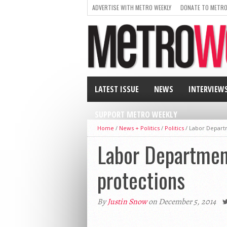
ADVERTISE WITH METRO WEEKLY
DONATE TO METRO
LATEST ISSUE
NEWS
INTERVIEW
SUPPORT METRO WEEKLY
Home
/
News + Politics
/
Politics
/
Labor Depart
Labor Departmen
protections
By
Justin Snow
on December 5, 2014