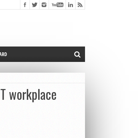
CARD
T workplace