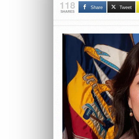
118
Share
Tweet
SHARES