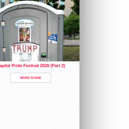
pital Pride Festival 2026 (Part 2)
MORE SCENE