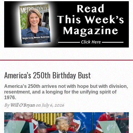
America’s 250th Birthday Bust
America's 250th arrives not with hope but with division,
resentment, and a longing for the unifying spirit of
1976.
By
Will O'Bryan
on July 6, 2026