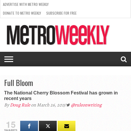
ADVERTISE WITH METRO WEEKLY
DONATE TO METRO WEEKLY
SUBSCRIBE FOR FREE
LATEST
BROWSE OUR BACK ISSUES
ISSUE
NEWS
INTERVIEWS
ARTS
SCENE
FROM
REQUEST
SUPPORT
THE
A RATE
METRO
ARCHIVES
CARD
WEEKLY
Full Bloom
The National Cherry Blossom Festival has grown in
recent years
By
Doug Rule
on March 26, 2015
@ruleonwriting
15
SHARES