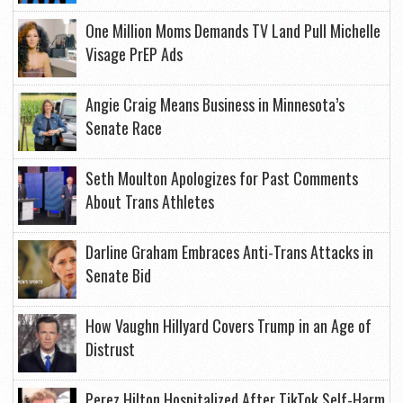
One Million Moms Demands TV Land Pull Michelle
Visage PrEP Ads
Angie Craig Means Business in Minnesota’s
Senate Race
Seth Moulton Apologizes for Past Comments
About Trans Athletes
Darline Graham Embraces Anti-Trans Attacks in
Senate Bid
How Vaughn Hillyard Covers Trump in an Age of
Distrust
Perez Hilton Hospitalized After TikTok Self-Harm