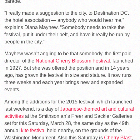
parade.
“I really made a suggestion to the city, to Destination DC,
the hotel association — anybody who would hear me,”
explains Diana Mayhew. “Somebody needs to take the
festival, put it under their belt, and have it really be run by
people in the city.”
Mayhew wasn’t angling to be that somebody, the first paid
director of the
National Cherry Blossom Festival
, launched
in 1927. But she was offered the position and in 14 years
ago, has grown the festival in size and stature. It now runs
three weeks and each year brings new and expanded
events.
Among the additions for the 2015 festival, which launched
last weekend, is a day of
Japanese-themed art and cultural
activities
at the Smithsonian’s Freer and Sackler Galleries
set for this Saturday, March 28, the same day as the 49th
annual
kite festival
held nearby, on the grounds of the
Washington Monument. Also this Saturday is
Cherry Blast
,