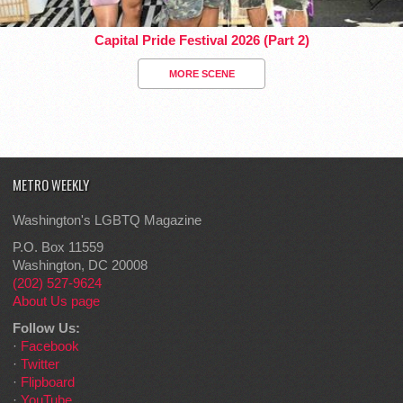
Capital Pride Festival 2026 (Part 2)
MORE SCENE
METRO WEEKLY
Washington's LGBTQ Magazine
P.O. Box 11559
Washington, DC 20008
(202) 527-9624
About Us page
Follow Us:
·
Facebook
·
Twitter
·
Flipboard
·
YouTube