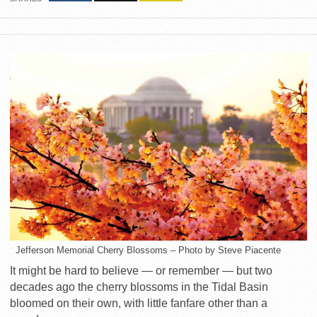
Jefferson Memorial Cherry Blossoms – Photo by Steve Piacente
It might be hard to believe — or remember — but two
decades ago the cherry blossoms in the Tidal Basin
bloomed on their own, with little fanfare other than a