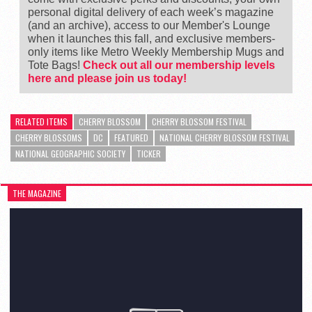
personal digital delivery of each week’s magazine
(and an archive), access to our Member's Lounge
when it launches this fall, and exclusive members-
only items like Metro Weekly Membership Mugs and
Tote Bags!
Check out all our membership levels
here and please join us today!
RELATED ITEMS
CHERRY BLOSSOM
CHERRY BLOSSOM FESTIVAL
CHERRY BLOSSOMS
DC
FEATURED
NATIONAL CHERRY BLOSSOM FESTIVAL
NATIONAL GEOGRAPHIC SOCIETY
TICKER
THE MAGAZINE