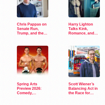
Chris Pappas on
Harry Lighton
Senate Run,
Talks Kink,
Trump, and the
Romance, and
Future of…
Leather in Pillion
Spring Arts
Scott Wiener’s
Preview 2026:
Balancing Act in
Comedy,
the Race for
Exhibits, and…
Congress