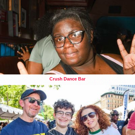
Crush Dance Bar