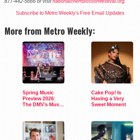
877-442-5666 or visit
nationalcherrblossomfestival.org
.
Subscribe to Metro Weekly's Free Email Updates
More from Metro Weekly:
Spring Music
Cake Pop! Is
Preview 2026:
Having a Very
The DMV’s Must-
Sweet Moment
See Concerts