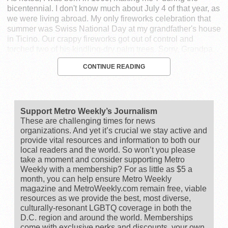
bicentennial. I don't know much about July 4 of that year, as
we were living abroad. My only fireworks celebration that
summer was Swiss National Day at my grandfather's house
in Ticino. Our crappy fireworks got out of control and
torched two of his kindling-dry palm trees. Sorry, Grandpa.
CONTINUE READING
Support Metro Weekly’s Journalism
These are challenging times for news
organizations. And yet it’s crucial we stay active and
provide vital resources and information to both our
local readers and the world. So won’t you please
take a moment and consider supporting Metro
Weekly with a membership? For as little as $5 a
month, you can help ensure Metro Weekly
magazine and MetroWeekly.com remain free, viable
resources as we provide the best, most diverse,
culturally-resonant LGBTQ coverage in both the
D.C. region and around the world. Memberships
come with exclusive perks and discounts, your own