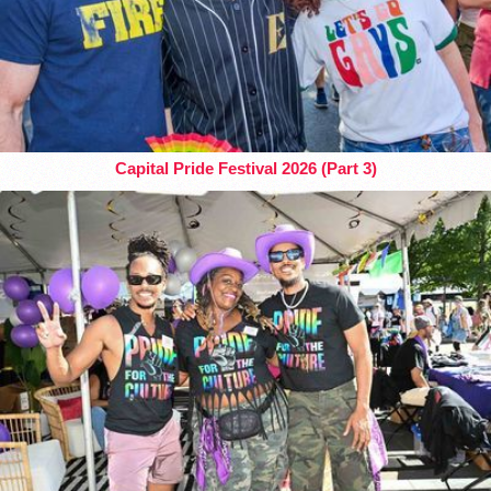
Capital Pride Festival 2026 (Part 3)