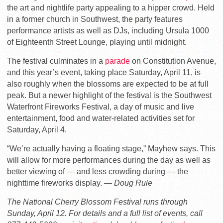
the art and nightlife party appealing to a hipper crowd. Held
in a former church in Southwest, the party features
performance artists as well as DJs, including Ursula 1000
of Eighteenth Street Lounge, playing until midnight.
The festival culminates in a
parade
on Constitution Avenue,
and this year’s event, taking place Saturday, April 11, is
also roughly when the blossoms are expected to be at full
peak. But a newer highlight of the festival is the Southwest
Waterfront Fireworks Festival, a day of music and live
entertainment, food and water-related activities set for
Saturday, April 4.
“We’re actually having a floating stage,” Mayhew says. This
will allow for more performances during the day as well as
better viewing of — and less crowding during — the
nighttime fireworks display.
— Doug Rule
The National Cherry Blossom Festival runs through
Sunday, April 12. For details and a full list of events, call