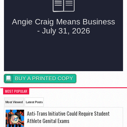
BUY A PRINTED COPY
MOST POPULAR
Most Viewed
Latest Posts
Anti-Trans Initiative Could Require Student
Athlete Genital Exams