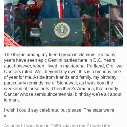
The theme among my friend group is Geminis. So many
years have seen epic Gemini parties here in D.C. Years
ago, however, when I lived in matriarchal Portland, Ore., we
Cancers ruled. Well beyond my own, this is a birthday time
of year for me. Aside from friends and family, my birthday
particularly reminds me of Stonewall, as I was born the
weekend of those riots. Then there's America, that moody
Cancer whose semiquincentennial birthday we're all about
to mark.
I wish I could say celebrate, but please. The state we're
in....
As noted, I was born in 1969, making me 7 during the