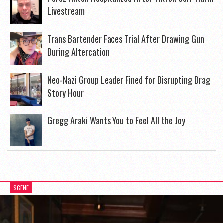
Livestream
Trans Bartender Faces Trial After Drawing Gun
During Altercation
Neo-Nazi Group Leader Fined for Disrupting Drag
Story Hour
Gregg Araki Wants You to Feel All the Joy
SCENE