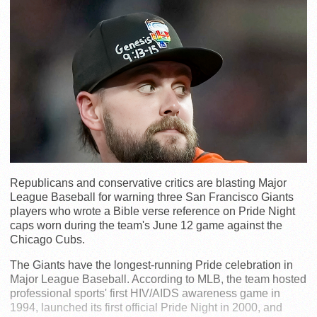
Republicans and conservative critics are blasting Major
League Baseball for warning three San Francisco Giants
players who wrote a Bible verse reference on Pride Night
caps worn during the team's June 12 game against the
Chicago Cubs.
The Giants have the longest-running Pride celebration in
Major League Baseball. According to MLB, the team hosted
professional sports' first HIV/AIDS awareness game in
1994, launched its first official Pride Night in 2000, and