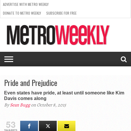
ADVERTISE WITH METRO WEEKLY
DONATE TO METRO WEEKLY
SUBSCRIBE FOR FREE
LATEST
BROWSE OUR BACK ISSUES
ISSUE
NEWS
INTERVIEWS
ARTS
SCENE
FROM
REQUEST
SUPPORT
THE
A RATE
METRO
ARCHIVES
CARD
WEEKLY
Pride and Prejudice
Even states have pride, at least until someone like Kim
Davis comes along
By
Sean Bugg
on October 8, 2015
53
SHARES