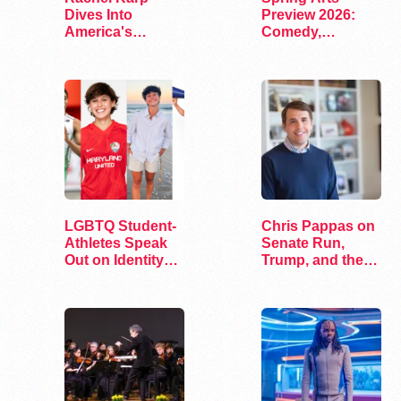
Dives Into
Preview 2026:
America's
Comedy,
Remaining
Exhibits, and…
Lesbian Bars
LGBTQ Student-
Chris Pappas on
Athletes Speak
Senate Run,
Out on Identity
Trump, and the
and Sports
Future of…