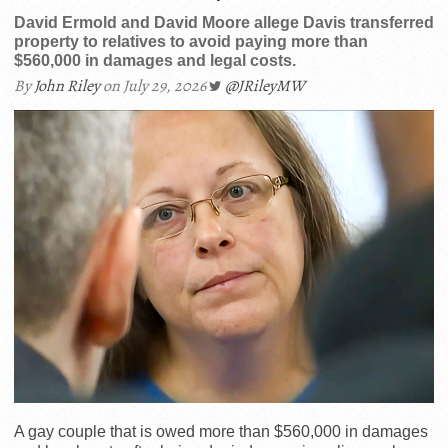
David Ermold and David Moore allege Davis transferred
property to relatives to avoid paying more than
$560,000 in damages and legal costs.
By
John Riley
on July 29, 2026
@JRileyMW
A gay couple that is owed more than $560,000 in damages