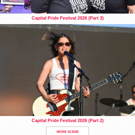
Capital Pride Festival 2026 (Part 3)
Capital Pride Festival 2026 (Part 2)
MORE SCENE