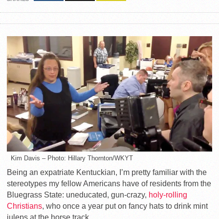
Kim Davis – Photo: Hillary Thornton/WKYT
Being an expatriate Kentuckian, I’m pretty familiar with the
stereotypes my fellow Americans have of residents from the
Bluegrass State: uneducated, gun-crazy,
holy-rolling
Christians
, who once a year put on fancy hats to drink mint
juleps at the horse track.