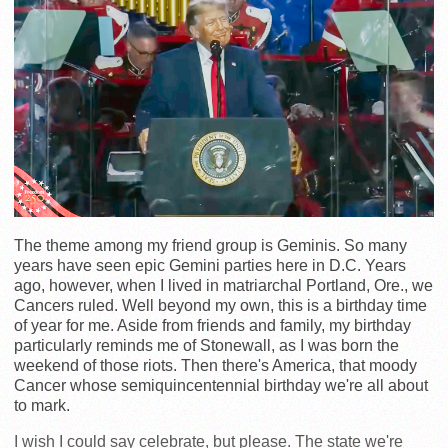
The theme among my friend group is Geminis. So many
years have seen epic Gemini parties here in D.C. Years
ago, however, when I lived in matriarchal Portland, Ore., we
Cancers ruled. Well beyond my own, this is a birthday time
of year for me. Aside from friends and family, my birthday
particularly reminds me of Stonewall, as I was born the
weekend of those riots. Then there's America, that moody
Cancer whose semiquincentennial birthday we're all about
to mark.
I wish I could say celebrate, but please. The state we're