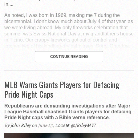
in....
As noted, I was born in 1969, making me 7 during the
bicentennial. I don't know much about July 4 of that year, as
we were living abroad. My only fireworks celebration that
summer was Swiss National Day at my grandfather's house
in Ticino. Our crappy fireworks got out of control and
torched two of his kindling-dry palm trees. Sorry, Grandpa.
CONTINUE READING
MLB Warns Giants Players for Defacing
Pride Night Caps
Republicans are demanding investigations after Major
League Baseball chastised Giants players for defacing
Pride Night caps with a Bible verse reference.
By
John Riley
on June 23, 2026
@JRileyMW