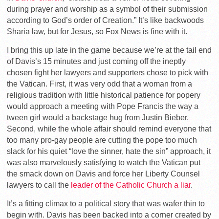
during prayer and worship as a symbol of their submission
according to God’s order of Creation.” It’s like backwoods
Sharia law, but for Jesus, so Fox News is fine with it.
I bring this up late in the game because we’re at the tail end
of Davis’s 15 minutes and just coming off the ineptly
chosen fight her lawyers and supporters chose to pick with
the Vatican. First, it was very odd that a woman from a
religious tradition with little historical patience for popery
would approach a meeting with Pope Francis the way a
tween girl would a backstage hug from Justin Bieber.
Second, while the whole affair should remind everyone that
too many pro-gay people are cutting the pope too much
slack for his quiet “love the sinner, hate the sin” approach, it
was also marvelously satisfying to watch the Vatican put
the smack down on Davis and force her Liberty Counsel
lawyers to call the
leader of the Catholic Church a liar
.
It’s a fitting climax to a political story that was wafer thin to
begin with. Davis has been backed into a corner created by