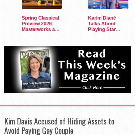
Spring Classical
Karim Diané
Preview 2026:
Talks About
Masterworks and
Playing Star
Modern Voices
Trek’s First…
Kim Davis Accused of Hiding Assets to
Avoid Paying Gay Couple