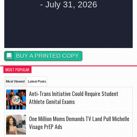
BUY A PRINTED COPY
MOST POPULAR
Most Viewed
Latest Posts
Anti-Trans Initiative Could Require Student
Athlete Genital Exams
One Million Moms Demands TV Land Pull Michelle
Visage PrEP Ads