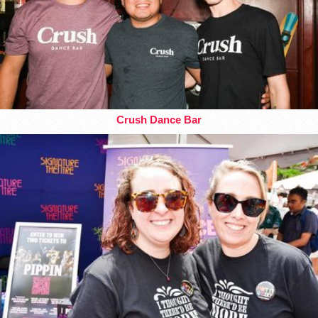
Crush Dance Bar