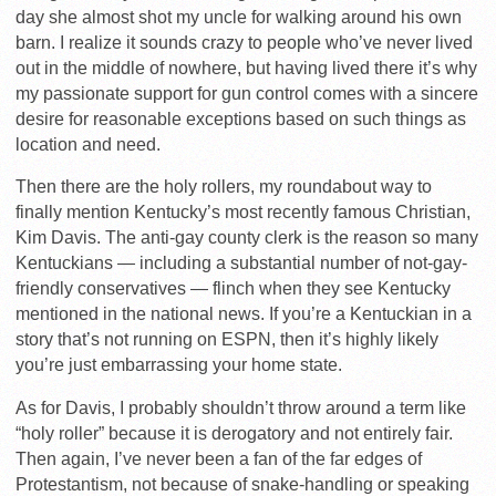
day she almost shot my uncle for walking around his own
barn. I realize it sounds crazy to people who’ve never lived
out in the middle of nowhere, but having lived there it’s why
my passionate support for gun control comes with a sincere
desire for reasonable exceptions based on such things as
location and need.
Then there are the holy rollers, my roundabout way to
finally mention Kentucky’s most recently famous Christian,
Kim Davis. The anti-gay county clerk is the reason so many
Kentuckians — including a substantial number of not-gay-
friendly conservatives — flinch when they see Kentucky
mentioned in the national news. If you’re a Kentuckian in a
story that’s not running on ESPN, then it’s highly likely
you’re just embarrassing your home state.
As for Davis, I probably shouldn’t throw around a term like
“holy roller” because it is derogatory and not entirely fair.
Then again, I’ve never been a fan of the far edges of
Protestantism, not because of snake-handling or speaking