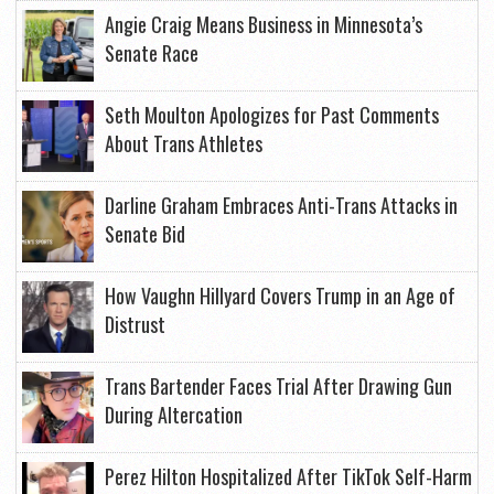
Angie Craig Means Business in Minnesota’s
Senate Race
Seth Moulton Apologizes for Past Comments
About Trans Athletes
Darline Graham Embraces Anti-Trans Attacks in
Senate Bid
How Vaughn Hillyard Covers Trump in an Age of
Distrust
Trans Bartender Faces Trial After Drawing Gun
During Altercation
Perez Hilton Hospitalized After TikTok Self-Harm