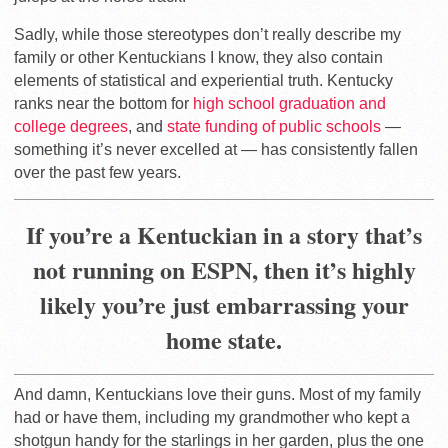
Sadly, while those stereotypes don’t really describe my
family or other Kentuckians I know, they also contain
elements of statistical and experiential truth. Kentucky
ranks near the bottom for
high school graduation and
college degrees
, and
state funding of public schools
—
something it’s never excelled at — has consistently fallen
over the past few years.
If you’re a Kentuckian in a story that’s
not running on ESPN, then it’s highly
likely you’re just embarrassing your
home state.
And damn, Kentuckians love their guns. Most of my family
had or have them, including my grandmother who kept a
shotgun handy for the starlings in her garden, plus the one