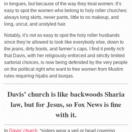
in tongues, but because of the way they treat women. It’s
easy to spot the women who belong to holy roller churches:
always long skirts, never pants, little to no makeup, and
long, uncut, and unstyled hair.
Notably, it’s not so easy to spot the holy roller husbands
since they’re allowed to look like everybody else, down to
the jeans, dirty boots, and farmer’s caps. I find it pretty rich
that Davis, with her religiously enforced and strictly limited
sartorial choices, is now being defended by the very people
on the political right who want to free women from Muslim
rules requiring hijabs and burqas.
Davis’ church is like backwoods Sharia
law, but for Jesus, so Fox News is fine
with it.
In
Davis’ church
, “sisters wear a veil or head covering