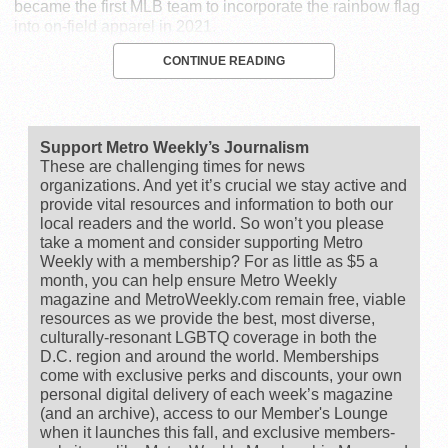
became the first MLB team to incorporate the rainbow flag
into on-field apparel in 2021.
CONTINUE READING
Support Metro Weekly’s Journalism
These are challenging times for news
organizations. And yet it’s crucial we stay active and
provide vital resources and information to both our
local readers and the world. So won’t you please
take a moment and consider supporting Metro
Weekly with a membership? For as little as $5 a
month, you can help ensure Metro Weekly
magazine and MetroWeekly.com remain free, viable
resources as we provide the best, most diverse,
culturally-resonant LGBTQ coverage in both the
D.C. region and around the world. Memberships
come with exclusive perks and discounts, your own
personal digital delivery of each week’s magazine
(and an archive), access to our Member's Lounge
when it launches this fall, and exclusive members-