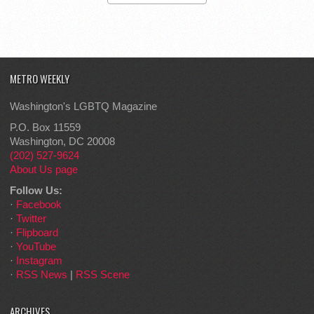
METRO WEEKLY
Washington's LGBTQ Magazine
P.O. Box 11559
Washington, DC 20008
(202) 527-9624
About Us page
Follow Us:
·
Facebook
·
Twitter
·
Flipboard
·
YouTube
·
Instagram
·
RSS News
|
RSS Scene
ARCHIVES