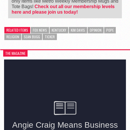
only items like Metro Weekly Membership Mugs and
Tote Bags!
Check out all our membership levels
here and please join us today!
RELATED ITEMS
FOX NEWS
KENTUCKY
KIM DAVIS
OPINION
POPE
RELIGION
SEAN BUGG
TICKER
THE MAGAZINE