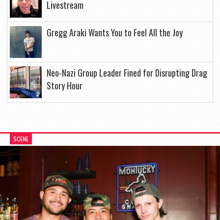
Livestream
Gregg Araki Wants You to Feel All the Joy
Neo-Nazi Group Leader Fined for Disrupting Drag
Story Hour
SCENE