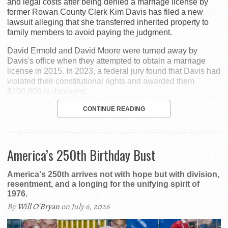
and legal costs after being denied a marriage license by
former Rowan County Clerk Kim Davis has filed a new
lawsuit alleging that she transferred inherited property to
family members to avoid paying the judgment.
David Ermold and David Moore were turned away by
Davis's office when they attempted to obtain a marriage
license in 2015. In 2023, a federal jury found that Davis had
violated their constitutional rights and awarded them
$100,000 in damages.
CONTINUE READING
America’s 250th Birthday Bust
America's 250th arrives not with hope but with division,
resentment, and a longing for the unifying spirit of
1976.
By
Will O'Bryan
on July 6, 2026