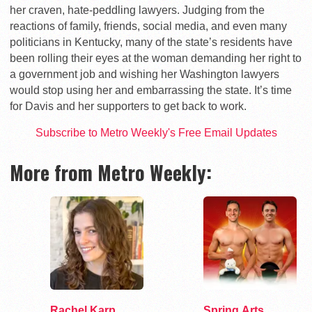
her craven, hate-peddling lawyers. Judging from the
reactions of family, friends, social media, and even many
politicians in Kentucky, many of the state’s residents have
been rolling their eyes at the woman demanding her right to
a government job and wishing her Washington lawyers
would stop using her and embarrassing the state. It’s time
for Davis and her supporters to get back to work.
Subscribe to Metro Weekly's Free Email Updates
More from Metro Weekly:
Rachel Karp
Spring Arts