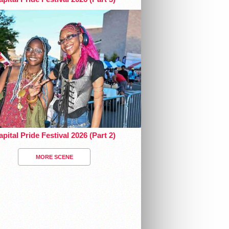
pital Pride Festival 2026 (Part 2)
MORE SCENE