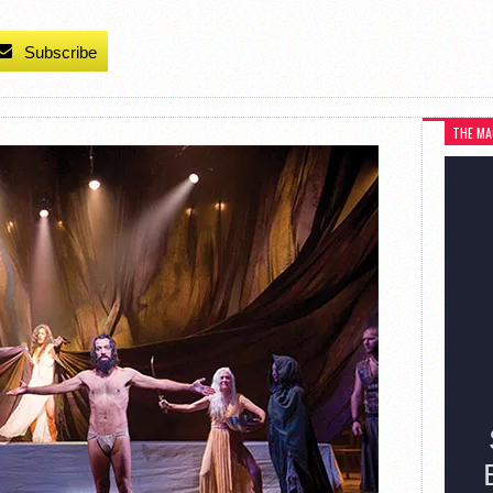
Subscribe
THE MA