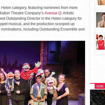
 Helen category, featuring nominees from more
ellation Theatre Company’s
Avenue Q
. Artistic
ned Outstanding Director in the Helen category for
uppet musical, and the production scooped up
al nominations, including Outstanding Ensemble and
SCENE