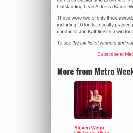
Outstanding Lead Actress (Barrett W
These were two of only three awards
including 10 for its critically praise
conductor Jon Kalbfleisch a win for 
To see the full list of winners and n
Subscribe to Me
More from Metro Week
Steven Webb: