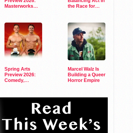
Preview 2026:
Balancing Act in
Masterworks
the Race for
and Modern
Congress
Voices
Spring Arts
Marcel Walz Is
Preview 2026:
Building a Queer
Comedy,
Horror Empire
Exhibits, and…