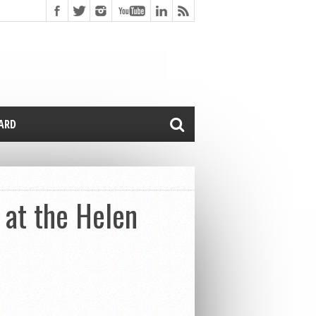
CARD
 at the Helen