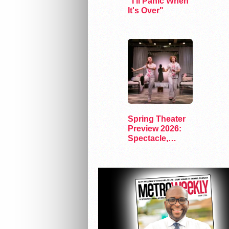
"I'll Panic When
It's Over"
Spring Theater
Preview 2026:
Spectacle,
Satire, and
Surprise