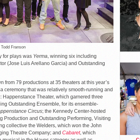
: Todd Franson
y for plays was
Yerma
, winning six including
tor (Jose Luis Arellano Garcia) and Outstanding
 from 79 productions at 35 theaters at this year’s
n a ceremony that was relatively smooth-running and
e: Happenstance Theater, which garnered three
ding Outstanding Ensemble, for its ensemble-
appenstance Circus
; the Kennedy Center-hosted
g Production and Outstanding Performing, Visiting
ing collective the Welders, which won the John
rging Theatre Company; and
Cabaret
, which
Ca
 musical in the Hayes category as well as