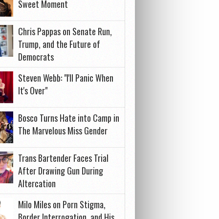
Sweet Moment
Chris Pappas on Senate Run,
Trump, and the Future of
Democrats
Steven Webb: "I'll Panic When
It's Over"
Bosco Turns Hate into Camp in
The Marvelous Miss Gender
Trans Bartender Faces Trial
After Drawing Gun During
Altercation
Milo Miles on Porn Stigma,
Border Interrogation, and His