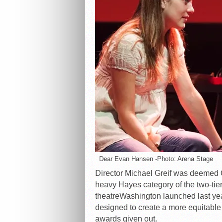
Dear Evan Hansen -Photo: Arena Stage
Director Michael Greif was deemed O
heavy Hayes category of the two-tie
theatreWashington launched last year
designed to create a more equitable
awards given out.