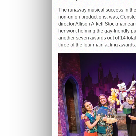
The runaway musical success in the
non-union productions, was, Const
director Allison Arkell Stockman ear
her work helming the gay-friendly p
another seven awards out of 14 tot
three of the four main acting awards.