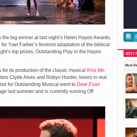
he big winner at last night’s Helen Hayes Awards,
or Yael Farber’s feminist adaptation of the biblical
night’s top prizes, Outstanding Play in the Hayes
MOST 
Most Vi
or its production of the classic musical
Kiss Me,
actors Clyde Alves and Robyn Hurder, lovers in real
prize for Outstanding Musical went to
Dear Evan
ge last summer and is currently running Off