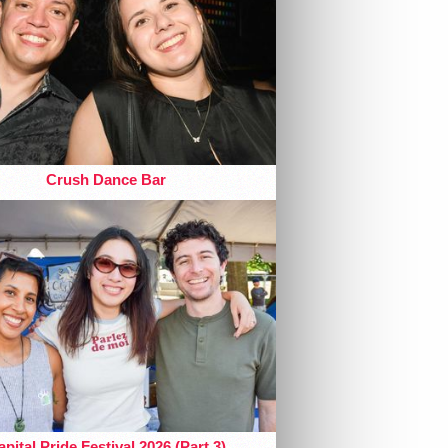
Crush Dance Bar
pital Pride Festival 2026 (Part 3)