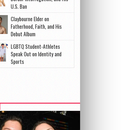
U.S. Ban
Claybourne Elder on
Fatherhood, Faith, and His
Debut Album
LGBTQ Student-Athletes
Speak Out on Identity and
Sports