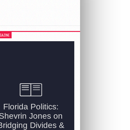
GAZINE