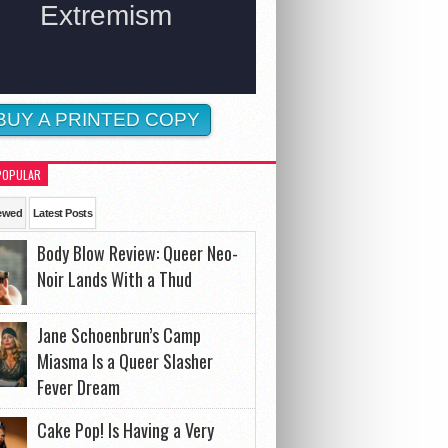
BUY A PRINTED COPY
POPULAR
ewed
Latest Posts
Body Blow Review: Queer Neo-
Noir Lands With a Thud
Jane Schoenbrun’s Camp
Miasma Is a Queer Slasher
Fever Dream
Cake Pop! Is Having a Very