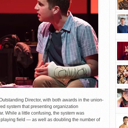
utstanding Director, with both awards in the union-
red system that presenting organization
. While a little confusing, the system was
 playing field — as well as doubling the number of