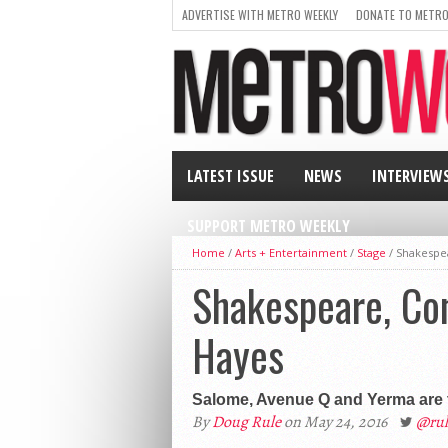
ADVERTISE WITH METRO WEEKLY
DONATE TO METRO
LATEST ISSUE
NEWS
INTERVIEW
SUPPORT METRO WEEKLY
Home
/
Arts + Entertainment
/
Stage
/
Shakespea
Shakespeare, Con
Hayes
Salome, Avenue Q and Yerma are 
By
Doug Rule
on May 24, 2016
@rul