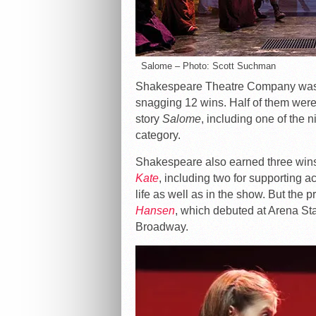
Salome – Photo: Scott Suchman
Shakespeare Theatre Company was t
snagging 12 wins. Half of them were f
story
Salome
, including one of the 
category.
Shakespeare also earned three wins f
Kate
, including two for supporting 
life as well as in the show. But the 
Hansen
, which debuted at Arena Sta
Broadway.