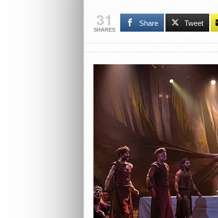
31
Share
Tweet
SHARES