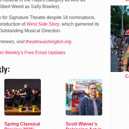
ilbert Weed as Sally Bowles).
 for Signature Theatre despite 18 nominations,
d production of
West Side Story
, which garnered its
Outstanding Musical Direction.
ominees, visit
theatrewashington.org
.
tro Weekly's Free Email Updates
ly:
Ca
Spring Classical
Scott Wiener’s