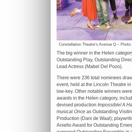
Constellation Theatre’s Avenue Q – Photo
The big winner in the Helen categor
Outstanding Play, Outstanding Direc
Lead Actress (Mabel Del Pozo).
There were 236 total nominees drawn
event, held at the Lincoln Theatre i
low-key. Other notable winners wer
awards in the Helen category, inclu
devised production
Impossible! A H
musical
Once
as Outstanding Visitin
Production (Dani de Waal); playwrit
Aniello Award for Outstanding Eme
garnered Outstanding Ensemble in a