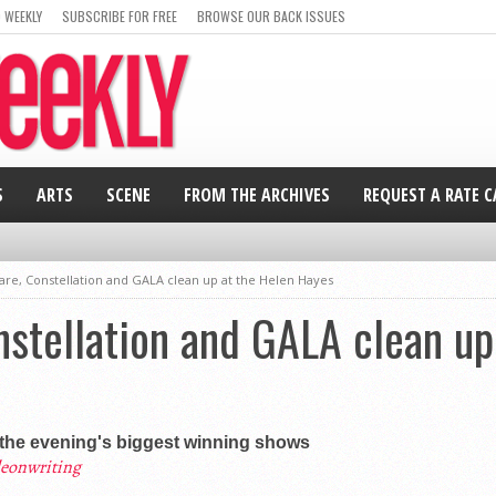
 WEEKLY
SUBSCRIBE FOR FREE
BROWSE OUR BACK ISSUES
S
ARTS
SCENE
FROM THE ARCHIVES
REQUEST A RATE 
re, Constellation and GALA clean up at the Helen Hayes
stellation and GALA clean up
the evening's biggest winning shows
eonwriting