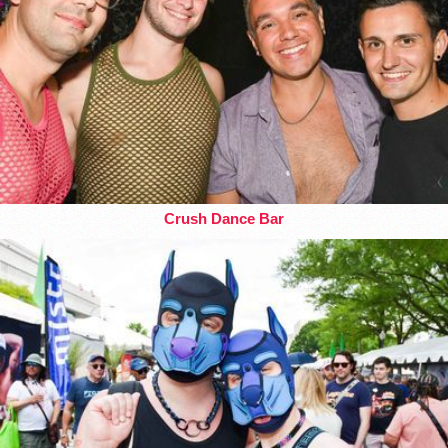
Crush Dance Bar