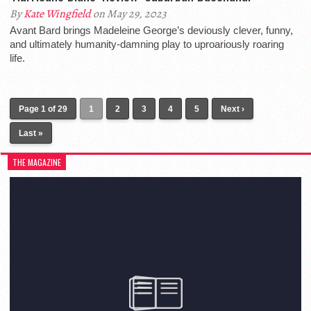
By
Kate Wingfield
on May 29, 2023
Avant Bard brings Madeleine George’s deviously clever, funny,
and ultimately humanity-damning play to uproariously roaring
life.
Page 1 of 29
1
2
3
4
5
Next ›
Last »
THE MAGAZINE