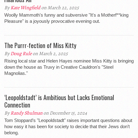
By
Kate Wingfield
on March 22, 2025
Woolly Mammoth's funny and subversive "It's a Motherf**king
Pleasure" is a joyously provocative evening out.
The Purrr-fection of Miss Kitty
By
Doug Rule
on March 2, 2025
Rising local star and Helen Hayes nominee Miss Kitty is bringing
down the house as Truvy in Creative Cauldron's "Steel
Magnolias."
‘Leopoldstadt’ is Ambitious but Lacks Emotional
Connection
By
Randy Shulman
on December 15, 2024
Tom Stoppard’s "Leopoldstadt" raises important questions about
how easy it has been for society to decide that their Jews don’t
belong.