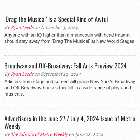
‘Drag the Musical’ is a Special Kind of Awful
By
Ryan Leeds
on November 3, 2024
Anyone with an IQ higher than a mannequin with head trauma
should stay away from 'Drag The Musical' at New World Stages.
Broadway and Off-Broadway: Fall Arts Preview 2024
By
Ryan Leeds
on September 22, 2024
A-listers from stage and screen will grace New York's Broadway
and Off-Broadway houses this fall in a wide range of plays and
musicals.
Advertisers in the June 27 / July 4, 2024 Issue of Metro
Weekly
By
The Editors of Metro Weekly
on June 28, 2024