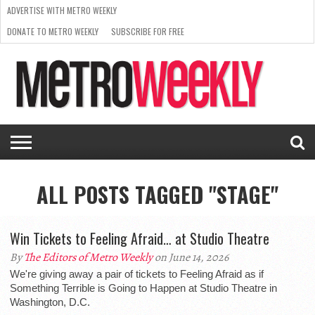
ADVERTISE WITH METRO WEEKLY
DONATE TO METRO WEEKLY
SUBSCRIBE FOR FREE
LATEST
BROWSE OUR BACK ISSUES
ISSUE
NEWS
INTERVIEWS
ARTS
SCENE
FROM
REQUEST
SUPPORT
THE
A RATE
METRO
ARCHIVES
CARD
WEEKLY
ALL POSTS TAGGED "STAGE"
Win Tickets to Feeling Afraid… at Studio Theatre
By
The Editors of Metro Weekly
on June 14, 2026
We're giving away a pair of tickets to Feeling Afraid as if
Something Terrible is Going to Happen at Studio Theatre in
Washington, D.C.