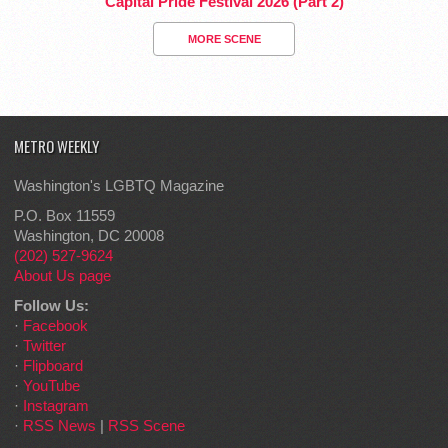
Capital Pride Festival 2026 (Part 2)
MORE SCENE
METRO WEEKLY
Washington's LGBTQ Magazine
P.O. Box 11559
Washington, DC 20008
(202) 527-9624
About Us page
Follow Us:
·
Facebook
·
Twitter
·
Flipboard
·
YouTube
·
Instagram
·
RSS News
|
RSS Scene