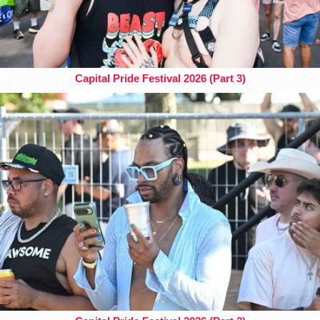
Capital Pride Festival 2026 (Part 3)