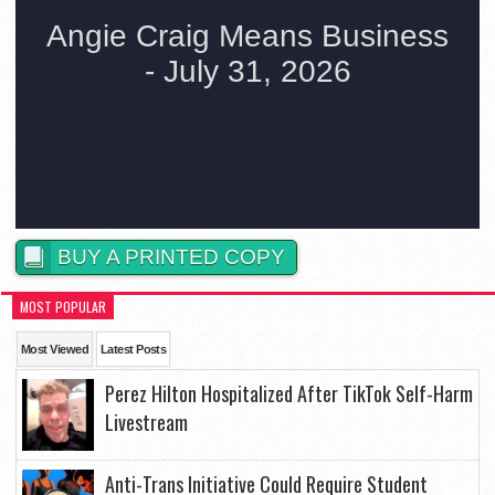
BUY A PRINTED COPY
MOST POPULAR
Most Viewed
Latest Posts
Perez Hilton Hospitalized After TikTok Self-Harm
Livestream
Anti-Trans Initiative Could Require Student