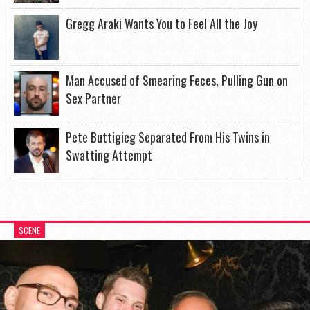
Gregg Araki Wants You to Feel All the Joy
Man Accused of Smearing Feces, Pulling Gun on
Sex Partner
Pete Buttigieg Separated From His Twins in
Swatting Attempt
SCENE