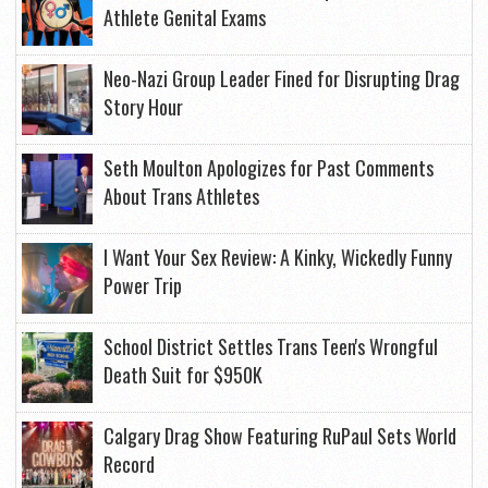
Athlete Genital Exams
Neo-Nazi Group Leader Fined for Disrupting Drag
Story Hour
Seth Moulton Apologizes for Past Comments
About Trans Athletes
I Want Your Sex Review: A Kinky, Wickedly Funny
Power Trip
School District Settles Trans Teen's Wrongful
Death Suit for $950K
Calgary Drag Show Featuring RuPaul Sets World
Record