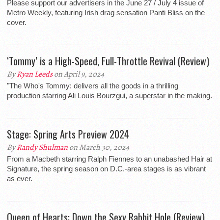
Please support our advertisers in the June 27 / July 4 issue of
Metro Weekly, featuring Irish drag sensation Panti Bliss on the
cover.
‘Tommy’ is a High-Speed, Full-Throttle Revival (Review)
By
Ryan Leeds
on April 9, 2024
"The Who's Tommy: delivers all the goods in a thrilling
production starring Ali Louis Bourzgui, a superstar in the making.
Stage: Spring Arts Preview 2024
By
Randy Shulman
on March 30, 2024
From a Macbeth starring Ralph Fiennes to an unabashed Hair at
Signature, the spring season on D.C.-area stages is as vibrant
as ever.
Queen of Hearts: Down the Sexy Rabbit Hole (Review)