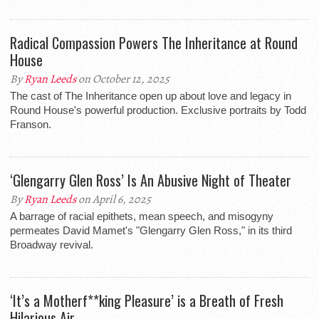
Radical Compassion Powers The Inheritance at Round
House
By
Ryan Leeds
on October 12, 2025
The cast of The Inheritance open up about love and legacy in
Round House's powerful production. Exclusive portraits by Todd
Franson.
‘Glengarry Glen Ross’ Is An Abusive Night of Theater
By
Ryan Leeds
on April 6, 2025
A barrage of racial epithets, mean speech, and misogyny
permeates David Mamet's "Glengarry Glen Ross," in its third
Broadway revival.
‘It’s a Motherf**king Pleasure’ is a Breath of Fresh
Hilarious Air