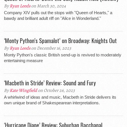
By
Ryan Leeds
on March 30, 2024
Company XIV pulls out the stops with "Queen of Hearts," a
bawdy and brilliant adult riff on "Alice in Wonderland."
‘Monty Python’s Spamalot’ on Broadway: Knights Out
By
Ryan Leeds
on December 16, 2023
Monty Python's classic British send-up is revived to moderately
entertaining measure
‘Macbeth in Stride’ Review: Sound and Fury
By
Kate Wingfield
on October 26, 2023
A whirlwind of ideas and music, Macbeth in Stride delivers its
own unique brand of Shakespearean interpretations.
‘Hurricane Diane’ Review: Suburban Bacchanal