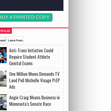
BUY A PRINTED COPY
POPULAR
ewed
Latest Posts
Anti-Trans Initiative Could
Require Student Athlete
Genital Exams
One Million Moms Demands TV
Land Pull Michelle Visage PrEP
Ads
Angie Craig Means Business in
Minnesota’s Senate Race