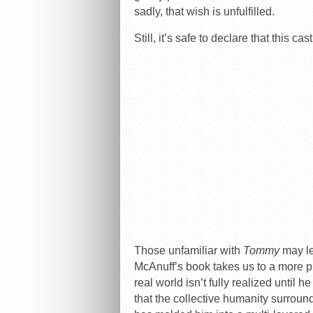
sadly, that wish is unfulfilled.
Still, it’s safe to declare that this cas
Those unfamiliar with
Tommy
may le
McAnuff’s book takes us to a more p
real world isn’t fully realized until h
that the collective humanity surroun