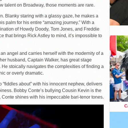
 talent on Broadway, those moments are rare.
wn. Blanky staring with a glassy gaze, he makes a
is palm for his entire “amazing journey.” With a
mbination of Howdy Doody, Tom Jones, and Freddie
e that brings Rick Astley to mind, it’s impossible to
 an angel and carries herself with the modernity of a
her husband, Captain Walker, has great stage
 He stoically navigates the complexities of finding a
nic or overly dramatic.
“fiddles about” with his innocent nephew, delivers
piness. Bobby Conte’s bullying Cousin Kevin is the
l, Conte shines with his impeccable bari-tenor tones.
Ca