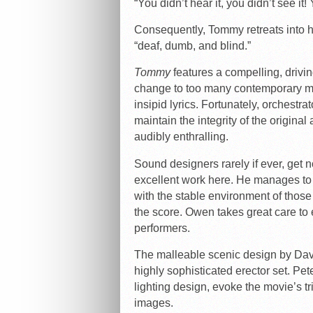
“You didn’t hear it, you didn’t see it!
Consequently, Tommy retreats into
“deaf, dumb, and blind.”
Tommy
features a compelling, drivi
change to too many contemporary mu
insipid lyrics. Fortunately, orchest
maintain the integrity of the origina
audibly enthralling.
Sound designers rarely if ever, get 
excellent work here. He manages to
with the stable environment of those
the score. Owen takes great care to e
performers.
The malleable scenic design by Davi
highly sophisticated erector set. Pe
lighting design, evoke the movie’s t
images.