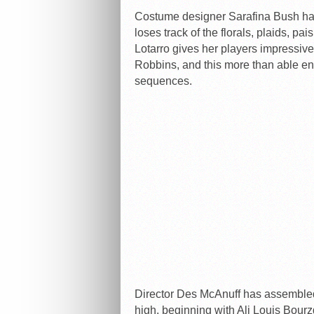
Costume designer Sarafina Bush has 
loses track of the florals, plaids, pa
Lotarro gives her players impressiv
Robbins, and this more than able ens
sequences.
Director Des McAnuff has assembled
high, beginning with Ali Louis Bourzg