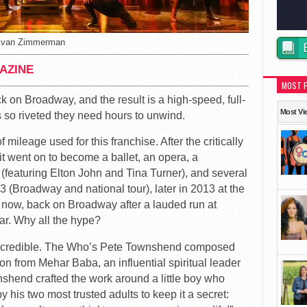
Evan Zimmerman
AZINE
MOST 
k on Broadway, and the result is a high-speed, full-
Most Vi
es so riveted they need hours to unwind.
mileage used for this franchise. After the critically
t went on to become a ballet, an opera, a
(featuring Elton John and Tina Turner), and several
93 (Broadway and national tour), later in 2013 at the
 now, back on Broadway after a lauded run at
r. Why all the hype?
s incredible. The Who’s Pete Townshend composed
on from Mehar Baba, an influential spiritual leader
hend crafted the work around a little boy who
 his two most trusted adults to keep it a secret: