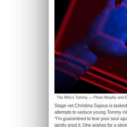
The Who’s Tommy — Photo Murphy and 
Stage vet Christina Sajous is taske
attempts to seduce young Tommy into
“I’m guaranteed to tear your soul ap
gently prod it. One wishes for a s