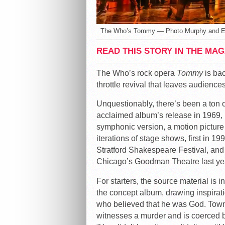
The Who’s Tommy — Photo Murphy and 
READ THIS STORY IN THE MAG
The Who’s rock opera
Tommy
is bac
throttle revival that leaves audienc
Unquestionably, there’s been a ton of 
acclaimed album’s release in 1969, i
symphonic version, a motion picture 
iterations of stage shows, first in 19
Stratford Shakespeare Festival, and
Chicago’s Goodman Theatre last yea
For starters, the source material i
the concept album, drawing inspirati
who believed that he was God. Towns
witnesses a murder and is coerced by