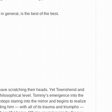
t in general, is the best of the best.
ave scratching their heads. Yet Townshend and
hilosophical level. Tommy’s emergence into the
e stops staring into the mirror and begins to realize
ding him — with all of its trauma and triumphs —