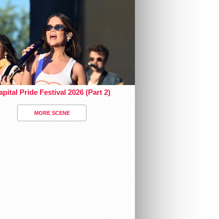
pital Pride Festival 2026 (Part 2)
MORE SCENE