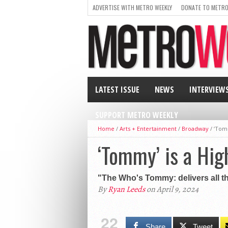
ADVERTISE WITH METRO WEEKLY
DONATE TO METRO
LATEST ISSUE
NEWS
INTERVIEW
SUPPORT METRO WEEKLY
Home
/
Arts + Entertainment
/
Broadway
/
‘Tomm
‘Tommy’ is a Hig
"The Who's Tommy: delivers all the
By
Ryan Leeds
on April 9, 2024
22
Share
Tweet