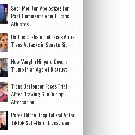
Seth Moulton Apologizes for
Past Comments About Trans
Athletes
Darline Graham Embraces Anti-
Trans Attacks in Senate Bid
How Vaughn Hillyard Covers
Trump in an Age of Distrust
Trans Bartender Faces Trial
After Drawing Gun During
Altercation
Perez Hilton Hospitalized After
TikTok Self-Harm Livestream