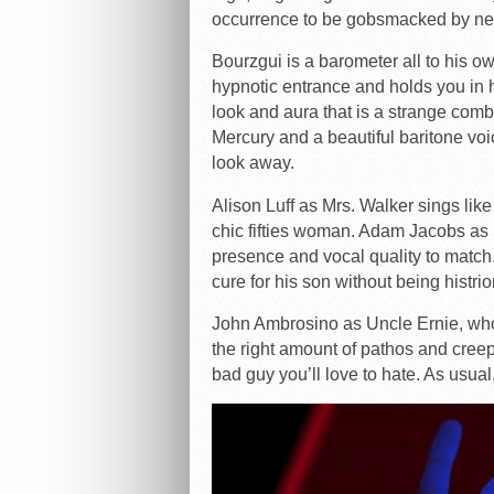
occurrence to be gobsmacked by new
Bourzgui is a barometer all to his o
hypnotic entrance and holds you in h
look and aura that is a strange co
Mercury and a beautiful baritone voic
look away.
Alison Luff as Mrs. Walker sings like
chic fifties woman. Adam Jacobs as 
presence and vocal quality to match.
cure for his son without being histrio
John Ambrosino as Uncle Ernie, who 
the right amount of pathos and cree
bad guy you’ll love to hate. As usua