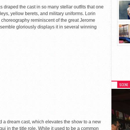
draped the cast in so many stellar outfits that one
isleys, yellow berets, and military uniforms. Lorin
e choreography reminiscent of the great Jerome
emble gloriously displays it in several winning
SCENE
 a dream cast, which elevates the show to a new
ui in the title role. While it used to be a common