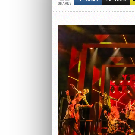
SHARES