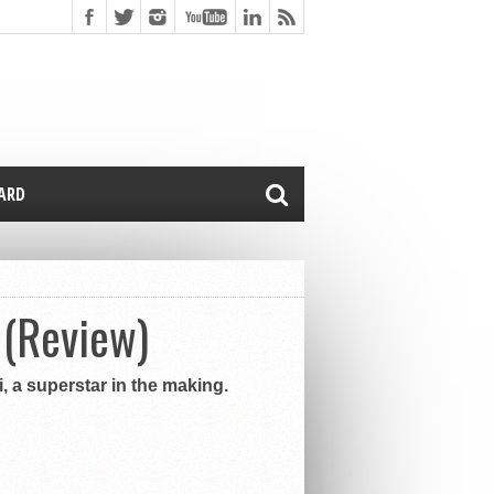
CARD
 (Review)
, a superstar in the making.