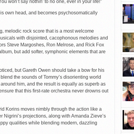
 You won’t say nothin’ to no one, ever in your life!”
 his own head, and becomes psychosomatically
ng, melodic rock score that is a most welcome
sicals with disjointed, cacophonous melodies and
rators Steve Margoshes, Ron Melrose, and Rick Fox
l album, but add softer, symphonic elements that are
noticed, but Gareth Owen should take a bow for his
 blend the sounds of Tommy’s disorienting world
 around him, and the result is equally as superb as
nsure that this first-rate orchestra never drowns out
d Korins moves nimbly through the action like a
ter Nigrini’s projections, along with Amanda Zieve’s
rippy qualities while blending modern, dazzling