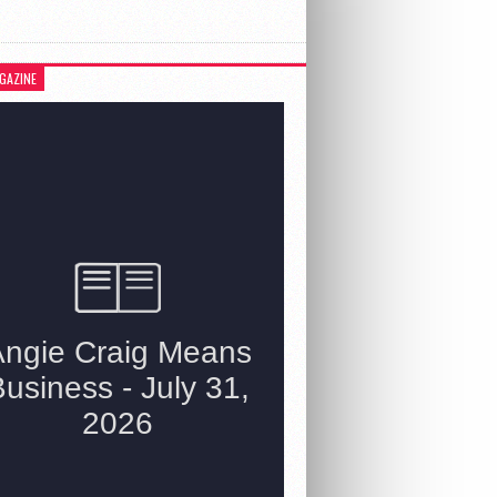
GAZINE