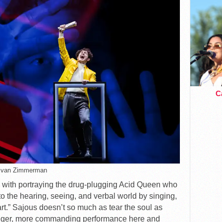
Ca
Evan Zimmerman
d with portraying the drug-plugging Acid Queen who
 the hearing, seeing, and verbal world by singing,
art.” Sajous doesn’t so much as tear the soul as
tronger, more commanding performance here and