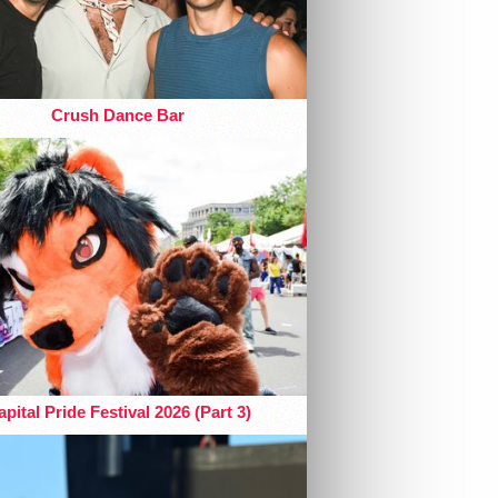
Crush Dance Bar
pital Pride Festival 2026 (Part 3)