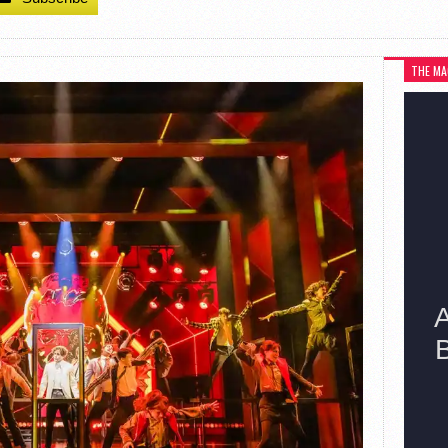
THE MA