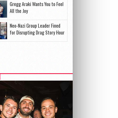
Gregg Araki Wants You to Feel
All the Joy
Neo-Nazi Group Leader Fined
for Disrupting Drag Story Hour