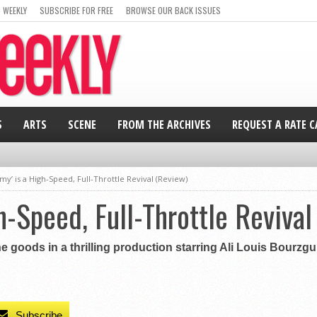
 WEEKLY
SUBSCRIBE FOR FREE
BROWSE OUR BACK ISSUES
S
ARTS
SCENE
FROM THE ARCHIVES
REQUEST A RATE 
y’ is a High-Speed, Full-Throttle Revival (Review)
h-Speed, Full-Throttle Revival
 goods in a thrilling production starring Ali Louis Bourzgui
Subscribe