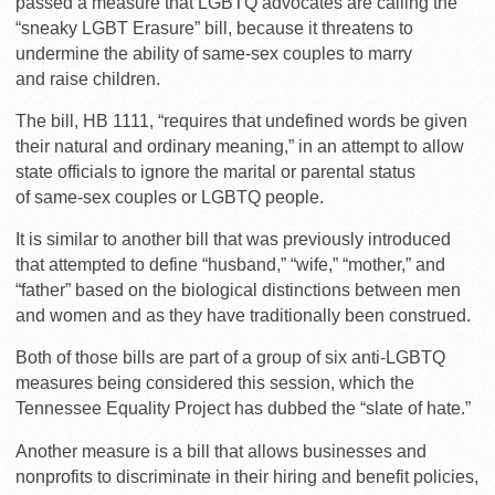
passed a measure that LGBTQ advocates are calling the
“sneaky LGBT Erasure” bill, because it threatens to
undermine the ability of same-sex couples to marry
and raise children.
The bill, HB 1111, “requires that undefined words be given
their natural and ordinary meaning,” in an attempt to allow
state officials to ignore the marital or parental status
of same-sex couples or LGBTQ people.
It is similar to another bill that was previously introduced
that attempted to define “husband,” “wife,” “mother,” and
“father” based on the biological distinctions between men
and women and as they have traditionally been construed.
Both of those bills are part of a group of six anti-LGBTQ
measures being considered this session, which the
Tennessee Equality Project has dubbed the “slate of hate.”
Another measure is a bill that allows businesses and
nonprofits to discriminate in their hiring and benefit policies,