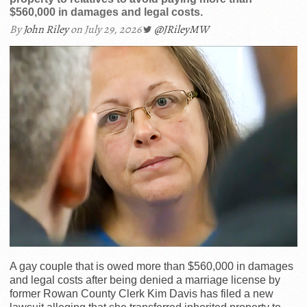
$560,000 in damages and legal costs.
By
John Riley
on July 29, 2026
@JRileyMW
A gay couple that is owed more than $560,000 in damages
and legal costs after being denied a marriage license by
former Rowan County Clerk Kim Davis has filed a new