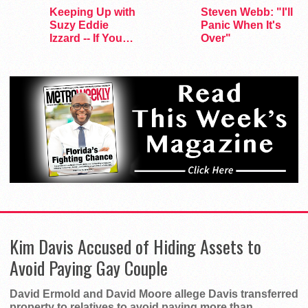
Keeping Up with
Steven Webb: "I'll
Suzy Eddie
Panic When It's
Izzard -- If You
Over"
Dare
Kim Davis Accused of Hiding Assets to
Avoid Paying Gay Couple
David Ermold and David Moore allege Davis transferred
property to relatives to avoid paying more than