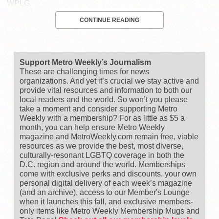
WPLG.
CONTINUE READING
Support Metro Weekly’s Journalism
These are challenging times for news
organizations. And yet it’s crucial we stay active and
provide vital resources and information to both our
local readers and the world. So won’t you please
take a moment and consider supporting Metro
Weekly with a membership? For as little as $5 a
month, you can help ensure Metro Weekly
magazine and MetroWeekly.com remain free, viable
resources as we provide the best, most diverse,
culturally-resonant LGBTQ coverage in both the
D.C. region and around the world. Memberships
come with exclusive perks and discounts, your own
personal digital delivery of each week’s magazine
(and an archive), access to our Member's Lounge
when it launches this fall, and exclusive members-
only items like Metro Weekly Membership Mugs and