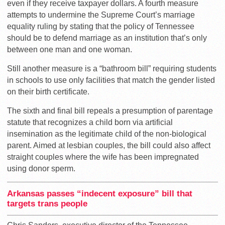
even if they receive taxpayer dollars. A fourth measure
attempts to undermine the Supreme Court’s marriage
equality ruling by stating that the policy of Tennessee
should be to defend marriage as an institution that’s only
between one man and one woman.
Still another measure is a “bathroom bill” requiring students
in schools to use only facilities that match the gender listed
on their birth certificate.
The sixth and final bill repeals a presumption of parentage
statute that recognizes a child born via artificial
insemination as the legitimate child of the non-biological
parent. Aimed at lesbian couples, the bill could also affect
straight couples where the wife has been impregnated
using donor sperm.
Arkansas passes “indecent exposure” bill that
targets trans people