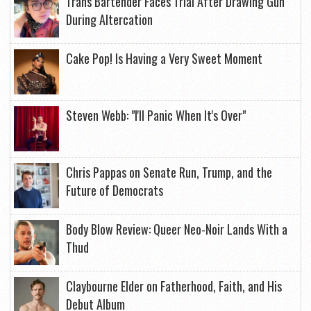
Trans Bartender Faces Trial After Drawing Gun
During Altercation
Cake Pop! Is Having a Very Sweet Moment
Steven Webb: "I'll Panic When It's Over"
Chris Pappas on Senate Run, Trump, and the
Future of Democrats
Body Blow Review: Queer Neo-Noir Lands With a
Thud
Claybourne Elder on Fatherhood, Faith, and His
Debut Album