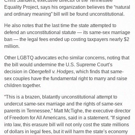
Chris Sanders, executive director of the Tennessee
Equality Project, says his organization believes the “natural
and ordinary meaning” bill will be found unconstitutional.
He also notes that the last time the state attempted to
defend an unconstitutional statute — its same-sex marriage
ban — the legal fees ended up costing taxpayers nearly $2
million.
Other LGBTQ advocates echo similar concerns, noting that
the bill would undermine the U.S. Supreme Court’s
decision in
Obergefell v. Hodges
, which finds that same-
sex couples have the fundamental right to marry and raise
children together.
“This is a brazen, blatantly unconstitutional attempt to
undercut same-sex marriage and the rights of same-sex
parents in Tennessee,” Matt McTighe, the executive director
of Freedom for All Americans, said in a statement. “If signed
into law, this erasure bill will not only cost the state millions
of dollars in legal fees, but it will harm the state’s economy