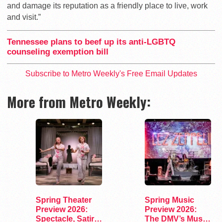
and damage its reputation as a friendly place to live, work
and visit.”
Tennessee plans to beef up its anti-LGBTQ
counseling exemption bill
Subscribe to Metro Weekly's Free Email Updates
More from Metro Weekly:
Spring Theater
Spring Music
Preview 2026:
Preview 2026:
Spectacle, Satire,
The DMV’s Must-