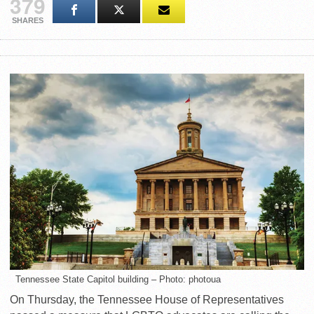
379
SHARES
Tennessee State Capitol building – Photo: photoua
On Thursday, the Tennessee House of Representatives