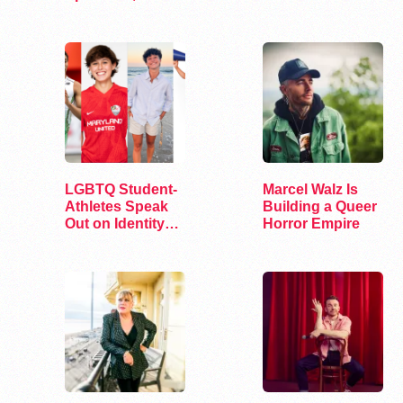
and Surprise
See Concerts
LGBTQ Student-
Marcel Walz Is
Athletes Speak
Building a Queer
Out on Identity
Horror Empire
and Sports