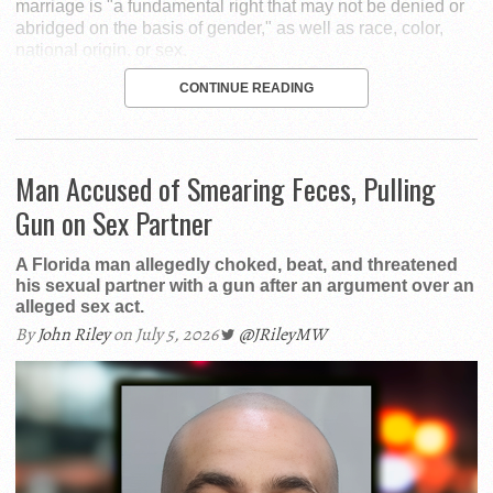
marriage is "a fundamental right that may not be denied or
abridged on the basis of gender," as well as race, color,
national origin, or sex.
CONTINUE READING
Man Accused of Smearing Feces, Pulling
Gun on Sex Partner
A Florida man allegedly choked, beat, and threatened
his sexual partner with a gun after an argument over an
alleged sex act.
By
John Riley
on July 5, 2026
@JRileyMW