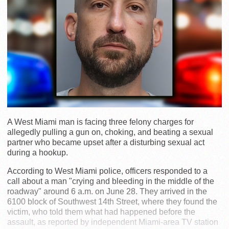
A West Miami man is facing three felony charges for
allegedly pulling a gun on, choking, and beating a sexual
partner who became upset after a disturbing sexual act
during a hookup.
According to West Miami police, officers responded to a
call about a man "crying and bleeding in the middle of the
roadway" around 6 a.m. on June 28. They arrived in the
6100 block of Southwest 14th Street, where they found the
victim, who told them what had happened before the
assault, as reported by independent Miami-area TV station