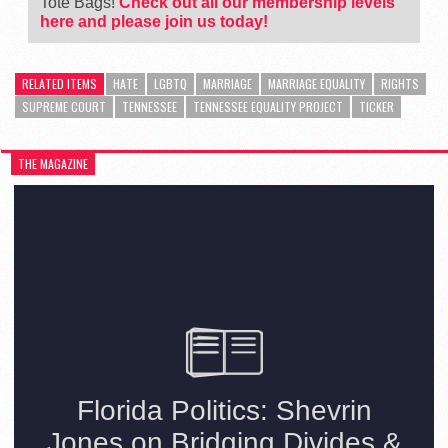
Tote Bags!
Check out all our membership levels
here and please join us today!
RELATED ITEMS
HATE
LGBTQ
MARRIAGE
MARRIAGE EQUALITY
RIGHTS
SUPREME COURT
TENNESSEE
TENNESSEE EQUALITY PROJECT
TICKER
THE MAGAZINE