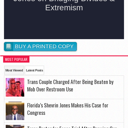
BUY A PRINTED COPY
MOST POPULAR
Most Viewed
Latest Posts
Trans Couple Charged After Being Beaten by
Mob Over Restroom Use
Florida’s Shevrin Jones Makes His Case for
Congress