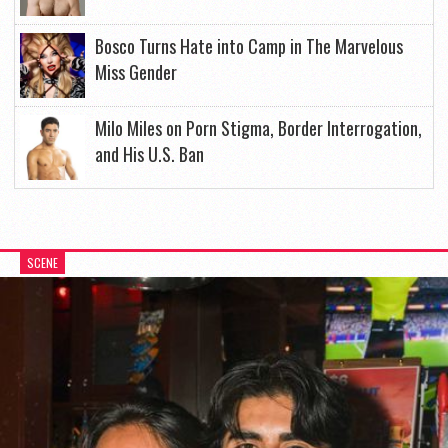
Bosco Turns Hate into Camp in The Marvelous
Miss Gender
Milo Miles on Porn Stigma, Border Interrogation,
and His U.S. Ban
SCENE