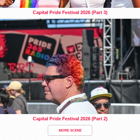
Capital Pride Festival 2026 (Part 3)
Capital Pride Festival 2026 (Part 2)
MORE SCENE