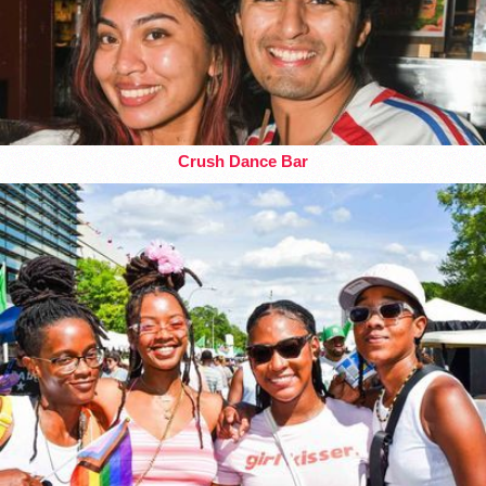
Crush Dance Bar