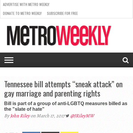
ADVERTISE WITH METRO WEEKLY
DONATE TO METRO WEEKLY
SUBSCRIBE FOR FREE
LATEST
BROWSE OUR BACK ISSUES
ISSUE
NEWS
INTERVIEWS
ARTS
SCENE
FROM
REQUEST
SUPPORT
THE
A RATE
METRO
ARCHIVES
CARD
WEEKLY
Tennessee bill attempts “sneak attack” on
gay marriage and parenting rights
Bill is part of a group of anti-LGBTQ measures billed as
the "slate of hate"
By
John Riley
on March 17, 2017
@JRileyMW