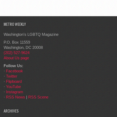
METRO WEEKLY
Washington's LGBTQ Magazine
P.O. Box 11559
Washington, DC 20008
(202) 527-9624
About Us page
Follow Us:
·
Facebook
·
Twitter
·
Flipboard
·
YouTube
·
Instagram
·
RSS News
|
RSS Scene
ARCHIVES