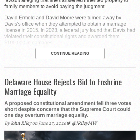
lawsuit alleging that she transferred inherited property to
family members to avoid paying the judgment.
David Ermold and David Moore were turned away by
Davis's office when they attempted to obtain a marriage
license in 2015. In 2023, a federal jury found that Davis had
violated their constitutional rights and awarded them
$100,000 in damages.
CONTINUE READING
Delaware House Rejects Bid to Enshrine
Marriage Equality
A proposed constitutional amendment fell three votes
short despite concerns that the Supreme Court could
one day overturn marriage equality.
By
John Riley
on June 27, 2026
@JRileyMW