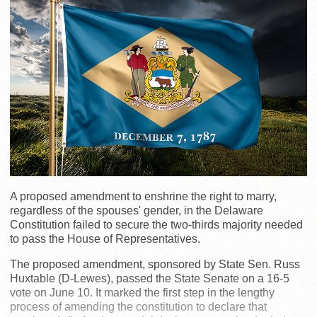
A proposed amendment to enshrine the right to marry,
regardless of the spouses' gender, in the Delaware
Constitution failed to secure the two-thirds majority needed
to pass the House of Representatives.
The proposed amendment, sponsored by State Sen. Russ
Huxtable (D-Lewes), passed the State Senate on a 16-5
vote on June 10. It marked the first step in the lengthy
process of amending the constitution to declare that