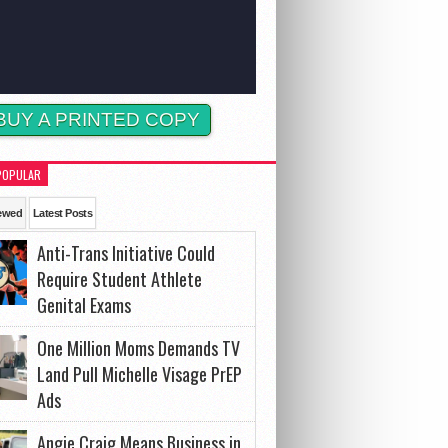
BUY A PRINTED COPY
POPULAR
ewed
Latest Posts
Anti-Trans Initiative Could
Require Student Athlete
Genital Exams
One Million Moms Demands TV
Land Pull Michelle Visage PrEP
Ads
Angie Craig Means Business in