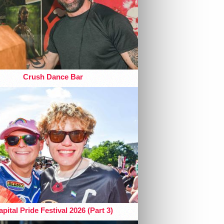
Crush Dance Bar
pital Pride Festival 2026 (Part 3)