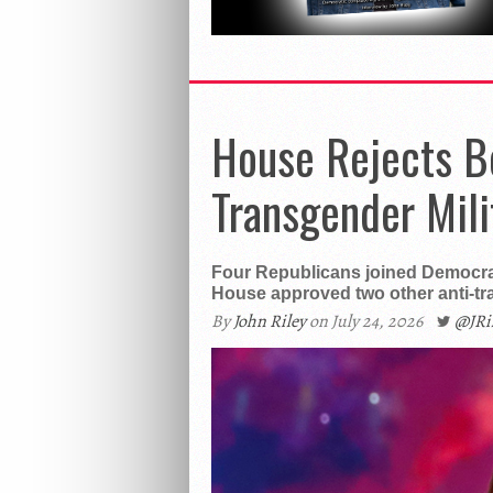
House Rejects B
Transgender Mili
Four Republicans joined Democra
House approved two other anti-t
By
John Riley
on July 24, 2026
@JR