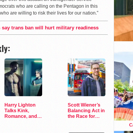
crats who are calling on the Pentagon in this
o are willing to risk their lives for our nation.”
 say trans ban will hurt military readiness
ly:
Harry Lighton
Scott Wiener’s
Talks Kink,
Balancing Act in
Romance, and
the Race for
Leather in Pillion
Congress
Ca