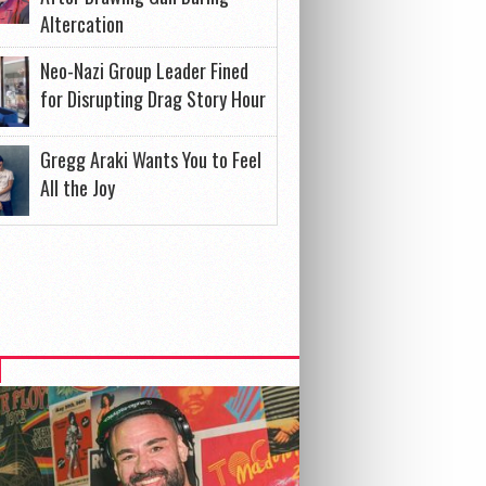
Altercation
Neo-Nazi Group Leader Fined
for Disrupting Drag Story Hour
Gregg Araki Wants You to Feel
All the Joy