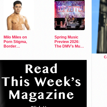
Milo Miles on
Spring Music
Porn Stigma,
Preview 2026:
Border
The DMV’s Must-
Interrogation,
See Concerts
and…
Ca