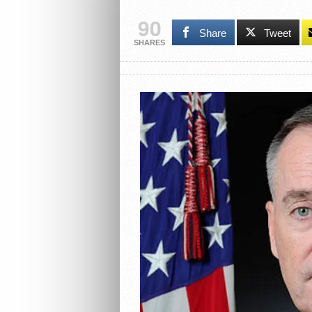
90
Share
Tweet
SHARES