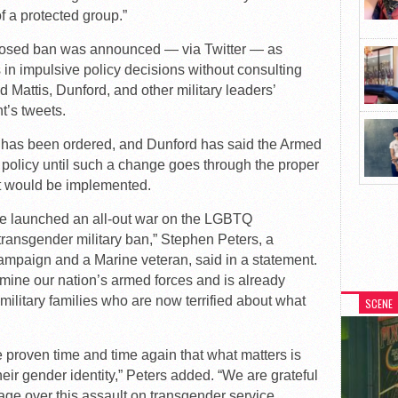
f a protected group.”
oposed ban was announced — via Twitter — as
in impulsive policy decisions without consulting
d Mattis, Dunford, and other military leaders’
t’s tweets.
cy has been ordered, and Dunford has said the Armed
t policy until such a change goes through the proper
it would be implemented.
 launched an all-out war on the LGBTQ
transgender military ban,” Stephen Peters, a
paign and a Marine veteran, said in a statement.
mine our nation’s armed forces and is already
ilitary families who are now terrified about what
SCENE
proven time and time again that what matters is
 their gender identity,” Peters added. “We are grateful
age over this assault on transgender service