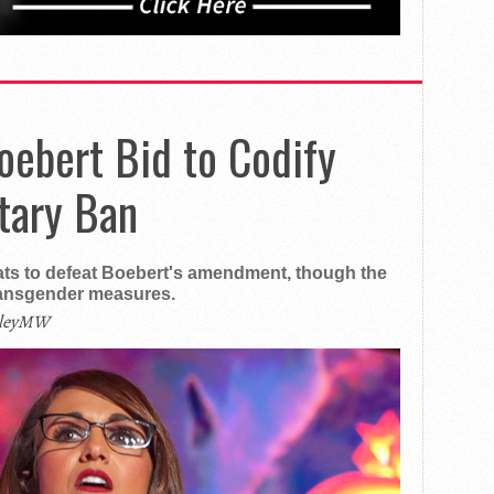
oebert Bid to Codify
tary Ban
ts to defeat Boebert's amendment, though the
ransgender measures.
ileyMW