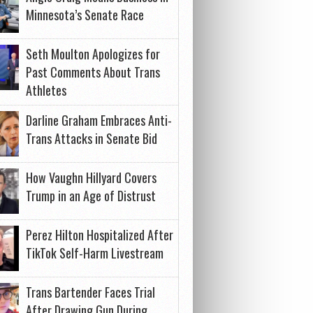
Minnesota’s Senate Race
Seth Moulton Apologizes for
Past Comments About Trans
Athletes
Darline Graham Embraces Anti-
Trans Attacks in Senate Bid
How Vaughn Hillyard Covers
Trump in an Age of Distrust
Perez Hilton Hospitalized After
TikTok Self-Harm Livestream
Trans Bartender Faces Trial
After Drawing Gun During