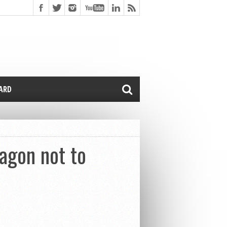
CARD
agon not to