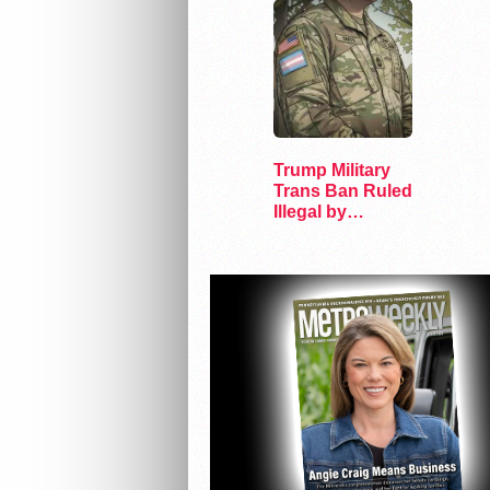
Trump Military
Trans Ban Ruled
Illegal by
Appeals Court