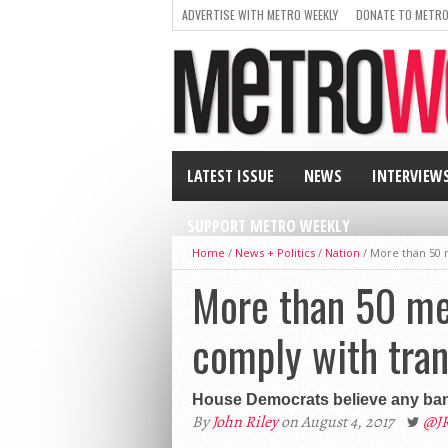
ADVERTISE WITH METRO WEEKLY
DONATE TO METRO
LATEST ISSUE
NEWS
INTERVIEW
SUPPORT METRO WEEKLY
Home
/
News + Politics
/
Nation
/
More than 50 
More than 50 me
comply with tran
House Democrats believe any ban
By
John Riley
on August 4, 2017
@J