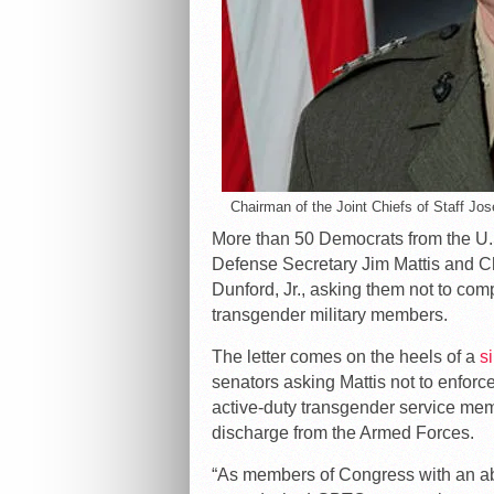
Chairman of the Joint Chiefs of Staff Jo
More than 50 Democrats from the U.
Defense Secretary Jim Mattis and Ch
Dunford, Jr., asking them not to co
transgender military members.
The letter comes on the heels of a
si
senators asking Mattis not to enforc
active-duty transgender service memb
discharge from the Armed Forces.
“As members of Congress with an abid