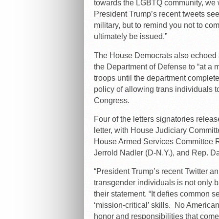
towards the LGBTQ community, we wri
President Trump’s recent tweets see
military, but to remind you not to co
ultimately be issued.”
The House Democrats also echoed a
the Department of Defense to “at a 
troops until the department complet
policy of allowing trans individuals 
Congress.
Four of the letters signatories rele
letter, with House Judiciary Commi
House Armed Services Committee 
Jerrold Nadler (D-N.Y.), and Rep. Dav
“President Trump’s recent Twitter
an
transgender individuals is not only ba
their statement. “
It defies common se
‘mission-critical’ skills. No Americ
honor and responsibilities that come