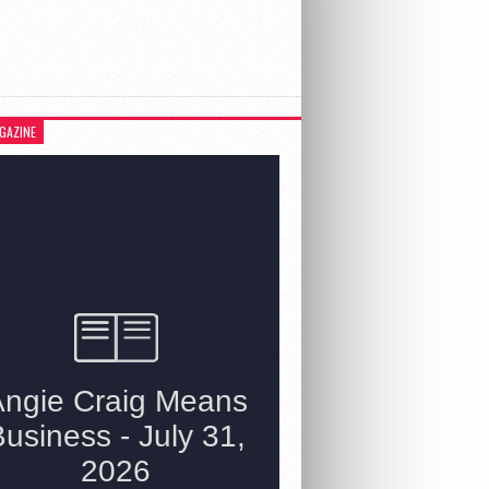
GAZINE