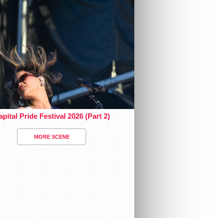
pital Pride Festival 2026 (Part 2)
MORE SCENE