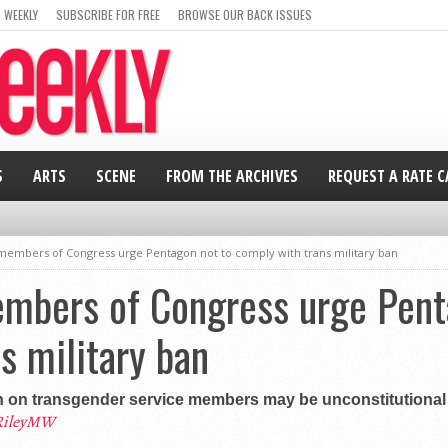
 WEEKLY
SUBSCRIBE FOR FREE
BROWSE OUR BACK ISSUES
S
ARTS
SCENE
FROM THE ARCHIVES
REQUEST A RATE 
members of Congress urge Pentagon not to comply with trans military ban
mbers of Congress urge Pent
s military ban
 on transgender service members may be unconstitutional
RileyMW