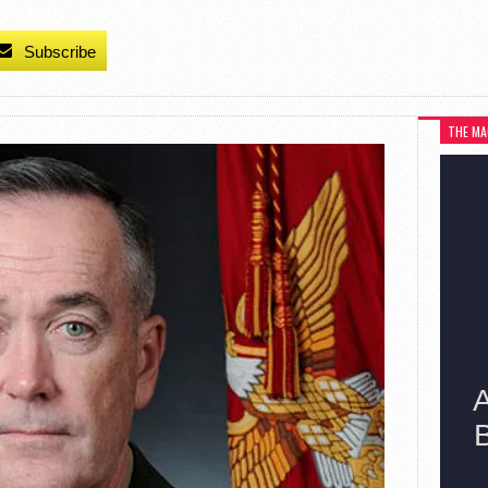
Subscribe
THE MA