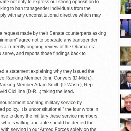
te not only to express our strong opposition to
king to ban transgender individuals from the
mply with any unconstitutional directive which may
 request made by their Senate counterparts asking
minimum” agree not to separate any transgender
es a currently ongoing review of the Obama-era
to serve, and reports those findings back to
ased a statement explaining why they issued the
ttee Ranking Member John Conyers (D-Mich.),
Ranking Member Adam Smith (D-Wash.), Rep.
id Cicilline (D-R.I.) taking the lead.
nouncement banning military service by
d policy, it is unconstitutional,” the four wrote in
nse to deny the military these service members’
an who is willing and able should be denied the
 with serving in our Armed Forces solely on the