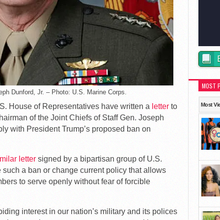
MOST 
seph Dunford, Jr. – Photo: U.S. Marine Corps.
Most Vi
S. House of Representatives have written a
letter
to
airman of the Joint Chiefs of Staff Gen. Joseph
mply with President Trump’s proposed ban on
milar letter
signed by a bipartisan group of U.S.
e such a ban or change current policy that allows
ers to serve openly without fear of forcible
ing interest in our nation’s military and its polices