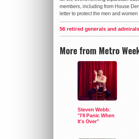
members, including from House Demo
letter to protect the men and women wh
56 retired generals and admirals
More from Metro Week
Steven Webb:
"I'll Panic When
It's Over"