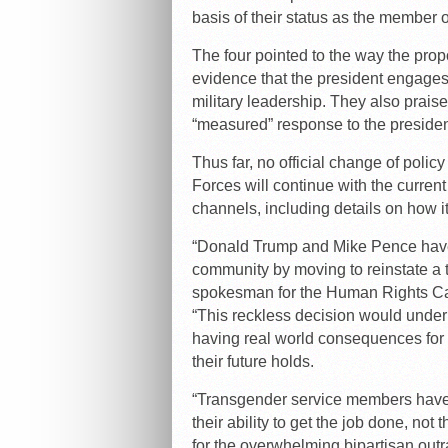
basis of their status as the member o
The four pointed to the way the pr
evidence that the president engages 
military leadership. They also praise
“measured” response to the presiden
Thus far, no official change of poli
Forces will continue with the curren
channels, including details on how 
“Donald Trump and Mike Pence have
community by moving to reinstate a 
spokesman for the Human Rights Cam
“This reckless decision would under
having real world consequences for m
their future holds.
“Transgender service members have 
their ability to get the job done, not
for the overwhelming bipartisan outr