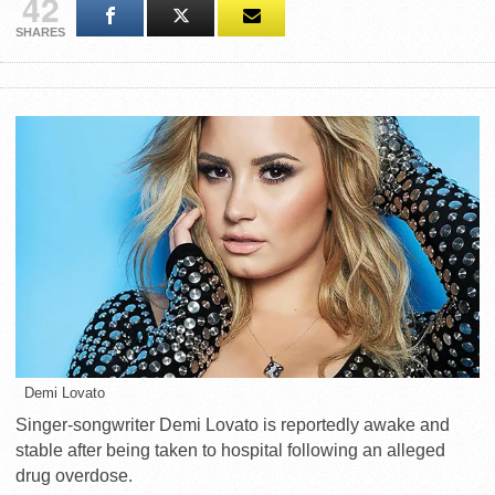
42
SHARES
Demi Lovato
Singer-songwriter Demi Lovato is reportedly awake and
stable after being taken to hospital following an alleged
drug overdose.