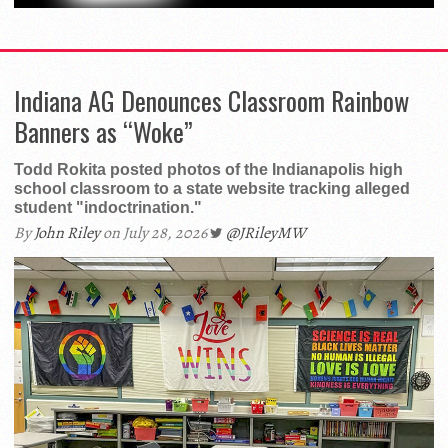
Indiana AG Denounces Classroom Rainbow
Banners as “Woke”
Todd Rokita posted photos of the Indianapolis high
school classroom to a state website tracking alleged
student "indoctrination."
By
John Riley
on July 28, 2026
@JRileyMW