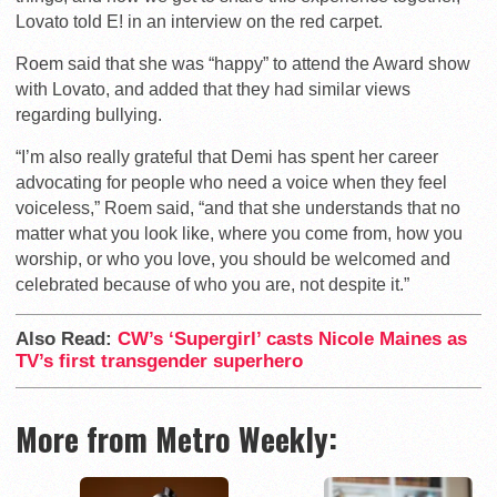
Lovato told E! in an interview on the red carpet.
Roem said that she was “happy” to attend the Award show
with Lovato, and added that they had similar views
regarding bullying.
“I’m also really grateful that Demi has spent her career
advocating for people who need a voice when they feel
voiceless,” Roem said, “and that she understands that no
matter what you look like, where you come from, how you
worship, or who you love, you should be welcomed and
celebrated because of who you are, not despite it.”
Also Read:
CW’s ‘Supergirl’ casts Nicole Maines as
TV’s first transgender superhero
More from Metro Weekly: