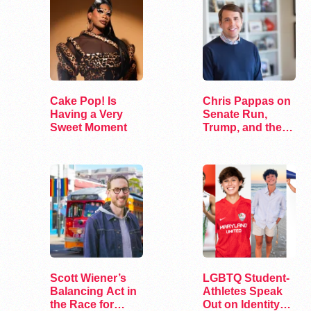
Cake Pop! Is
Chris Pappas on
Having a Very
Senate Run,
Sweet Moment
Trump, and the
Future of…
Scott Wiener’s
LGBTQ Student-
Balancing Act in
Athletes Speak
the Race for
Out on Identity