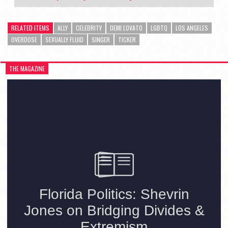
RELATED ITEMS
ALLY
CELEBRITY
DEMI LOVATO
LGBTQ
LOS ANGELES
OVERDOSE
SEXUALLY FLUID
SINGER
TICKER
THE MAGAZINE