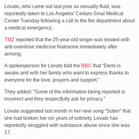
Lovato, who came out last year as sexually fluid, was
reportedly taken to Los Angeles’ Cedars-Sinai Medical
Center Tuesday following a call to the fire department about
a medical emergency.
TMZ
reported that the 25-year-old singer was treated with
anti-overdose medicine Naloxone immediately after
arriving.
A spokesperson for Lovato told the
BBC
that “Demi is
awake and with her family who want to express thanks to
everyone for the love, prayers and support.”
They added: “Some of the information being reported is
incorrect and they respectfully ask for privacy.”
Lovato suggested last month in her new song “Sober” that
she had broken her six years of sobriety. Lovato has
reportedly struggled with substance abuse since she was
17.