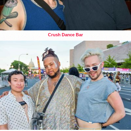
Crush Dance Bar