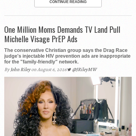
CONTINUE READING
One Million Moms Demands TV Land Pull
Michelle Visage PrEP Ads
The conservative Christian group says the Drag Race
judge's injectable HIV prevention ads are inappropriate
for the "family-friendly" network.
By
John Riley
on August 6, 2026
@JRileyMW