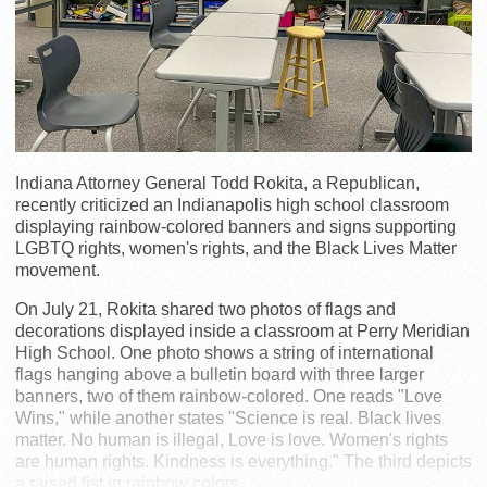
Indiana Attorney General Todd Rokita, a Republican,
recently criticized an Indianapolis high school classroom
displaying rainbow-colored banners and signs supporting
LGBTQ rights, women's rights, and the Black Lives Matter
movement.
On July 21, Rokita shared two photos of flags and
decorations displayed inside a classroom at Perry Meridian
High School. One photo shows a string of international
flags hanging above a bulletin board with three larger
banners, two of them rainbow-colored. One reads "Love
Wins," while another states "Science is real. Black lives
matter. No human is illegal, Love is love. Women's rights
are human rights. Kindness is everything." The third depicts
a raised fist in rainbow colors.