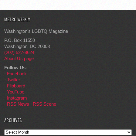
METRO WEEKLY
Washington's LGBTQ Magazine
P.O. Box 11559
Washington, DC 20008
(202) 527-9624
About Us page
Follow Us:
·
Facebook
·
Twitter
·
Flipboard
·
YouTube
·
Instagram
·
RSS News
|
RSS Scene
ARCHIVES
Archives