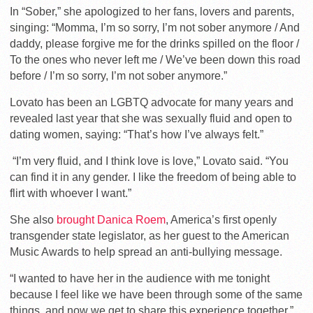
In “Sober,” she apologized to her fans, lovers and parents,
singing: “Momma, I’m so sorry, I’m not sober anymore / And
daddy, please forgive me for the drinks spilled on the floor /
To the ones who never left me / We’ve been down this road
before / I’m so sorry, I’m not sober anymore.”
Lovato has been an LGBTQ advocate for many years and
revealed last year that she was sexually fluid and open to
dating women, saying: “That’s how I’ve always felt.”
“I’m very fluid, and I think love is love,” Lovato said. “You
can find it in any gender. I like the freedom of being able to
flirt with whoever I want.”
She also
brought Danica Roem
, America’s first openly
transgender state legislator, as her guest to the American
Music Awards to help spread an anti-bullying message.
“I wanted to have her in the audience with me tonight
because I feel like we have been through some of the same
things, and now we get to share this experience together,”