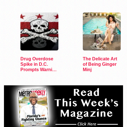
Congress
and Sports
Drug Overdose
The Delicate Art
Spike in D.C.
of Being Ginger
Prompts Warning
Minj
from HIPS