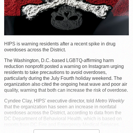
HIPS is warning residents after a recent spike in drug
overdoses across the District.
The Washington, D.C.-based LGBTQ-affirming harm
reduction nonprofit posted a warning on Instagram urging
residents to take precautions to avoid overdoses,
particularly during the July Fourth holiday weekend. The
organization also cited the ongoing heat wave and poor air
quality, warning that both can increase the risk of overdose.
Cyndee Clay, HIPS' executive director, told
Metro Weekly
that the organization has seen an increase in nonfatal
overdoses across the District, according to data from the
DC Department of Behavioral Health, which is based on
reports from DC Fire and Emergency Medical Services.