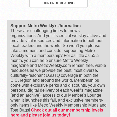
CONTINUE READING
Support Metro Weekly’s Journalism
These are challenging times for news
organizations. And yet it’s crucial we stay active and
provide vital resources and information to both our
local readers and the world. So won’t you please
take a moment and consider supporting Metro
Weekly with a membership? For as little as $5 a
month, you can help ensure Metro Weekly
magazine and MetroWeekly.com remain free, viable
resources as we provide the best, most diverse,
culturally-resonant LGBTQ coverage in both the
D.C. region and around the world. Memberships
come with exclusive perks and discounts, your own
personal digital delivery of each week’s magazine
(and an archive), access to our Member's Lounge
when it launches this fall, and exclusive members-
only items like Metro Weekly Membership Mugs and
Tote Bags!
Check out all our membership levels
here and please join us today!