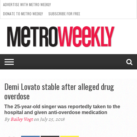
ADVERTISE WITH METRO WEEKLY
DONATE TO METRO WEEKLY
SUBSCRIBE FOR FREE
LATEST
BROWSE OUR BACK ISSUES
ISSUE
NEWS
INTERVIEWS
ARTS
SCENE
FROM
REQUEST
SUPPORT
THE
A RATE
METRO
ARCHIVES
CARD
WEEKLY
Demi Lovato stable after alleged drug
overdose
The 25-year-old singer was reportedly taken to the
hospital and given anti-overdose medication
By
Bailey Vogt
on July 25, 2018