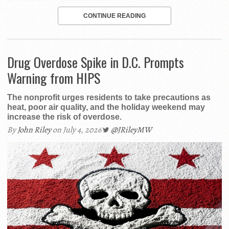
CONTINUE READING
Drug Overdose Spike in D.C. Prompts
Warning from HIPS
The nonprofit urges residents to take precautions as
heat, poor air quality, and the holiday weekend may
increase the risk of overdose.
By
John Riley
on July 4, 2026
@JRileyMW