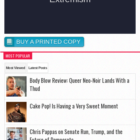
BUY A PRINTED COPY
MOST POPULAR
Most Viewed
Latest Posts
Body Blow Review: Queer Neo-Noir Lands With a
Thud
Cake Pop! Is Having a Very Sweet Moment
Chris Pappas on Senate Run, Trump, and the
Future of Democrats