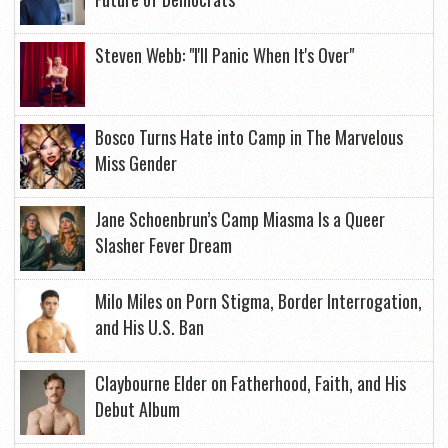
Steven Webb: "I'll Panic When It's Over"
Bosco Turns Hate into Camp in The Marvelous
Miss Gender
Jane Schoenbrun’s Camp Miasma Is a Queer
Slasher Fever Dream
Milo Miles on Porn Stigma, Border Interrogation,
and His U.S. Ban
Claybourne Elder on Fatherhood, Faith, and His
Debut Album