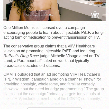
One Million Moms is incensed over a campaign
encouraging people to learn about injectable PrEP, a long-
acting form of medication to prevent transmission of HIV.
The conservative group claims that a ViiV Healthcare
television ad promoting injectable PrEP and featuring
RuPaul's Drag Race
judge Michelle Visage aired on TV
Land, a Paramount-affiliated network that typically
broadcasts decades-old sitcoms.
OMM is outraged that an ad promoting ViiV Healthcare's
"PrEP Wisdom" campaign aired on a channel "known for
providing nostalgic, wholesome, and familiar comedy
shows without the need for edgy programming." The group
claims that the campaign "primarily targets individuals at
risk of HIV, including members of the LGBTQ community,"
whom it associates with extramarital sex.