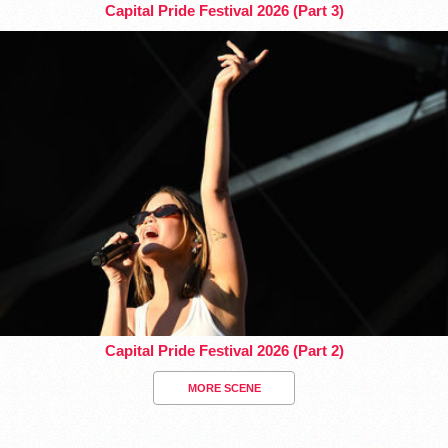
Capital Pride Festival 2026 (Part 3)
Capital Pride Festival 2026 (Part 2)
MORE SCENE