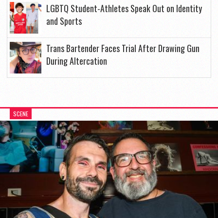
LGBTQ Student-Athletes Speak Out on Identity
and Sports
Trans Bartender Faces Trial After Drawing Gun
During Altercation
SCENE