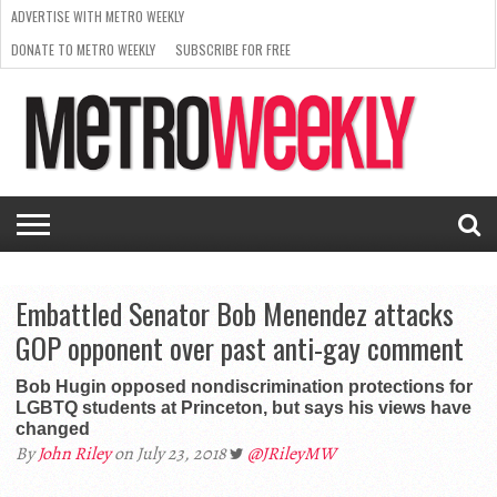
ADVERTISE WITH METRO WEEKLY
DONATE TO METRO WEEKLY
SUBSCRIBE FOR FREE
LATEST
BROWSE OUR BACK ISSUES
ISSUE
NEWS
INTERVIEWS
ARTS
SCENE
FROM
REQUEST
SUPPORT
THE
A RATE
METRO
ARCHIVES
CARD
WEEKLY
Embattled Senator Bob Menendez attacks
GOP opponent over past anti-gay comment
Bob Hugin opposed nondiscrimination protections for
LGBTQ students at Princeton, but says his views have
changed
By
John Riley
on July 23, 2018
@JRileyMW