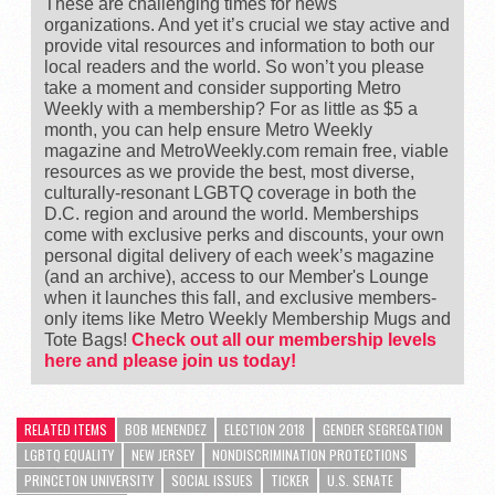
These are challenging times for news
organizations. And yet it’s crucial we stay active and
provide vital resources and information to both our
local readers and the world. So won’t you please
take a moment and consider supporting Metro
Weekly with a membership? For as little as $5 a
month, you can help ensure Metro Weekly
magazine and MetroWeekly.com remain free, viable
resources as we provide the best, most diverse,
culturally-resonant LGBTQ coverage in both the
D.C. region and around the world. Memberships
come with exclusive perks and discounts, your own
personal digital delivery of each week’s magazine
(and an archive), access to our Member's Lounge
when it launches this fall, and exclusive members-
only items like Metro Weekly Membership Mugs and
Tote Bags!
Check out all our membership levels
here and please join us today!
RELATED ITEMS
BOB MENENDEZ
ELECTION 2018
GENDER SEGREGATION
LGBTQ EQUALITY
NEW JERSEY
NONDISCRIMINATION PROTECTIONS
PRINCETON UNIVERSITY
SOCIAL ISSUES
TICKER
U.S. SENATE