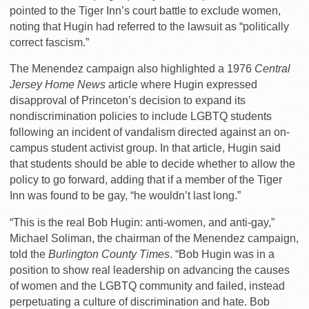
pointed to the Tiger Inn’s court battle to exclude women,
noting that Hugin had referred to the lawsuit as “politically
correct fascism.”
The Menendez campaign also highlighted a 1976
Central
Jersey Home News
article where Hugin expressed
disapproval of Princeton’s decision to expand its
nondiscrimination policies to include LGBTQ students
following an incident of vandalism directed against an on-
campus student activist group. In that article, Hugin said
that students should be able to decide whether to allow the
policy to go forward, adding that if a member of the Tiger
Inn was found to be gay, “he wouldn’t last long.”
“This is the real Bob Hugin: anti-women, and anti-gay,”
Michael Soliman, the chairman of the Menendez campaign,
told the
Burlington County Times
. “Bob Hugin was in a
position to show real leadership on advancing the causes
of women and the LGBTQ community and failed, instead
perpetuating a culture of discrimination and hate. Bob