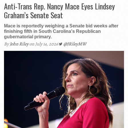
Anti-Trans Rep. Nancy Mace Eyes Lindsey
Graham’s Senate Seat
Mace is reportedly weighing a Senate bid weeks after
finishing fifth in South Carolina's Republican
gubernatorial primary.
By
John Riley
on July 14, 2026
@JRileyMW