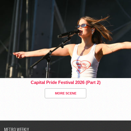
Capital Pride Festival 2026 (Part 2)
MORE SCENE
METRO WEEKLY