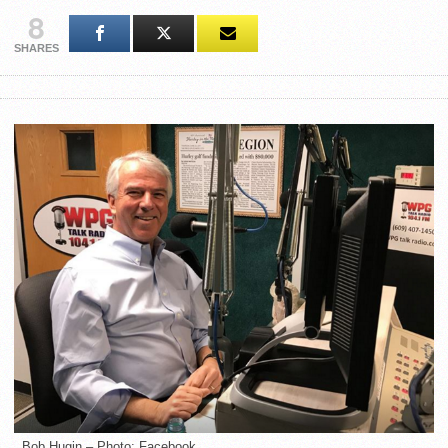
8
SHARES
Bob Hugin – Photo: Facebook.