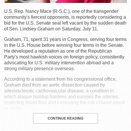
U.S. Rep. Nancy Mace (R-S.C.), one of the transgender
community's fiercest opponents, is reportedly considering a
bid for the U.S. Senate seat left vacant by the sudden death
of Sen. Lindsey Graham on Saturday, July 11.
Graham, 71, spent 31 years in Congress, serving four terms
in the U.S. House before winning four terms in the Senate.
He developed a reputation as one of the Republican
Party's most hawkish voices on foreign policy, consistently
advocating for U.S. military intervention abroad and a
strong military presence overseas.
According to a statement from his congressional office,
Graham died from an aortic dissection caused by
arteriosclerotic cardiovascular disease, a condition in
which plaque buildup hardens and narrows the arteries,
restricting blood flow and increasing the risk of heart attack
or stroke.
CONTINUE READING