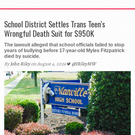
School District Settles Trans Teen’s
Wrongful Death Suit for $950K
The lawsuit alleged that school officials failed to stop
years of bullying before 17-year-old Myles Fitzpatrick
died by suicide.
By
John Riley
on August 4, 2026
@JRileyMW