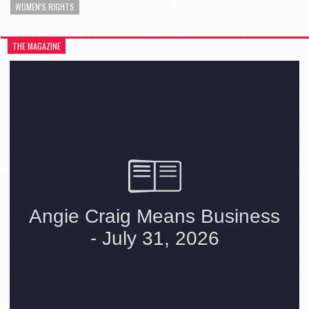
WOMEN'S RIGHTS
THE MAGAZINE