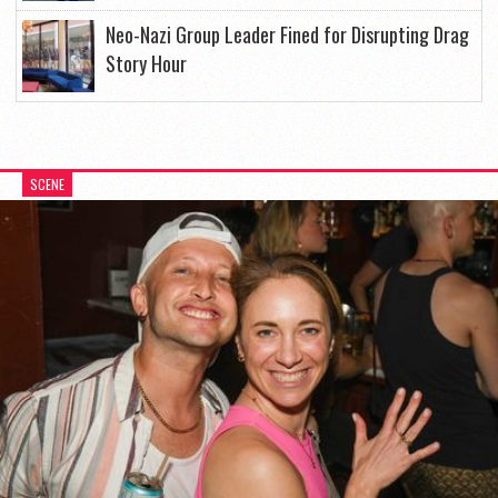
Neo-Nazi Group Leader Fined for Disrupting Drag
Story Hour
SCENE