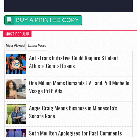
BUY A PRINTED COPY
MOST POPULAR
Most Viewed
Latest Posts
Anti-Trans Initiative Could Require Student
Athlete Genital Exams
One Million Moms Demands TV Land Pull Michelle
Visage PrEP Ads
Angie Craig Means Business in Minnesota’s
Senate Race
Seth Moulton Apologizes for Past Comments