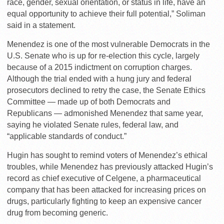
race, gender, sexual orientation, or status in life, have an
equal opportunity to achieve their full potential,” Soliman
said in a statement.
Menendez is one of the most vulnerable Democrats in the
U.S. Senate who is up for re-election this cycle, largely
because of a 2015 indictment on corruption charges.
Although the trial ended with a hung jury and federal
prosecutors declined to retry the case, the Senate Ethics
Committee — made up of both Democrats and
Republicans — admonished Menendez that same year,
saying he violated Senate rules, federal law, and
“applicable standards of conduct.”
Hugin has sought to remind voters of Menendez’s ethical
troubles, while Menendez has previously attacked Hugin’s
record as chief executive of Celgene, a pharmaceutical
company that has been attacked for increasing prices on
drugs, particularly fighting to keep an expensive cancer
drug from becoming generic.