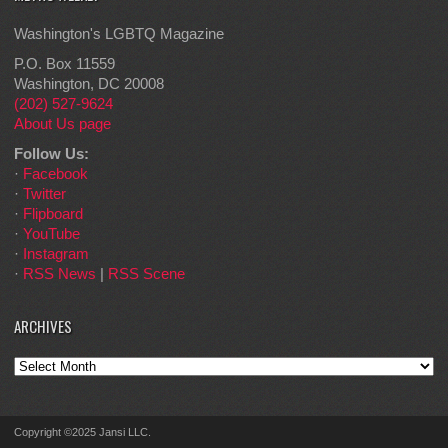
Washington's LGBTQ Magazine
P.O. Box 11559
Washington, DC 20008
(202) 527-9624
About Us page
Follow Us:
·
Facebook
·
Twitter
·
Flipboard
·
YouTube
·
Instagram
·
RSS News
|
RSS Scene
ARCHIVES
Archives
Copyright ©2025 Jansi LLC.