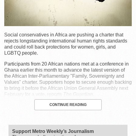
Social conservatives in Africa are pushing a charter that
rejects longstanding international human rights standards
and could roll back protections for women, girls, and
LGBTQ people.
Participants from 20 African nations met at a conference in
Ghana earlier this month to advance the latest version of
the African Inter-Parliamentary "Family, Sovereignty and
Values" charter. Supporters hope to secure enough backing
to bring it before the African Union General Assembly next
February for a vote, reports
The Guardian
.
CONTINUE READING
Support Metro Weekly’s Journalism