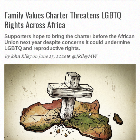
Family Values Charter Threatens LGBTQ
Rights Across Africa
Supporters hope to bring the charter before the African
Union next year despite concerns it could undermine
LGBTQ and reproductive rights.
By
John Riley
on June 23, 2026
@JRileyMW