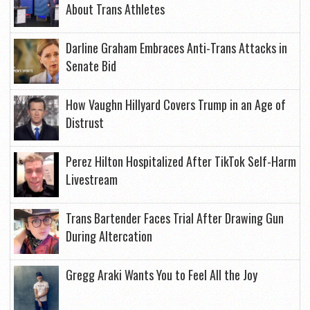
About Trans Athletes
Darline Graham Embraces Anti-Trans Attacks in
Senate Bid
How Vaughn Hillyard Covers Trump in an Age of
Distrust
Perez Hilton Hospitalized After TikTok Self-Harm
Livestream
Trans Bartender Faces Trial After Drawing Gun
During Altercation
Gregg Araki Wants You to Feel All the Joy