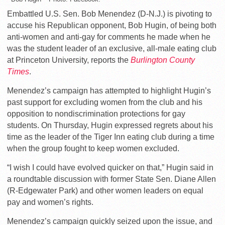
Embattled U.S. Sen. Bob Menendez (D-N.J.) is pivoting to
accuse his Republican opponent, Bob Hugin, of being both
anti-women and anti-gay for comments he made when he
was the student leader of an exclusive, all-male eating club
at Princeton University, reports the
Burlington County
Times
.
Menendez’s campaign has attempted to highlight Hugin’s
past support for excluding women from the club and his
opposition to nondiscrimination protections for gay
students. On Thursday, Hugin expressed regrets about his
time as the leader of the Tiger Inn eating club during a time
when the group fought to keep women excluded.
“I wish I could have evolved quicker on that,” Hugin said in
a roundtable discussion with former State Sen. Diane Allen
(R-Edgewater Park) and other women leaders on equal
pay and women’s rights.
Menendez’s campaign quickly seized upon the issue, and