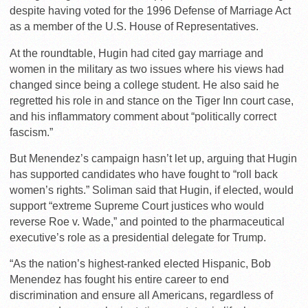
despite having voted for the 1996 Defense of Marriage Act
as a member of the U.S. House of Representatives.
At the roundtable, Hugin had cited gay marriage and
women in the military as two issues where his views had
changed since being a college student. He also said he
regretted his role in and stance on the Tiger Inn court case,
and his inflammatory comment about “politically correct
fascism.”
But Menendez’s campaign hasn’t let up, arguing that Hugin
has supported candidates who have fought to “roll back
women’s rights.” Soliman said that Hugin, if elected, would
support “extreme Supreme Court justices who would
reverse Roe v. Wade,” and pointed to the pharmaceutical
executive’s role as a presidential delegate for Trump.
“As the nation’s highest-ranked elected Hispanic, Bob
Menendez has fought his entire career to end
discrimination and ensure all Americans, regardless of