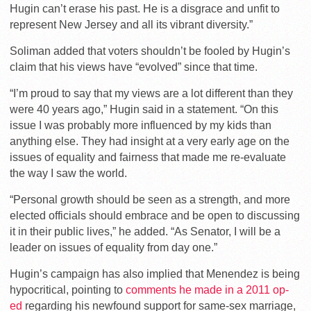
Hugin can’t erase his past. He is a disgrace and unfit to
represent New Jersey and all its vibrant diversity.”
Soliman added that voters shouldn’t be fooled by Hugin’s
claim that his views have “evolved” since that time.
“I’m proud to say that my views are a lot different than they
were 40 years ago,” Hugin said in a statement. “On this
issue I was probably more influenced by my kids than
anything else. They had insight at a very early age on the
issues of equality and fairness that made me re-evaluate
the way I saw the world.
“Personal growth should be seen as a strength, and more
elected officials should embrace and be open to discussing
it in their public lives,” he added. “As Senator, I will be a
leader on issues of equality from day one.”
Hugin’s campaign has also implied that Menendez is being
hypocritical, pointing to
comments he made in a 2011 op-
ed
regarding his newfound support for same-sex marriage,