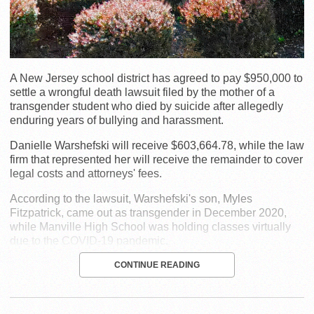
A New Jersey school district has agreed to pay $950,000 to
settle a wrongful death lawsuit filed by the mother of a
transgender student who died by suicide after allegedly
enduring years of bullying and harassment.
Danielle Warshefski will receive $603,664.78, while the law
firm that represented her will receive the remainder to cover
legal costs and attorneys' fees.
According to the lawsuit, Warshefski's son, Myles
Fitzpatrick, came out as transgender in December 2020,
while Manville High School was holding classes virtually
due to the COVID-19 pandemic.
CONTINUE READING