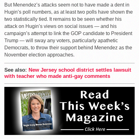
But Menendez’s attacks seem not to have made a dent in
Hugin’s poll numbers, as at least two polls have shown the
two statistically tied. It remains to be seen whether his
attack on Hugin’s views on social issues — and his
campaign’s attempt to link the GOP candidate to President
Trump — will sway any voters, particularly apathetic
Democrats, to throw their support behind Menendez as the
November election approaches.
See also:
New Jersey school district settles lawsuit
with teacher who made anti-gay comments