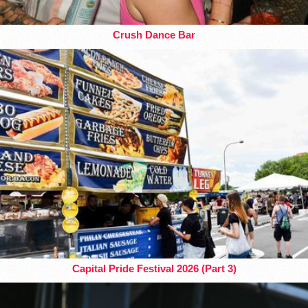
Crush Dance Bar
Capital Pride Festival 2026 (Part 3)