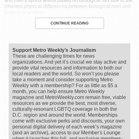
and men's sports teams based on biological sex due to the
inherent physical differences between biological men and
biological women.
CONTINUE READING
Support Metro Weekly’s Journalism
These are challenging times for news
organizations. And yet it’s crucial we stay active and
provide vital resources and information to both our
local readers and the world. So won’t you please
take a moment and consider supporting Metro
Weekly with a membership? For as little as $5 a
month, you can help ensure Metro Weekly
magazine and MetroWeekly.com remain free, viable
resources as we provide the best, most diverse,
culturally-resonant LGBTQ coverage in both the
D.C. region and around the world. Memberships
come with exclusive perks and discounts, your own
personal digital delivery of each week’s magazine
(and an archive), access to our Member's Lounge
when it launches this fall, and exclusive members-