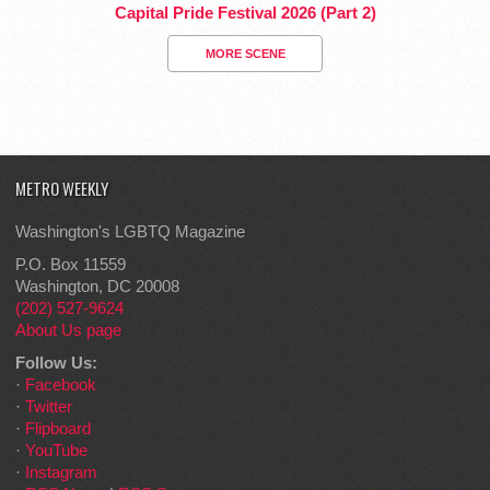
Capital Pride Festival 2026 (Part 2)
MORE SCENE
METRO WEEKLY
Washington's LGBTQ Magazine
P.O. Box 11559
Washington, DC 20008
(202) 527-9624
About Us page
Follow Us:
·
Facebook
·
Twitter
·
Flipboard
·
YouTube
·
Instagram