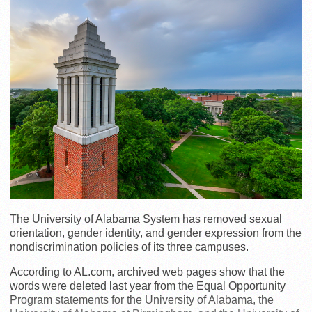
The University of Alabama System has removed sexual
orientation, gender identity, and gender expression from the
nondiscrimination policies of its three campuses.
According to AL.com, archived web pages show that the
words were deleted last year from the Equal Opportunity
Program statements for the University of Alabama, the