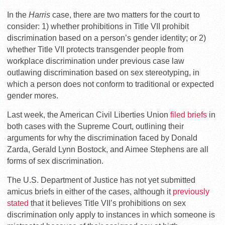
In the
Harris
case, there are two matters for the court to
consider: 1) whether prohibitions in Title VII prohibit
discrimination based on a person’s gender identity; or 2)
whether Title VII protects transgender people from
workplace discrimination under previous case law
outlawing discrimination based on sex stereotyping, in
which a person does not conform to traditional or expected
gender mores.
Last week, the American Civil Liberties Union
filed briefs
in
both cases with the Supreme Court, outlining their
arguments for why the discrimination faced by Donald
Zarda, Gerald Lynn Bostock, and Aimee Stephens are all
forms of sex discrimination.
The U.S. Department of Justice has not yet submitted
amicus briefs in either of the cases, although it
previously
stated
that it believes Title VII’s prohibitions on sex
discrimination only apply to instances in which someone is