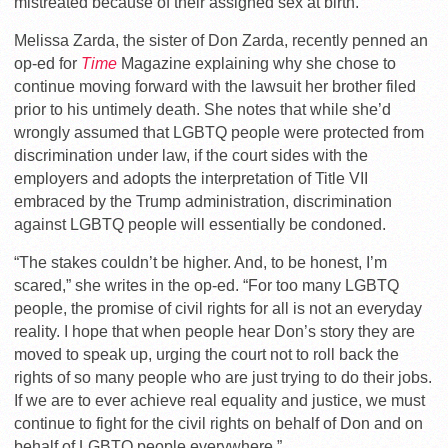
mistreated because of their assigned sex at birth.
Melissa Zarda, the sister of Don Zarda, recently penned an
op-ed for
Time
Magazine explaining why she chose to
continue moving forward with the lawsuit her brother filed
prior to his untimely death. She notes that while she’d
wrongly assumed that LGBTQ people were protected from
discrimination under law, if the court sides with the
employers and adopts the interpretation of Title VII
embraced by the Trump administration, discrimination
against LGBTQ people will essentially be condoned.
“The stakes couldn’t be higher. And, to be honest, I’m
scared,” she writes in the op-ed. “For too many LGBTQ
people, the promise of civil rights for all is not an everyday
reality. I hope that when people hear Don’s story they are
moved to speak up, urging the court not to roll back the
rights of so many people who are just trying to do their jobs.
If we are to ever achieve real equality and justice, we must
continue to fight for the civil rights on behalf of Don and on
behalf of LGBTQ people everywhere.”