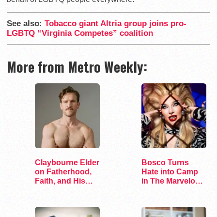
See also:
Tobacco giant Altria group joins pro-
LGBTQ “Virginia Competes” coalition
More from Metro Weekly:
Claybourne Elder
Bosco Turns
on Fatherhood,
Hate into Camp
Faith, and His
in The Marvelous
Debut Album
Miss Gender