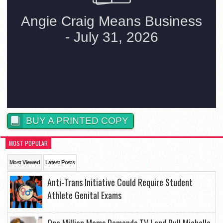
BUY A PRINTED COPY
MOST POPULAR
Most Viewed
Latest Posts
Anti-Trans Initiative Could Require Student
Athlete Genital Exams