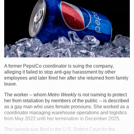
A former PepsiCo coordinator is suing the company,
alleging it failed to stop anti-gay harassment by other
employees and later fired her after she returned from family
leave.
The worker -- whom
Metro Weekly
is not naming to protect
her from retaliation by members of the public -- is described
as a gay man who uses female pronouns. She worked as a
coordinator managing warehouse operations and logistics
from May 2022 until her termination in December 2025.
The lawsuit was filed in the U.S. District Court for the