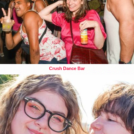
Crush Dance Bar