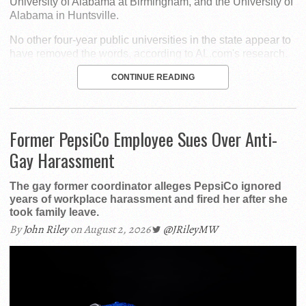
University of Alabama at Birmingham, and the University of
Alabama in Huntsville.
No other four-year public universities in the state appear to
have removed the words, according to AL.com's research.
CONTINUE READING
Former PepsiCo Employee Sues Over Anti-
Gay Harassment
The gay former coordinator alleges PepsiCo ignored
years of workplace harassment and fired her after she
took family leave.
By
John Riley
on August 2, 2026
@JRileyMW