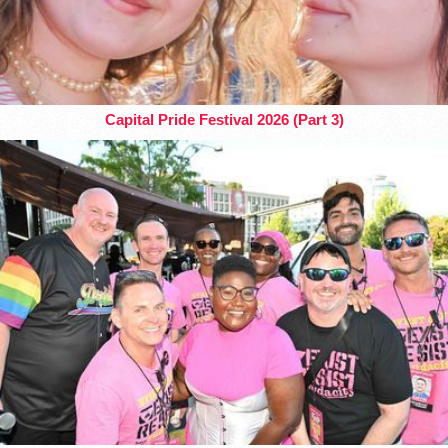
Capital Pride Festival 2026 (Part 3)