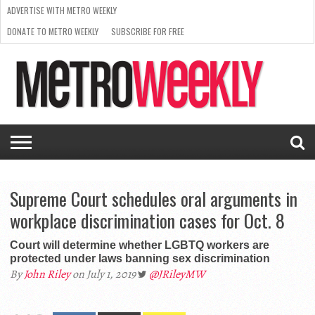
ADVERTISE WITH METRO WEEKLY
DONATE TO METRO WEEKLY
SUBSCRIBE FOR FREE
LATEST
BROWSE OUR BACK ISSUES
ISSUE
NEWS
INTERVIEWS
ARTS
SCENE
FROM
REQUEST
SUPPORT
THE
A RATE
METRO
ARCHIVES
CARD
WEEKLY
Supreme Court schedules oral arguments in
workplace discrimination cases for Oct. 8
Court will determine whether LGBTQ workers are
protected under laws banning sex discrimination
By
John Riley
on July 1, 2019
@JRileyMW