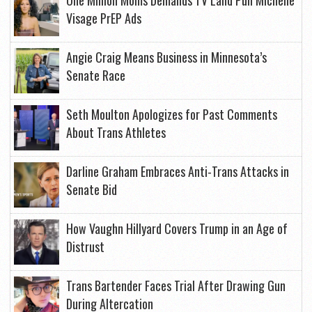
One Million Moms Demands TV Land Pull Michelle
Visage PrEP Ads
Angie Craig Means Business in Minnesota’s
Senate Race
Seth Moulton Apologizes for Past Comments
About Trans Athletes
Darline Graham Embraces Anti-Trans Attacks in
Senate Bid
How Vaughn Hillyard Covers Trump in an Age of
Distrust
Trans Bartender Faces Trial After Drawing Gun
During Altercation