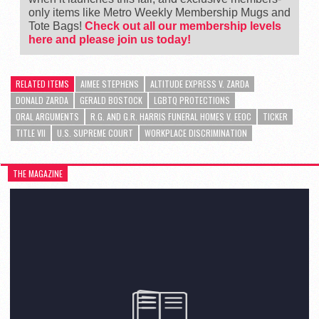
only items like Metro Weekly Membership Mugs and
Tote Bags!
Check out all our membership levels
here and please join us today!
RELATED ITEMS
AIMEE STEPHENS
ALTITUDE EXPRESS V. ZARDA
DONALD ZARDA
GERALD BOSTOCK
LGBTQ PROTECTIONS
ORAL ARGUMENTS
R.G. AND G.R. HARRIS FUNERAL HOMES V. EEOC
TICKER
TITLE VII
U.S. SUPREME COURT
WORKPLACE DISCRIMINATION
THE MAGAZINE