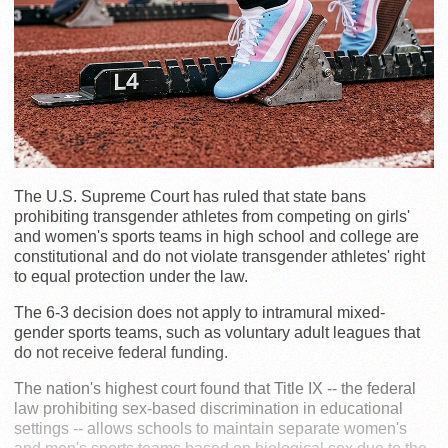
The U.S. Supreme Court has ruled that state bans
prohibiting transgender athletes from competing on girls'
and women's sports teams in high school and college are
constitutional and do not violate transgender athletes' right
to equal protection under the law.
The 6-3 decision does not apply to intramural mixed-
gender sports teams, such as voluntary adult leagues that
do not receive federal funding.
The nation's highest court found that Title IX -- the federal
law prohibiting sex-based discrimination in educational
settings -- allows schools to maintain separate women's