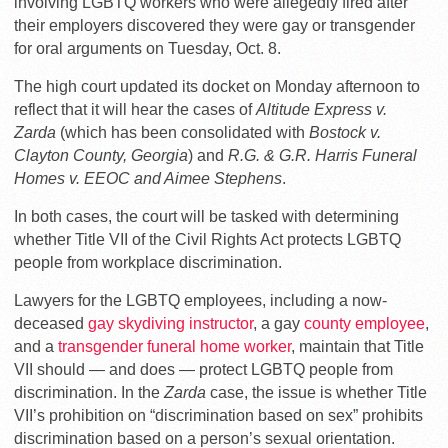
involving LGBTQ workers who were allegedly fired after
their employers discovered they were gay or transgender
for oral arguments on Tuesday, Oct. 8.
The high court updated its docket on Monday afternoon to
reflect that it will hear the cases of
Altitude Express v.
Zarda
(which has been consolidated with
Bostock v.
Clayton County, Georgia
) and
R.G. & G.R. Harris Funeral
Homes v. EEOC and Aimee Stephens
.
In both cases, the court will be tasked with determining
whether Title VII of the Civil Rights Act protects LGBTQ
people from workplace discrimination.
Lawyers for the LGBTQ employees, including a now-
deceased
gay skydiving instructor
, a gay
county employee
,
and a
transgender funeral home worker
, maintain that Title
VII should — and does — protect LGBTQ people from
discrimination. In the
Zarda
case, the issue is whether Title
VII’s prohibition on “discrimination based on sex” prohibits
discrimination based on a person’s sexual orientation.