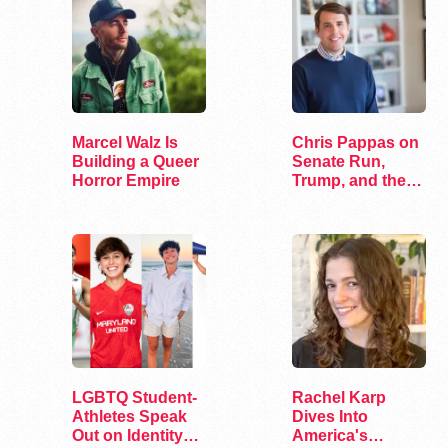
Marcel Walz Is
Chris Pappas on
Building a Queer
Senate Run,
Horror Empire
Trump, and the
Future of…
LGBTQ Student-
Rachel Karp
Athletes Speak
Dives Into
Out on Identity
America's