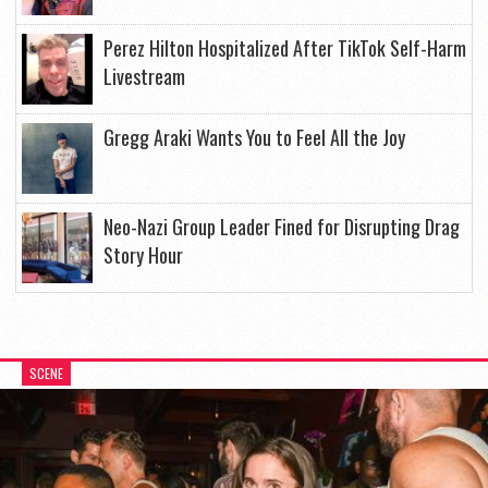
Perez Hilton Hospitalized After TikTok Self-Harm
Livestream
Gregg Araki Wants You to Feel All the Joy
Neo-Nazi Group Leader Fined for Disrupting Drag
Story Hour
SCENE