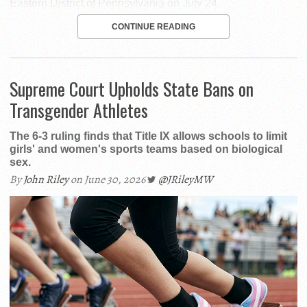
Eastern District of Pennsylvania on July 24.
CONTINUE READING
Supreme Court Upholds State Bans on
Transgender Athletes
The 6-3 ruling finds that Title IX allows schools to limit
girls' and women's sports teams based on biological
sex.
By
John Riley
on June 30, 2026
@JRileyMW