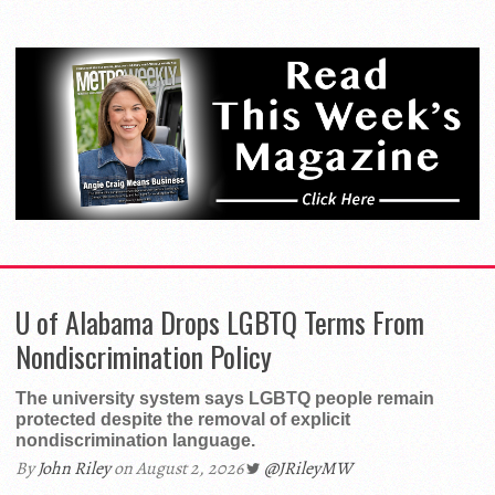
and Sports
Remaining
Lesbian Bars
U of Alabama Drops LGBTQ Terms From
Nondiscrimination Policy
The university system says LGBTQ people remain
protected despite the removal of explicit
nondiscrimination language.
By
John Riley
on August 2, 2026
@JRileyMW