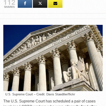
112
SHARES
U.S. Supreme Court – Credit: Davis Staedtler/flickr
The U.S. Supreme Court has scheduled a pair of cases