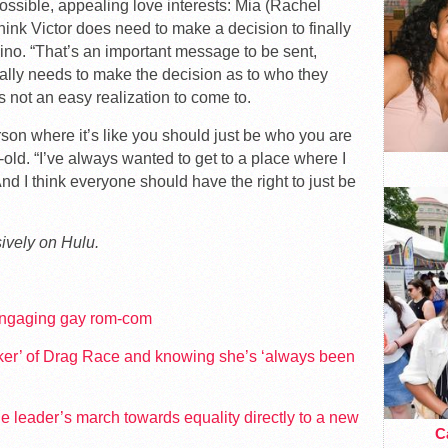
ossible, appealing love interests: Mia (Rachel
hink Victor does need to make a decision to finally
ino. “That’s an important message to be sent,
lly needs to make the decision as to who they
’s not an easy realization to come to.
rson where it’s like you should just be who you are
-old. “I’ve always wanted to get to a place where I
nd I think everyone should have the right to just be
ively on Hulu.
 engaging gay rom-com
oker’ of Drag Race and knowing she’s ‘always been
e leader’s march towards equality directly to a new
Ca