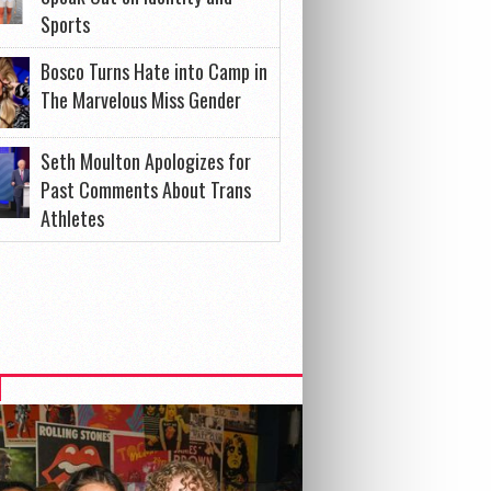
Sports
Bosco Turns Hate into Camp in
The Marvelous Miss Gender
Seth Moulton Apologizes for
Past Comments About Trans
Athletes