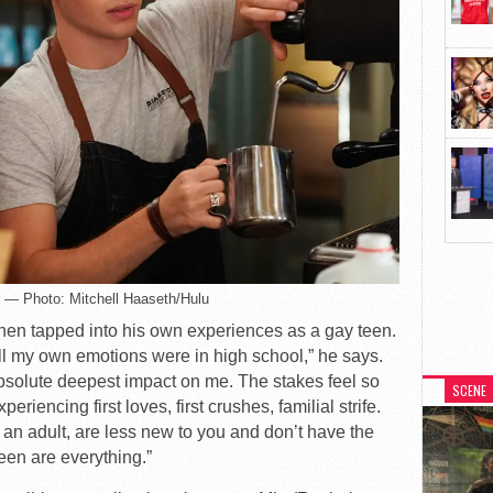
r — Photo: Mitchell Haaseth/Hulu
Tanen tapped into his own experiences as a gay teen.
ll my own emotions were in high school,” he says.
absolute deepest impact on me. The stakes feel so
SCENE
riencing first loves, first crushes, familial strife.
 an adult, are less new to you and don’t have the
een are everything.”