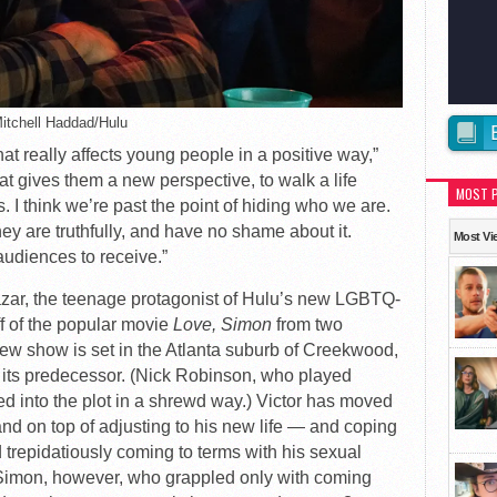
Mitchell Haddad/Hulu
hat really affects young people in a positive way,”
t gives them a new perspective, to walk a life
MOST 
 I think we’re past the point of hiding who we are.
ey are truthfully, and have no shame about it.
Most Vi
udiences to receive.”
lazar, the teenage protagonist of Hulu’s new LGBTQ-
ff of the popular movie
Love, Simon
from two
new show is set in the Atlanta suburb of Creekwood,
o its predecessor. (Nick Robinson, who played
ed into the plot in a shrewd way.) Victor has moved
and on top of adjusting to his new life — and coping
d trepidatiously coming to terms with his sexual
 Simon, however, who grappled only with coming