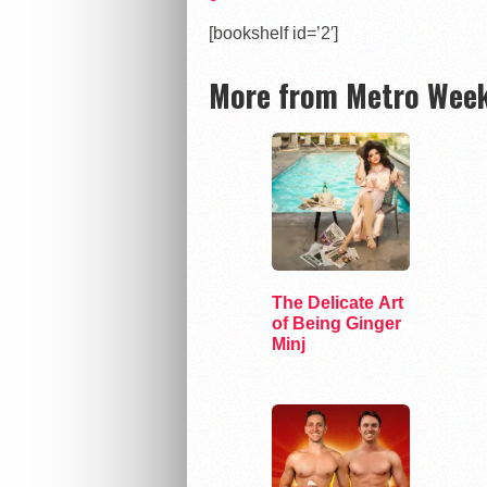
[bookshelf id=’2′]
More from Metro Week
The Delicate Art
of Being Ginger
Minj