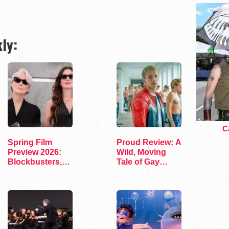
ly:
Ca
Spring Film
Proud Review: A
Preview 2026:
Wild, Moving
Blockbusters,
Tale of Gay
Indies, and…
Fatherhood