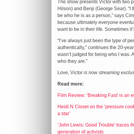
The show presents Victor with two p
Hilson) and Benji (George Sear). “I t
be who he is as a person,” says Cim
because ultimately everyone eventua
want to be in their life. Sometimes it
“I’ve always just been the type of pe
authentically,” continues the 20-year
wasn’t judged for being who I was. A
who they are.”
Love, Victor
is now streaming exclus
Read more:
Film Review: ‘Breaking Fast’ is an
Heidi N Closet on the ‘pressure co
a star’
‘John Lewis: Good Trouble’ traces th
generation of activists