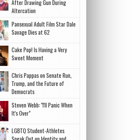
After Drawing Gun During
Altercation
Pansexual Adult Film Star Dale
Savage Dies at 62
Cake Pop! Is Having a Very
Sweet Moment
Chris Pappas on Senate Run,
Trump, and the Future of
Democrats
Steven Webb: "I'll Panic When
It's Over"
LGBTQ Student-Athletes
Speak Out on Identity and