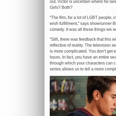
out, Victor is uncertain where he la
Girls? Both?
“The film, for a lot of LGBT people, 
wish fulfillment,” says showrunner B
comedy. It was all these things we 
“Still, there was feedback that this w
reflective of reality. The television s
is more complicated. You don’t get e
hours. In fact, you have an entire 
through which your characters can c
series allows us to tell a more comp