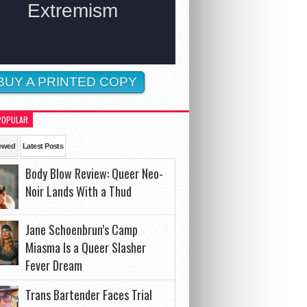
BUY A PRINTED COPY
POPULAR
ewed
Latest Posts
Body Blow Review: Queer Neo-
Noir Lands With a Thud
Jane Schoenbrun’s Camp
Miasma Is a Queer Slasher
Fever Dream
Trans Bartender Faces Trial