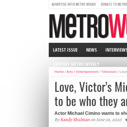
ADVERTISE WITH METRO WEEKLY
DONATE TO METRO
LATEST ISSUE
NEWS
INTERVIEW
SUPPORT METRO WEEKLY
Home
/
Arts + Entertainment
/
Television
/
Love
Love, Victor’s M
to be who they a
Actor Michael Cimino wants to sho
By
Randy Shulman
on June 26, 2020