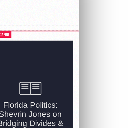
GAZINE