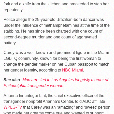
fork and a knife from the kitchen and proceeded to stab her
repeatedly.
Police allege the 28-year-old Brazilian-born dancer was
under the influence of methamphetamines at the time of the
stabbing. He has since been charged with one count of
second-degree murder and one count of aggravated
battery.
Carey was a well-known and prominent figure in the Miami
LGBTQ community, known for being the first woman to
change the gender marker on her Cuban passport to match
her gender identity, according to
NBC Miami
.
See also:
Man arrested in Los Angeles for grisly murder of
Philadelphia transgender woman
Arianna Innuritegui-Lint, the chief executive officer of the
transgender nonprofit Arianna’s Center, told ABC affiliate
WPLG-TV
that Carey was an “amazing” and “sweet” person
who made her dreams come true and wanted to support