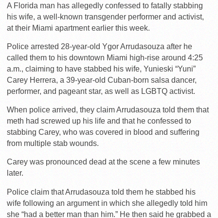
A Florida man has allegedly confessed to fatally stabbing
his wife, a well-known transgender performer and activist,
at their Miami apartment earlier this week.
Police arrested 28-year-old Ygor Arrudasouza after he
called them to his downtown Miami high-rise around 4:25
a.m., claiming to have stabbed his wife, Yunieski “Yuni”
Carey Herrera, a 39-year-old Cuban-born salsa dancer,
performer, and pageant star, as well as LGBTQ activist.
When police arrived, they claim Arrudasouza told them that
meth had screwed up his life and that he confessed to
stabbing Carey, who was covered in blood and suffering
from multiple stab wounds.
Carey was pronounced dead at the scene a few minutes
later.
Police claim that Arrudasouza told them he stabbed his
wife following an argument in which she allegedly told him
she “had a better man than him.” He then said he grabbed a