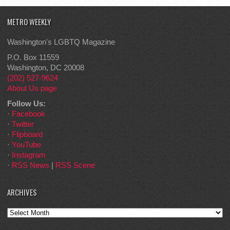
METRO WEEKLY
Washington's LGBTQ Magazine
P.O. Box 11559
Washington, DC 20008
(202) 527-9624
About Us page
Follow Us:
·
Facebook
·
Twitter
·
Flipboard
·
YouTube
·
Instagram
·
RSS News
|
RSS Scene
ARCHIVES
Archives