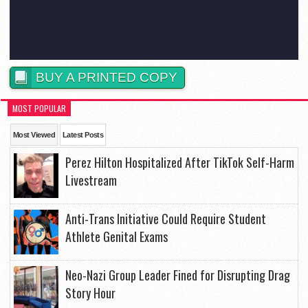
BUY A PRINTED COPY
MOST POPULAR
Most Viewed
Latest Posts
Perez Hilton Hospitalized After TikTok Self-Harm
Livestream
Anti-Trans Initiative Could Require Student
Athlete Genital Exams
Neo-Nazi Group Leader Fined for Disrupting Drag
Story Hour