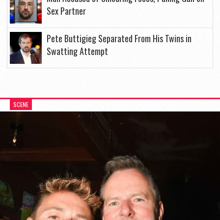
Sex Partner
Pete Buttigieg Separated From His Twins in
Swatting Attempt
SCENE