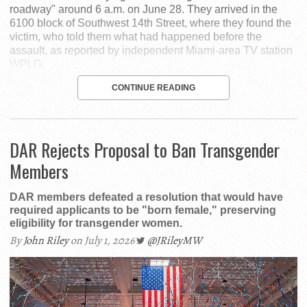
roadway" around 6 a.m. on June 28. They arrived in the
6100 block of Southwest 14th Street, where they found the
victim, who told them what had happened before the
assault, as reported by independent Miami-area TV station
WPLG.
CONTINUE READING
DAR Rejects Proposal to Ban Transgender
Members
DAR members defeated a resolution that would have
required applicants to be "born female," preserving
eligibility for transgender women.
By
John Riley
on July 1, 2026
@JRileyMW