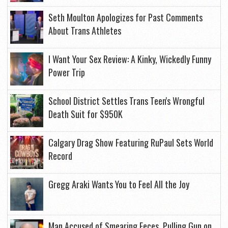
Seth Moulton Apologizes for Past Comments
About Trans Athletes
I Want Your Sex Review: A Kinky, Wickedly Funny
Power Trip
School District Settles Trans Teen's Wrongful
Death Suit for $950K
Calgary Drag Show Featuring RuPaul Sets World
Record
Gregg Araki Wants You to Feel All the Joy
Man Accused of Smearing Feces, Pulling Gun on