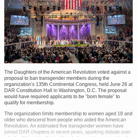
The Daughters of the American Revolution voted against a
proposal to ban transgender members during the
organization's 135th Continental Congress, held June 26 at
DAR Constitution Hall in Washington, D.C. The proposal
would have required applicants to be "born female" to
qualify for membership.
The organization limits membership to women aged 18 and
older who descend from people who aided the American
Revolution. An estimated five transgender women have
joined DAR chapters in recent years, sparking debate over