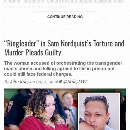
whether "daughters" should include people assigned male
at birth who identify as women.
CONTINUE READING
“Ringleader” in Sam Nordquist’s Torture and
Murder Pleads Guilty
The woman accused of orchestrating the transgender
man's abuse and killing agreed to life in prison but
could still face federal charges.
By
John Riley
on July 2, 2026
@JRileyMW