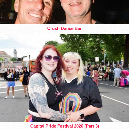
Crush Dance Bar
Capital Pride Festival 2026 (Part 3)