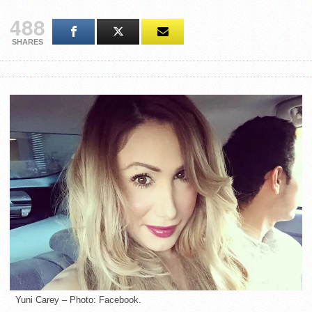
488
SHARES
Yuni Carey – Photo: Facebook.