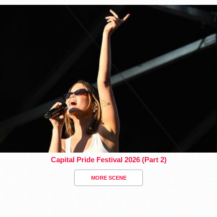
Capital Pride Festival 2026 (Part 2)
MORE SCENE