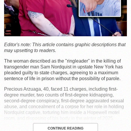
Editor's note: This article contains graphic descriptions that
may upsetting to readers.
The woman described as the "ringleader" in the killing of
transgender man Sam Nordquist in upstate New York has
pleaded guilty to state charges, agreeing to a maximum
sentence of life in prison without the possibility of parole.
Precious Arzuaga, 40, faced 11 charges, including first-
degree murder, two counts of first-degree kidnapping,
second-degree conspiracy, first-degree aggravated sexual
abuse, and concealment of a corpse for her role in holding
Nordquist captive, torturing him inside a Hopewell motel
room, and disposing of his body in the winter of 2025.
CONTINUE READING