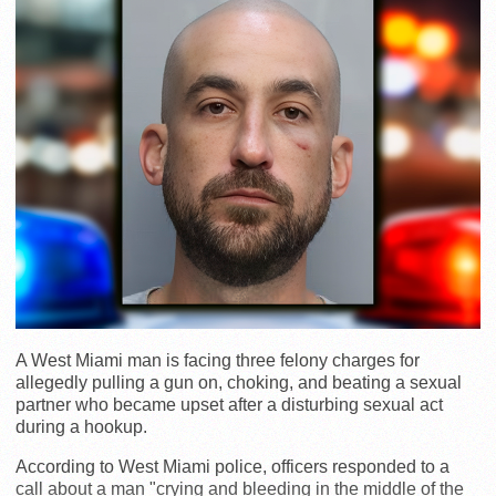
A West Miami man is facing three felony charges for
allegedly pulling a gun on, choking, and beating a sexual
partner who became upset after a disturbing sexual act
during a hookup.
According to West Miami police, officers responded to a
call about a man "crying and bleeding in the middle of the