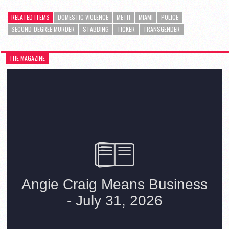
RELATED ITEMS
DOMESTIC VIOLENCE
METH
MIAMI
POLICE
SECOND-DEGREE MURDER
STABBING
TICKER
TRANSGENDER
THE MAGAZINE