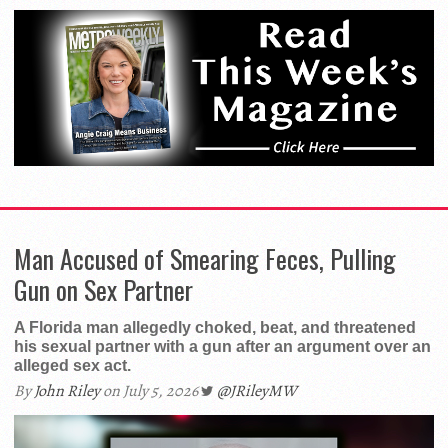
Man Accused of Smearing Feces, Pulling
Gun on Sex Partner
A Florida man allegedly choked, beat, and threatened
his sexual partner with a gun after an argument over an
alleged sex act.
By
John Riley
on July 5, 2026
@JRileyMW