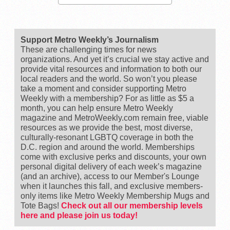
Support Metro Weekly’s Journalism
These are challenging times for news
organizations. And yet it’s crucial we stay active and
provide vital resources and information to both our
local readers and the world. So won’t you please
take a moment and consider supporting Metro
Weekly with a membership? For as little as $5 a
month, you can help ensure Metro Weekly
magazine and MetroWeekly.com remain free, viable
resources as we provide the best, most diverse,
culturally-resonant LGBTQ coverage in both the
D.C. region and around the world. Memberships
come with exclusive perks and discounts, your own
personal digital delivery of each week’s magazine
(and an archive), access to our Member's Lounge
when it launches this fall, and exclusive members-
only items like Metro Weekly Membership Mugs and
Tote Bags!
Check out all our membership levels
here and please join us today!