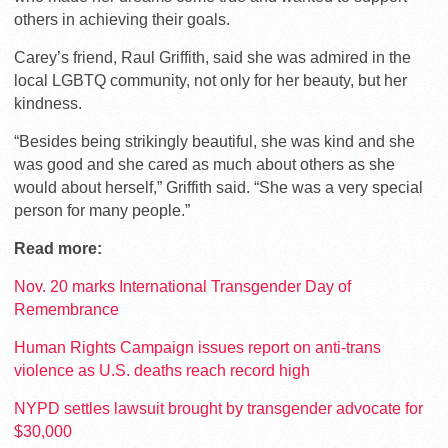
others in achieving their goals.
Carey’s friend, Raul Griffith, said she was admired in the
local LGBTQ community, not only for her beauty, but her
kindness.
“Besides being strikingly beautiful, she was kind and she
was good and she cared as much about others as she
would about herself,” Griffith said. “She was a very special
person for many people.”
Read more:
Nov. 20 marks International Transgender Day of
Remembrance
Human Rights Campaign issues report on anti-trans
violence as U.S. deaths reach record high
NYPD settles lawsuit brought by transgender advocate for
$30,000