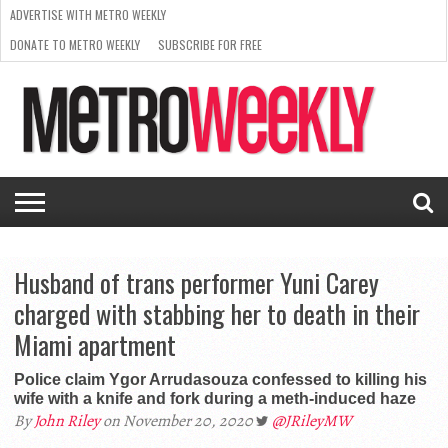
ADVERTISE WITH METRO WEEKLY
DONATE TO METRO WEEKLY
SUBSCRIBE FOR FREE
LATEST
BROWSE OUR BACK ISSUES
ISSUE
NEWS
INTERVIEWS
ARTS
SCENE
FROM
REQUEST
SUPPORT
THE
A RATE
METRO
ARCHIVES
CARD
WEEKLY
Husband of trans performer Yuni Carey
charged with stabbing her to death in their
Miami apartment
Police claim Ygor Arrudasouza confessed to killing his
wife with a knife and fork during a meth-induced haze
By
John Riley
on November 20, 2020
@JRileyMW