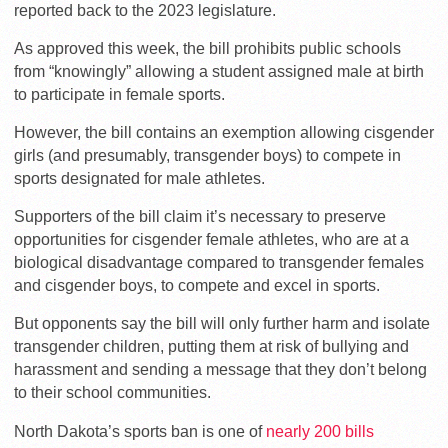
reported back to the 2023 legislature.
As approved this week, the bill prohibits public schools
from “knowingly” allowing a student assigned male at birth
to participate in female sports.
However, the bill contains an exemption allowing cisgender
girls (and presumably, transgender boys) to compete in
sports designated for male athletes.
Supporters of the bill claim it’s necessary to preserve
opportunities for cisgender female athletes, who are at a
biological disadvantage compared to transgender females
and cisgender boys, to compete and excel in sports.
But opponents say the bill will only further harm and isolate
transgender children, putting them at risk of bullying and
harassment and sending a message that they don’t belong
to their school communities.
North Dakota’s sports ban is one of
nearly 200 bills