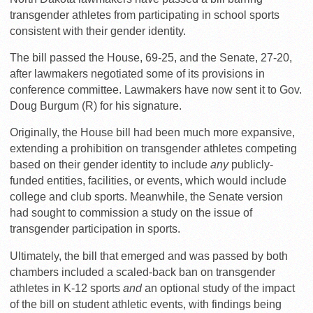
transgender athletes from participating in school sports
consistent with their gender identity.
The bill passed the House, 69-25, and the Senate, 27-20,
after lawmakers negotiated some of its provisions in
conference committee. Lawmakers have now sent it to Gov.
Doug Burgum (R) for his signature.
Originally, the House bill had been much more expansive,
extending a prohibition on transgender athletes competing
based on their gender identity to include
any
publicly-
funded entities, facilities, or events, which would include
college and club sports. Meanwhile, the Senate version
had sought to commission a study on the issue of
transgender participation in sports.
Ultimately, the bill that emerged and was passed by both
chambers included a scaled-back ban on transgender
athletes in K-12 sports
and
an optional study of the impact
of the bill on student athletic events, with findings being