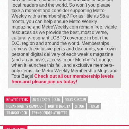
local readers and the world. So won’t you please
take a moment and consider supporting Metro
Weekly with a membership? For as little as $5 a
month, you can help ensure Metro Weekly
magazine and MetroWeekly.com remain free, viable
resources as we provide the best, most diverse,
culturally-resonant LGBTQ coverage in both the
D.C. region and around the world. Memberships
come with exclusive perks and discounts, your own
personal digital delivery of each week’s magazine
(and an archive), access to our Member's Lounge
when it launches this fall, and exclusive members-
only items like Metro Weekly Membership Mugs and
Tote Bags!
Check out all our membership levels
here and please join us today!
RELATED ITEMS
ANTI-LGBTQ
BAN
DOUG BURGUM
HUMAN RIGHTS CAMPAIGN
NORTH DAKOTA
STUDY
TICKER
TRANSGENDER
TRANSGENDER ATHLETES