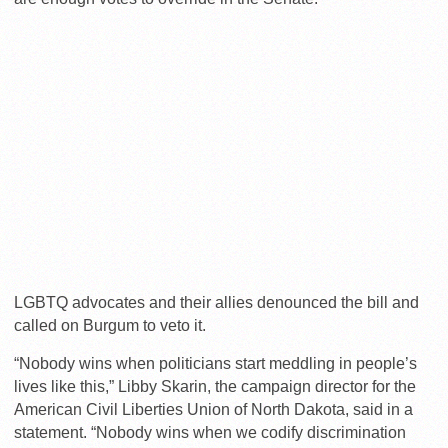
LGBTQ advocates and their allies denounced the bill and
called on Burgum to veto it.
“Nobody wins when politicians start meddling in people’s
lives like this,” Libby Skarin, the campaign director for the
American Civil Liberties Union of North Dakota, said in a
statement. “Nobody wins when we codify discrimination