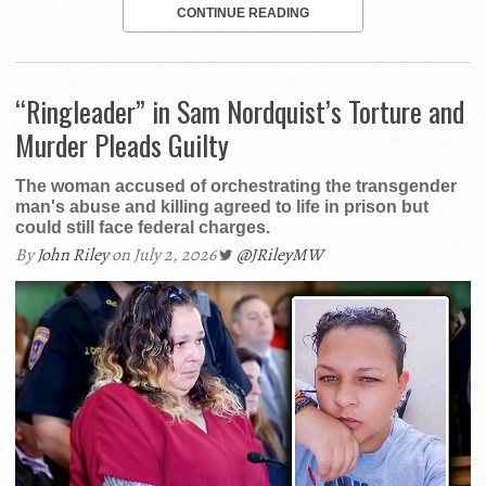
CONTINUE READING
“Ringleader” in Sam Nordquist’s Torture and
Murder Pleads Guilty
The woman accused of orchestrating the transgender
man's abuse and killing agreed to life in prison but
could still face federal charges.
By
John Riley
on July 2, 2026
@JRileyMW