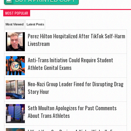
MOST POPULAR
Most Viewed
Latest Posts
Perez Hilton Hospitalized After TikTok Self-Harm
Livestream
Anti-Trans Initiative Could Require Student
Athlete Genital Exams
Neo-Nazi Group Leader Fined for Disrupting Drag
Story Hour
Seth Moulton Apologizes for Past Comments
About Trans Athletes