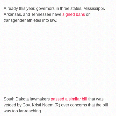
Already this year, governors in three states, Mississippi,
Arkansas, and Tennessee have
signed bans
on
transgender athletes into law.
South Dakota lawmakers
passed a similar bill
that was
vetoed by Gov. Kristi Noem (R) over concerns that the bill
was too far-reaching.