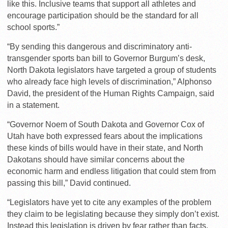
like this. Inclusive teams that support all athletes and
encourage participation should be the standard for all
school sports.”
“By sending this dangerous and discriminatory anti-
transgender sports ban bill to Governor Burgum’s desk,
North Dakota legislators have targeted a group of students
who already face high levels of discrimination,” Alphonso
David, the president of the Human Rights Campaign, said
in a statement.
“Governor Noem of South Dakota and Governor Cox of
Utah have both expressed fears about the implications
these kinds of bills would have in their state, and North
Dakotans should have similar concerns about the
economic harm and endless litigation that could stem from
passing this bill,” David continued.
“Legislators have yet to cite any examples of the problem
they claim to be legislating because they simply don’t exist.
Instead this legislation is driven by fear rather than facts,