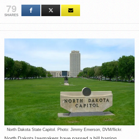
79
SHARES
North Dakota State Capitol. Photo: Jimmy Emerson, DVM/flickr.
North Dakota lawmakers have passed a bill barring