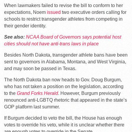
When lawmakers failed to revise the bill to conform to her
expectations, Noem
issued
two executive orders calling for
schools to restrict transgender athletes from competing in
their gender identity.
See also:
NCAA Board of Governors says potential host
cities should not have anti-trans laws in place
Besides North Dakota, transgender athlete bans have been
sent to governors in Alabama, Montana, and West Virginia,
and may soon be passed in Texas.
The North Dakota ban now heads to Gov. Doug Burgum,
who has not taken a position on the legislation, according
to the
Grand Forks Herald
. However, Burgum previously
renounced anti-LGBTQ rhetoric that appeared in the state’s
GOP platform last summer.
If Burgum decided to veto the bill, the House has enough
votes to override his veto, while it is unclear whether there
are enough votes to override in the Senate.