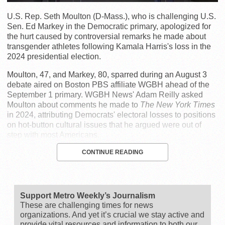
U.S. Rep. Seth Moulton (D-Mass.), who is challenging U.S.
Sen. Ed Markey in the Democratic primary, apologized for
the hurt caused by controversial remarks he made about
transgender athletes following Kamala Harris's loss in the
2024 presidential election.
Moulton, 47, and Markey, 80, sparred during an August 3
debate aired on Boston PBS affiliate WGBH ahead of the
September 1 primary. WGBH News' Adam Reilly asked
Moulton about comments he made to
The New York Times
in 2024, attributing Democrats' electoral losses to positions
on hot-button cultural issues that he argued were out of
step with most Americans.
CONTINUE READING
Support Metro Weekly’s Journalism
These are challenging times for news
organizations. And yet it’s crucial we stay active and
provide vital resources and information to both our