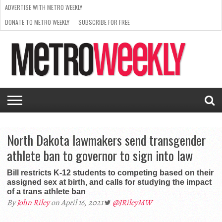
ADVERTISE WITH METRO WEEKLY
DONATE TO METRO WEEKLY
SUBSCRIBE FOR FREE
LATEST
BROWSE OUR BACK ISSUES
ISSUE
NEWS
INTERVIEWS
ARTS
SCENE
FROM
REQUEST
SUPPORT
THE
A RATE
METRO
ARCHIVES
CARD
WEEKLY
North Dakota lawmakers send transgender
athlete ban to governor to sign into law
Bill restricts K-12 students to competing based on their
assigned sex at birth, and calls for studying the impact
of a trans athlete ban
By
John Riley
on April 16, 2021
@JRileyMW