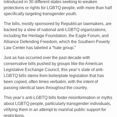
introduced in 30 different states seeking to weaken
protections or rights for LGBTQ people, with more than half
specifically targeting transgender youth.
The bills, mostly sponsored by Republican lawmakers, are
backed by a slew of national anti-LGBTQ organizations,
including the Heritage Foundation, the Eagle Forum, and
Alliance Defending Freedom, which the Southern Poverty
Law Center has labeled a “hate group.”
Just as has occurred over the past decade with
conservative bills pushed by groups like the American
Legislative Exchange Council, this year’s slate of anti-
LGBTQ bills stems from boilerplate legislation that has
been copied, often times verbatim, with the intent of
passing identical laws throughout the country.
This year’s anti-LGBTQ bills foster misinformation or myths
about LGBTQ people, particularly transgender individuals,
vilifying them in an attempt to marshal public support for
restrictions.