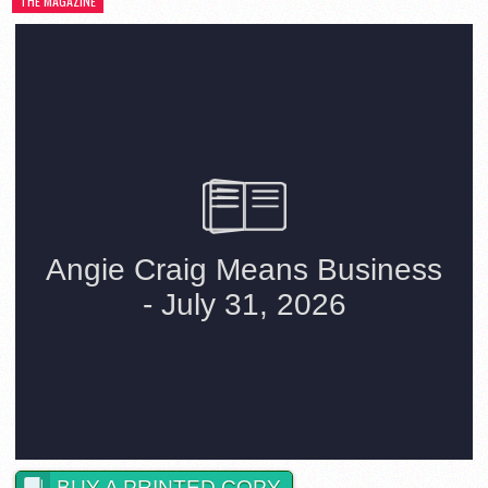
THE MAGAZINE
BUY A PRINTED COPY