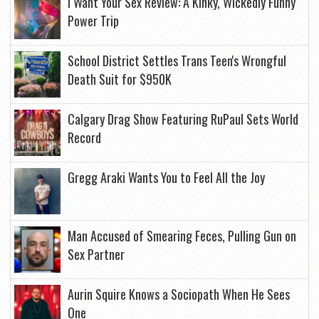
I Want Your Sex Review: A Kinky, Wickedly Funny
Power Trip
School District Settles Trans Teen's Wrongful
Death Suit for $950K
Calgary Drag Show Featuring RuPaul Sets World
Record
Gregg Araki Wants You to Feel All the Joy
Man Accused of Smearing Feces, Pulling Gun on
Sex Partner
Aurin Squire Knows a Sociopath When He Sees
One