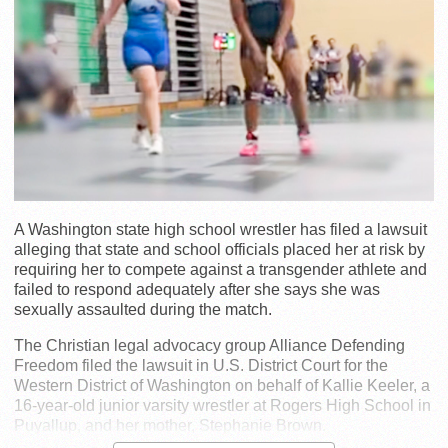
A Washington state high school wrestler has filed a lawsuit
alleging that state and school officials placed her at risk by
requiring her to compete against a transgender athlete and
failed to respond adequately after she says she was
sexually assaulted during the match.
The Christian legal advocacy group Alliance Defending
Freedom filed the lawsuit in U.S. District Court for the
Western District of Washington on behalf of Kallie Keeler, a
16-year-old junior varsity wrestler at Rogers High School in
Puyallup, and her mother, Stephanie Brown.