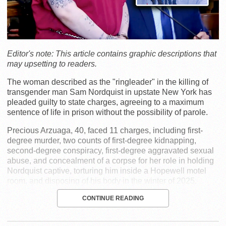
Editor's note: This article contains graphic descriptions that
may upsetting to readers.
The woman described as the "ringleader" in the killing of
transgender man Sam Nordquist in upstate New York has
pleaded guilty to state charges, agreeing to a maximum
sentence of life in prison without the possibility of parole.
Precious Arzuaga, 40, faced 11 charges, including first-
degree murder, two counts of first-degree kidnapping,
second-degree conspiracy, first-degree aggravated sexual
abuse, and concealment of a corpse for her role in holding
Nordquist captive, torturing him inside a Hopewell motel
room, and disposing of his body in the winter of 2025.
CONTINUE READING