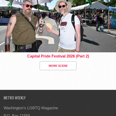
Capital Pride Festival 2026 (Part 2)
MORE SCENE
METRO WEEKLY
Washington's LGBTQ Magazine
P.O. Box 11559