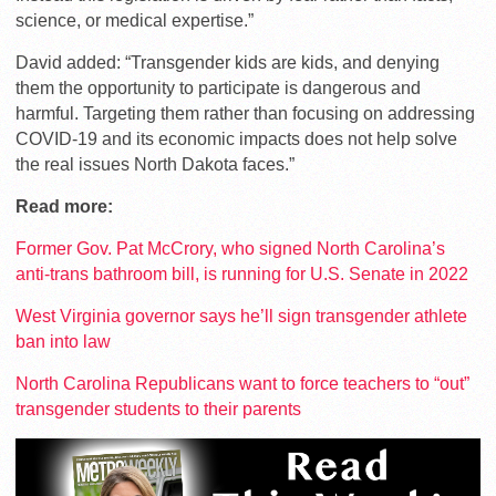
science, or medical expertise.”
David added: “Transgender kids are kids, and denying
them the opportunity to participate is dangerous and
harmful. Targeting them rather than focusing on addressing
COVID-19 and its economic impacts does not help solve
the real issues North Dakota faces.”
Read more:
Former Gov. Pat McCrory, who signed North Carolina’s
anti-trans bathroom bill, is running for U.S. Senate in 2022
West Virginia governor says he’ll sign transgender athlete
ban into law
North Carolina Republicans want to force teachers to “out”
transgender students to their parents