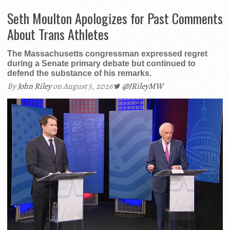
Seth Moulton Apologizes for Past Comments
About Trans Athletes
The Massachusetts congressman expressed regret
during a Senate primary debate but continued to
defend the substance of his remarks.
By
John Riley
on August 5, 2026
@JRileyMW