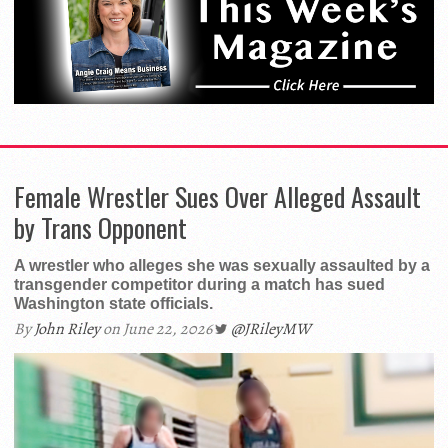
Female Wrestler Sues Over Alleged Assault
by Trans Opponent
A wrestler who alleges she was sexually assaulted by a
transgender competitor during a match has sued
Washington state officials.
By
John Riley
on June 22, 2026
@JRileyMW