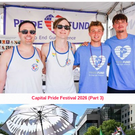
Capital Pride Festival 2026 (Part 3)