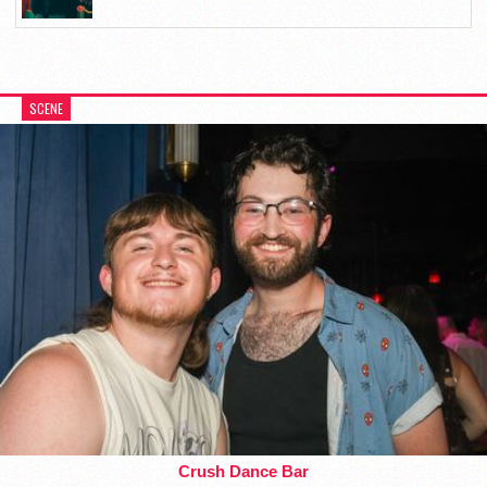
SCENE
Crush Dance Bar