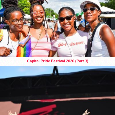
Capital Pride Festival 2026 (Part 3)