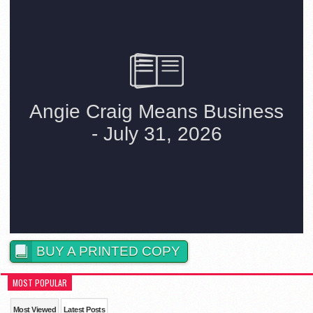
BUY A PRINTED COPY
MOST POPULAR
Most Viewed
Latest Posts