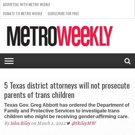
ADVERTISE WITH METRO WEEKLY
DONATE TO METRO WEEKLY
SUBSCRIBE FOR FREE
LATEST
BROWSE OUR BACK ISSUES
ISSUE
NEWS
INTERVIEWS
ARTS
SCENE
FROM
REQUEST
SUPPORT
THE
A RATE
METRO
ARCHIVES
CARD
WEEKLY
5 Texas district attorneys will not prosecute
parents of trans children
Texas Gov. Greg Abbott has ordered the Department of
Family and Protective Services to investigate trans
children who might be receiving gender-affirming care.
By
John Riley
on March 2, 2022
@JRileyMW