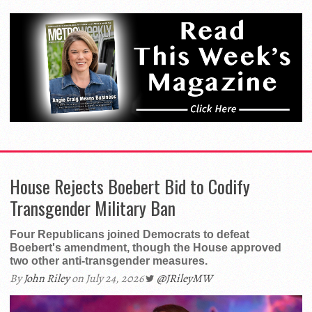
House Rejects Boebert Bid to Codify
Transgender Military Ban
Four Republicans joined Democrats to defeat
Boebert's amendment, though the House approved
two other anti-transgender measures.
By
John Riley
on July 24, 2026
@JRileyMW