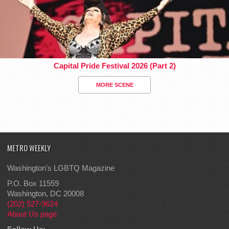
Capital Pride Festival 2026 (Part 2)
MORE SCENE
METRO WEEKLY
Washington's LGBTQ Magazine
P.O. Box 11559
Washington, DC 20008
(202) 527-9624
About Us page