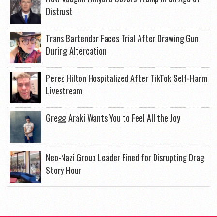
Distrust
Trans Bartender Faces Trial After Drawing Gun
During Altercation
Perez Hilton Hospitalized After TikTok Self-Harm
Livestream
Gregg Araki Wants You to Feel All the Joy
Neo-Nazi Group Leader Fined for Disrupting Drag
Story Hour