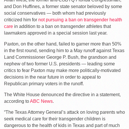
and Don Huffines, a former state senator beloved by some
social conservatives — both whom had previously
criticized him for
not pursuing a ban on transgender health
care
in addition to a ban on transgender athletes that
lawmakers approved in a special session last year.
Paxton, on the other hand, failed to garner more than 50%
in the first round, sending him to a May runoff against Texas
Land Commissioner George P. Bush, the grandson and
nephew of two former U.S. presidents — leading some
critics to fear Paxton may make more politically-motivated
decisions in the near future in order to appeal to
Republican primary voters in the runoff.
The White House denounced the directive in a statement,
according to
ABC News
.
“The Texas Attorney General’s attack on loving parents who
seek medical care for their transgender children is
dangerous to the health of kids in Texas and part of much