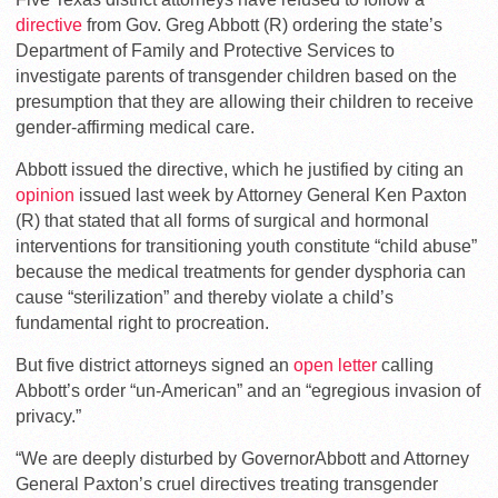
directive
from Gov. Greg Abbott (R) ordering the state’s
Department of Family and Protective Services to
investigate parents of transgender children based on the
presumption that they are allowing their children to receive
gender-affirming medical care.
Abbott issued the directive, which he justified by citing an
opinion
issued last week by Attorney General Ken Paxton
(R) that stated that all forms of surgical and hormonal
interventions for transitioning youth constitute “child abuse”
because the medical treatments for gender dysphoria can
cause “sterilization” and thereby violate a child’s
fundamental right to procreation.
But five district attorneys signed an
open letter
calling
Abbott’s order “un-American” and an “egregious invasion of
privacy.”
“We are deeply disturbed by GovernorAbbott and Attorney
General Paxton’s cruel directives treating transgender