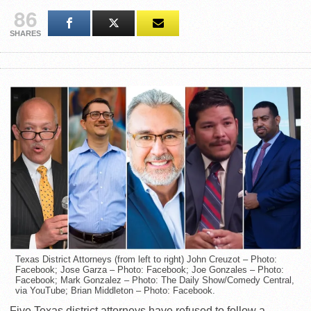
86
SHARES
Texas District Attorneys (from left to right) John Creuzot – Photo:
Facebook; Jose Garza – Photo: Facebook; Joe Gonzales – Photo:
Facebook; Mark Gonzalez – Photo: The Daily Show/Comedy Central,
via YouTube; Brian Middleton – Photo: Facebook.
Five Texas district attorneys have refused to follow a