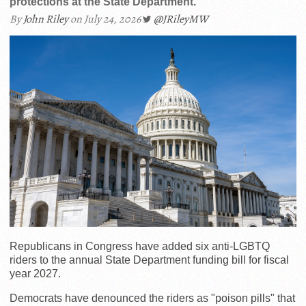
protections at the State Department.
By
John Riley
on July 24, 2026
@JRileyMW
Republicans in Congress have added six anti-LGBTQ
riders to the annual State Department funding bill for fiscal
year 2027.
Democrats have denounced the riders as "poison pills" that