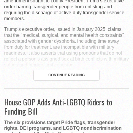
amendment sought to codify President Trump's executive
order barring transgender people from enlisting and
requiring the discharge of active-duty transgender service
members.
Trump's executive order, issued in January 2025, claims
that the "medical, surgical, and mental health constraints"
associated with gender dysphoria, including time away
from duty for treatment, are incompatible with military
readiness. It also asserts that using pronouns that do not
reflect a person's assigned sex at birth conflicts with military
values and hinders unit cohesion.
CONTINUE READING
House GOP Adds Anti-LGBTQ Riders to
Funding Bill
The six provisions target Pride flags, transgender
rights, DEI programs, and LGBTQ nondiscrimination