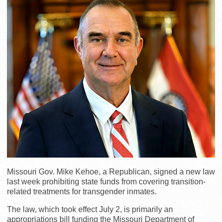
Missouri Gov. Mike Kehoe, a Republican, signed a new law
last week prohibiting state funds from covering transition-
related treatments for transgender inmates.
The law, which took effect July 2, is primarily an
appropriations bill funding the Missouri Department of