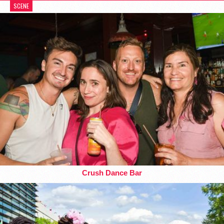
SCENE
Crush Dance Bar