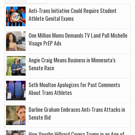
Anti-Trans Initiative Could Require Student
Athlete Genital Exams
One Million Moms Demands TV Land Pull Michelle
Visage PrEP Ads
Angie Craig Means Business in Minnesota’s
Senate Race
Seth Moulton Apologizes for Past Comments
About Trans Athletes
Darline Graham Embraces Anti-Trans Attacks in
Senate Bid
How Vaughn Hillyard Covers Trump in an Age of