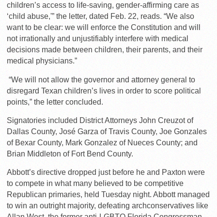
children’s access to life-saving, gender-affirming care as
‘child abuse,'” the letter, dated Feb. 22, reads. “We also
want to be clear: we will enforce the Constitution and will
not irrationally and unjustifiably interfere with medical
decisions made between children, their parents, and their
medical physicians.”
“We will not allow the governor and attorney general to
disregard Texan children’s lives in order to score political
points,” the letter concluded.
Signatories included District Attorneys John Creuzot of
Dallas County, José Garza of Travis County, Joe Gonzales
of Bexar County, Mark Gonzalez of Nueces County; and
Brian Middleton of Fort Bend County.
Abbott’s directive dropped just before he and Paxton were
to compete in what many believed to be competitive
Republican primaries, held Tuesday night. Abbott managed
to win an outright majority, defeating archconservatives like
Allan West, the former anti-LGBTQ Florida Congressman,