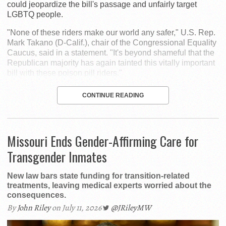
could jeopardize the bill's passage and unfairly target
LGBTQ people.
"None of these riders make our world any safer," U.S. Rep.
Mark Takano (D-Calif.), chair of the Congressional Equality
Caucus, said in a statement. "It's beyond shameful that the
Republican majority has again tainted this vitally important
bill with these poison pill riders."
CONTINUE READING
Missouri Ends Gender-Affirming Care for
Transgender Inmates
New law bars state funding for transition-related
treatments, leaving medical experts worried about the
consequences.
By
John Riley
on July 11, 2026
@JRileyMW