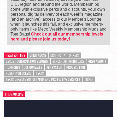
D.C. region and around the world. Memberships
come with exclusive perks and discounts, your own
personal digital delivery of each week’s magazine
(and an archive), access to our Member's Lounge
when it launches this fall, and exclusive members-
only items like Metro Weekly Membership Mugs and
Tote Bags!
Check out all our membership levels
here and please join us today!
RELATED ITEMS
CHILD ABUSE
DISTRICT ATTORNEYS
GENDER CONFIRMATION SURGERY
GENDER-AFFIRMING CARE
GREG ABBOTT
HORMONES
JOE GONZALES
KEN PAXTON
PROSECUTION
PUBERTY BLOCKERS
TEXAS
TEXAS DEPARTMENT OF FAMILY AND PROTECTIVE SERVICES
TICKER
THE MAGAZINE