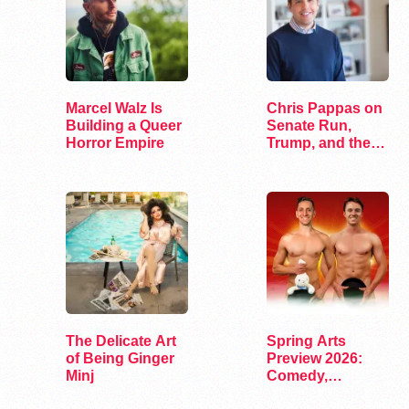
Marcel Walz Is
Chris Pappas on
Building a Queer
Senate Run,
Horror Empire
Trump, and the
Future of…
The Delicate Art
Spring Arts
of Being Ginger
Preview 2026:
Minj
Comedy,
Exhibits, and…