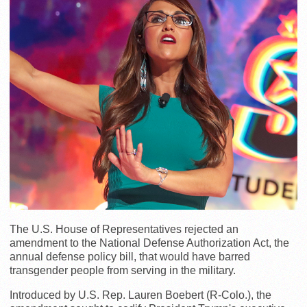
The U.S. House of Representatives rejected an
amendment to the National Defense Authorization Act, the
annual defense policy bill, that would have barred
transgender people from serving in the military.
Introduced by U.S. Rep. Lauren Boebert (R-Colo.), the