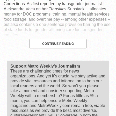
Corrections. As first reported by transgender journalist
Aleksandra Vaca on her
Transitics
Substack, it allocates
money for DOC programs, training, mental health services,
food storage, and overtime pay -- among other expenses --
but also contains a one-sentence provision barring the use
of state funds for gender-affirming care for transgender
inmates.
CONTINUE READING
Support Metro Weekly’s Journalism
These are challenging times for news
organizations. And yet it’s crucial we stay active and
provide vital resources and information to both our
local readers and the world. So won’t you please
take a moment and consider supporting Metro
Weekly with a membership? For as little as $5 a
month, you can help ensure Metro Weekly
magazine and MetroWeekly.com remain free, viable
resources as we provide the best, most diverse,
culturally-resonant LGBTQ coverage in both the