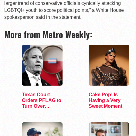
larger trend of conservative officials cynically attacking
LGBTQI+ youth to score political points,” a White House
spokesperson said in the statement.
More from Metro Weekly:
Texas Court
Cake Pop! Is
Orders PFLAG to
Having a Very
Turn Over
Sweet Moment
Records to AG
Paxton