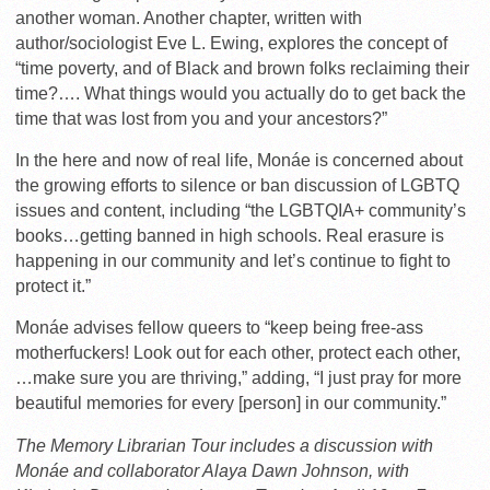
another woman. Another chapter, written with
author/sociologist Eve L. Ewing, explores the concept of
“time poverty, and of Black and brown folks reclaiming their
time?…. What things would you actually do to get back the
time that was lost from you and your ancestors?”
In the here and now of real life, Monáe is concerned about
the growing efforts to silence or ban discussion of LGBTQ
issues and content, including “the LGBTQIA+ community’s
books…getting banned in high schools. Real erasure is
happening in our community and let’s continue to fight to
protect it.”
Monáe advises fellow queers to “keep being free-ass
motherfuckers! Look out for each other, protect each other,
…make sure you are thriving,” adding, “I just pray for more
beautiful memories for every [person] in our community.”
The Memory Librarian Tour includes a discussion with
Monáe and collaborator Alaya Dawn Johnson, with