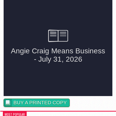
BUY A PRINTED COPY
MOST POPULAR