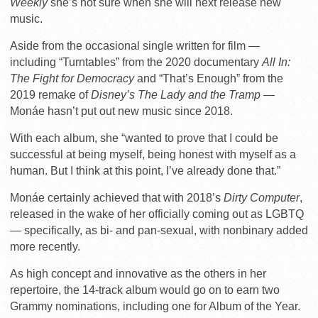
Weekly
she’s not sure when she will next release new
music.
Aside from the occasional single written for film —
including “Turntables” from the 2020 documentary
All In:
The Fight for Democracy
and “That’s Enough” from the
2019 remake of
Disney’s The Lady and the Tramp
—
Monáe hasn’t put out new music since 2018.
With each album, she “wanted to prove that I could be
successful at being myself, being honest with myself as a
human. But I think at this point, I’ve already done that.”
Monáe certainly achieved that with 2018’s
Dirty Computer
,
released in the wake of her officially coming out as LGBTQ
— specifically, as bi- and pan-sexual, with nonbinary added
more recently.
As high concept and innovative as the others in her
repertoire, the 14-track album would go on to earn two
Grammy nominations, including one for Album of the Year.