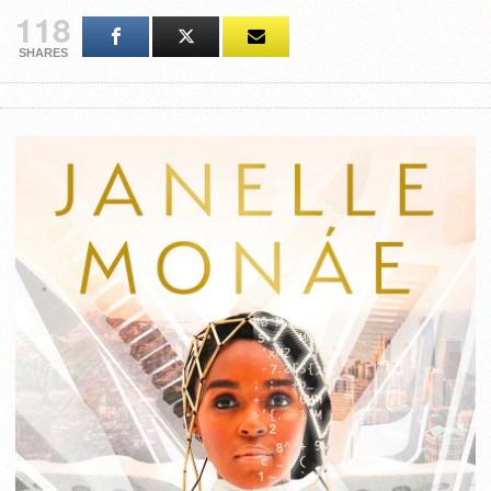
118
SHARES