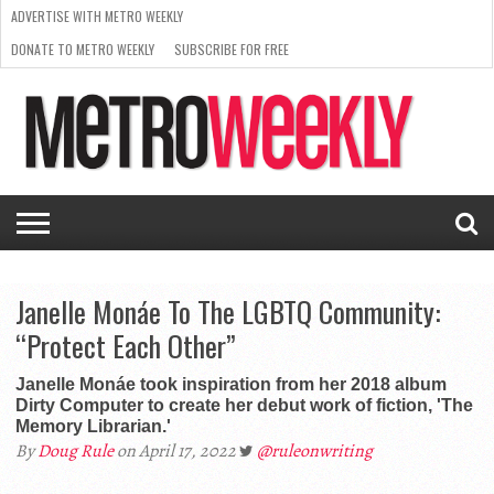
ADVERTISE WITH METRO WEEKLY
DONATE TO METRO WEEKLY
SUBSCRIBE FOR FREE
LATEST
BROWSE OUR BACK ISSUES
ISSUE
NEWS
INTERVIEWS
ARTS
SCENE
FROM
REQUEST
SUPPORT
THE
A RATE
METRO
ARCHIVES
CARD
WEEKLY
Janelle Monáe To The LGBTQ Community:
“Protect Each Other”
Janelle Monáe took inspiration from her 2018 album
Dirty Computer to create her debut work of fiction, 'The
Memory Librarian.'
By
Doug Rule
on April 17, 2022
@ruleonwriting