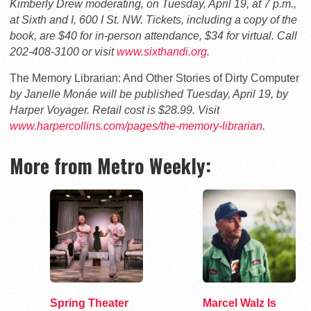
Kimberly Drew moderating, on Tuesday, April 19, at 7 p.m.,
at Sixth and I, 600 I St. NW. Tickets, including a copy of the
book, are $40 for in-person attendance, $34 for virtual. Call
202-408-3100 or visit
www.sixthandi.org
.
The Memory Librarian: And Other Stories of Dirty Computer
by Janelle Monáe will be published Tuesday, April 19, by
Harper Voyager. Retail cost is $28.99. Visit
www.harpercollins.com/pages/the-memory-librarian
.
More from Metro Weekly:
Spring Theater
Marcel Walz Is