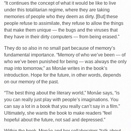
“It continues the concept of what it would be like to live
under this totalitarian regime, where they are taking
memories of people who they deem as dirty. [But] these
people refuse to assimilate, they refuse to allow the things
that make them unique — the bugs and the viruses that
they have in their dirty computers — from being erased.”
They do so also in no small part because of memory’s
fundamental importance. “Memory of who we’ve been — of
who we’ve been punished for being — was always the only
map into tomorrow,” as Monáe writes in the book’s
introduction. Hope for the future, in other words, depends
on our memory of the past.
“The best thing about the literary world,” Monáe says, “is
you can really just play with people’s imaginations. You
can say a lot in a book that you really can’t say in a film.”
Ultimately, she wants the book to make readers “feel
hopeful about the future, not sad and depressed.”
Within the book, Monáe and her collaborators “talk about