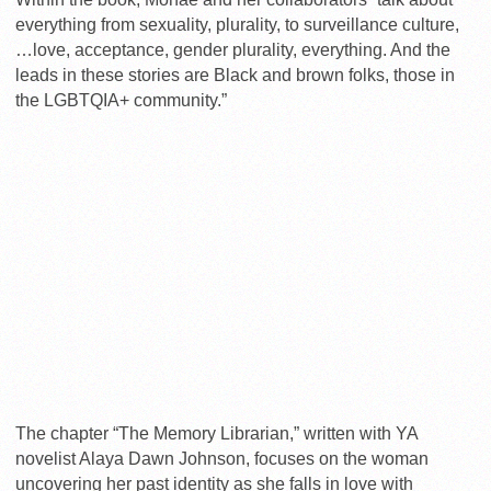
everything from sexuality, plurality, to surveillance culture,
…love, acceptance, gender plurality, everything. And the
leads in these stories are Black and brown folks, those in
the LGBTQIA+ community.”
The chapter “The Memory Librarian,” written with YA
novelist Alaya Dawn Johnson, focuses on the woman
uncovering her past identity as she falls in love with