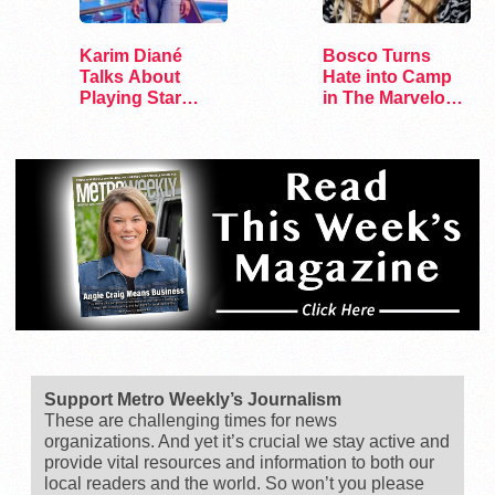
Karim Diané
Bosco Turns
Talks About
Hate into Camp
Playing Star
in The Marvelous
Trek’s First…
Miss Gender
Support Metro Weekly’s Journalism
These are challenging times for news
organizations. And yet it’s crucial we stay active and
provide vital resources and information to both our
local readers and the world. So won’t you please