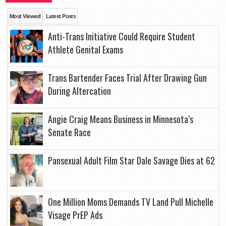
Most Viewed
Latest Posts
Anti-Trans Initiative Could Require Student
Athlete Genital Exams
Trans Bartender Faces Trial After Drawing Gun
During Altercation
Angie Craig Means Business in Minnesota’s
Senate Race
Pansexual Adult Film Star Dale Savage Dies at 62
One Million Moms Demands TV Land Pull Michelle
Visage PrEP Ads