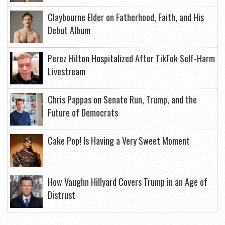
Claybourne Elder on Fatherhood, Faith, and His
Debut Album
Perez Hilton Hospitalized After TikTok Self-Harm
Livestream
Chris Pappas on Senate Run, Trump, and the
Future of Democrats
Cake Pop! Is Having a Very Sweet Moment
How Vaughn Hillyard Covers Trump in an Age of
Distrust