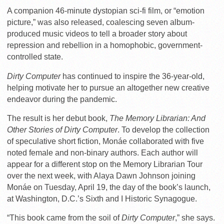
A companion 46-minute dystopian sci-fi film, or “emotion
picture,” was also released, coalescing seven album-
produced music videos to tell a broader story about
repression and rebellion in a homophobic, government-
controlled state.
Dirty Computer
has continued to inspire the 36-year-old,
helping motivate her to pursue an altogether new creative
endeavor during the pandemic.
The result is her debut book,
The Memory Librarian: And
Other Stories of Dirty Computer
. To develop the collection
of speculative short fiction, Monáe collaborated with five
noted female and non-binary authors.
Each author will
appear for a different stop on the Memory Librarian Tour
over the next week, with Alaya Dawn Johnson joining
Monáe on Tuesday, April 19, the day of the book’s launch,
at Washington, D.C.’s Sixth and I Historic Synagogue.
“This book came from the soil of
Dirty Computer
,” she says.