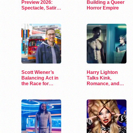
Preview 2026:
Building a Queer
Spectacle, Satire,
Horror Empire
and Surprise
Scott Wiener’s
Harry Lighton
Balancing Act in
Talks Kink,
the Race for
Romance, and
Congress
Leather in Pillion