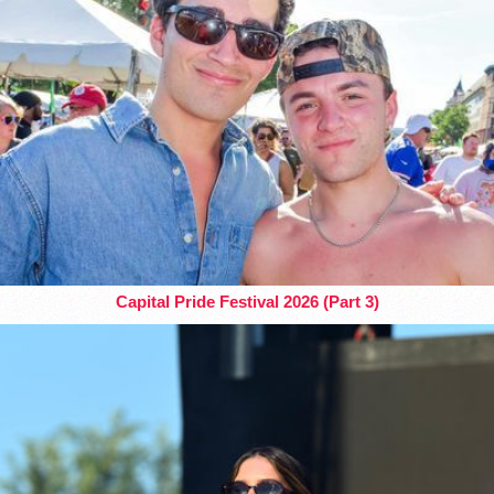
Capital Pride Festival 2026 (Part 3)