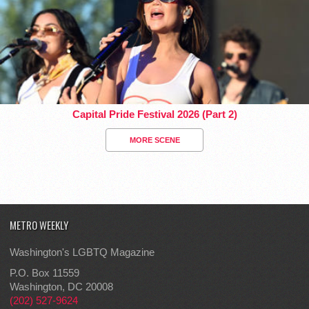
Capital Pride Festival 2026 (Part 2)
MORE SCENE
METRO WEEKLY
Washington's LGBTQ Magazine
P.O. Box 11559
Washington, DC 20008
(202) 527-9624