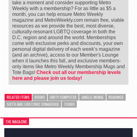
take a moment and consider supporting Metro
Weekly with a membership? For as little as $5 a
month, you can help ensure Metro Weekly
magazine and MetroWeekly.com remain free, viable
resources as we provide the best, most diverse,
culturally-resonant LGBTQ coverage in both the
D.C. region and around the world. Memberships
come with exclusive perks and discounts, your own
personal digital delivery of each week’s magazine
(and an archive), access to our Member's Lounge
when it launches this fall, and exclusive members-
only items like Metro Weekly Membership Mugs and
Tote Bags!
Check out all our membership levels
here and please join us today!
RELATED ITEMS
BOOKS
DIRTY COMPUTER
JANELLE MONAE
READINGS
SIXTH AND I HISTORIC SYNAGOGUE
TICKER
THE MAGAZINE