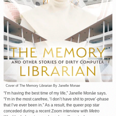
Cover of The Memory Librarian By Janelle Monae
“I’m having the best time of my life,” Janelle Monáe says.
“I’m in the most carefree, ‘I don’t have shit to prove’-phase
that I’ve ever been in.” As a result, the queer pop star
conceded during a recent Zoom interview with
Metro