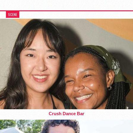
SCENE
Crush Dance Bar