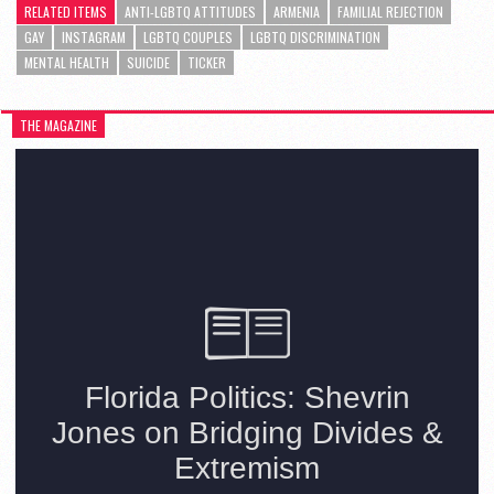
RELATED ITEMS
ANTI-LGBTQ ATTITUDES
ARMENIA
FAMILIAL REJECTION
GAY
INSTAGRAM
LGBTQ COUPLES
LGBTQ DISCRIMINATION
MENTAL HEALTH
SUICIDE
TICKER
THE MAGAZINE