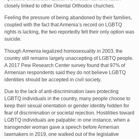
closely linked to other Oriental Orthodox churches.
Feeling the pressure of being abandoned by their families,
coupled with the fact that Armenia’s record on LGBTQ
rights is lacking, the two reportedly felt their only option was
suicide.
Though Armenia
legalized homosexuality in 2003, the
country still remains largely unaccepting of LGBTQ people.
A 2017 Pew Research Center survey found that 97% of
Armenian respondents said they do not believe LGBTQ
identities should be accepted in civil society.
Due to the lack of anti-discrimination laws protecting
LGBTQ individuals in the country, many people choose to
keep their sexual orientation or gender identity hidden for
fear of discrimination or societal rejection. Hostilities toward
LGBTQ individuals are palpable: in one instance, when
a
transgender woman gave a speech before Armenian
lawmakers in 2019, one walked out of the legislative