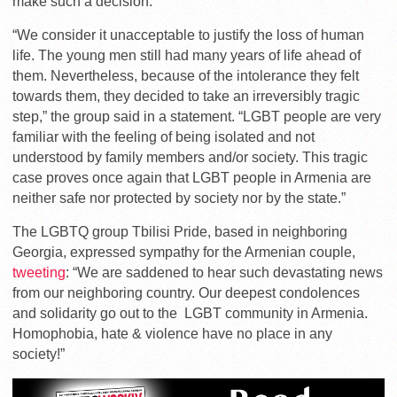
make such a decision.
“We consider
it unacceptable to justify the loss of human
life. The young men still had many years of life ahead of
them. Nevertheless, because of the intolerance they felt
towards them, they decided to take an irreversibly tragic
step,” the group said in a statement. “
LGBT people are very
familiar with the feeling of being isolated and not
understood by family members and/or society. This tragic
case proves once again that LGBT people in Armenia are
neither safe nor protected by society nor by the state.”
The LGBTQ group Tbilisi Pride, based in neighboring
Georgia, expressed sympathy for the Armenian couple,
tweeting
: “We are
saddened to hear such devastating news
from our neighboring country. Our deepest condolences
and solidarity go out to the LGBT community in Armenia.
Homophobia, hate & violence have no place in any
society!”