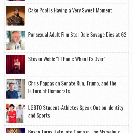
Cake Pop! Is Having a Very Sweet Moment
Pansexual Adult Film Star Dale Savage Dies at 62
Steven Webb: "I'll Panic When It's Over"
Chris Pappas on Senate Run, Trump, and the
Future of Democrats
LGBTQ Student-Athletes Speak Out on Identity
and Sports
Bosco Turns Hate into Camp in The Marvelous