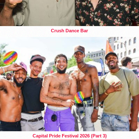
Crush Dance Bar
Capital Pride Festival 2026 (Part 3)