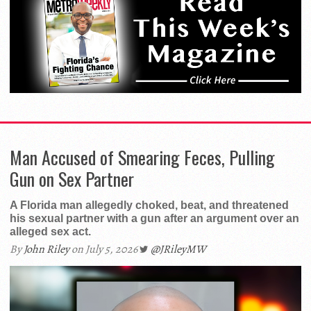
Man Accused of Smearing Feces, Pulling
Gun on Sex Partner
A Florida man allegedly choked, beat, and threatened
his sexual partner with a gun after an argument over an
alleged sex act.
By
John Riley
on July 5, 2026
@JRileyMW