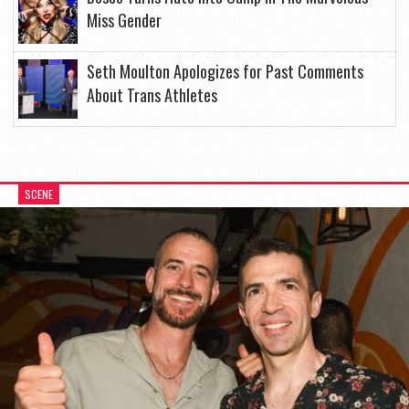
Miss Gender
Seth Moulton Apologizes for Past Comments
About Trans Athletes
SCENE