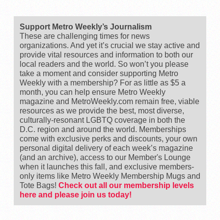
Support Metro Weekly’s Journalism
These are challenging times for news
organizations. And yet it’s crucial we stay active and
provide vital resources and information to both our
local readers and the world. So won’t you please
take a moment and consider supporting Metro
Weekly with a membership? For as little as $5 a
month, you can help ensure Metro Weekly
magazine and MetroWeekly.com remain free, viable
resources as we provide the best, most diverse,
culturally-resonant LGBTQ coverage in both the
D.C. region and around the world. Memberships
come with exclusive perks and discounts, your own
personal digital delivery of each week’s magazine
(and an archive), access to our Member's Lounge
when it launches this fall, and exclusive members-
only items like Metro Weekly Membership Mugs and
Tote Bags!
Check out all our membership levels
here and please join us today!