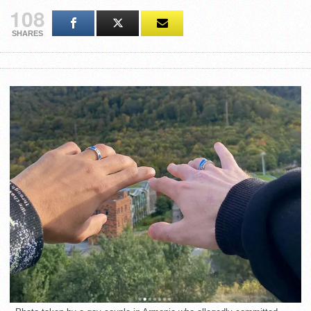
108
SHARES