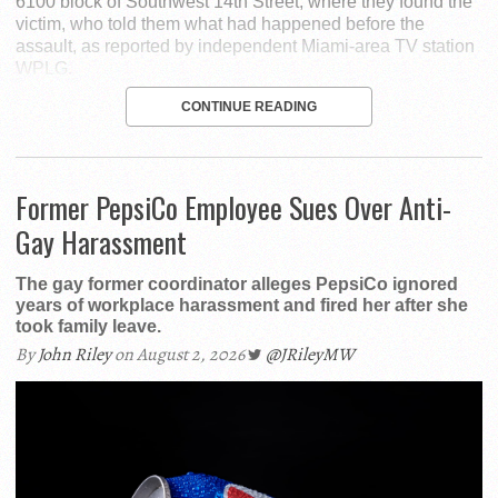
6100 block of Southwest 14th Street, where they found the
victim, who told them what had happened before the
assault, as reported by independent Miami-area TV station
WPLG.
CONTINUE READING
Former PepsiCo Employee Sues Over Anti-
Gay Harassment
The gay former coordinator alleges PepsiCo ignored
years of workplace harassment and fired her after she
took family leave.
By
John Riley
on August 2, 2026
@JRileyMW