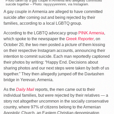
Photo taken by a gay couple in Armenia who allegedly committed
suicide together – Photo: rayyyyyennnnn, via Instagram.
A gay couple in Armenia are alleged to have committed
suicide after coming out and being rejected by their
families, according to a local LGBTQ group.
According to the LGBTQ advocacy group
PINK Armenia
,
which spoke to the newspaper the
Greek Reporter
, on
October 20, the two men posted a picture of them kissing
on their respective Instagram accounts, announcing their
intention to commit suicide. Each man reportedly captioned
their photos by writing: “Happy End. Decisions about
sharing photos and our next steps were taken by both of us
together.” They then allegedly jumped off the Davtashen
bridge in Yerevan, Armenia.
As the
Daily Mail
reports, the men came out to their
individual families, but were rejected by their relatives — a
story not altogether uncommon in the socially conservative
country, where 97% of citizens belong to the Armenian
Apostolic Church, an Eastern Christian denomination