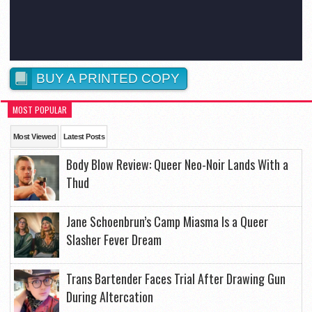
BUY A PRINTED COPY
MOST POPULAR
Most Viewed
Latest Posts
Body Blow Review: Queer Neo-Noir Lands With a
Thud
Jane Schoenbrun’s Camp Miasma Is a Queer
Slasher Fever Dream
Trans Bartender Faces Trial After Drawing Gun
During Altercation