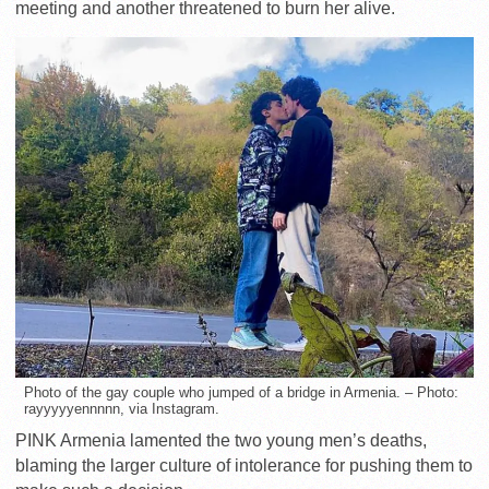
meeting and another threatened to burn her alive.
Photo of the gay couple who jumped of a bridge in Armenia. – Photo:
rayyyyyennnnn, via Instagram.
PINK Armenia lamented the two young men’s deaths,
blaming the larger culture of intolerance for pushing them to