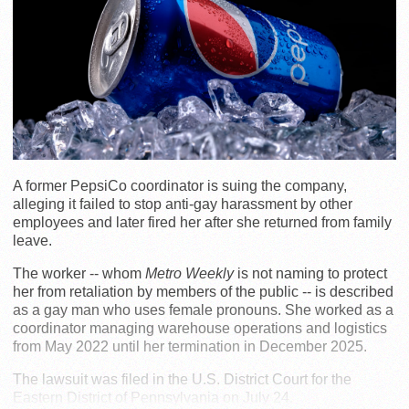
A former PepsiCo coordinator is suing the company,
alleging it failed to stop anti-gay harassment by other
employees and later fired her after she returned from family
leave.
The worker -- whom
Metro Weekly
is not naming to protect
her from retaliation by members of the public -- is described
as a gay man who uses female pronouns. She worked as a
coordinator managing warehouse operations and logistics
from May 2022 until her termination in December 2025.
The lawsuit was filed in the U.S. District Court for the
Eastern District of Pennsylvania on July 24.