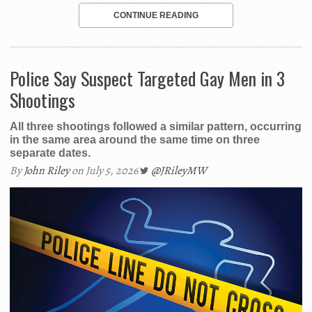
CONTINUE READING
Police Say Suspect Targeted Gay Men in 3
Shootings
All three shootings followed a similar pattern, occurring
in the same area around the same time on three
separate dates.
By
John Riley
on July 5, 2026
@JRileyMW