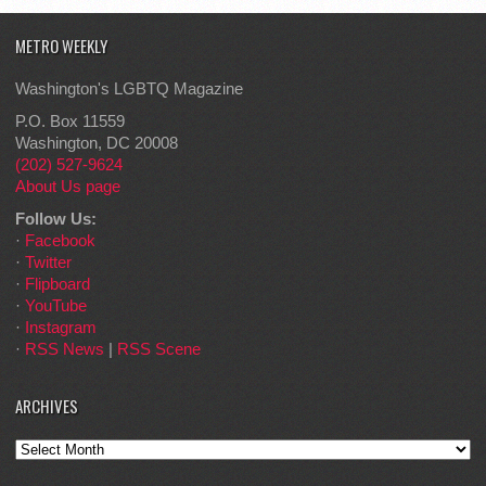
METRO WEEKLY
Washington's LGBTQ Magazine
P.O. Box 11559
Washington, DC 20008
(202) 527-9624
About Us page
Follow Us:
·
Facebook
·
Twitter
·
Flipboard
·
YouTube
·
Instagram
·
RSS News
|
RSS Scene
ARCHIVES
Archives