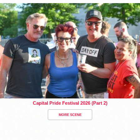
Capital Pride Festival 2026 (Part 2)
MORE SCENE