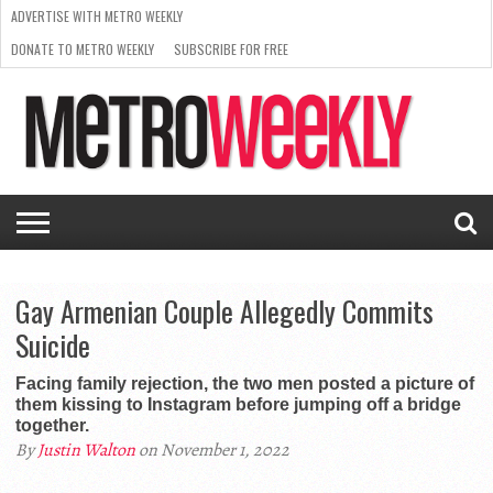
ADVERTISE WITH METRO WEEKLY
DONATE TO METRO WEEKLY
SUBSCRIBE FOR FREE
LATEST
BROWSE OUR BACK ISSUES
ISSUE
NEWS
INTERVIEWS
ARTS
SCENE
FROM
REQUEST
SUPPORT
THE
A RATE
METRO
ARCHIVES
CARD
WEEKLY
Gay Armenian Couple Allegedly Commits
Suicide
Facing family rejection, the two men posted a picture of
them kissing to Instagram before jumping off a bridge
together.
By
Justin Walton
on November 1, 2022