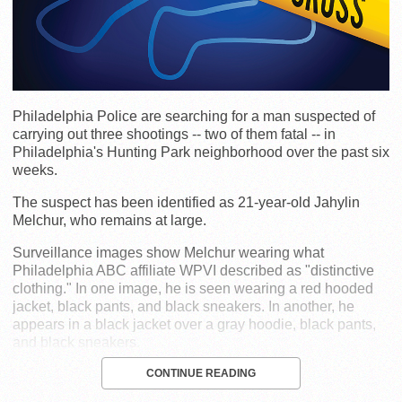
Philadelphia Police are searching for a man suspected of
carrying out three shootings -- two of them fatal -- in
Philadelphia's Hunting Park neighborhood over the past six
weeks.
The suspect has been identified as 21-year-old Jahylin
Melchur, who remains at large.
Surveillance images show Melchur wearing what
Philadelphia ABC affiliate WPVI described as "distinctive
clothing." In one image, he is seen wearing a red hooded
jacket, black pants, and black sneakers. In another, he
appears in a black jacket over a gray hoodie, black pants,
and black sneakers.
CONTINUE READING