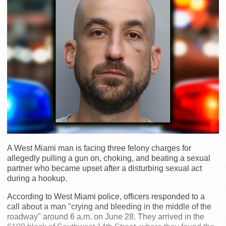
A West Miami man is facing three felony charges for
allegedly pulling a gun on, choking, and beating a sexual
partner who became upset after a disturbing sexual act
during a hookup.
According to West Miami police, officers responded to a
call about a man "crying and bleeding in the middle of the
roadway" around 6 a.m. on June 28. They arrived in the