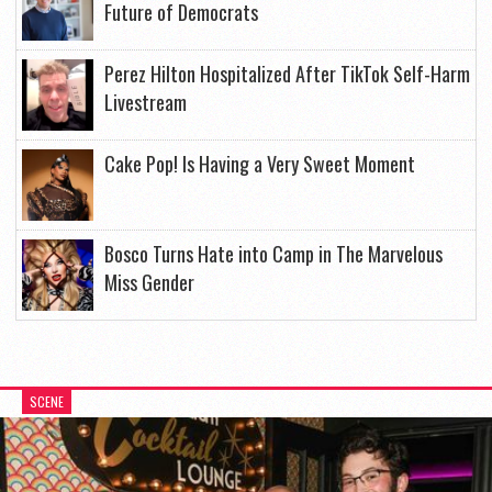
Future of Democrats
Perez Hilton Hospitalized After TikTok Self-Harm
Livestream
Cake Pop! Is Having a Very Sweet Moment
Bosco Turns Hate into Camp in The Marvelous
Miss Gender
SCENE