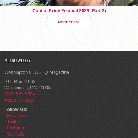
Capital Pride Festival 2026 (Part 2)
MORE SCENE
METRO WEEKLY
Washington's LGBTQ Magazine
P.O. Box 11559
Washington, DC 20008
(202) 527-9624
About Us page
Follow Us:
·
Facebook
·
Twitter
·
Flipboard
·
YouTube