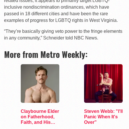
related issues, it appears to primarily target LGBTQ-
inclusive nondiscrimination ordinances, which have
passed in 18 different cities and have been the rare
examples of progress for LGBTQ rights in West Virginia.
“They’re basically giving veto power to the fringe elements
in any community,” Schneider told NBC News.
More from Metro Weekly:
Claybourne Elder
Steven Webb: "I'll
on Fatherhood,
Panic When It's
Faith, and His
Over"
Debut Album