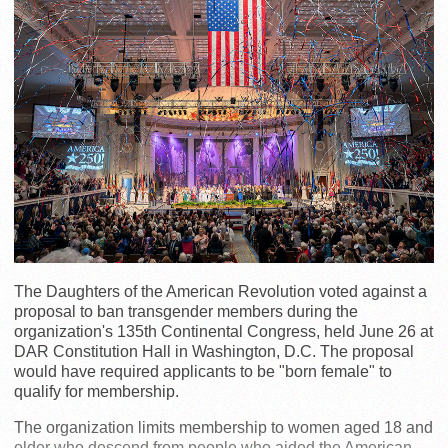
The Daughters of the American Revolution voted against a
proposal to ban transgender members during the
organization's 135th Continental Congress, held June 26 at
DAR Constitution Hall in Washington, D.C. The proposal
would have required applicants to be "born female" to
qualify for membership.
The organization limits membership to women aged 18 and
older who descend from people who aided the American