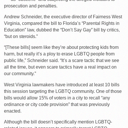
prosecution and penalties.
Andrew Schneider, the executive director of Fairness West
Virginia, compared the bill to Florida’s “Parental Rights in
Education” law, dubbed the “Don’t Say Gay” bill by critics,
“but on steroids.”
“[These bills] seem like they’re about protecting kids from
harm, but really it’s a ploy to erase LGBTQ people from
public life,” Schneider said. “It’s a scare tactic that we see
all the time, but even scare tactics have a real impact on
our community.”
West Virginia lawmakers have introduced at least 10 bills
this session targeting the LGBTQ community. One of those
bills would allow 15% of voters in a city to recall “any
ordinance or city code provision” that was previously
enacted.
Although the bill doesn’t specifically mention LGBTQ-