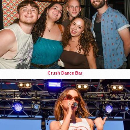
Crush Dance Bar