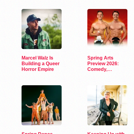
Marcel Walz Is
Spring Arts
Building a Queer
Preview 2026:
Horror Empire
Comedy,
Exhibits, and…