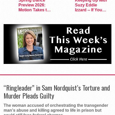
Spring Dance
Keeping Up with
Preview 2026:
Suzy Eddie
Motion Takes the
Izzard -- If You
Stage
Dare
“Ringleader” in Sam Nordquist’s Torture and
Murder Pleads Guilty
The woman accused of orchestrating the transgender
man's abuse and killing agreed to life in prison but