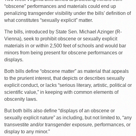
“obscene” performances and materials could end up
penalizing transgender visibility under the bills’ definition of
what constitutes “sexually explicit” matter.
The bills, introduced by State Sen. Michael Azinger (R-
Vienna), seek to prohibit obscene or sexually explicit
materials in or within 2,500 feet of schools and would bar
minors from being present for obscene performances or
displays.
Both bills define “obscene matter” as material that appeals
to the prurient interest, that depicts or describes sexually
explicit conduct, or lacks “serious literary, artistic, political or
scientific value,” in keeping with common elements of
obscenity laws.
But both bills also define “displays of an obscene or
sexually explicit nature” as including, but not limited to, “any
transvestite and/or transgender exposure, performances, or
display to any minor.”