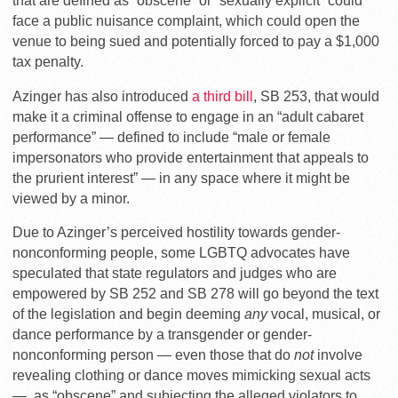
that are defined as “obscene” or “sexually explicit” could
face a public nuisance complaint, which could open the
venue to being sued and potentially forced to pay a $1,000
tax penalty.
Azinger has also introduced
a third bill
, SB 253, that would
make it a criminal offense to engage in an “adult cabaret
performance” — defined to include “male or female
impersonators who provide entertainment that appeals to
the prurient interest” — in any space where it might be
viewed by a minor.
Due to Azinger’s perceived hostility towards gender-
nonconforming people, some LGBTQ advocates have
speculated that state regulators and judges who are
empowered by SB 252 and SB 278 will go beyond the text
of the legislation and begin deeming
any
vocal, musical, or
dance performance by a transgender or gender-
nonconforming person — even those that do
not
involve
revealing clothing or dance moves mimicking sexual acts
— as “obscene” and subjecting the alleged violators to