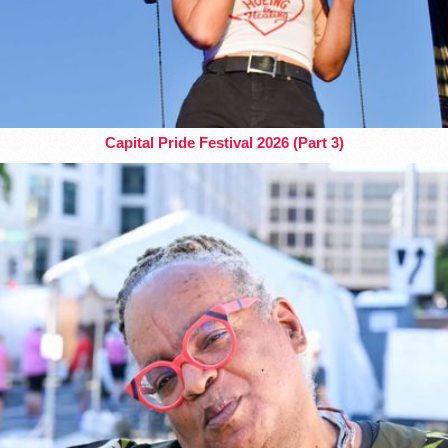
Capital Pride Festival 2026 (Part 3)