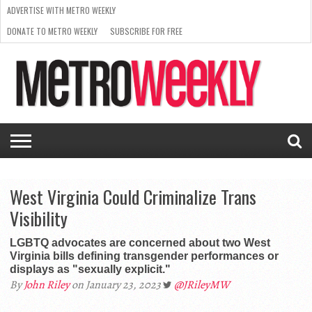
ADVERTISE WITH METRO WEEKLY
DONATE TO METRO WEEKLY
SUBSCRIBE FOR FREE
LATEST
BROWSE OUR BACK ISSUES
ISSUE
NEWS
INTERVIEWS
ARTS
SCENE
FROM
REQUEST
SUPPORT
THE
A RATE
METRO
ARCHIVES
CARD
WEEKLY
West Virginia Could Criminalize Trans
Visibility
LGBTQ advocates are concerned about two West
Virginia bills defining transgender performances or
displays as "sexually explicit."
By
John Riley
on January 23, 2023
@JRileyMW