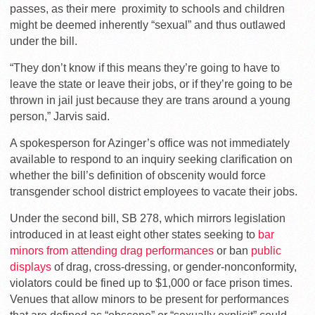
passes, as their mere proximity to schools and children
might be deemed inherently “sexual” and thus outlawed
under the bill.
“They don’t know if this means they’re going to have to
leave the state or leave their jobs, or if they’re going to be
thrown in jail just because they are trans around a young
person,” Jarvis said.
A spokesperson for Azinger’s office was not immediately
available to respond to an inquiry seeking clarification on
whether the bill’s definition of obscenity would force
transgender school district employees to vacate their jobs.
Under the second bill, SB 278, which mirrors legislation
introduced in at least eight other states seeking to
bar
minors from attending drag performances
or ban
public
displays
of drag, cross-dressing, or gender-nonconformity,
violators could be fined up to $1,000 or face prison times.
Venues that allow minors to be present for performances