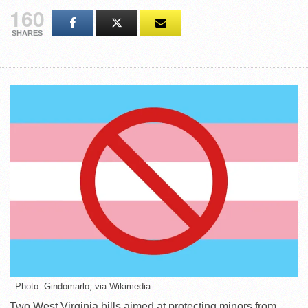
160
SHARES
Photo: Gindomarlo, via Wikimedia.
Two West Virginia bills aimed at protecting minors from