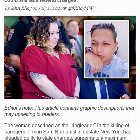
could still face federal charges.
By
John Riley
on July 2, 2026
@JRileyMW
Editor's note: This article contains graphic descriptions that
may upsetting to readers.
The woman described as the "ringleader" in the killing of
transgender man Sam Nordquist in upstate New York has
pleaded guilty to state charges, agreeing to a maximum