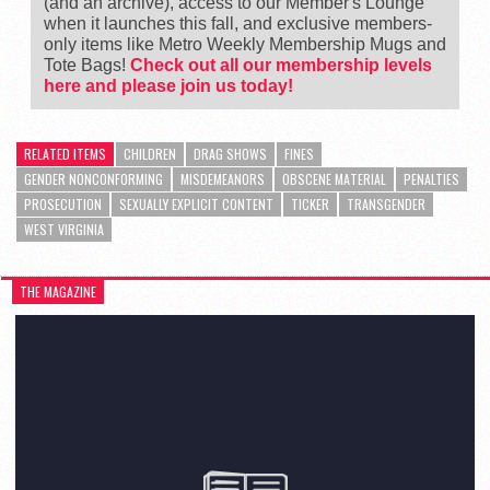
(and an archive), access to our Member's Lounge
when it launches this fall, and exclusive members-
only items like Metro Weekly Membership Mugs and
Tote Bags!
Check out all our membership levels
here and please join us today!
RELATED ITEMS
CHILDREN
DRAG SHOWS
FINES
GENDER NONCONFORMING
MISDEMEANORS
OBSCENE MATERIAL
PENALTIES
PROSECUTION
SEXUALLY EXPLICIT CONTENT
TICKER
TRANSGENDER
WEST VIRGINIA
THE MAGAZINE