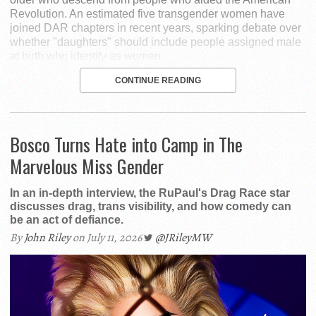
Revolution. An estimated five transgender women have
joined DAR chapters in recent years, sparking debate over
whether "daughters" should include people assigned male
at birth who identify as women.
CONTINUE READING
Bosco Turns Hate into Camp in The
Marvelous Miss Gender
In an in-depth interview, the RuPaul's Drag Race star
discusses drag, trans visibility, and how comedy can
be an act of defiance.
By
John Riley
on July 11, 2026
@JRileyMW