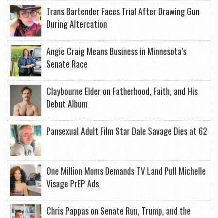
Trans Bartender Faces Trial After Drawing Gun
During Altercation
Angie Craig Means Business in Minnesota’s
Senate Race
Claybourne Elder on Fatherhood, Faith, and His
Debut Album
Pansexual Adult Film Star Dale Savage Dies at 62
One Million Moms Demands TV Land Pull Michelle
Visage PrEP Ads
Chris Pappas on Senate Run, Trump, and the