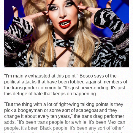
"I'm mainly exhausted at this point," Bosco says of the
political attacks that have been lobbed against members of
the transgender community. "It's just never-ending. It's just
this deluge of hate that keeps on happening.
"But the thing with a lot of right-wing talking points is they
pick a boogeyman or some sort of scapegoat and they
change it about every ten years," the trans drag performer
adds. "It's been trans people for a while, it's been Mexican
people, it's been Black people, it's been any sort of 'other'