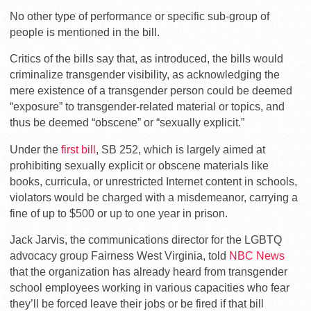
No other type of performance or specific sub-group of
people is mentioned in the bill.
Critics of the bills say that, as introduced, the bills would
criminalize transgender visibility, as acknowledging the
mere existence of a transgender person could be deemed
“exposure” to transgender-related material or topics, and
thus be deemed “obscene” or “sexually explicit.”
Under the
first bill
, SB 252, which is largely aimed at
prohibiting sexually explicit or obscene materials like
books, curricula, or unrestricted Internet content in schools,
violators would be charged with a misdemeanor, carrying a
fine of up to $500 or up to one year in prison.
Jack Jarvis, the communications director for the LGBTQ
advocacy group Fairness West Virginia, told
NBC News
that the organization has already heard from transgender
school employees working in various capacities who fear
they’ll be forced leave their jobs or be fired if that bill