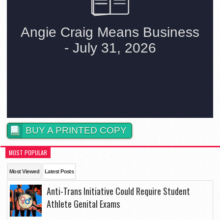
BUY A PRINTED COPY
MOST POPULAR
Most Viewed
Latest Posts
Anti-Trans Initiative Could Require Student
Athlete Genital Exams