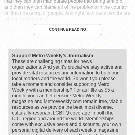
that they can then manipulate people into being afraid of,
and then they can blame all of the problems in the country
on that one group of people. And right now trans people are
taking the brunt of it."
CONTINUE READING
Support Metro Weekly’s Journalism
These are challenging times for news
organizations. And yet it’s crucial we stay active and
provide vital resources and information to both our
local readers and the world. So won’t you please
take a moment and consider supporting Metro
Weekly with a membership? For as little as $5 a
month, you can help ensure Metro Weekly
magazine and MetroWeekly.com remain free, viable
resources as we provide the best, most diverse,
culturally-resonant LGBTQ coverage in both the
D.C. region and around the world. Memberships
come with exclusive perks and discounts, your own
personal digital delivery of each week’s magazine