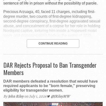
sentence of life in prison without the possibility of parole.
Precious Arzuaga, 40, faced 11 charges, including first-
degree murder, two counts of first-degree kidnapping,
second-degree conspiracy, first-degree aggravated sexual
abuse, and concealment of a corpse for her role in holding
Nordquist captive, torturing him inside a Hopewell motel
room, and disposing of his body in the winter of 2025.
CONTINUE READING
DAR Rejects Proposal to Ban Transgender
Members
DAR members defeated a resolution that would have
required applicants to be "born female," preserving
eligibility for transgender women.
By
John Riley
on July 1, 2026
@JRileyMW