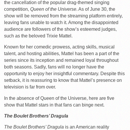
the cancellation of the popular drag-themed singing
competition,
Queen of the Universe
. As of June 30, the
show will be removed from the streaming platform entirely,
leaving fans unable to watch it. Among the disappointed
audience are followers of the show’s esteemed judges,
such as the beloved Trixie Mattel.
Known for her comedic prowess, acting skills, musical
talent, and hosting abilities, Mattel has been a part of the
series since its inception and remained loyal throughout
both seasons. Sadly, fans will no longer have the
opportunity to enjoy her insightful commentary. Despite this
setback, it is reassuring to know that Mattel’s presence on
television is far from over.
In the absence of Queen of the Universe, here are five
show that Mattel stars in that fans can binge next.
The Boulet Brothers’ Dragula
The Boulet Brothers’ Dragula
is an American reality