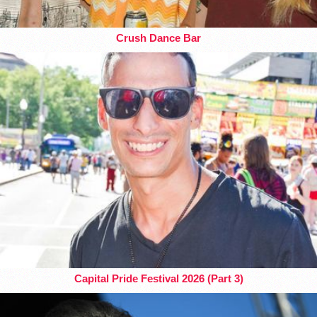
Crush Dance Bar
Capital Pride Festival 2026 (Part 3)