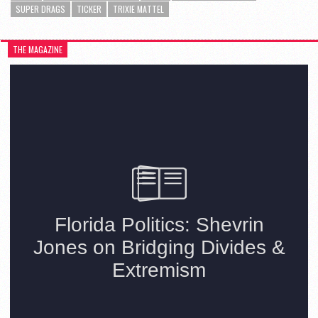
SUPER DRAGS
TICKER
TRIXIE MATTEL
THE MAGAZINE