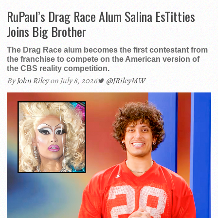
RuPaul’s Drag Race Alum Salina EsTitties
Joins Big Brother
The Drag Race alum becomes the first contestant from
the franchise to compete on the American version of
the CBS reality competition.
By
John Riley
on July 8, 2026
@JRileyMW