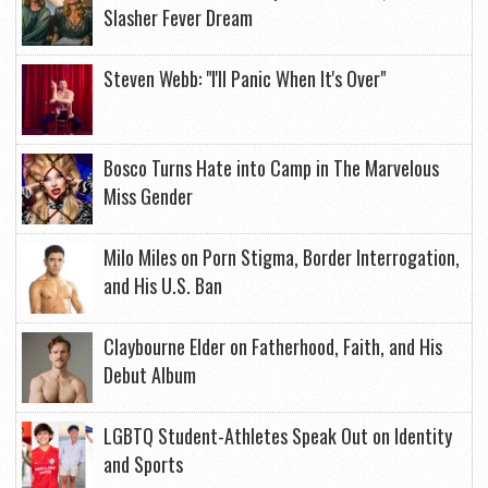
Slasher Fever Dream
Steven Webb: "I'll Panic When It's Over"
Bosco Turns Hate into Camp in The Marvelous
Miss Gender
Milo Miles on Porn Stigma, Border Interrogation,
and His U.S. Ban
Claybourne Elder on Fatherhood, Faith, and His
Debut Album
LGBTQ Student-Athletes Speak Out on Identity
and Sports