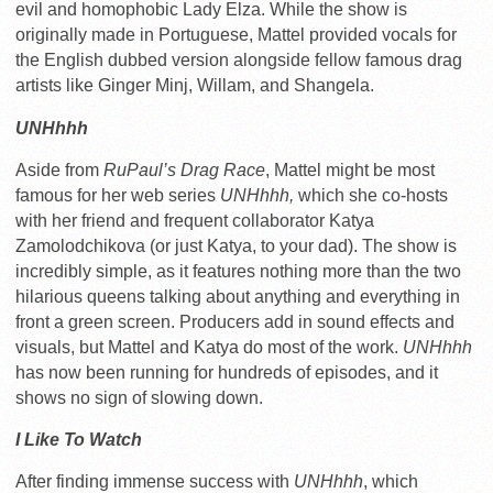
evil and homophobic Lady Elza. While the show is
originally made in Portuguese, Mattel provided vocals for
the English dubbed version alongside fellow famous drag
artists like Ginger Minj, Willam, and Shangela.
UNHhhh
Aside from
RuPaul’s Drag Race
, Mattel might be most
famous for her web series
UNHhhh,
which she co-hosts
with her friend and frequent collaborator Katya
Zamolodchikova (or just Katya, to your dad). The show is
incredibly simple, as it features nothing more than the two
hilarious queens talking about anything and everything in
front a green screen. Producers add in sound effects and
visuals, but Mattel and Katya do most of the work.
UNHhhh
has now been running for hundreds of episodes, and it
shows no sign of slowing down.
I Like To Watch
After finding immense success with
UNHhhh
, which