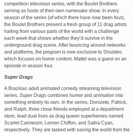
competition television series, with the Boulet Brothers
serving as hosts of their own namesake show. In every
season of the series (of which there have now been four),
the Boulet Brothers present a fresh group of 11 drag artists
hailing from various parts of the world with a challenge
each week that shows whether they’d survive in the
underground drag scene. After bouncing around networks
and platforms, the program is now exclusive to Shudder,
which focuses on horror content. Mattel was a guest on an
episode in season four.
Super Drags
A Brazilian adult animated comedy streaming television
series,
Super Drags
combines humor and animation into
something entirely its own. In the series, Donizete, Patrick,
and Ralph, three close friends employed at a department
store, lead dual lives as drag queen superheroes named
Scarlet Carmesim, Lemon Chiffon, and Safira Cyan,
respectively. They are tasked with saving the world from the