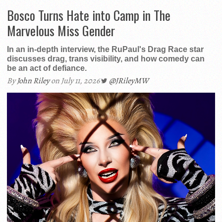
Bosco Turns Hate into Camp in The
Marvelous Miss Gender
In an in-depth interview, the RuPaul's Drag Race star
discusses drag, trans visibility, and how comedy can
be an act of defiance.
By
John Riley
on July 11, 2026
@JRileyMW