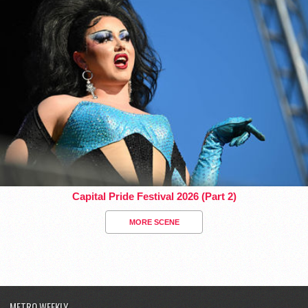
Capital Pride Festival 2026 (Part 2)
MORE SCENE
METRO WEEKLY