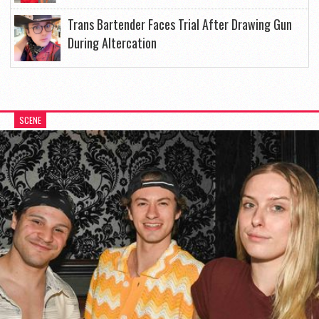
Trans Bartender Faces Trial After Drawing Gun
During Altercation
SCENE