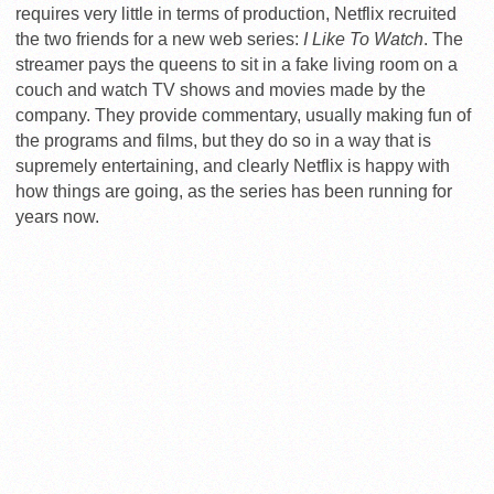
requires very little in terms of production, Netflix recruited
the two friends for a new web series:
I Like To Watch
. The
streamer pays the queens to sit in a fake living room on a
couch and watch TV shows and movies made by the
company. They provide commentary, usually making fun of
the programs and films, but they do so in a way that is
supremely entertaining, and clearly Netflix is happy with
how things are going, as the series has been running for
years now.