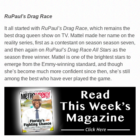
RuPaul’s Drag Race
It all started with
RuPaul’s Drag Race
, which remains the
best drag queen show on TV. Mattel made her name on the
reality series, first as a contestant on season season seven,
and then again on
RuPaul’s Drag Race All Stars
as the
season three winner. Mattel is one of the brightest stars to
emerge from the Emmy-winning standard, and though
she’s become much more confident since then, she’s still
among the best who have ever played the game.