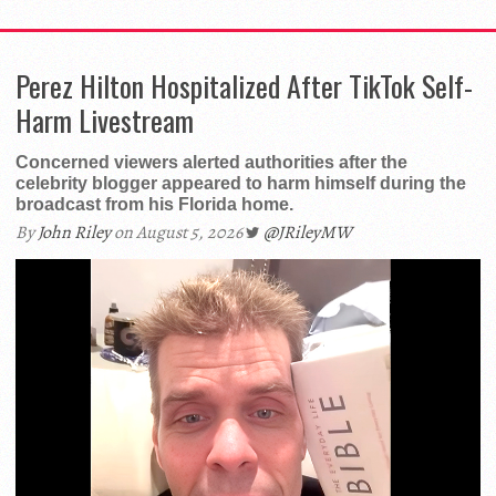
Perez Hilton Hospitalized After TikTok Self-
Harm Livestream
Concerned viewers alerted authorities after the
celebrity blogger appeared to harm himself during the
broadcast from his Florida home.
By
John Riley
on August 5, 2026
@JRileyMW