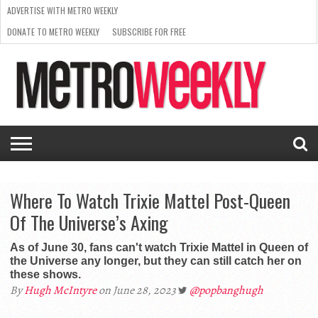
ADVERTISE WITH METRO WEEKLY
DONATE TO METRO WEEKLY
SUBSCRIBE FOR FREE
LATEST
BROWSE OUR BACK ISSUES
ISSUE
NEWS
INTERVIEWS
ARTS
SCENE
FROM
REQUEST
SUPPORT
THE
A RATE
METRO
ARCHIVES
CARD
WEEKLY
Where To Watch Trixie Mattel Post-Queen
Of The Universe’s Axing
As of June 30, fans can't watch Trixie Mattel in Queen of
the Universe any longer, but they can still catch her on
these shows.
By
Hugh McIntyre
on June 28, 2023
@popbanghugh