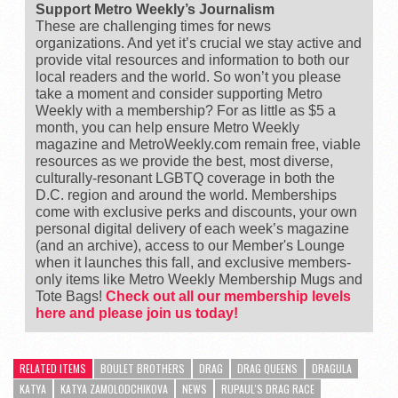
Support Metro Weekly’s Journalism
These are challenging times for news
organizations. And yet it’s crucial we stay active and
provide vital resources and information to both our
local readers and the world. So won’t you please
take a moment and consider supporting Metro
Weekly with a membership? For as little as $5 a
month, you can help ensure Metro Weekly
magazine and MetroWeekly.com remain free, viable
resources as we provide the best, most diverse,
culturally-resonant LGBTQ coverage in both the
D.C. region and around the world. Memberships
come with exclusive perks and discounts, your own
personal digital delivery of each week’s magazine
(and an archive), access to our Member's Lounge
when it launches this fall, and exclusive members-
only items like Metro Weekly Membership Mugs and
Tote Bags!
Check out all our membership levels
here and please join us today!
RELATED ITEMS
BOULET BROTHERS
DRAG
DRAG QUEENS
DRAGULA
KATYA
KATYA ZAMOLODCHIKOVA
NEWS
RUPAUL'S DRAG RACE