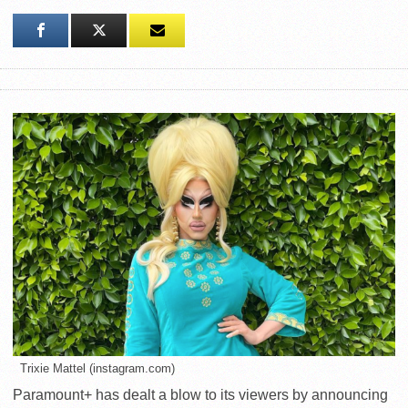
Trixie Mattel (instagram.com)
Paramount+ has dealt a blow to its viewers by announcing