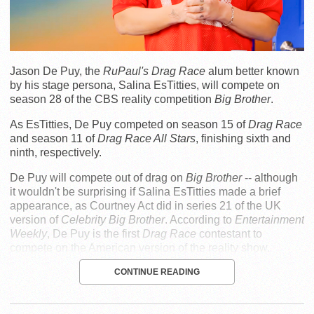
Jason De Puy, the
RuPaul's Drag Race
alum better known
by his stage persona, Salina EsTitties, will compete on
season 28 of the CBS reality competition
Big Brother
.
As EsTitties, De Puy competed on season 15 of
Drag Race
and season 11 of
Drag Race All Stars
, finishing sixth and
ninth, respectively.
De Puy will compete out of drag on
Big Brother
-- although
it wouldn't be surprising if Salina EsTitties made a brief
appearance, as Courtney Act did in series 21 of the UK
version of
Celebrity Big Brother
. According to
Entertainment
Weekly
, De Puy is the first
Drag Race
contestant to
compete on the American version of the reality show.
CONTINUE READING