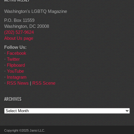
Washington's LGBTQ Magazine
P.O. Box 11559
Washington, DC 20008
(202) 527-9624
About Us page
Follow Us:
·
Facebook
·
Twitter
·
Flipboard
·
YouTube
·
Instagram
·
RSS News
|
RSS Scene
ARCHIVES
Archives
Copyright ©2025 Jansi LLC.