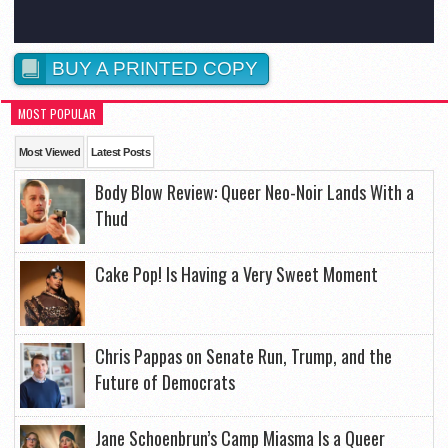
BUY A PRINTED COPY
MOST POPULAR
Most Viewed
Latest Posts
Body Blow Review: Queer Neo-Noir Lands With a
Thud
Cake Pop! Is Having a Very Sweet Moment
Chris Pappas on Senate Run, Trump, and the
Future of Democrats
Jane Schoenbrun’s Camp Miasma Is a Queer