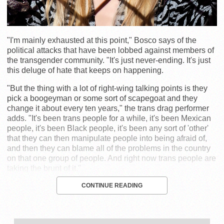
"I'm mainly exhausted at this point," Bosco says of the
political attacks that have been lobbed against members of
the transgender community. "It's just never-ending. It's just
this deluge of hate that keeps on happening.
"But the thing with a lot of right-wing talking points is they
pick a boogeyman or some sort of scapegoat and they
change it about every ten years," the trans drag performer
adds. "It's been trans people for a while, it's been Mexican
people, it's been Black people, it's been any sort of 'other'
that they can then manipulate people into being afraid of,
and then they can blame all of the problems in the country
on that one group of people. And right now trans people are
taking the brunt of it."
CONTINUE READING