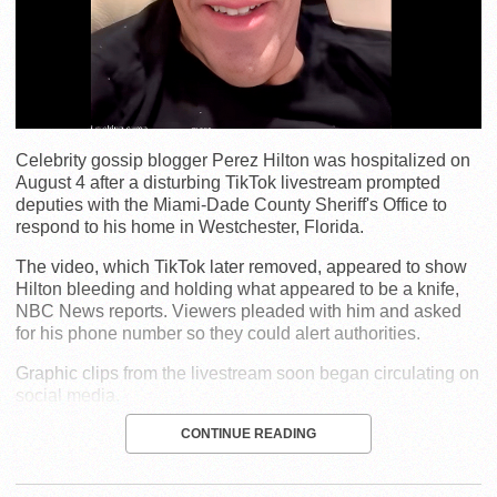
Celebrity gossip blogger Perez Hilton was hospitalized on
August 4 after a disturbing TikTok livestream prompted
deputies with the Miami-Dade County Sheriff's Office to
respond to his home in Westchester, Florida.
The video, which TikTok later removed, appeared to show
Hilton bleeding and holding what appeared to be a knife,
NBC News reports. Viewers pleaded with him and asked
for his phone number so they could alert authorities.
Graphic clips from the livestream soon began circulating on
social media.
CONTINUE READING