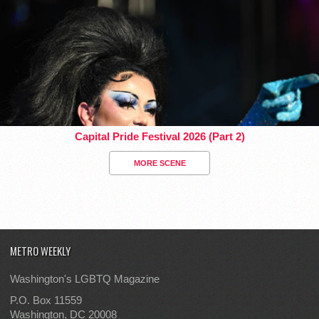
Capital Pride Festival 2026 (Part 2)
MORE SCENE
METRO WEEKLY
Washington's LGBTQ Magazine
P.O. Box 11559
Washington, DC 20008