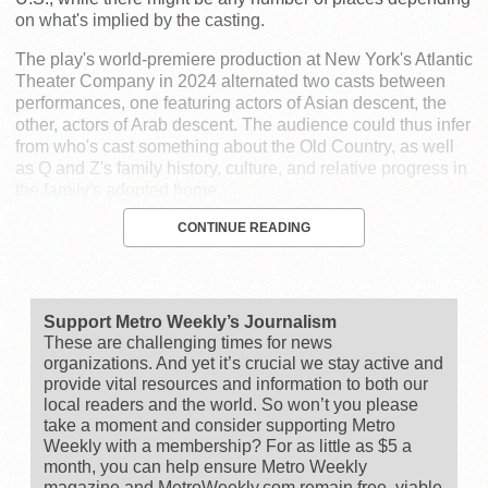
on what's implied by the casting.
The play's world-premiere production at New York's Atlantic
Theater Company in 2024 alternated two casts between
performances, one featuring actors of Asian descent, the
other, actors of Arab descent. The audience could thus infer
from who's cast something about the Old Country, as well
as Q and Z's family history, culture, and relative progress in
the family's adopted home.
CONTINUE READING
Support Metro Weekly’s Journalism
These are challenging times for news
organizations. And yet it’s crucial we stay active and
provide vital resources and information to both our
local readers and the world. So won’t you please
take a moment and consider supporting Metro
Weekly with a membership? For as little as $5 a
month, you can help ensure Metro Weekly
magazine and MetroWeekly.com remain free, viable