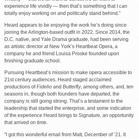
experience life vividly — then that’s something that I can
totally enjoy working on and politically stand behind.”
Heard appears to be enjoying the work he’s doing since
joining the Arlington-based outfit in 2022. Since 2014, the
D.C. native, and Yale Drama graduate, had been serving
as artistic director at New York’s Heartbeat Opera, a
company he and friend Louisa Proske founded upon
finishing graduate school.
Pursuing Heartbeat’s mission to make opera accessible to
21st century audiences, Heard staged acclaimed
productions of
Fidelio
and
Butterfly
, among others, and, ten
seasons in, though both founders have departed, the
company is still going strong. That’s a testament to the
leadership that started the enterprise, and some indication
of the experience Heard brings to Signature, an opportunity
that arrived on time.
“I got this wonderful email from Matt, December of ’21. It