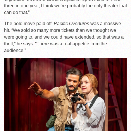
three in one year, I think we’re probably the only theater that
can do that.”
The bold move paid off:
Pacific Overtures
was a massive
hit. “We sold so many more tickets than we thought we
were going to, and we could have extended, so that was a
thrill,” he says. “There was a real appetite from the
audience.”