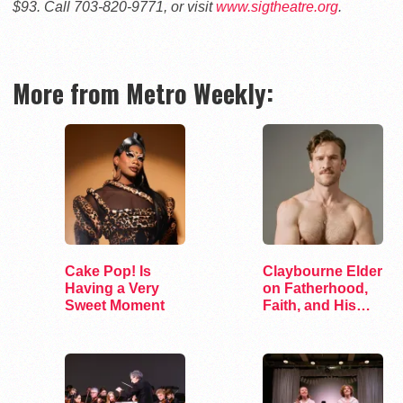
$93. Call 703-820-9771, or visit
www.sigtheatre.org
.
More from Metro Weekly:
Cake Pop! Is
Claybourne Elder
Having a Very
on Fatherhood,
Sweet Moment
Faith, and His
Debut Album