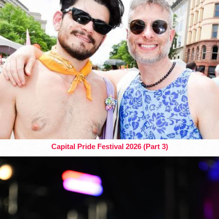
Capital Pride Festival 2026 (Part 3)