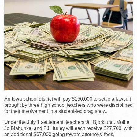
An Iowa school district will pay $150,000 to settle a lawsuit
brought by three high school teachers who were disciplined
for their involvement in a student-led drag show.
Under the July 1 settlement, teachers Jill Bjorklund, Mollie
Jo Blahunka, and PJ Hurley will each receive $27,700, with
an additional $67,000 going toward attorneys' fees,