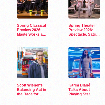
Spring Classical
Spring Theater
Preview 2026:
Preview 2026:
Masterworks and
Spectacle, Satire,
Modern Voices
and Surprise
Scott Wiener’s
Karim Diané
Balancing Act in
Talks About
the Race for
Playing Star
Congress
Trek’s First…