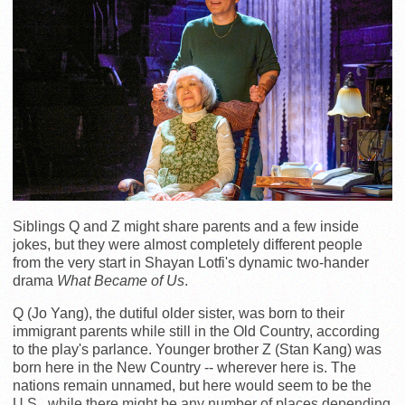
Siblings Q and Z might share parents and a few inside
jokes, but they were almost completely different people
from the very start in Shayan Lotfi's dynamic two-hander
drama
What Became of Us
.
Q (Jo Yang), the dutiful older sister, was born to their
immigrant parents while still in the Old Country, according
to the play's parlance. Younger brother Z (Stan Kang) was
born here in the New Country -- wherever here is. The
nations remain unnamed, but here would seem to be the
U.S., while there might be any number of places depending