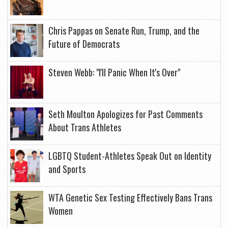
Chris Pappas on Senate Run, Trump, and the
Future of Democrats
Steven Webb: "I'll Panic When It's Over"
Seth Moulton Apologizes for Past Comments
About Trans Athletes
LGBTQ Student-Athletes Speak Out on Identity
and Sports
WTA Genetic Sex Testing Effectively Bans Trans
Women