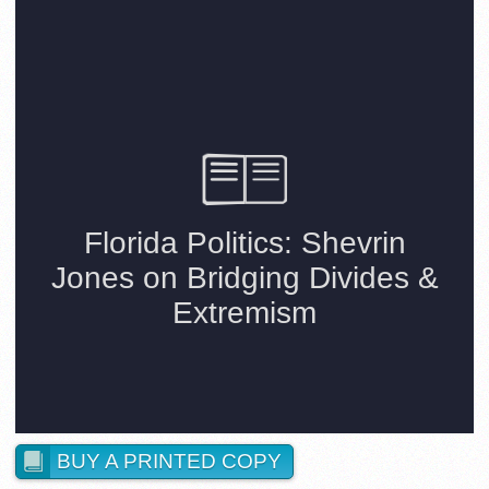
BUY A PRINTED COPY