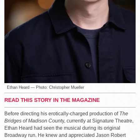
Ethan Heard — Photo: Christopher Mueller
READ THIS STORY IN THE MAGAZINE
Before directing his erotically-charged production of
The
Bridges of Madison Count
y, currently at Signature Theatre,
Ethan Heard had seen the musical during its original
Broadway run. He knew and appreciated Jason Robert