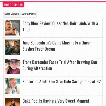
MOST POPULAR
Most Viewed
Latest Posts
Body Blow Review: Queer Neo-Noir Lands With a
Thud
Jane Schoenbrun’s Camp Miasma Is a Queer
Slasher Fever Dream
Trans Bartender Faces Trial After Drawing Gun
During Altercation
Pansexual Adult Film Star Dale Savage Dies at 62
Cake Pop! Is Having a Very Sweet Moment