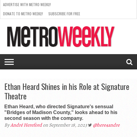
ADVERTISE WITH METRO WEEKLY
DONATE TO METRO WEEKLY
SUBSCRIBE FOR FREE
LATEST
BROWSE OUR BACK ISSUES
ISSUE
NEWS
INTERVIEWS
ARTS
SCENE
FROM
REQUEST
SUPPORT
THE
A RATE
METRO
ARCHIVES
CARD
WEEKLY
Ethan Heard Shines in his Role at Signature
Theatre
Ethan Heard, who directed Signature's sensual
"Bridges of Madison County," looks ahead to his
second season with the company.
By
André Hereford
on September 18, 2023
@here4andre