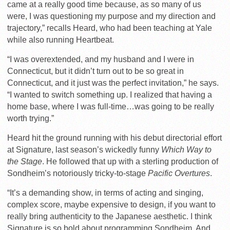
came at a really good time because, as so many of us
were, I was questioning my purpose and my direction and
trajectory,” recalls Heard, who had been teaching at Yale
while also running Heartbeat.
“I was overextended, and my husband and I were in
Connecticut, but it didn’t turn out to be so great in
Connecticut, and it just was the perfect invitation,” he says.
“I wanted to switch something up. I realized that having a
home base, where I was full-time…was going to be really
worth trying.”
Heard hit the ground running with his debut directorial effort
at Signature, last season’s wickedly funny
Which Way to
the Stage
. He followed that up with a sterling production of
Sondheim’s notoriously tricky-to-stage
Pacific Overtures
.
“It’s a demanding show, in terms of acting and singing,
complex score, maybe expensive to design, if you want to
really bring authenticity to the Japanese aesthetic. I think
Signature is so bold about programming Sondheim. And