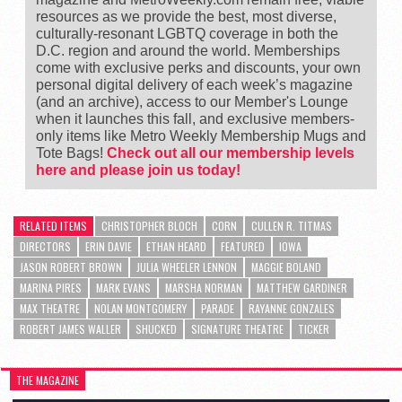
resources as we provide the best, most diverse,
culturally-resonant LGBTQ coverage in both the
D.C. region and around the world. Memberships
come with exclusive perks and discounts, your own
personal digital delivery of each week’s magazine
(and an archive), access to our Member's Lounge
when it launches this fall, and exclusive members-
only items like Metro Weekly Membership Mugs and
Tote Bags!
Check out all our membership levels
here and please join us today!
RELATED ITEMS
CHRISTOPHER BLOCH
CORN
CULLEN R. TITMAS
DIRECTORS
ERIN DAVIE
ETHAN HEARD
FEATURED
IOWA
JASON ROBERT BROWN
JULIA WHEELER LENNON
MAGGIE BOLAND
MARINA PIRES
MARK EVANS
MARSHA NORMAN
MATTHEW GARDINER
MAX THEATRE
NOLAN MONTGOMERY
PARADE
RAYANNE GONZALES
ROBERT JAMES WALLER
SHUCKED
SIGNATURE THEATRE
TICKER
THE MAGAZINE