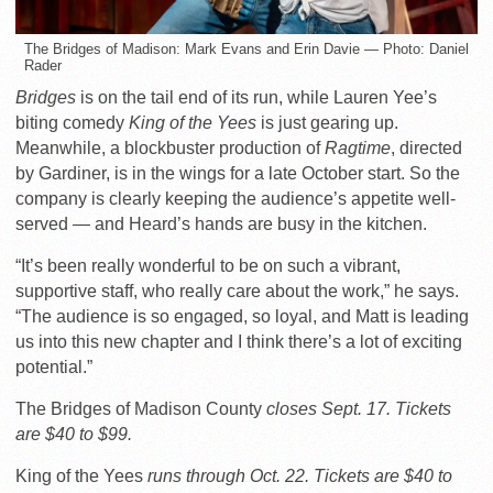
The Bridges of Madison: Mark Evans and Erin Davie — Photo: Daniel
Rader
Bridges
is on the tail end of its run, while Lauren Yee’s
biting comedy
King of the Yees
is just gearing up.
Meanwhile, a blockbuster production of
Ragtime
, directed
by Gardiner, is in the wings for a late October start. So the
company is clearly keeping the audience’s appetite well-
served — and Heard’s hands are busy in the kitchen.
“It’s been really wonderful to be on such a vibrant,
supportive staff, who really care about the work,” he says.
“The audience is so engaged, so loyal, and Matt is leading
us into this new chapter and I think there’s a lot of exciting
potential.”
The Bridges of Madison County
closes Sept. 17. Tickets
are $40 to $99.
King of the Yees
runs through Oct. 22. Tickets are $40 to