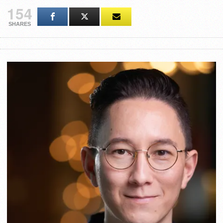
154
SHARES