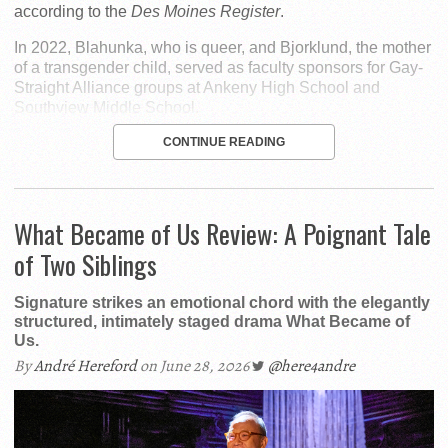
according to the
Des Moines Register
.
In 2022, Blahunka, who is queer, and Bjorklund, the mother
of a transgender child, served as faculty sponsors for Gay-
Straight Alliance groups at Ankeny High School and
Southview Middle School.
CONTINUE READING
What Became of Us Review: A Poignant Tale
of Two Siblings
Signature strikes an emotional chord with the elegantly
structured, intimately staged drama What Became of
Us.
By
André Hereford
on June 28, 2026
@here4andre