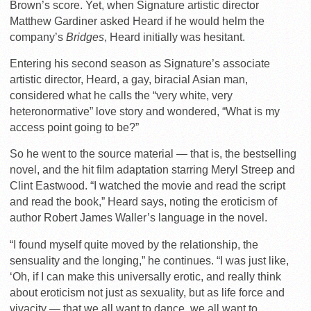
Brown’s score. Yet, when Signature artistic director
Matthew Gardiner asked Heard if he would helm the
company’s
Bridges
, Heard initially was hesitant.
Entering his second season as Signature’s associate
artistic director, Heard, a gay, biracial Asian man,
considered what he calls the “very white, very
heteronormative” love story and wondered, “What is my
access point going to be?”
So he went to the source material — that is, the bestselling
novel, and the hit film adaptation starring Meryl Streep and
Clint Eastwood. “I watched the movie and read the script
and read the book,” Heard says, noting the eroticism of
author Robert James Waller’s language in the novel.
“I found myself quite moved by the relationship, the
sensuality and the longing,” he continues. “I was just like,
‘Oh, if I can make this universally erotic, and really think
about eroticism not just as sexuality, but as life force and
vivacity — that we all want to dance, we all want to