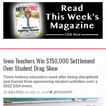
Iowa Teachers Win $150,000 Settlement
Over Student Drag Show
Three Ankeny educators sued after being disciplined
and barred from sponsoring student activities over a
2022 GSA event.
By
John Riley
on July 25, 2026
@JRileyMW