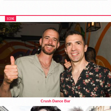
SCENE
Crush Dance Bar