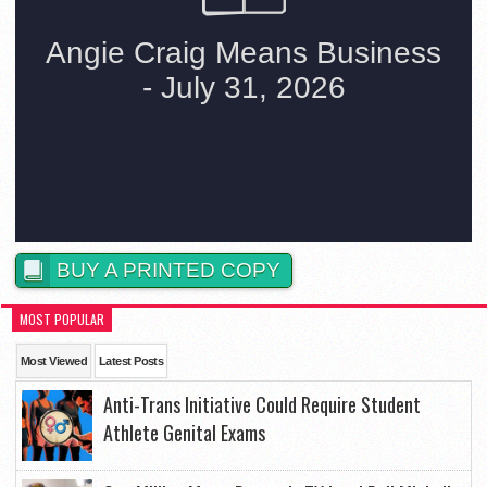
BUY A PRINTED COPY
MOST POPULAR
Most Viewed
Latest Posts
Anti-Trans Initiative Could Require Student
Athlete Genital Exams