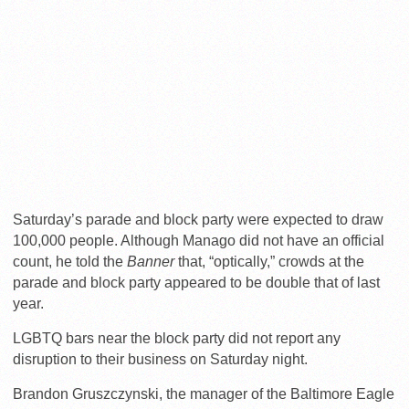
Saturday’s parade and block party were expected to draw
100,000 people. Although Manago did not have an official
count, he told the
Banner
that, “optically,” crowds at the
parade and block party appeared to be double that of last
year.
LGBTQ bars near the block party did not report any
disruption to their business on Saturday night.
Brandon Gruszczynski, the manager of the Baltimore Eagle