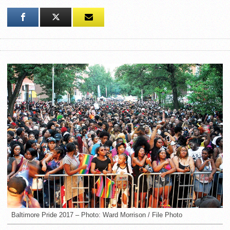
Baltimore Pride 2017 – Photo: Ward Morrison / File Photo