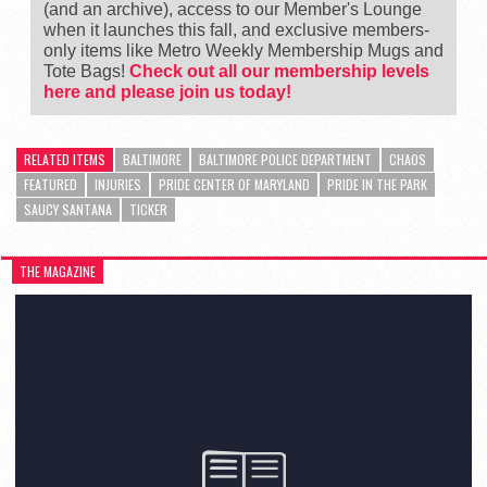
(and an archive), access to our Member's Lounge
when it launches this fall, and exclusive members-
only items like Metro Weekly Membership Mugs and
Tote Bags!
Check out all our membership levels
here and please join us today!
RELATED ITEMS
BALTIMORE
BALTIMORE POLICE DEPARTMENT
CHAOS
FEATURED
INJURIES
PRIDE CENTER OF MARYLAND
PRIDE IN THE PARK
SAUCY SANTANA
TICKER
THE MAGAZINE