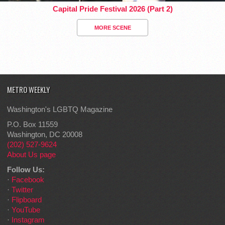
Capital Pride Festival 2026 (Part 2)
MORE SCENE
METRO WEEKLY
Washington's LGBTQ Magazine
P.O. Box 11559
Washington, DC 20008
(202) 527-9624
About Us page
Follow Us:
·
Facebook
·
Twitter
·
Flipboard
·
YouTube
·
Instagram