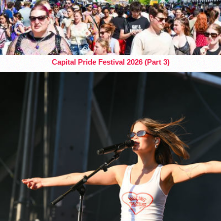
Capital Pride Festival 2026 (Part 3)