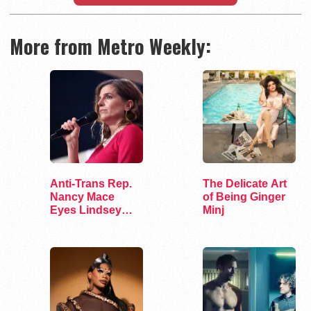
More from Metro Weekly:
Anti-Trans Rep.
The Delicate Art
Nancy Mace
of Being Ginger
Eyes Lindsey
Minj
Graham's Senate
Seat