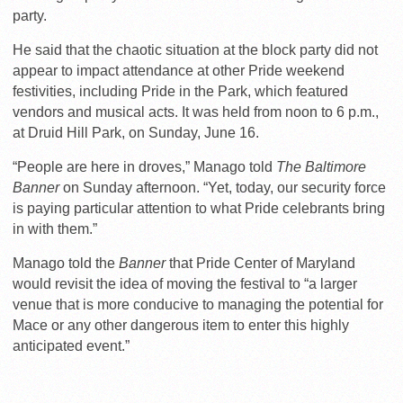
party.
He said that the chaotic situation at the block party did not
appear to impact attendance at other Pride weekend
festivities, including Pride in the Park, which featured
vendors and musical acts. It was held from noon to 6 p.m.,
at Druid Hill Park, on Sunday, June 16.
“People are here in droves,” Manago told
The Baltimore
Banner
on Sunday afternoon. “Yet, today, our security force
is paying particular attention to what Pride celebrants bring
in with them.”
Manago told the
Banner
that Pride Center of Maryland
would revisit the idea of moving the festival to “a larger
venue that is more conducive to managing the potential for
Mace or any other dangerous item to enter this highly
anticipated event.”