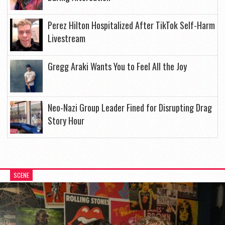
Perez Hilton Hospitalized After TikTok Self-Harm
Livestream
Gregg Araki Wants You to Feel All the Joy
Neo-Nazi Group Leader Fined for Disrupting Drag
Story Hour
SCENE