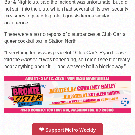
Bar & Nightclub, said the incident was unfortunate, but did
not spill into the club, which had several of its own security
measures in place to protect guests from a similar
occurrence.
There were also no reports of disturbances at Club Car, a
queer cocktail bar in Station North.
“Everything for us was peaceful,” Club Car’s Ryan Haase
told the
Banner
. “I was bartending, so I didn’t see it or really
hear anything about it — and we were half a block away.”
Support Metro Weekly