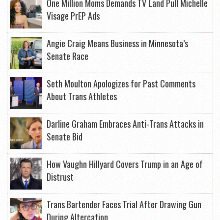
One Million Moms Demands TV Land Pull Michelle
Visage PrEP Ads
Angie Craig Means Business in Minnesota’s
Senate Race
Seth Moulton Apologizes for Past Comments
About Trans Athletes
Darline Graham Embraces Anti-Trans Attacks in
Senate Bid
How Vaughn Hillyard Covers Trump in an Age of
Distrust
Trans Bartender Faces Trial After Drawing Gun
During Altercation