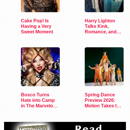
Cake Pop! Is
Harry Lighton
Having a Very
Talks Kink,
Sweet Moment
Romance, and
Leather in Pillion
Bosco Turns
Spring Dance
Hate into Camp
Preview 2026:
in The Marvelous
Motion Takes the
Miss Gender
Stage