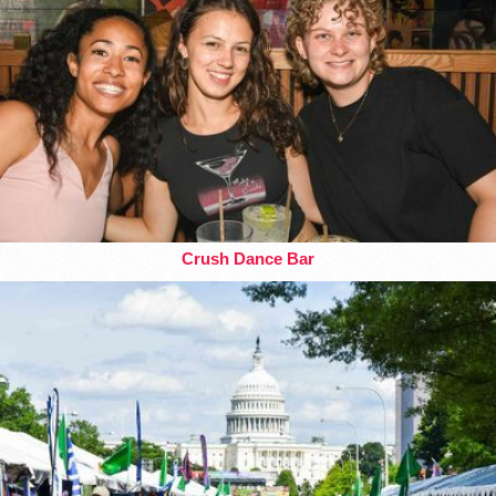
Crush Dance Bar