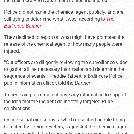
the Baltimore Fire Department treated the injured.
Police did not name the chemical agent publicly, and are
still trying to determine what it was, according to
The
Baltimore
Banner
.
They declined to report on what might have prompted the
release of the chemical agent or how many people were
injured.
“Our officers are diligently reviewing the surveillance video
to gather all the necessary information and determine the
sequence of events,” Freddie Talbert, a Baltimore Police
public information officer, told the
Banner
.
Talbert said police did not have any information to support
the idea that the incident deliberately targeted Pride
celebrations.
Online social media posts, which described people being
trampled by fleeing revelers, suggested the chemical agent
was mace, which had reportedly been sprayed after a fight