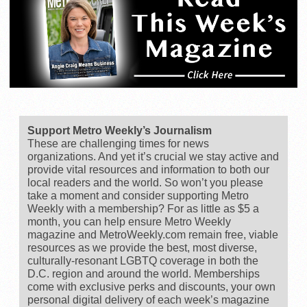
Support Metro Weekly’s Journalism
These are challenging times for news
organizations. And yet it’s crucial we stay active and
provide vital resources and information to both our
local readers and the world. So won’t you please
take a moment and consider supporting Metro
Weekly with a membership? For as little as $5 a
month, you can help ensure Metro Weekly
magazine and MetroWeekly.com remain free, viable
resources as we provide the best, most diverse,
culturally-resonant LGBTQ coverage in both the
D.C. region and around the world. Memberships
come with exclusive perks and discounts, your own
personal digital delivery of each week’s magazine