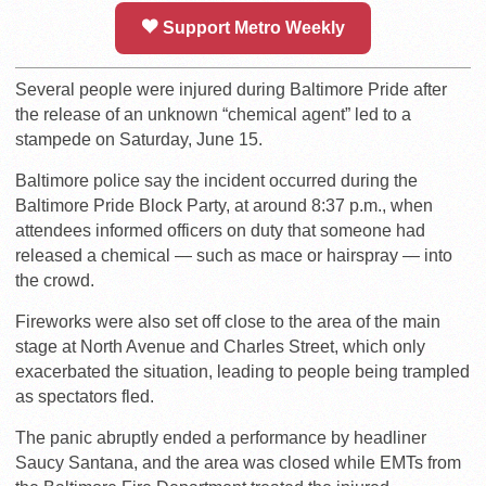
Support Metro Weekly
Several people were injured during Baltimore Pride after
the release of an unknown “chemical agent” led to a
stampede on Saturday, June 15.
Baltimore police say the incident occurred during the
Baltimore Pride Block Party, at around 8:37 p.m., when
attendees informed officers on duty that someone had
released a chemical — such as mace or hairspray — into
the crowd.
Fireworks were also set off close to the area of the main
stage at North Avenue and Charles Street, which only
exacerbated the situation, leading to people being trampled
as spectators fled.
The panic abruptly ended a performance by headliner
Saucy Santana, and the area was closed while EMTs from