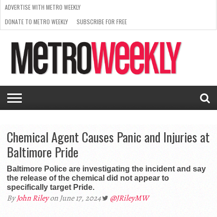
ADVERTISE WITH METRO WEEKLY
DONATE TO METRO WEEKLY
SUBSCRIBE FOR FREE
LATEST
BROWSE OUR BACK ISSUES
ISSUE
NEWS
INTERVIEWS
ARTS
SCENE
FROM
REQUEST
SUPPORT
THE
A RATE
METRO
ARCHIVES
CARD
WEEKLY
Chemical Agent Causes Panic and Injuries at
Baltimore Pride
Baltimore Police are investigating the incident and say
the release of the chemical did not appear to
specifically target Pride.
By
John Riley
on June 17, 2024
@JRileyMW