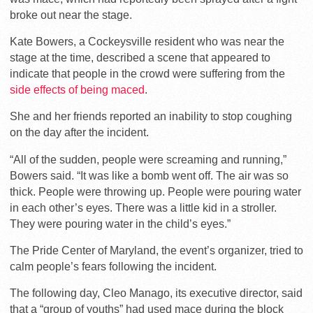
broke out near the stage.
Kate Bowers, a Cockeysville resident who was near the
stage at the time, described a scene that appeared to
indicate that people in the crowd were suffering from the
side effects of being maced
.
She and her friends reported an inability to stop coughing
on the day after the incident.
“All of the sudden, people were screaming and running,”
Bowers said. “It was like a bomb went off. The air was so
thick. People were throwing up. People were pouring water
in each other’s eyes. There was a little kid in a stroller.
They were pouring water in the child’s eyes.”
The Pride Center of Maryland, the event’s organizer, tried to
calm people’s fears following the incident.
The following day, Cleo Manago, its executive director, said
that a “group of youths” had used mace during the block