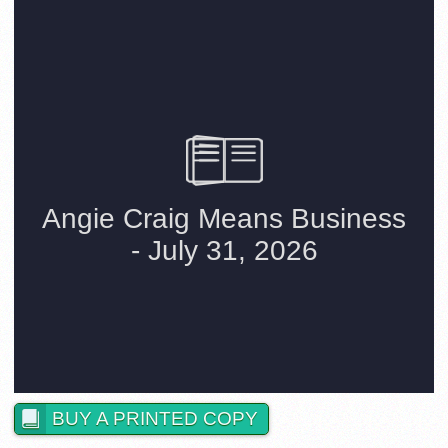
BUY A PRINTED COPY