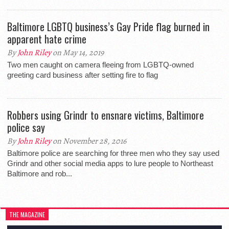
Baltimore LGBTQ business’s Gay Pride flag burned in
apparent hate crime
By
John Riley
on May 14, 2019
Two men caught on camera fleeing from LGBTQ-owned
greeting card business after setting fire to flag
Robbers using Grindr to ensnare victims, Baltimore
police say
By
John Riley
on November 28, 2016
Baltimore police are searching for three men who they say used
Grindr and other social media apps to lure people to Northeast
Baltimore and rob...
THE MAGAZINE