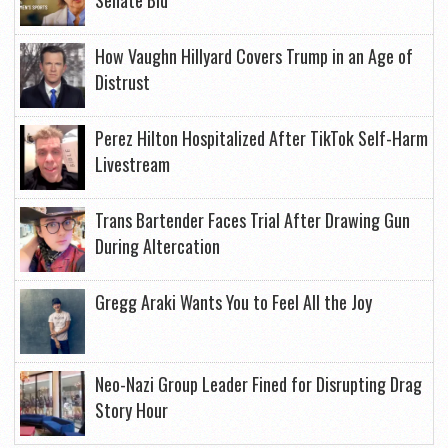
Senate Bid
How Vaughn Hillyard Covers Trump in an Age of
Distrust
Perez Hilton Hospitalized After TikTok Self-Harm
Livestream
Trans Bartender Faces Trial After Drawing Gun
During Altercation
Gregg Araki Wants You to Feel All the Joy
Neo-Nazi Group Leader Fined for Disrupting Drag
Story Hour