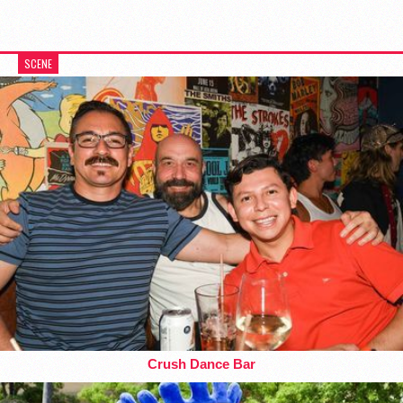
SCENE
Crush Dance Bar