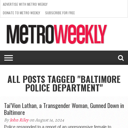
ADVERTISE WITH METRO WEEKLY
DONATE TO METRO WEEKLY
SUBSCRIBE FOR FREE
LATEST
BROWSE OUR BACK ISSUES
ISSUE
NEWS
INTERVIEWS
ARTS
SCENE
FROM
REQUEST
SUPPORT
THE
A RATE
METRO
ARCHIVES
CARD
WEEKLY
ALL POSTS TAGGED "BALTIMORE
POLICE DEPARTMENT"
Tai’Vion Lathan, a Transgender Woman, Gunned Down in
Baltimore
By
John Riley
on August 14, 2024
Police responded to a report of an unresponsive female to