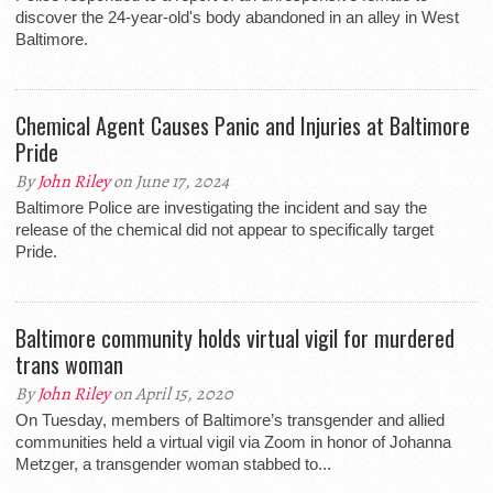
discover the 24-year-old's body abandoned in an alley in West
Baltimore.
Chemical Agent Causes Panic and Injuries at Baltimore
Pride
By
John Riley
on June 17, 2024
Baltimore Police are investigating the incident and say the
release of the chemical did not appear to specifically target
Pride.
Baltimore community holds virtual vigil for murdered
trans woman
By
John Riley
on April 15, 2020
On Tuesday, members of Baltimore’s transgender and allied
communities held a virtual vigil via Zoom in honor of Johanna
Metzger, a transgender woman stabbed to...