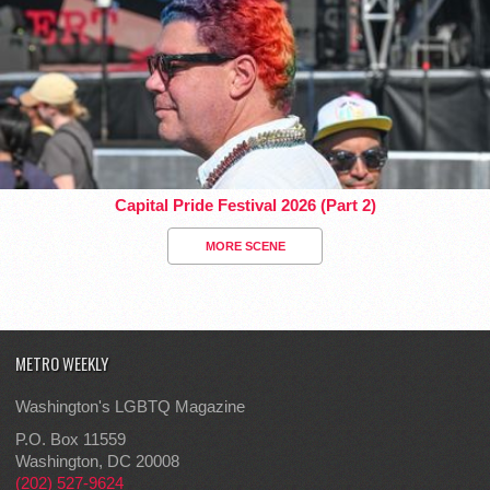
Capital Pride Festival 2026 (Part 2)
MORE SCENE
METRO WEEKLY
Washington's LGBTQ Magazine
P.O. Box 11559
Washington, DC 20008
(202) 527-9624