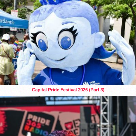
Capital Pride Festival 2026 (Part 3)