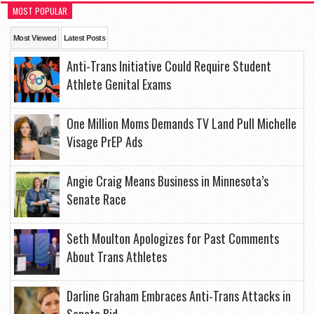
MOST POPULAR
Most Viewed
Latest Posts
Anti-Trans Initiative Could Require Student
Athlete Genital Exams
One Million Moms Demands TV Land Pull Michelle
Visage PrEP Ads
Angie Craig Means Business in Minnesota’s
Senate Race
Seth Moulton Apologizes for Past Comments
About Trans Athletes
Darline Graham Embraces Anti-Trans Attacks in