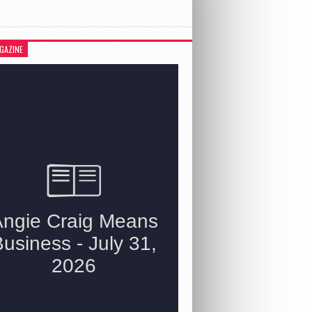
GAZINE