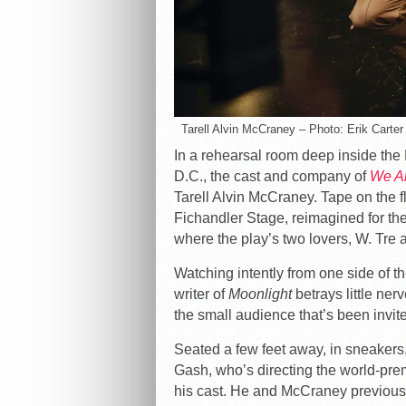
Tarell Alvin McCraney – Photo: Erik Carter
In a rehearsal room deep inside th
D.C., the cast and company of
We A
Tarell Alvin McCraney. Tape on the f
Fichandler Stage, reimagined for the
where the play’s two lovers, W. Tre a
Watching intently from one side of
writer of
Moonlight
betrays little ner
the small audience that’s been invit
Seated a few feet away, in sneakers,
Gash, who’s directing the world-pre
his cast. He and McCraney previous