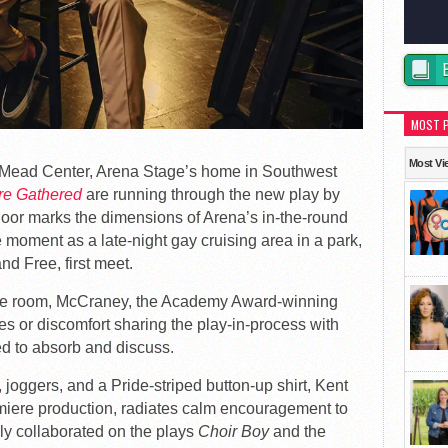
MOST 
Most Vi
e Mead Center, Arena Stage’s home in Southwest
re Gathered
are running through the new play by
loor marks the dimensions of Arena’s in-the-round
 moment as a late-night gay cruising area in a park,
nd Free, first meet.
 the room, McCraney, the Academy Award-winning
ves or discomfort sharing the play-in-process with
ed to absorb and discuss.
 joggers, and a Pride-striped button-up shirt, Kent
miere production, radiates calm encouragement to
ly collaborated on the plays
Choir Boy
and the