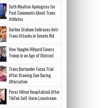
Seth Moulton Apologizes for
Past Comments About Trans
Athletes
Darline Graham Embraces Anti-
Trans Attacks in Senate Bid
How Vaughn Hillyard Covers
Trump in an Age of Distrust
Trans Bartender Faces Trial
After Drawing Gun During
Altercation
Perez Hilton Hospitalized After
TikTok Self-Harm Livestream