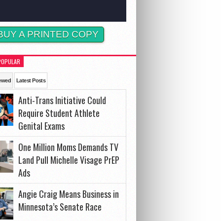
BUY A PRINTED COPY
POPULAR
ewed
Latest Posts
Anti-Trans Initiative Could
Require Student Athlete
Genital Exams
One Million Moms Demands TV
Land Pull Michelle Visage PrEP
Ads
Angie Craig Means Business in
Minnesota’s Senate Race