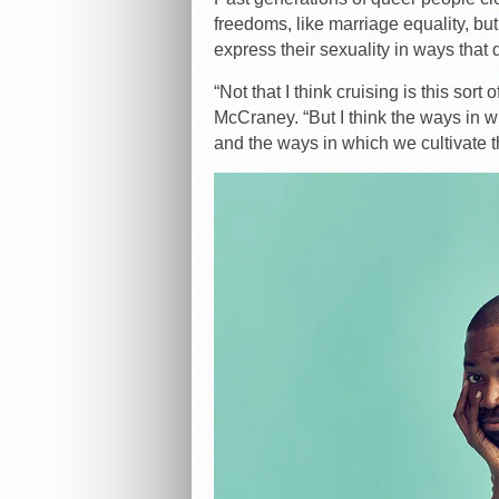
freedoms, like marriage equality, bu
express their sexuality in ways that
“Not that I think cruising is this sor
McCraney. “But I think the ways in 
and the ways in which we cultivate t