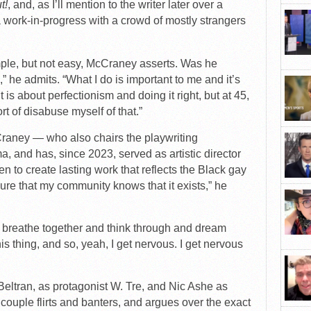
t!
, and, as I’ll mention to the writer later over a
work-in-progress with a crowd of mostly strangers
ple, but not easy, McCraney asserts. Was he
 he admits. “What I do is important to me and it’s
 is about perfectionism and doing it right, but at 45,
ort of disabuse myself of that.”
cCraney — who also chairs the playwriting
, and has, since 2023, served as artistic director
n to create lasting work that reflects the Black gay
sure that my community knows that it exists,” he
t to breathe together and think through and dream
is thing, and so, yeah, I get nervous. I get nervous
Beltran, as protagonist W. Tre, and Nic Ashe as
r couple flirts and banters, and argues over the exact