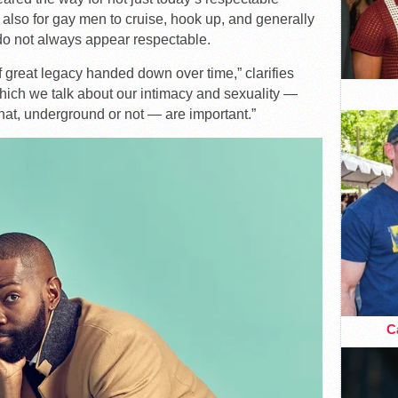
t also for gay men to cruise, hook up, and generally
 do not always appear respectable.
t of great legacy handed down over time,” clarifies
which we talk about our intimacy and sexuality —
hat, underground or not — are important.”
Ca