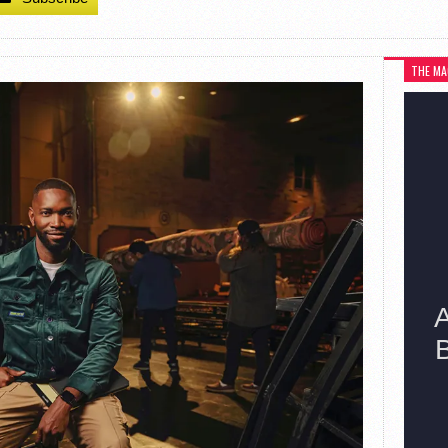
THE MA