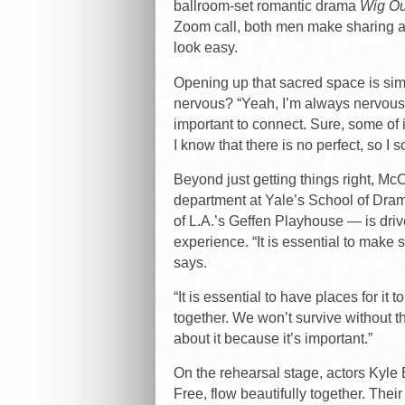
ballroom-set romantic drama
Wig Ou
Zoom call, both men make sharing a 
look easy.
Opening up that sacred space is sim
nervous? “Yeah, I’m always nervous,”
important to connect. Sure, some of it
I know that there is no perfect, so I s
Beyond just getting things right, M
department at Yale’s School of Drama
of L.A.’s Geffen Playhouse — is drive
experience. “It is essential to make 
says.
“It is essential to have places for i
together. We won’t survive without th
about it because it’s important.”
On the rehearsal stage, actors Kyle 
Free, flow beautifully together. Thei