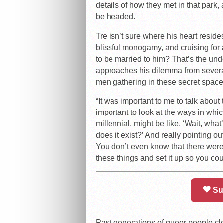
details of how they met in that park,
be headed.
Tre isn’t sure where his heart reside
blissful monogamy, and cruising fo
to be married to him? That’s the und
approaches his dilemma from several
men gathering in these secret space
“It was important to me to talk about
important to look at the ways in whic
millennial, might be like, ‘Wait, wh
does it exist?’ And really pointing o
You don’t even know that there were
these things and set it up so you coul
Su
Past generations of queer people cle