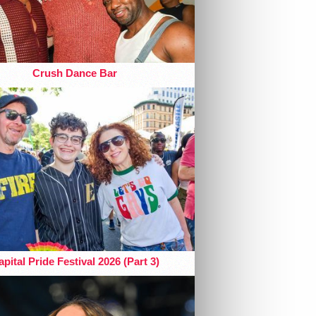
Crush Dance Bar
pital Pride Festival 2026 (Part 3)