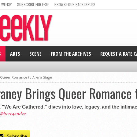
 WEEKLY
SUBSCRIBE FOR FREE
BROWSE OUR BACK ISSUES
S
ARTS
SCENE
FROM THE ARCHIVES
REQUEST A RATE 
s Queer Romance to Arena Stage
Craney Brings Queer Romance 
 "We Are Gathered," dives into love, legacy, and the intimac
@here4andre
Subscribe