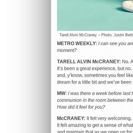
Tarell Alvin McCraney – Photo: Justin Bet
METRO WEEKLY:
I can see you are
moment?
TARELL ALVIN McCRANEY:
No. Ac
It’s been a great experience, but no, 
and, y’know, sometimes you feel like,
dream for a little bit and we’ve been i
MW:
I was there a week before last t
communion in the room between the
How did it feel for you?
McCRANEY:
It felt very welcoming. 
It felt amazing to get a sense of what 
and maintain that as we open up for 