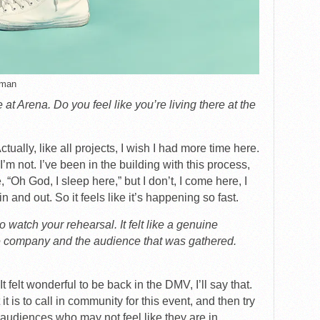
tman
 at Arena. Do you feel like you’re living there at the
tually, like all projects, I wish I had more time here.
I’m not. I’ve been in the building with this process,
 “Oh God, I sleep here,” but I don’t, I come here, I
n and out. So it feels like it’s happening so fast.
o watch your rehearsal. It felt like a genuine
 company and the audience that was gathered.
It felt wonderful to be back in the DMV, I’ll say that.
it is to call in community for this event, and then try
audiences who may not feel like they are in