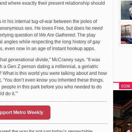
 and where exactly their present relationship should
s in his internal tug-of-war between the poles of
r anonymous sex. He loves Free, but does he
need
erlying question of
We Are Gathered
. The play
 angles while respecting the long history of gay
s, even now in an age of instant hookup apps.
 that generational divide,” McCraney says. “It was
h a Gen Z person dating a millennial, a geriatric
at? What is this world you were talking about and how
ut, ‘You don’t even know you inherited these things.
SCENE
 people in this park before you who needed to do
d do it.'”
pport Metro Weekly
ared the way for not just today’s respectable