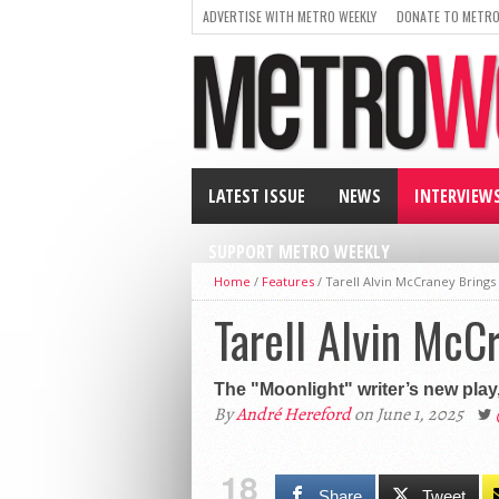
ADVERTISE WITH METRO WEEKLY
DONATE TO METRO
LATEST ISSUE
NEWS
INTERVIEW
SUPPORT METRO WEEKLY
Home
/
Features
/
Tarell Alvin McCraney Bring
Tarell Alvin Mc
The "Moonlight" writer’s new play,
By
André Hereford
on June 1, 2025
18
Share
Tweet