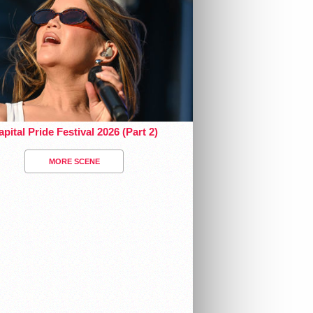
pital Pride Festival 2026 (Part 2)
MORE SCENE