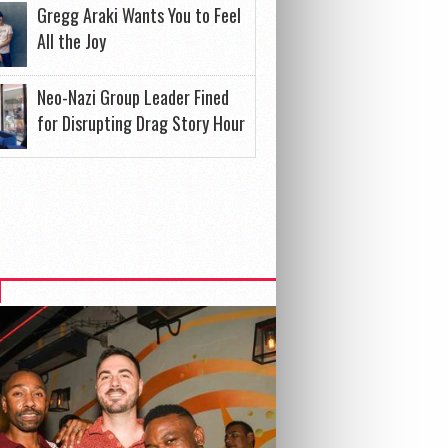
Gregg Araki Wants You to Feel
All the Joy
Neo-Nazi Group Leader Fined
for Disrupting Drag Story Hour