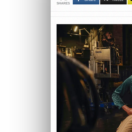
SHARES