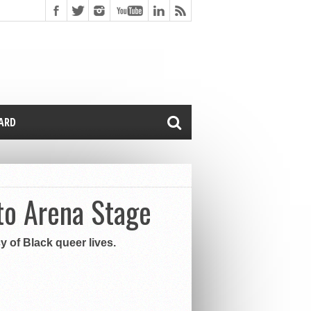
CARD
to Arena Stage
y of Black queer lives.