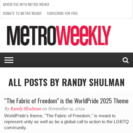
ADVERTISE WITH METRO WEEKLY
DONATE TO METRO WEEKLY
SUBSCRIBE FOR FREE
LATEST
BROWSE OUR BACK ISSUES
ISSUE
NEWS
INTERVIEWS
ARTS
SCENE
FROM
REQUEST
SUPPORT
THE
A RATE
METRO
ARCHIVES
CARD
WEEKLY
ALL POSTS BY RANDY SHULMAN
“The Fabric of Freedom” is the WorldPride 2025 Theme
By
Randy Shulman
on November 14, 2024
WorldPride's theme, "The Fabric of Freedom," is meant to
represent unity as well as be a global call to action to the LGBTQ
community.