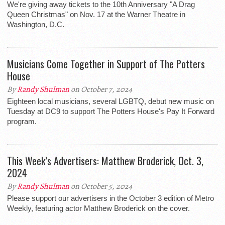
We're giving away tickets to the 10th Anniversary "A Drag
Queen Christmas" on Nov. 17 at the Warner Theatre in
Washington, D.C.
Musicians Come Together in Support of The Potters
House
By
Randy Shulman
on October 7, 2024
Eighteen local musicians, several LGBTQ, debut new music on
Tuesday at DC9 to support The Potters House's Pay It Forward
program.
This Week’s Advertisers: Matthew Broderick, Oct. 3,
2024
By
Randy Shulman
on October 5, 2024
Please support our advertisers in the October 3 edition of Metro
Weekly, featuring actor Matthew Broderick on the cover.