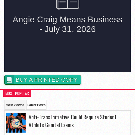
BUY A PRINTED COPY
MOST POPULAR
Most Viewed
Latest Posts
Anti-Trans Initiative Could Require Student
Athlete Genital Exams