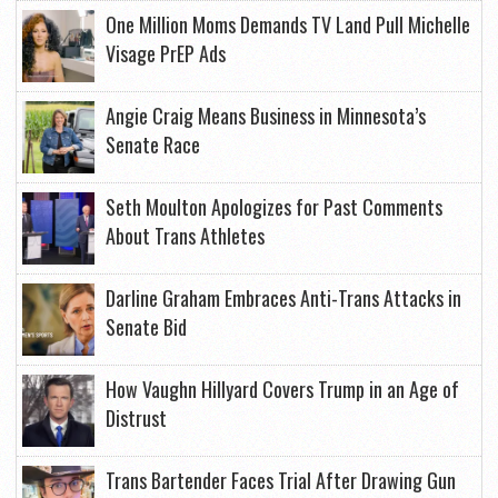
One Million Moms Demands TV Land Pull Michelle
Visage PrEP Ads
Angie Craig Means Business in Minnesota’s
Senate Race
Seth Moulton Apologizes for Past Comments
About Trans Athletes
Darline Graham Embraces Anti-Trans Attacks in
Senate Bid
How Vaughn Hillyard Covers Trump in an Age of
Distrust
Trans Bartender Faces Trial After Drawing Gun