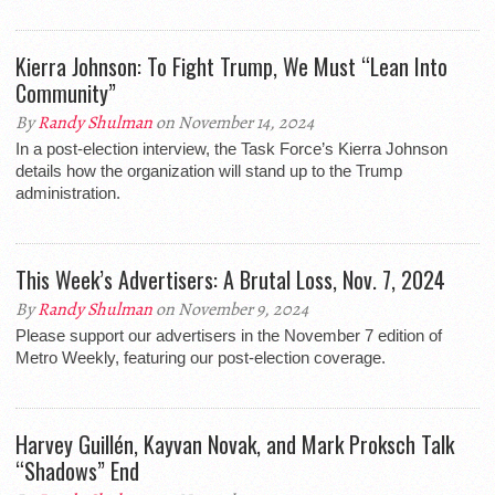
Kierra Johnson: To Fight Trump, We Must “Lean Into
Community”
By
Randy Shulman
on November 14, 2024
In a post-election interview, the Task Force’s Kierra Johnson
details how the organization will stand up to the Trump
administration.
This Week’s Advertisers: A Brutal Loss, Nov. 7, 2024
By
Randy Shulman
on November 9, 2024
Please support our advertisers in the November 7 edition of
Metro Weekly, featuring our post-election coverage.
Harvey Guillén, Kayvan Novak, and Mark Proksch Talk
“Shadows” End