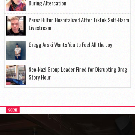
During Altercation
Perez Hilton Hospitalized After TikTok Self-Harm
Livestream
Gregg Araki Wants You to Feel All the Joy
Neo-Nazi Group Leader Fined for Disrupting Drag
Story Hour
SCENE