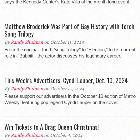
says the Kennedy Center's Kate Villa of the month-long event.
Matthew Broderick Was Part of Gay History with Torch
Song Trilogy
By
Randy Shulman
on October 13, 2024
From the original "Torch Song Trilogy" to "Election," to his current
role in "Babbitt," the actor discusses his legendary career.
This Week’s Advertisers: Cyndi Lauper, Oct. 10, 2024
By
Randy Shulman
on October 12, 2024
Please support our advertisers in the October 10 edition of Metro
Weekly, featuring pop legend Cyndi Lauper on the cover.
Win Tickets to A Drag Queen Christmas!
By
Randy Shulman
on October 9, 2024