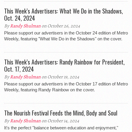
This Week’s Advertisers: What We Do in the Shadows,
Oct. 24, 2024
By
Randy Shulman
on October 26, 2024
Please support our advertisers in the October 24 edition of Metro
Weekly, featuring "What We Do in the Shadows" on the cover.
This Week’s Advertisers: Randy Rainbow for President,
Oct. 17, 2024
By
Randy Shulman
on October 19, 2024
Please support our advertisers in the October 17 edition of Metro
Weekly, featuring Randy Rainbow on the cover.
The Nourish Festival Feeds the Mind, Body and Soul
By
Randy Shulman
on October 14, 2024
It's the perfect "balance between education and enjoyment,"