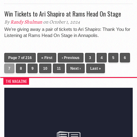
Win Tickets to Ari Shapiro at Rams Head On Stage
By
Randy Shulman
on October 1, 2024
We're giving away a pair of tickets to Ari Shapiro: Thank You for
Listening at Rams Head On Stage in Annapolis.
Page 7 of 216
« First
‹ Previous
3
4
5
6
7
8
9
10
11
Next ›
Last »
THE MAGAZINE