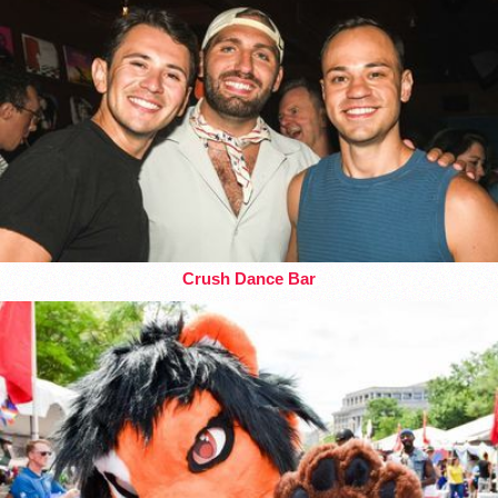
Crush Dance Bar