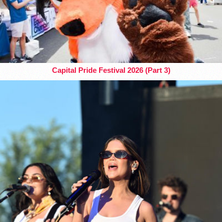
Capital Pride Festival 2026 (Part 3)