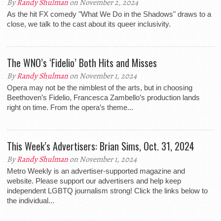
By
Randy Shulman
on November 2, 2024
As the hit FX comedy "What We Do in the Shadows" draws to a
close, we talk to the cast about its queer inclusivity.
The WNO’s ‘Fidelio’ Both Hits and Misses
By
Randy Shulman
on November 1, 2024
Opera may not be the nimblest of the arts, but in choosing
Beethoven’s Fidelio, Francesca Zambello’s production lands
right on time. From the opera’s theme...
This Week’s Advertisers: Brian Sims, Oct. 31, 2024
By
Randy Shulman
on November 1, 2024
Metro Weekly is an advertiser-supported magazine and
website. Please support our advertisers and help keep
independent LGBTQ journalism strong! Click the links below to
the individual...