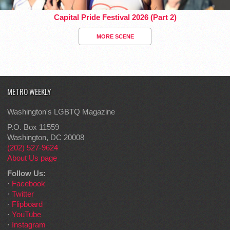
Capital Pride Festival 2026 (Part 2)
MORE SCENE
METRO WEEKLY
Washington's LGBTQ Magazine
P.O. Box 11559
Washington, DC 20008
(202) 527-9624
About Us page
Follow Us:
·
Facebook
·
Twitter
·
Flipboard
·
YouTube
·
Instagram