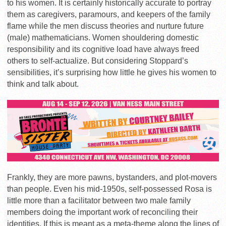
to his women. It is certainly historically accurate to portray
them as caregivers, paramours, and keepers of the family
flame while the men discuss theories and nurture future
(male) mathematicians. Women shouldering domestic
responsibility and its cognitive load have always freed
others to self-actualize. But considering Stoppard’s
sensibilities, it’s surprising how little he gives his women to
think and talk about.
Frankly, they are more pawns, bystanders, and plot-movers
than people. Even his mid-1950s, self-possessed Rosa is
little more than a facilitator between two male family
members doing the important work of reconciling their
identities. If this is meant as a meta-theme along the lines of