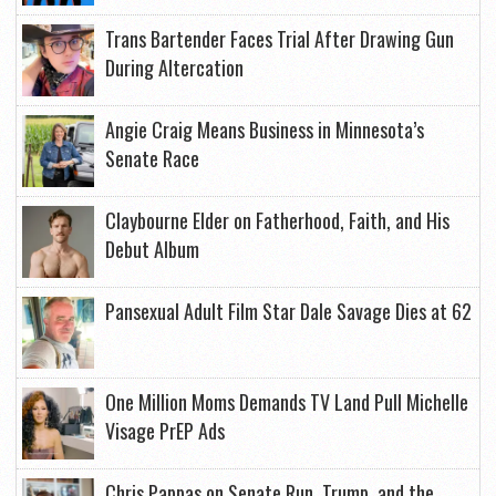
Trans Bartender Faces Trial After Drawing Gun
During Altercation
Angie Craig Means Business in Minnesota’s
Senate Race
Claybourne Elder on Fatherhood, Faith, and His
Debut Album
Pansexual Adult Film Star Dale Savage Dies at 62
One Million Moms Demands TV Land Pull Michelle
Visage PrEP Ads
Chris Pappas on Senate Run, Trump, and the