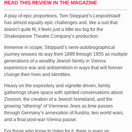
READ THIS REVIEW IN THE MAGAZINE
A play of epic proportions, Tom Stoppard’s
Leopoldstadt
has almost equally epic challenges and, like a suit that
doesn’t quite fit, it feels just a little too big for the
Shakespeare Theatre Company’s production.
Immense in scope, Stoppard’s semi-autobiographical
journey weaves its way from 1899 through 1955 as multiple
generations of a wealthy Jewish family in Vienna
experience war and antisemitism in ways that will forever
change their lives and identities.
Heavy on the expository and vignette-driven, family
gatherings share space with spirited conversations about
Zionism, the creation of a Jewish homeland, and the
growing “othering” of Viennese Jews as time passes
through Germany’s annexation of Austria, two world wars,
and a final post-war-Vienna pause.
For those who know to listen for it, there is even an