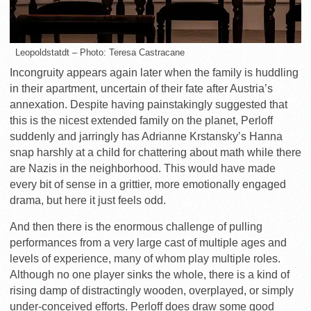
Leopoldstatdt – Photo: Teresa Castracane
Incongruity appears again later when the family is huddling
in their apartment, uncertain of their fate after Austria’s
annexation. Despite having painstakingly suggested that
this is the nicest extended family on the planet, Perloff
suddenly and jarringly has Adrianne Krstansky’s Hanna
snap harshly at a child for chattering about math while there
are Nazis in the neighborhood. This would have made
every bit of sense in a grittier, more emotionally engaged
drama, but here it just feels odd.
And then there is the enormous challenge of pulling
performances from a very large cast of multiple ages and
levels of experience, many of whom play multiple roles.
Although no one player sinks the whole, there is a kind of
rising damp of distractingly wooden, overplayed, or simply
under-conceived efforts. Perloff does draw some good