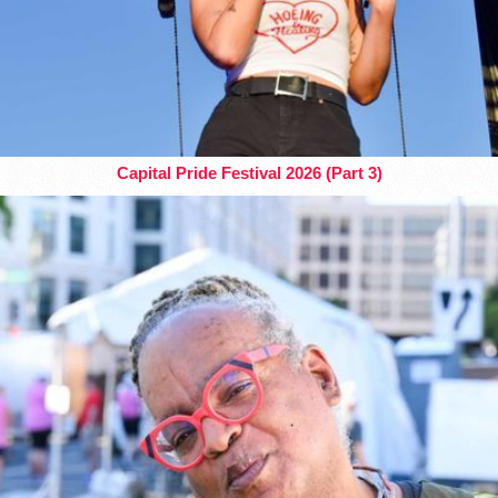
Capital Pride Festival 2026 (Part 3)