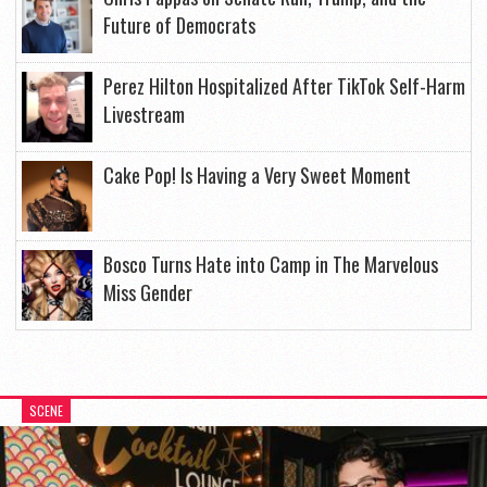
Future of Democrats
Perez Hilton Hospitalized After TikTok Self-Harm
Livestream
Cake Pop! Is Having a Very Sweet Moment
Bosco Turns Hate into Camp in The Marvelous
Miss Gender
SCENE