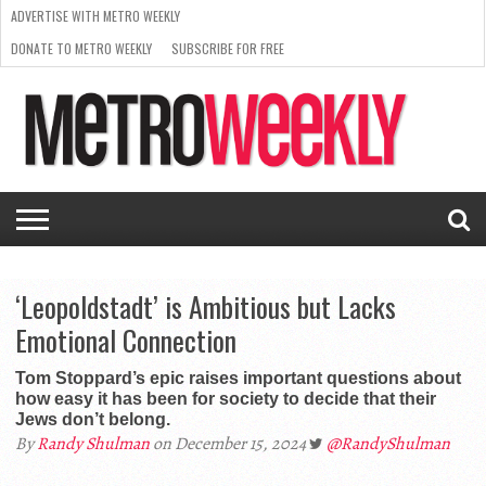
ADVERTISE WITH METRO WEEKLY
DONATE TO METRO WEEKLY
SUBSCRIBE FOR FREE
LATEST
BROWSE OUR BACK ISSUES
ISSUE
NEWS
INTERVIEWS
ARTS
SCENE
FROM
REQUEST
SUPPORT
THE
A RATE
METRO
ARCHIVES
CARD
WEEKLY
‘Leopoldstadt’ is Ambitious but Lacks
Emotional Connection
Tom Stoppard’s epic raises important questions about
how easy it has been for society to decide that their
Jews don’t belong.
By
Randy Shulman
on December 15, 2024
@RandyShulman