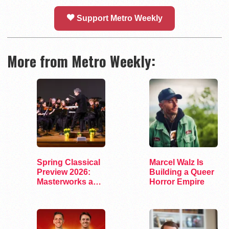
Support Metro Weekly
More from Metro Weekly:
Spring Classical
Marcel Walz Is
Preview 2026:
Building a Queer
Masterworks and
Horror Empire
Modern Voices