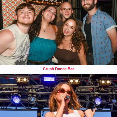
Crush Dance Bar