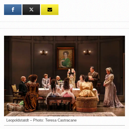
Leopoldstatdt – Photo: Teresa Castracane