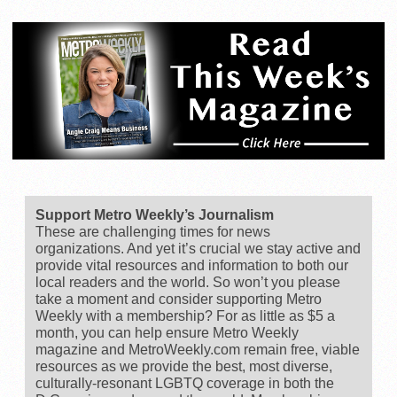
Support Metro Weekly’s Journalism
These are challenging times for news
organizations. And yet it’s crucial we stay active and
provide vital resources and information to both our
local readers and the world. So won’t you please
take a moment and consider supporting Metro
Weekly with a membership? For as little as $5 a
month, you can help ensure Metro Weekly
magazine and MetroWeekly.com remain free, viable
resources as we provide the best, most diverse,
culturally-resonant LGBTQ coverage in both the