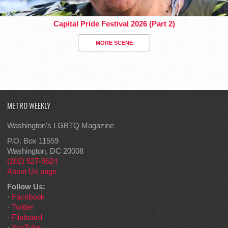
Capital Pride Festival 2026 (Part 2)
MORE SCENE
METRO WEEKLY
Washington's LGBTQ Magazine
P.O. Box 11559
Washington, DC 20008
(202) 527-9624
About Us page
Follow Us:
·
Facebook
·
Twitter
·
Flipboard
·
YouTube