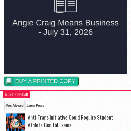
BUY A PRINTED COPY
MOST POPULAR
Most Viewed
Latest Posts
Anti-Trans Initiative Could Require Student
Athlete Genital Exams