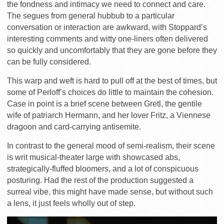
the fondness and intimacy we need to connect and care.
The segues from general hubbub to a particular
conversation or interaction are awkward, with Stoppard’s
interesting comments and witty one-liners often delivered
so quickly and uncomfortably that they are gone before they
can be fully considered.
This warp and weft is hard to pull off at the best of times, but
some of Perloff’s choices do little to maintain the cohesion.
Case in point is a brief scene between Gretl, the gentile
wife of patriarch Hermann, and her lover Fritz, a Viennese
dragoon and card-carrying antisemite.
In contrast to the general mood of semi-realism, their scene
is writ musical-theater large with showcased abs,
strategically-fluffed bloomers, and a lot of conspicuous
posturing. Had the rest of the production suggested a
surreal vibe, this might have made sense, but without such
a lens, it just feels wholly out of step.