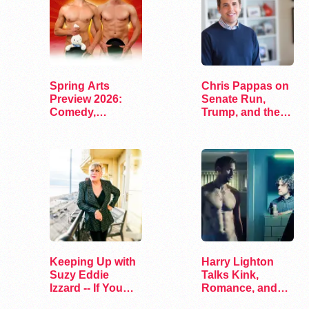
Spring Arts
Chris Pappas on
Preview 2026:
Senate Run,
Comedy,
Trump, and the
Exhibits, and…
Future of…
Keeping Up with
Harry Lighton
Suzy Eddie
Talks Kink,
Izzard -- If You
Romance, and
Dare
Leather in Pillion