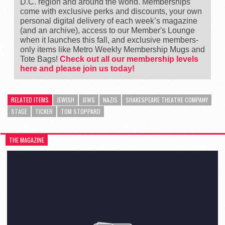
D.C. region and around the world. Memberships
come with exclusive perks and discounts, your own
personal digital delivery of each week’s magazine
(and an archive), access to our Member's Lounge
when it launches this fall, and exclusive members-
only items like Metro Weekly Membership Mugs and
Tote Bags!
Check out all our membership levels
here and please join us today!
RELATED ITEMS
JEWISH
JEWS
NAZIS
SHAKESPEARE THEATRE COMPANY
STAGE
TICKER
TOM STOPPARD
THE MAGAZINE