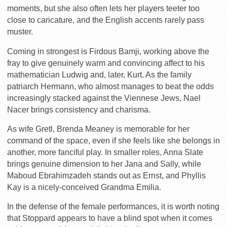
moments, but she also often lets her players teeter too
close to caricature, and the English accents rarely pass
muster.
Coming in strongest is Firdous Bamji, working above the
fray to give genuinely warm and convincing affect to his
mathematician Ludwig and, later, Kurt. As the family
patriarch Hermann, who almost manages to beat the odds
increasingly stacked against the Viennese Jews, Nael
Nacer brings consistency and charisma.
As wife Gretl, Brenda Meaney is memorable for her
command of the space, even if she feels like she belongs in
another, more fanciful play. In smaller roles, Anna Slate
brings genuine dimension to her Jana and Sally, while
Maboud Ebrahimzadeh stands out as Ernst, and Phyllis
Kay is a nicely-conceived Grandma Emilia.
In the defense of the female performances, it is worth noting
that Stoppard appears to have a blind spot when it comes