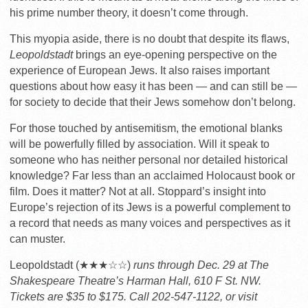
his prime number theory, it doesn’t come through.
This myopia aside, there is no doubt that despite its flaws,
Leopoldstadt
brings an eye-opening perspective on the
experience of European Jews. It also raises important
questions about how easy it has been — and can still be —
for society to decide that their Jews somehow don’t belong.
For those touched by antisemitism, the emotional blanks
will be powerfully filled by association. Will it speak to
someone who has neither personal nor detailed historical
knowledge? Far less than an acclaimed Holocaust book or
film. Does it matter? Not at all. Stoppard’s insight into
Europe’s rejection of its Jews is a powerful complement to
a record that needs as many voices and perspectives as it
can muster.
Leopoldstadt (★★★☆☆)
runs through Dec. 29 at The
Shakespeare Theatre’s Harman Hall, 610 F St. NW.
Tickets are $35 to $175. Call 202-547-1122, or visit