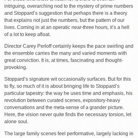
intriguing, overarching nod to the mystery of prime numbers
and Stoppard’s suggestion that perhaps there is a theory
that explains not just the numbers, but the pattern of our
lives. Coming in at an operatic near-three hours, it’s a hell
of a lot to keep afloat.
Director Carey Perloff certainly keeps the pace swirling and
the ensemble carries the many and varied moments with
great conviction. It is, at times, fascinating and thought-
provoking.
Stoppard’s signature wit occasionally surfaces. But for this
to fly, so much of it is about bringing life to Stoppard’s
particular tapestry: the way he uses time and emphasis, his
revolution between curated scenes, expository-heavy
conversations and the meta-sense of a grander picture.
Here, the vision never quite finds the necessary torsion, let
alone soul.
The large family scenes feel performative, largely lacking in