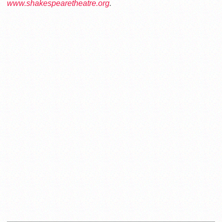
www.shakespearetheatre.org
.