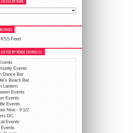
 LISTED BY YEAR:
ARCHIVES
 RSS Feed
 LISTED BY VENUE (SCROLLS):
Events
unity Events
h Dance Bar
ie's Beach Bar
n Lantern
oween Events
her Events
life Events
r Nine - 9 1/2
hers DC
ical Events
 Events