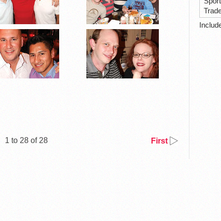
Spor
Trad
Includ
1 to 28 of 28
First