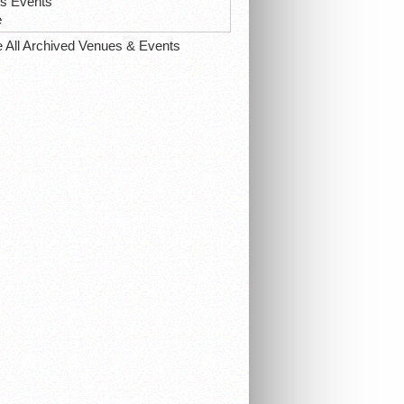
ts Events
e
e All Archived Venues & Events