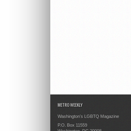
METRO WEEKLY
Washington's LGBTQ Magazine
P.O. Box 11559
Washington, DC 20008