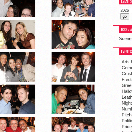
EVENTS
RSS / 
Scene
EVENTS
Arts 
Comm
Crus
Fredd
Gree
Hall
Leat
Night
Numbe
Pitc
Polit
Pride