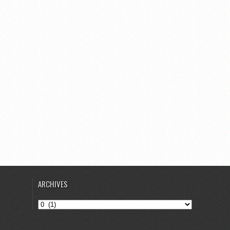
ARCHIVES
Archives