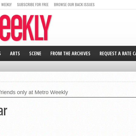
 WEEKLY
SUBSCRIBE FOR FREE
BROWSE OUR BACK ISSUES
S
ARTS
SCENE
FROM THE ARCHIVES
REQUEST A RATE 
friends only at Metro Weekly
ar