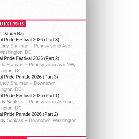
 LATEST EVENTS
h Dance Bar
al Pride Festival 2026 (Part 3)
ndy Shulman -- Pennsylvania Ave
Washington, DC
al Pride Festival 2026 (Part 2)
dd Franson -- Pennsylvania Ave NW,
ington, DC
al Pride Parade 2026 (Part 3)
andy Shulman -- Downtown,
ington, DC
al Pride Festival 2026 (Part 1)
dy Schloss -- Pennsylvania Avenue,
ington, DC
al Pride Parade 2026 (Part 2)
dy Schloss -- Downtown, Washington,