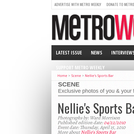
ADVERTISE WITH METRO WEEKLY
DONATE TO METRO
LATEST ISSUE
NEWS
INTERVIEW
SUPPORT METRO WEEKLY
Home
>
Scene
>
Nellie's Sports Bar
SCENE
Exclusive photos of you & your 
Nellie's Sports B
Photographs by: Ward Morrison
Published edition date:
04/22/2010
Event date: Thursday, April 15, 2010
More about
Nellie's Sports Bar