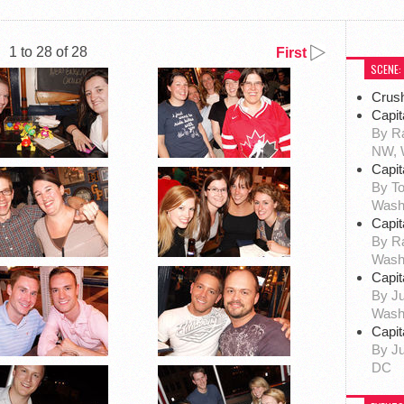
1 to 28 of 28
First
SCENE:
Crus
Capit
By Ra
NW, 
Capit
By To
Wash
Capit
By R
Wash
Capit
By Ju
Wash
Capit
By Ju
DC