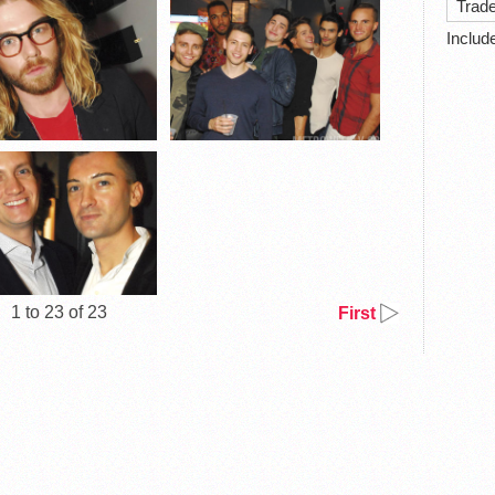
Trad
Includ
1 to 23 of 23
First