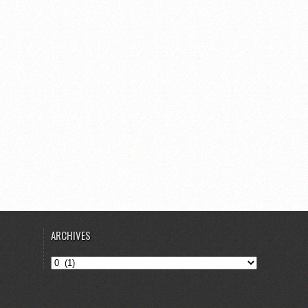
ARCHIVES
Archives