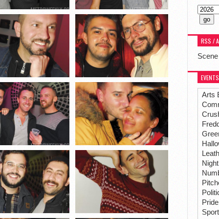
RSS / 
Scene
EVENTS
Arts 
Comm
Crus
Fredd
Gree
Hall
Leat
Night
Numbe
Pitc
Polit
Pride
Spor