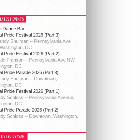
 LATEST EVENTS
h Dance Bar
al Pride Festival 2026 (Part 3)
ndy Shulman -- Pennsylvania Ave
Washington, DC
al Pride Festival 2026 (Part 2)
dd Franson -- Pennsylvania Ave NW,
ington, DC
al Pride Parade 2026 (Part 3)
andy Shulman -- Downtown,
ington, DC
al Pride Festival 2026 (Part 1)
dy Schloss -- Pennsylvania Avenue,
ington, DC
al Pride Parade 2026 (Part 2)
dy Schloss -- Downtown, Washington,
 LISTED BY YEAR: