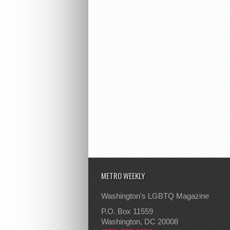
METRO WEEKLY
Washington's LGBTQ Magazine
P.O. Box 11559
Washington, DC 20008