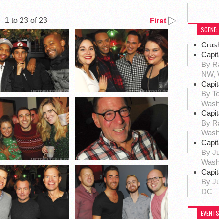
1 to 23 of 23
First
SCENE:
Crus
Capit
By Ra
NW, 
Capit
By To
Wash
Capit
By R
Wash
Capit
By Ju
Wash
Capit
By Ju
DC
EVENTS