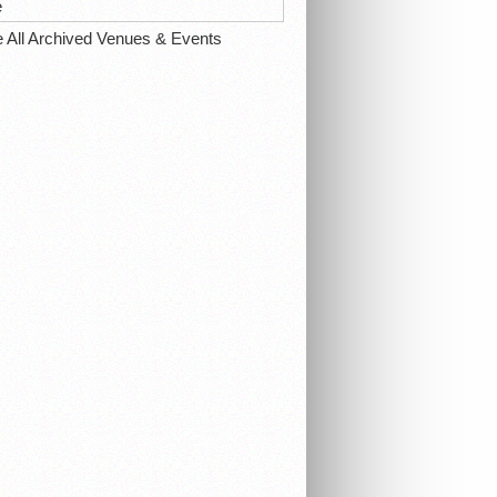
e
e All Archived Venues & Events