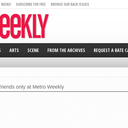
 WEEKLY
SUBSCRIBE FOR FREE
BROWSE OUR BACK ISSUES
S
ARTS
SCENE
FROM THE ARCHIVES
REQUEST A RATE 
friends only at Metro Weekly