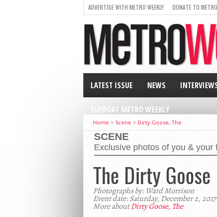
ADVERTISE WITH METRO WEEKLY
DONATE TO METRO
LATEST ISSUE
NEWS
INTERVIEW
SUPPORT METRO WEEKLY
Home
>
Scene
>
Dirty Goose, The
SCENE
Exclusive photos of you & your 
The Dirty Goose
Photographs by: Ward Morrison
Event date: Saturday, December 2, 2017
More about
Dirty Goose, The