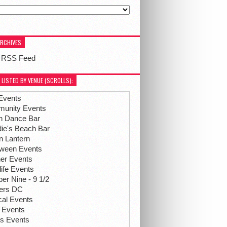
ARCHIVES
 RSS Feed
 LISTED BY VENUE (SCROLLS):
Events
unity Events
h Dance Bar
ie's Beach Bar
n Lantern
oween Events
her Events
life Events
r Nine - 9 1/2
hers DC
ical Events
 Events
ts Events