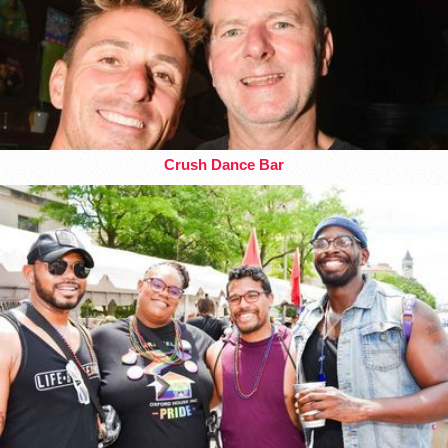
Crush Dance Bar