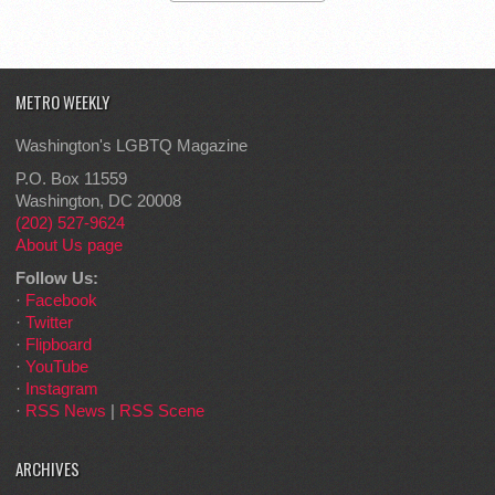
METRO WEEKLY
Washington's LGBTQ Magazine
P.O. Box 11559
Washington, DC 20008
(202) 527-9624
About Us page
Follow Us:
·
Facebook
·
Twitter
·
Flipboard
·
YouTube
·
Instagram
·
RSS News
|
RSS Scene
ARCHIVES