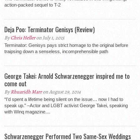
action-packed sequel to T-2
Deja Poo: Terminator Genisys (Review)
By
Chris Heller
on July 1, 2015
Terminator: Genisys pays strict homage to the original before
traipsing down a senseless, incomprehensible path
George Takei: Arnold Schwarzenegger inspired me to
come out
By
Rhuaridh Marr
on August 29, 2014
“I’d spent a lifetime being silent on the issue… now I had to
speak up.” –Actor and LGBT activist George Takei, speaking
with Winq magazine....
Schwarzenegger Performed Two Same-Sex Weddings