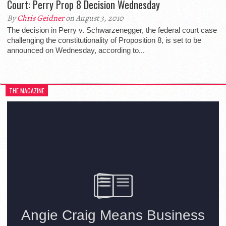
Court: Perry Prop 8 Decision Wednesday
By
Chris Geidner
on August 3, 2010
The decision in Perry v. Schwarzenegger, the federal court case
challenging the constitutionality of Proposition 8, is set to be
announced on Wednesday, according to...
THE MAGAZINE