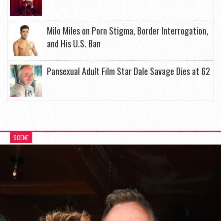
Milo Miles on Porn Stigma, Border Interrogation,
and His U.S. Ban
Pansexual Adult Film Star Dale Savage Dies at 62
SCENE