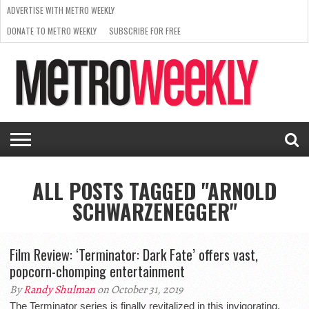
ADVERTISE WITH METRO WEEKLY
DONATE TO METRO WEEKLY
SUBSCRIBE FOR FREE
LATEST
BROWSE OUR BACK ISSUES
ISSUE
NEWS
INTERVIEWS
ARTS
SCENE
FROM
REQUEST
SUPPORT
THE
A RATE
METRO
ARCHIVES
CARD
WEEKLY
ALL POSTS TAGGED "ARNOLD
SCHWARZENEGGER"
Film Review: ‘Terminator: Dark Fate’ offers vast,
popcorn-chomping entertainment
By
Randy Shulman
on October 31, 2019
The Terminator series is finally revitalized in this invigorating,