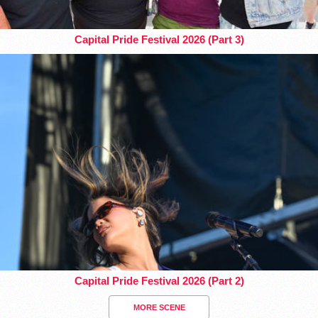
Capital Pride Festival 2026 (Part 3)
Capital Pride Festival 2026 (Part 2)
MORE SCENE