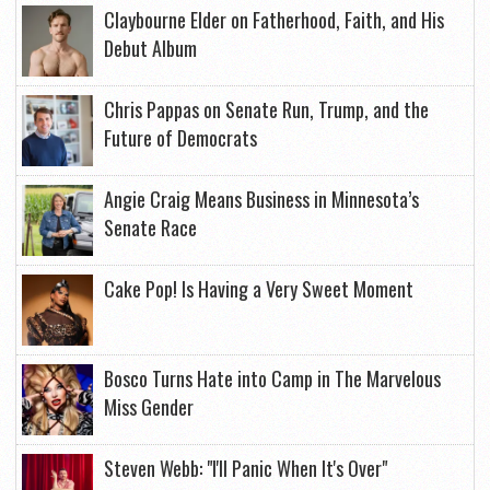
Claybourne Elder on Fatherhood, Faith, and His
Debut Album
Chris Pappas on Senate Run, Trump, and the
Future of Democrats
Angie Craig Means Business in Minnesota’s
Senate Race
Cake Pop! Is Having a Very Sweet Moment
Bosco Turns Hate into Camp in The Marvelous
Miss Gender
Steven Webb: "I'll Panic When It's Over"