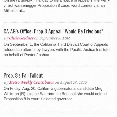
On the (arguably) final day to file a notice of appeal in the Perry
v. Schwarzenegger Proposition 8 case, word comes via Ian
Millhiser at...
CA AG’s Office: Prop 8 Appeal “Would Be Frivolous”
By
Chris Geidner
on September 8, 2010
On September 1, the California Third District Court of Appeals
refused an attempt by lawyers with the Pacific Justice Institute
on behalf of Pastor Joshua...
Prop. 8's Fall Fallout
By
Metro Weekly Contributor
on August 25, 2010
On Friday, Aug. 20, California gubernatorial candidate Meg
Whitman (R) told the Sacramento Bee that she would defend
Proposition 8 in court if elected governor...