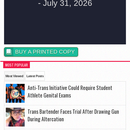
BUY A PRINTED COPY
MOST POPULAR
Most Viewed
Latest Posts
Anti-Trans Initiative Could Require Student
Athlete Genital Exams
Trans Bartender Faces Trial After Drawing Gun
During Altercation