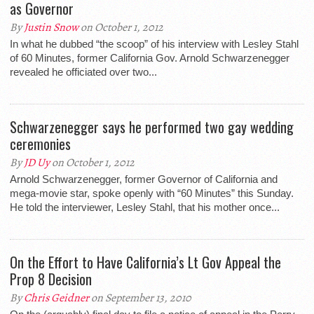
as Governor
By
Justin Snow
on October 1, 2012
In what he dubbed “the scoop” of his interview with Lesley Stahl
of 60 Minutes, former California Gov. Arnold Schwarzenegger
revealed he officiated over two...
Schwarzenegger says he performed two gay wedding
ceremonies
By
JD Uy
on October 1, 2012
Arnold Schwarzenegger, former Governor of California and
mega-movie star, spoke openly with “60 Minutes” this Sunday.
He told the interviewer, Lesley Stahl, that his mother once...
On the Effort to Have California’s Lt Gov Appeal the
Prop 8 Decision
By
Chris Geidner
on September 13, 2010