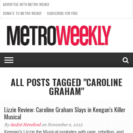
ADVERTISE WITH METRO WEEKLY
DONATE TO METRO WEEKLY
SUBSCRIBE FOR FREE
LATEST
BROWSE OUR BACK ISSUES
ISSUE
NEWS
INTERVIEWS
ARTS
SCENE
FROM
REQUEST
SUPPORT
THE
A RATE
METRO
ARCHIVES
CARD
WEEKLY
ALL POSTS TAGGED "CAROLINE
GRAHAM"
Lizzie Review: Caroline Graham Slays in Keegan’s Killer
Musical
By
André Hereford
on November 9, 2025
Keegan’s Lizzie the Musical explodes with rage, rebellion, and