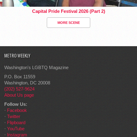
Capital Pride Festival 2026 (Part 2)
MORE SCENE
METRO WEEKLY
Washington's LGBTQ Magazine
P.O. Box 11559
Washington, DC 20008
(202) 527-9624
About Us page
Follow Us:
·
Facebook
·
Twitter
·
Flipboard
·
YouTube
·
Instagram