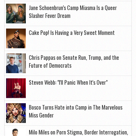
Jane Schoenbrun’s Camp Miasma Is a Queer
Slasher Fever Dream
Cake Pop! Is Having a Very Sweet Moment
Chris Pappas on Senate Run, Trump, and the
Future of Democrats
Steven Webb: "I'll Panic When It's Over"
Bosco Turns Hate into Camp in The Marvelous
Miss Gender
Milo Miles on Porn Stigma, Border Interrogation,