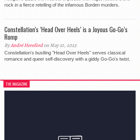
rock in a fierce retelling of the infamous Borden murders.
Constellation’s ‘Head Over Heels’ is a Joyous Go-Go’s
Romp
By
André Hereford
on May 10, 2025
Constellation's bustling "Head Over Heels" serves classical
romance and queer self-discovery with a giddy Go-Go's twist.
THE MAGAZINE