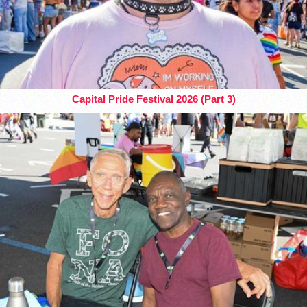
Capital Pride Festival 2026 (Part 3)