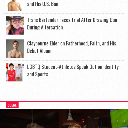
and His U.S. Ban
Trans Bartender Faces Trial After Drawing Gun
During Altercation
Claybourne Elder on Fatherhood, Faith, and His
Debut Album
LGBTQ Student-Athletes Speak Out on Identity
and Sports
SCENE