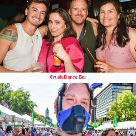
Crush Dance Bar