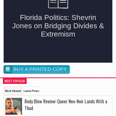
BUY A PRINTED COPY
MOST POPULAR
Most Viewed
Latest Posts
Body Blow Review: Queer Neo-Noir Lands With a
Thud