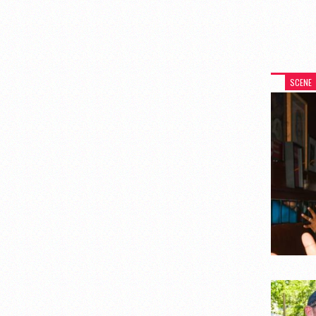
SCENE