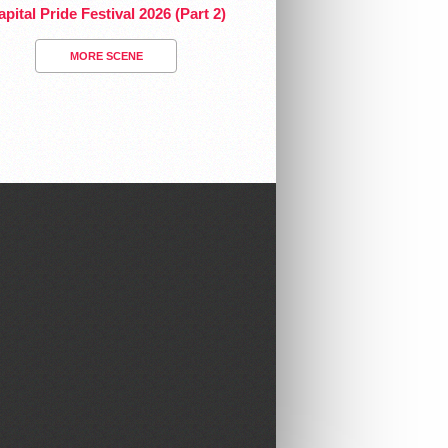
pital Pride Festival 2026 (Part 2)
MORE SCENE