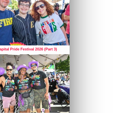
pital Pride Festival 2026 (Part 3)