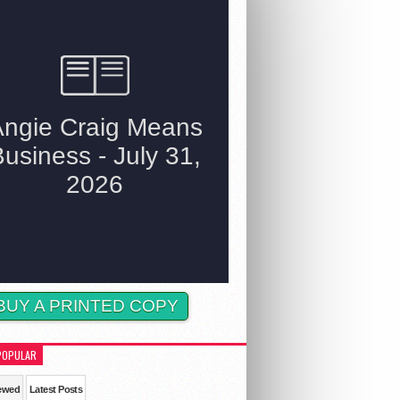
BUY A PRINTED COPY
POPULAR
ewed
Latest Posts