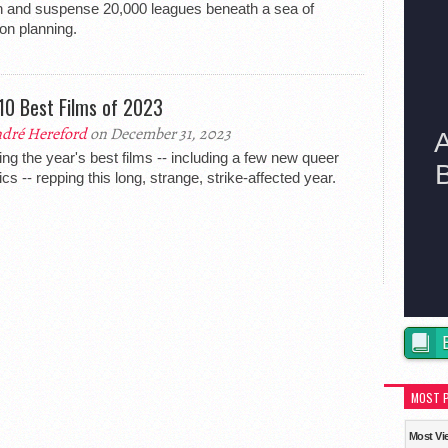
n and suspense 20,000 leagues beneath a sea of
on planning.
10 Best Films of 2023
dré Hereford
on December 31, 2023
ing the year's best films -- including a few new queer
ics -- repping this long, strange, strike-affected year.
MOST 
Most Vi