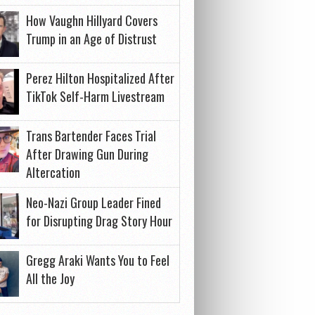
How Vaughn Hillyard Covers
Trump in an Age of Distrust
Perez Hilton Hospitalized After
TikTok Self-Harm Livestream
Trans Bartender Faces Trial
After Drawing Gun During
Altercation
Neo-Nazi Group Leader Fined
for Disrupting Drag Story Hour
Gregg Araki Wants You to Feel
All the Joy