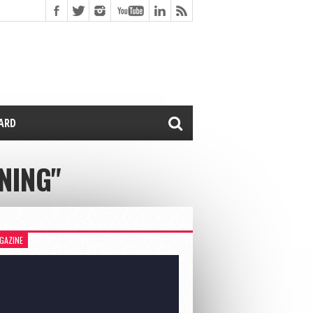
CARD
NING"
GAZINE