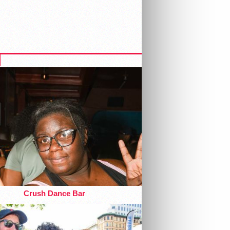
Crush Dance Bar