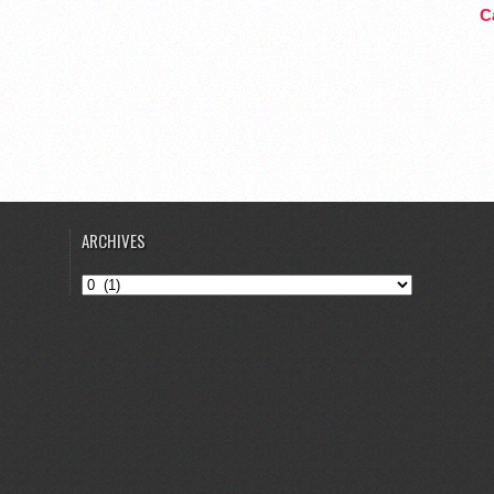
Ca
ARCHIVES
Archives