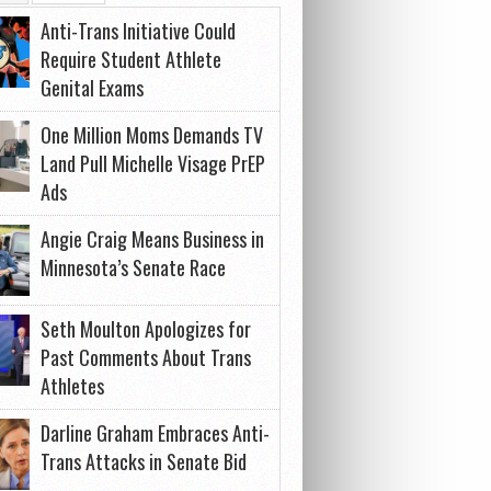
Anti-Trans Initiative Could
Require Student Athlete
Genital Exams
One Million Moms Demands TV
Land Pull Michelle Visage PrEP
Ads
Angie Craig Means Business in
Minnesota’s Senate Race
Seth Moulton Apologizes for
Past Comments About Trans
Athletes
Darline Graham Embraces Anti-
Trans Attacks in Senate Bid