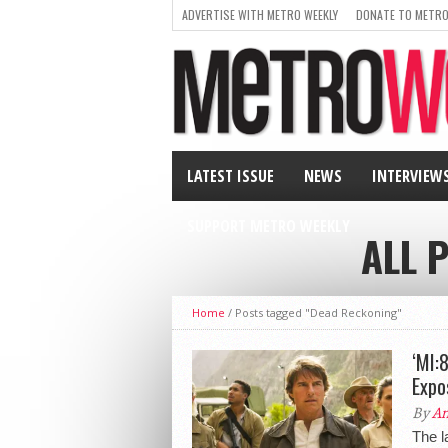
ADVERTISE WITH METRO WEEKLY
DONATE TO METRO
LATEST ISSUE
NEWS
INTERVIEW
SUPPORT METRO WEEKLY
ALL 
Home
/
Posts tagged "Dead Reckoning"
‘MI:8
Expo
By
An
The l