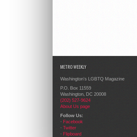
METRO WEEKLY
Washington's LGBTQ Magazine
P.O. Box 11559
Washington, DC 20008
(202) 527-9624
About Us page
Follow Us:
·
Facebook
·
Twitter
·
Flipboard