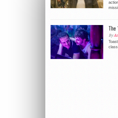
actio
missi
The 
By
An
Toast
class