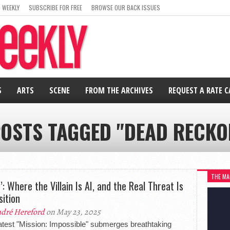
 WEEKLY
SUBSCRIBE FOR FREE
BROWSE OUR BACK ISSUES
S
ARTS
SCENE
FROM THE ARCHIVES
REQUEST A RATE 
POSTS TAGGED "DEAD RECKO
THE MA
’: Where the Villain Is AI, and the Real Threat Is
sition
dré Hereford
on May 23, 2025
atest "Mission: Impossible" submerges breathtaking