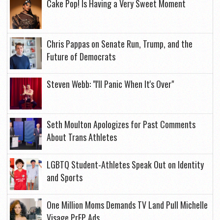
Cake Pop! Is Having a Very Sweet Moment
Chris Pappas on Senate Run, Trump, and the
Future of Democrats
Steven Webb: "I'll Panic When It's Over"
Seth Moulton Apologizes for Past Comments
About Trans Athletes
LGBTQ Student-Athletes Speak Out on Identity
and Sports
One Million Moms Demands TV Land Pull Michelle
Visage PrEP Ads