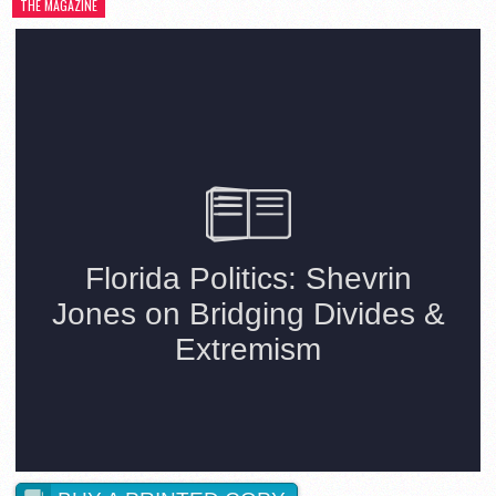
THE MAGAZINE