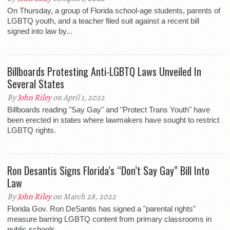
On Thursday, a group of Florida school-age students, parents of
LGBTQ youth, and a teacher filed suit against a recent bill
signed into law by...
Billboards Protesting Anti-LGBTQ Laws Unveiled In
Several States
By
John Riley
on April 1, 2022
Billboards reading "Say Gay" and "Protect Trans Youth" have
been erected in states where lawmakers have sought to restrict
LGBTQ rights.
Ron Desantis Signs Florida’s “Don’t Say Gay” Bill Into
Law
By
John Riley
on March 28, 2022
Florida Gov. Ron DeSantis has signed a "parental rights"
measure barring LGBTQ content from primary classrooms in
public schools.