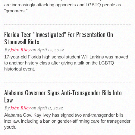
are increasingly attacking opponents and LGBTQ people as
"groomers."
Florida Teen “Investigated” For Presentation On
Stonewall Riots
By
John Riley
on April 12, 2022
17-year-old Florida high school student Will Larkins was moved
to another history class after giving a talk on the LGBTQ
historical event.
Alabama Governor Signs Anti-Transgender Bills Into
Law
By
John Riley
on April 11, 2022
Alabama Gov. Kay Ivey has signed two anti-transgender bills
into law, including a ban on gender-affirming care for transgender
youth.