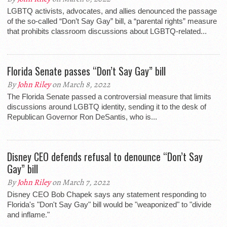
LGBTQ activists, advocates, and allies denounced the passage
of the so-called “Don’t Say Gay” bill, a “parental rights” measure
that prohibits classroom discussions about LGBTQ-related...
Florida Senate passes “Don’t Say Gay” bill
By
John Riley
on March 8, 2022
The Florida Senate passed a controversial measure that limits
discussions around LGBTQ identity, sending it to the desk of
Republican Governor Ron DeSantis, who is...
Disney CEO defends refusal to denounce “Don’t Say
Gay” bill
By
John Riley
on March 7, 2022
Disney CEO Bob Chapek says any statement responding to
Florida's "Don't Say Gay" bill would be "weaponized" to "divide
and inflame."