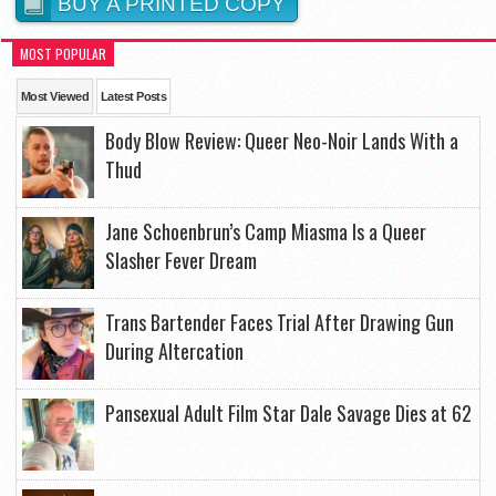
BUY A PRINTED COPY
MOST POPULAR
Most Viewed
Latest Posts
Body Blow Review: Queer Neo-Noir Lands With a
Thud
Jane Schoenbrun’s Camp Miasma Is a Queer
Slasher Fever Dream
Trans Bartender Faces Trial After Drawing Gun
During Altercation
Pansexual Adult Film Star Dale Savage Dies at 62