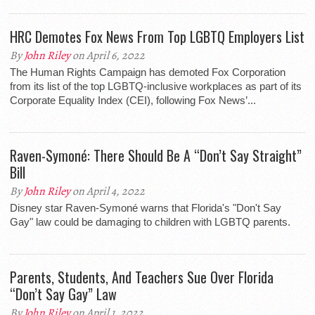
HRC Demotes Fox News From Top LGBTQ Employers List
By
John Riley
on April 6, 2022
The Human Rights Campaign has demoted Fox Corporation
from its list of the top LGBTQ-inclusive workplaces as part of its
Corporate Equality Index (CEI), following Fox News’...
Raven-Symoné: There Should Be A “Don’t Say Straight”
Bill
By
John Riley
on April 4, 2022
Disney star Raven-Symoné warns that Florida's "Don't Say
Gay" law could be damaging to children with LGBTQ parents.
Parents, Students, And Teachers Sue Over Florida
“Don’t Say Gay” Law
By
John Riley
on April 1, 2022