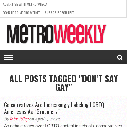
ADVERTISE WITH METRO WEEKLY
DONATE TO METRO WEEKLY
SUBSCRIBE FOR FREE
LATEST
BROWSE OUR BACK ISSUES
ISSUE
NEWS
INTERVIEWS
ARTS
SCENE
FROM
REQUEST
SUPPORT
THE
A RATE
METRO
ARCHIVES
CARD
WEEKLY
ALL POSTS TAGGED "DON’T SAY
GAY"
Conservatives Are Increasingly Labeling LGBTQ
Americans As “Groomers”
By
John Riley
on April 14, 2022
As debate rages over LGBTQ content in schools, conservatives