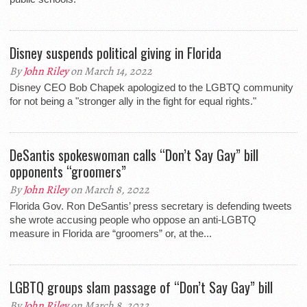
Disney suspends political giving in Florida
By
John Riley
on March 14, 2022
Disney CEO Bob Chapek apologized to the LGBTQ community
for not being a "stronger ally in the fight for equal rights."
DeSantis spokeswoman calls “Don’t Say Gay” bill
opponents “groomers”
By
John Riley
on March 8, 2022
Florida Gov. Ron DeSantis’ press secretary is defending tweets
she wrote accusing people who oppose an anti-LGBTQ
measure in Florida are “groomers” or, at the...
LGBTQ groups slam passage of “Don’t Say Gay” bill
By
John Riley
on March 8, 2022