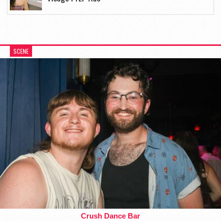
SCENE
Crush Dance Bar