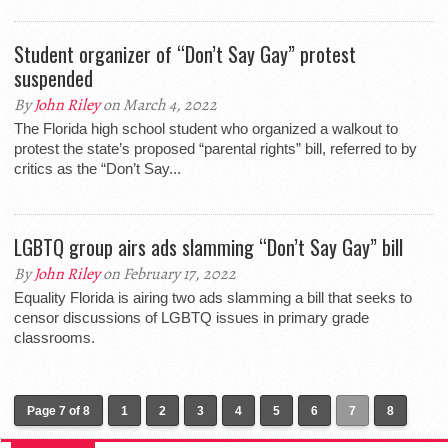
Student organizer of “Don’t Say Gay” protest
suspended
By
John Riley
on March 4, 2022
The Florida high school student who organized a walkout to
protest the state’s proposed “parental rights” bill, referred to by
critics as the “Don’t Say...
LGBTQ group airs ads slamming “Don’t Say Gay” bill
By
John Riley
on February 17, 2022
Equality Florida is airing two ads slamming a bill that seeks to
censor discussions of LGBTQ issues in primary grade
classrooms.
Page 7 of 8
1
2
3
4
5
6
7
8