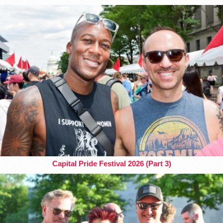
Capital Pride Festival 2026 (Part 3)