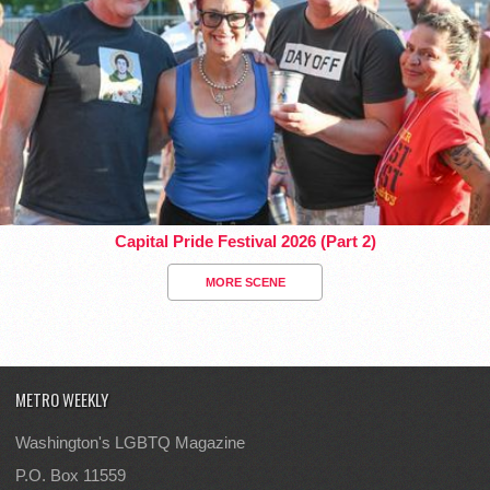
Capital Pride Festival 2026 (Part 2)
MORE SCENE
METRO WEEKLY
Washington's LGBTQ Magazine
P.O. Box 11559