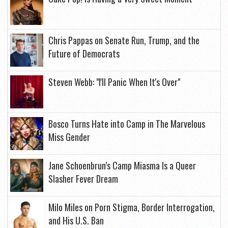
Chris Pappas on Senate Run, Trump, and the
Future of Democrats
Steven Webb: "I'll Panic When It's Over"
Bosco Turns Hate into Camp in The Marvelous
Miss Gender
Jane Schoenbrun’s Camp Miasma Is a Queer
Slasher Fever Dream
Milo Miles on Porn Stigma, Border Interrogation,
and His U.S. Ban