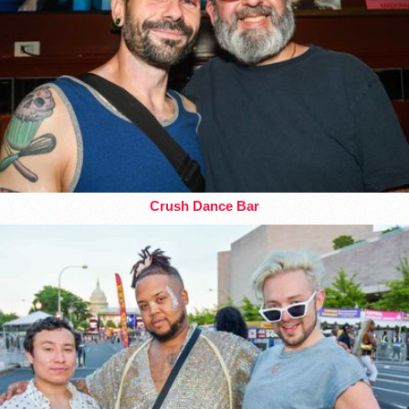
Crush Dance Bar