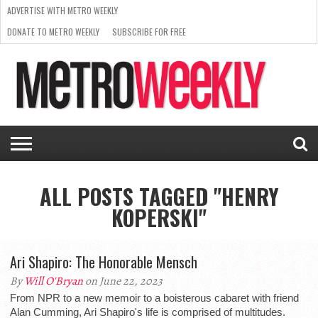
ADVERTISE WITH METRO WEEKLY
DONATE TO METRO WEEKLY
SUBSCRIBE FOR FREE
LATEST
BROWSE OUR BACK ISSUES
ISSUE
NEWS
INTERVIEWS
ARTS
SCENE
FROM
REQUEST
SUPPORT
THE
A RATE
METRO
ARCHIVES
CARD
WEEKLY
ALL POSTS TAGGED "HENRY
KOPERSKI"
Ari Shapiro: The Honorable Mensch
By
Will O'Bryan
on June 22, 2023
From NPR to a new memoir to a boisterous cabaret with friend
Alan Cumming, Ari Shapiro's life is comprised of multitudes.