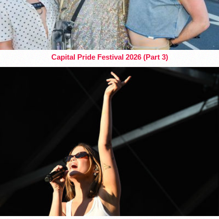
Capital Pride Festival 2026 (Part 3)