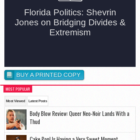
BUY A PRINTED COPY
MOST POPULAR
Most Viewed
Latest Posts
Body Blow Review: Queer Neo-Noir Lands With a
Thud
Cake Pop! Is Having a Very Sweet Moment