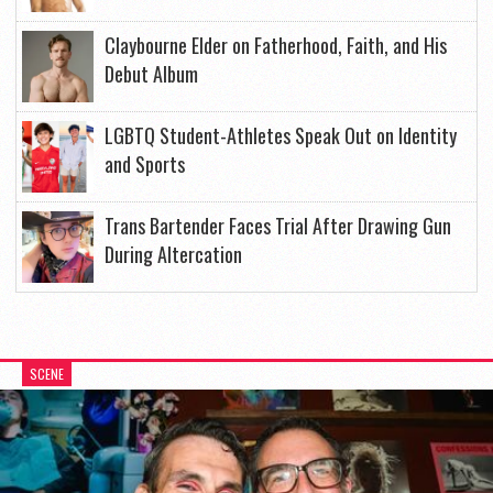
Claybourne Elder on Fatherhood, Faith, and His
Debut Album
LGBTQ Student-Athletes Speak Out on Identity
and Sports
Trans Bartender Faces Trial After Drawing Gun
During Altercation
SCENE