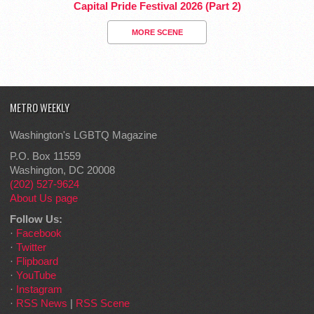
Capital Pride Festival 2026 (Part 2)
MORE SCENE
METRO WEEKLY
Washington's LGBTQ Magazine
P.O. Box 11559
Washington, DC 20008
(202) 527-9624
About Us page
Follow Us:
·
Facebook
·
Twitter
·
Flipboard
·
YouTube
·
Instagram
·
RSS News
|
RSS Scene