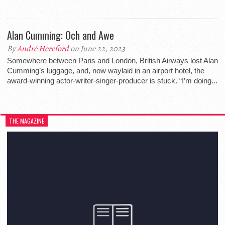
Alan Cumming: Och and Awe
By
André Hereford
on June 22, 2023
Somewhere between Paris and London, British Airways lost Alan
Cumming’s luggage, and, now waylaid in an airport hotel, the
award-winning actor-writer-singer-producer is stuck. “I’m doing...
THE MAGAZINE