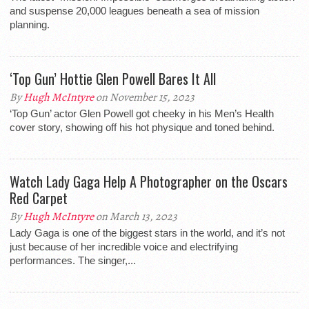
and suspense 20,000 leagues beneath a sea of mission
planning.
‘Top Gun’ Hottie Glen Powell Bares It All
By
Hugh McIntyre
on November 15, 2023
‘Top Gun’ actor Glen Powell got cheeky in his Men’s Health
cover story, showing off his hot physique and toned behind.
Watch Lady Gaga Help A Photographer on the Oscars
Red Carpet
By
Hugh McIntyre
on March 13, 2023
Lady Gaga is one of the biggest stars in the world, and it’s not
just because of her incredible voice and electrifying
performances. The singer,...