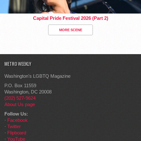
Capital Pride Festival 2026 (Part 2)
MORE SCENE
METRO WEEKLY
Washington's LGBTQ Magazine
P.O. Box 11559
Washington, DC 20008
(202) 527-9624
About Us page
Follow Us:
·
Facebook
·
Twitter
·
Flipboard
·
YouTube