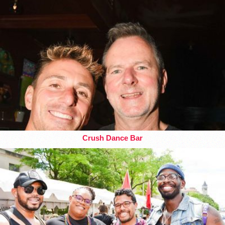
Crush Dance Bar