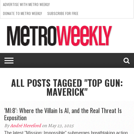
ADVERTISE WITH METRO WEEKLY
DONATE TO METRO WEEKLY
SUBSCRIBE FOR FREE
LATEST
BROWSE OUR BACK ISSUES
ISSUE
NEWS
INTERVIEWS
ARTS
SCENE
FROM
REQUEST
SUPPORT
THE
A RATE
METRO
ARCHIVES
CARD
WEEKLY
ALL POSTS TAGGED "TOP GUN:
MAVERICK"
‘MI:8’: Where the Villain Is AI, and the Real Threat Is
Exposition
By
André Hereford
on May 23, 2025
The latest "Mission: Impossible" submerges breathtaking action