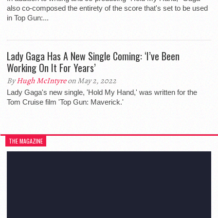
also co-composed the entirety of the score that's set to be used
in Top Gun:...
Lady Gaga Has A New Single Coming: ‘I’ve Been
Working On It For Years’
By
Hugh McIntyre
on May 2, 2022
Lady Gaga's new single, 'Hold My Hand,' was written for the
Tom Cruise film 'Top Gun: Maverick.'
THE MAGAZINE