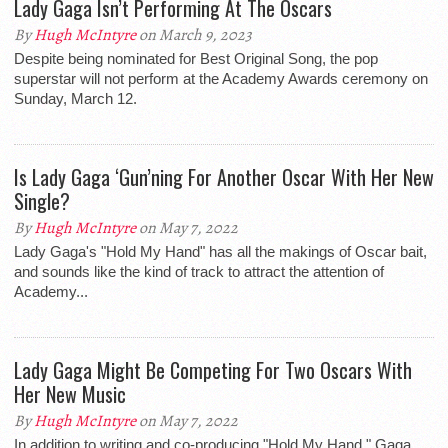
Lady Gaga Isn’t Performing At The Oscars
By
Hugh McIntyre
on March 9, 2023
Despite being nominated for Best Original Song, the pop
superstar will not perform at the Academy Awards ceremony on
Sunday, March 12.
Is Lady Gaga ‘Gun’ning For Another Oscar With Her New
Single?
By
Hugh McIntyre
on May 7, 2022
Lady Gaga's "Hold My Hand" has all the makings of Oscar bait,
and sounds like the kind of track to attract the attention of
Academy...
Lady Gaga Might Be Competing For Two Oscars With
Her New Music
By
Hugh McIntyre
on May 7, 2022
In addition to writing and co-producing "Hold My Hand," Gaga