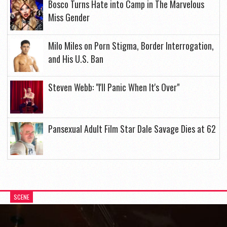
Bosco Turns Hate into Camp in The Marvelous
Miss Gender
Milo Miles on Porn Stigma, Border Interrogation,
and His U.S. Ban
Steven Webb: "I'll Panic When It's Over"
Pansexual Adult Film Star Dale Savage Dies at 62
SCENE