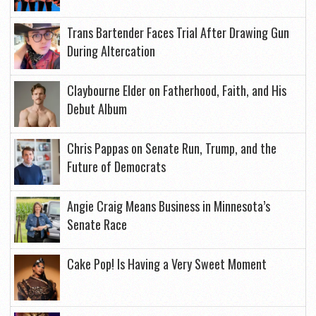
Trans Bartender Faces Trial After Drawing Gun
During Altercation
Claybourne Elder on Fatherhood, Faith, and His
Debut Album
Chris Pappas on Senate Run, Trump, and the
Future of Democrats
Angie Craig Means Business in Minnesota’s
Senate Race
Cake Pop! Is Having a Very Sweet Moment