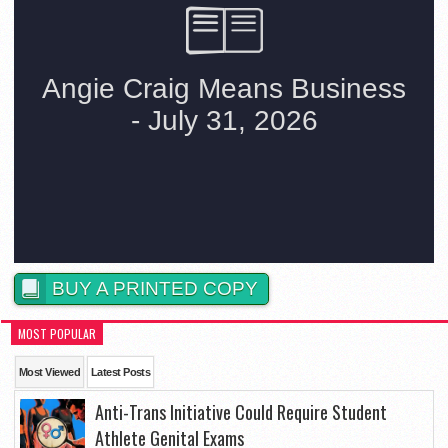
BUY A PRINTED COPY
MOST POPULAR
Most Viewed
Latest Posts
Anti-Trans Initiative Could Require Student
Athlete Genital Exams