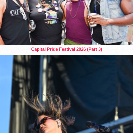
Capital Pride Festival 2026 (Part 3)